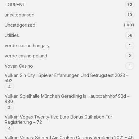
TORRENT
72
uncategorised
10
Uncategorized
1,093
Utilities
56
verde casino hungary
1
verde casino poland
2
Vovan Casino
1
Vulkan Sin City ️: Spieler Erfahrungen Und Betrugstest 2023 –
592
4
Vulkan Spielhalle München Geradlinig Is Hauptbahnhof Süd –
480
2
Vulkan Vegas Twenty-five Euro Bonus Guthaben Für
Registrierung – 72
4
Vulkan Vegas: Sieger I Am Großen Casinos Vergleich 2021 – 49