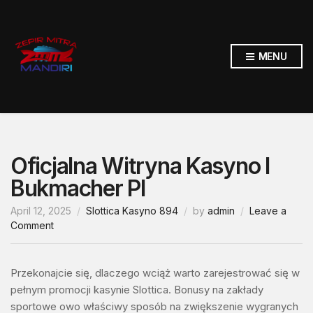
MENU
Oficjalna Witryna Kasyno I
Bukmacher Pl
April 12, 2025
Slottica Kasyno 894
by
admin
Leave a
on
Comment
Oficjalna
Witryna
Kasyno
Przekonajcie się, dlaczego wciąż warto zarejestrować się w
I
pełnym promocji kasynie Slottica. Bonusy na zakłady
Bukmacher
sportowe owo właściwy sposób na zwiększenie wygranych
Pl