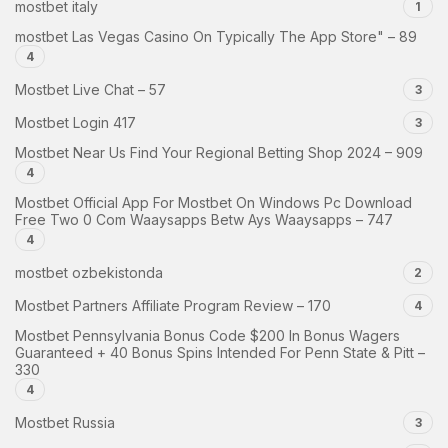
mostbet italy
1
‎mostbet Las Vegas Casino On Typically The App Store" – 89
4
Mostbet Live Chat – 57
3
Mostbet Login 417
3
Mostbet Near Us Find Your Regional Betting Shop 2024 – 909
4
Mostbet Official App For Mostbet On Windows Pc Download
Free Two 0 Com Waaysapps Betw Ays Waaysapps – 747
4
mostbet ozbekistonda
2
Mostbet Partners Affiliate Program Review – 170
4
Mostbet Pennsylvania Bonus Code $200 In Bonus Wagers
Guaranteed + 40 Bonus Spins Intended For Penn State & Pitt –
330
4
Mostbet Russia
3