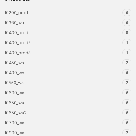
10200_prod
6
10360_wa
6
10400_prod
5
10400_prod2
1
10400_prod3
1
10450_wa
7
10490_wa
6
10550_wa
7
10600_wa
6
10650_wa
6
10650_wa2
6
10700_wa
6
10900_wa
7