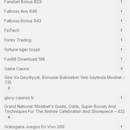
Fansbet Bonus 803
1
Fatboss Avis 646
1
Fatboss Bonus 943
1
FinTech
7
Forex Trading
1
fortune tiger brazil
1
Fun88 Download 198
1
Gama Casino
3
Giris Və Qeydiyyat, Bonuslar Bukmeker Veb Saytında Mosbet –
735
3
glory-casinos tr
1
Grand National: Mostbet's Guide, Odds, Super Boosts And
Techniques For The Aintree Celebration And Showpiece – 422
4
Gratogana Juegos En Vivo 269
1