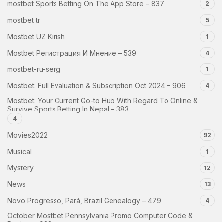
‎mostbet Sports Betting On The App Store – 837
2
mostbet tr
5
Mostbet UZ Kirish
1
Mostbet Регистрация И Мнение – 539
4
mostbet-ru-serg
1
Mostbet: Full Evaluation & Subscription Oct 2024 – 906
4
Mostbet: Your Current Go-to Hub With Regard To Online &
Survive Sports Betting In Nepal – 383
4
Movies2022
92
Musical
1
Mystery
12
News
13
Novo Progresso, Pará, Brazil Genealogy – 479
4
October Mostbet Pennsylvania Promo Computer Code &