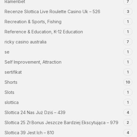
Ramenbet
7
Recenze Slottica Live Roulette Casino Uk – 526
3
Recreation & Sports, Fishing
1
Reference & Education, K-12 Education
1
ricky casino australia
7
se
1
Self Improvement, Attraction
1
sertifikat
1
Shorts
10
Slots
1
slottica
1
Slottica 24 Nas Już Dziś – 439
4
Slottica 25 Zł Bonus Jeszcze Bardziej Ekscytująca – 979
2
Slottica 39 Jest Ich – 810
4