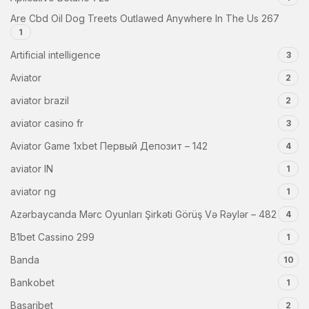
Are Cbd Oil Dog Treets Outlawed Anywhere In The Us 267
1
Artificial intelligence
3
Aviator
2
aviator brazil
2
aviator casino fr
3
Aviator Game 1xbet Первый Депозит – 142
4
aviator IN
1
aviator ng
1
Azərbaycanda Mərc Oyunları Şirkəti Görüş Və Rəylər – 482
4
B1bet Cassino 299
1
Banda
10
Bankobet
1
Basaribet
2