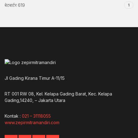
बेटबार्टर 619
1
Jl Gading Kirana Timur A-11/15
RT 001 RW 08, Kel. Kelapa Gading Barat, Kec. Kelapa
Gading,14240, – Jakarta Utara
Kontak :
021 – 31118055
www.zepirmitramandiri.com