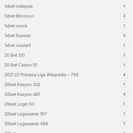
1xbet malaysia
1
1xbet Morocco
3
1xbet russia
1
1xbet Russian
3
1xbet russian1
1
20 Bet 331
1
20 Bet Casino 91
1
2021 22 Primeira Liga Wikipedia – 793
4
20bet Kasyno 432
1
20bet Kasyno 461
3
20bet Login 50
1
20bet Logowanie 197
1
20bet Logowanie 468
1