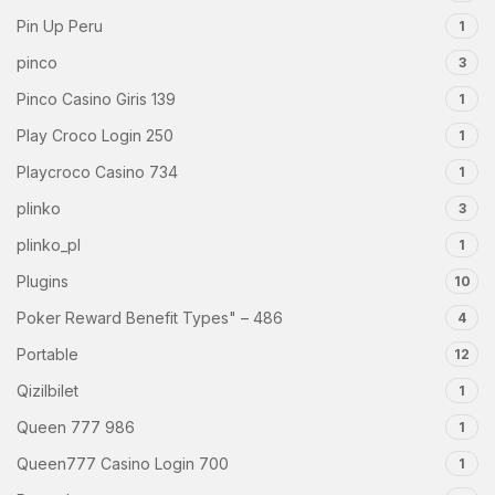
Pin Up Peru
1
pinco
3
Pinco Casino Giris 139
1
Play Croco Login 250
1
Playcroco Casino 734
1
plinko
3
plinko_pl
1
Plugins
10
Poker Reward Benefit Types" – 486
4
Portable
12
Qizilbilet
1
Queen 777 986
1
Queen777 Casino Login 700
1