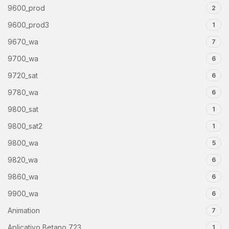
9600_prod
2
9600_prod3
1
9670_wa
7
9700_wa
6
9720_sat
6
9780_wa
6
9800_sat
1
9800_sat2
1
9800_wa
5
9820_wa
6
9860_wa
6
9900_wa
6
Animation
7
Aplicativo Betano 723
1