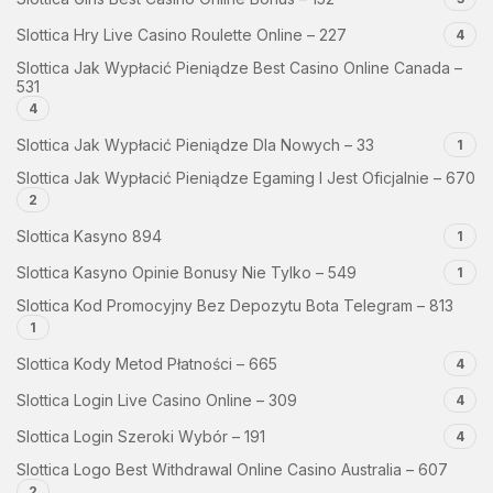
Slottica Hry Live Casino Roulette Online – 227
4
Slottica Jak Wypłacić Pieniądze Best Casino Online Canada –
531
4
Slottica Jak Wypłacić Pieniądze Dla Nowych – 33
1
Slottica Jak Wypłacić Pieniądze Egaming I Jest Oficjalnie – 670
2
Slottica Kasyno 894
1
Slottica Kasyno Opinie Bonusy Nie Tylko – 549
1
Slottica Kod Promocyjny Bez Depozytu Bota Telegram – 813
1
Slottica Kody Metod Płatności – 665
4
Slottica Login Live Casino Online – 309
4
Slottica Login Szeroki Wybór – 191
4
Slottica Logo Best Withdrawal Online Casino Australia – 607
2