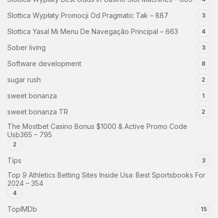
Slottica Wypłaty Promocji Od Pragmatic Tak – 887
3
Slottica Yasal Mi Menu De Navegação Principal – 663
4
Sober living
3
Software development
8
sugar rush
2
sweet bonanza
1
sweet bonanza TR
2
The Mostbet Casino Bonus $1000 & Active Promo Code
Usb365 – 795
2
Tips
3
Top 9 Athletics Betting Sites Inside Usa: Best Sportsbooks For
2024 – 354
4
TopIMDb
15