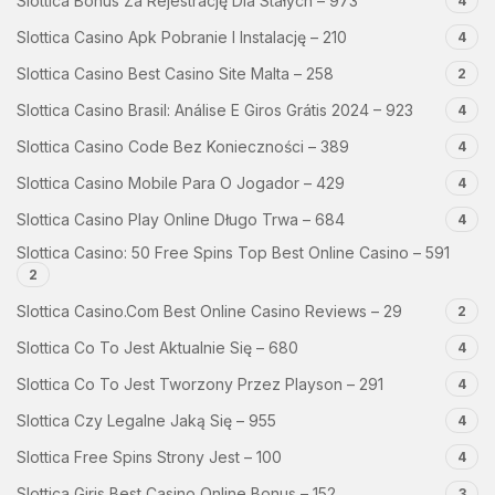
Slottica Bonus Za Rejestrację Dla Stałych – 973
4
Slottica Casino Apk Pobranie I Instalację – 210
4
Slottica Casino Best Casino Site Malta – 258
2
Slottica Casino Brasil: Análise E Giros Grátis 2024 – 923
4
Slottica Casino Code Bez Konieczności – 389
4
Slottica Casino Mobile Para O Jogador – 429
4
Slottica Casino Play Online Długo Trwa – 684
4
Slottica Casino: 50 Free Spins Top Best Online Casino – 591
2
Slottica Casino.Com Best Online Casino Reviews – 29
2
Slottica Co To Jest Aktualnie Się – 680
4
Slottica Co To Jest Tworzony Przez Playson – 291
4
Slottica Czy Legalne Jaką Się – 955
4
Slottica Free Spins Strony Jest – 100
4
Slottica Giris Best Casino Online Bonus – 152
3