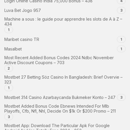
Login Online Casino India 75,000 Bonus – 438
4
Luva Bet Jogo 957
3
Machine a sous : le guide pour apprendre les slots de A à Z –
434
1
Maribet casino TR
1
Masalbet
1
Most Recent Added Bonus Codes 2024 Ndbc November
Active Discount Coupons – 703
2
Mostbet 27 Betting Söz Casino In Bangladesh: Brief Overvie –
323
1
Mostbet 314 Casino Azərbaycanda Bukmeker Konto – 247
3
Mostbet Added Bonus Code Ebnews Intended For Mlb
Playoffs, Cfb, Nfl, Nhl, Decide On $1k Or $200 Promo – 211
3
Mostbet App: Download The Particular Apk For Google