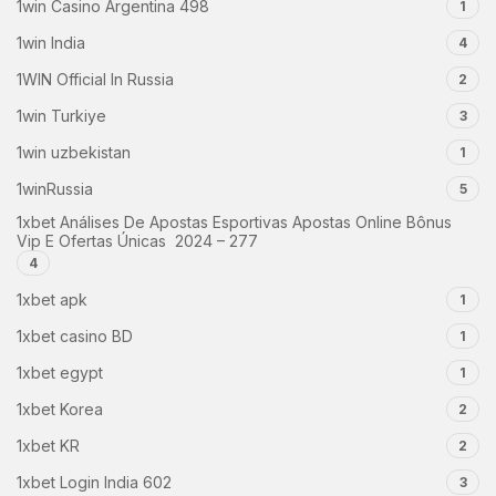
1win Casino Argentina 498
1
1win India
4
1WIN Official In Russia
2
1win Turkiye
3
1win uzbekistan
1
1winRussia
5
1xbet Análises De Apostas Esportivas Apostas Online Bônus
Vip E Ofertas Únicas ️ 2024 – 277
4
1xbet apk
1
1xbet casino BD
1
1xbet egypt
1
1xbet Korea
2
1xbet KR
2
1xbet Login India 602
3