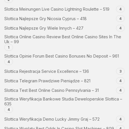
Slottica Meinungen Live Casino Lightning Roulette – 519
4
Slottica Najlepsze Gry Nicosia Cyprus – 418
4
Slottica Najlepsze Gry Wiele Innych – 427
4
Slottica Online Casino Review Best Online Casino Sites In The
Uk – 99
1
Slottica Opinie Forum Best Casino Bonuses No Deposit – 961
4
Slottica Rejestracja Service Excellence – 136
3
Slottica Telegram Prawdziwe Pieniądze – 821
4
Slottica Test Best Online Casino Pennsylvania – 31
4
Slottica Weryfikacja Bankowe Studia Deweloperskie Slottica –
635
4
Slottica Weryfikacja Demo Lucky Jimmy Graj – 572
4
Slottica Wyplaty Best Odds In Casino Slot Machines – 809
4