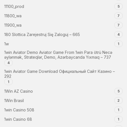
11100_prod
5
11800_wa
7
11900_wa
7
180 Slottica Zarejestruj Się Zaloguj – 665
4
1w
1
1win Aviator Demo Aviator Game From 1win Para ötrü Necə
əylənmək, Strateqlər, Demo, Azərbaycanda Yıxmaq – 737
4
1win Aviator Game Download Официальный Сайт Казино –
292
1
1Win AZ Casino
5
1Win Brasil
2
1win Casino 508
1
1win Casino 68
1