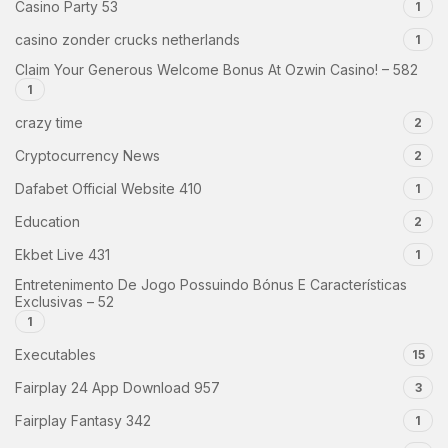
Casino Party 53
1
casino zonder crucks netherlands
1
Claim Your Generous Welcome Bonus At Ozwin Casino! – 582
1
crazy time
2
Cryptocurrency News
2
Dafabet Official Website 410
1
Education
2
Ekbet Live 431
1
Entretenimento De Jogo Possuindo Bónus E Características
Exclusivas – 52
1
Executables
15
Fairplay 24 App Download 957
3
Fairplay Fantasy 342
1