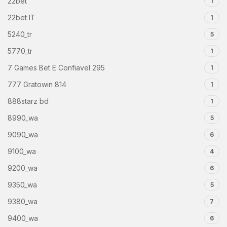
22bet
1
22bet IT
1
5240_tr
5
5770_tr
1
7 Games Bet E Confiavel 295
1
777 Gratowin 814
1
888starz bd
1
8990_wa
5
9090_wa
6
9100_wa
4
9200_wa
6
9350_wa
5
9380_wa
7
9400_wa
6