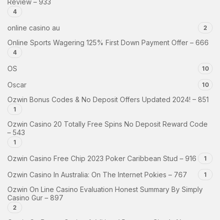
Review – 933
4
online casino au
2
Online Sports Wagering 125% First Down Payment Offer – 666
4
OS
10
Oscar
10
Ozwin Bonus Codes & No Deposit Offers Updated 2024! – 851
1
Ozwin Casino 20 Totally Free Spins No Deposit Reward Code
– 543
1
Ozwin Casino Free Chip 2023 Poker Caribbean Stud – 916
1
Ozwin Casino In Australia: On The Internet Pokies – 767
1
Ozwin On Line Casino Evaluation Honest Summary By Simply
Casino Gur – 897
2