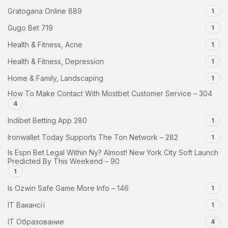
Gratogana Online 889
1
Gugo Bet 719
1
Health & Fitness, Acne
1
Health & Fitness, Depression
1
Home & Family, Landscaping
1
How To Make Contact With Mostbet Customer Service – 304
4
Indibet Betting App 280
1
Ironwallet Today Supports The Ton Network – 282
1
Is Espn Bet Legal Within Ny? Almost! New York City Soft Launch
Predicted By This Weekend – 90
1
Is Ozwin Safe Game More Info – 146
1
IT Вакансії
1
IT Образование
4