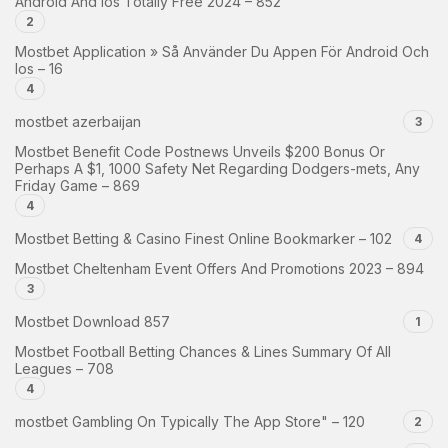
Android And Ios Totally Free 2024 – 852
2
Mostbet Application » Så Använder Du Appen För Android Och
Ios – 16
4
mostbet azerbaijan
3
Mostbet Benefit Code Postnews Unveils $200 Bonus Or
Perhaps A $1, 1000 Safety Net Regarding Dodgers-mets, Any
Friday Game – 869
4
Mostbet Betting & Casino Finest Online Bookmarker – 102
4
Mostbet Cheltenham Event Offers And Promotions 2023 – 894
3
Mostbet Download 857
1
Mostbet Football Betting Chances & Lines Summary Of All
Leagues – 708
4
‎mostbet Gambling On Typically The App Store" – 120
2