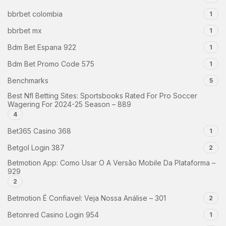
bbrbet colombia
1
bbrbet mx
1
Bdm Bet Espana 922
1
Bdm Bet Promo Code 575
1
Benchmarks
5
Best Nfl Betting Sites: Sportsbooks Rated For Pro Soccer
Wagering For 2024-25 Season – 889
4
Bet365 Casino 368
1
Betgol Login 387
2
Betmotion App: Como Usar O A Versão Mobile Da Plataforma –
929
2
Betmotion É Confiavel: Veja Nossa Análise – 301
2
Betonred Casino Login 954
1