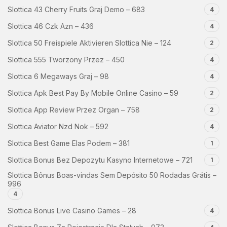
Slottica 43 Cherry Fruits Graj Demo – 683
4
Slottica 46 Czk Azn – 436
4
Slottica 50 Freispiele Aktivieren Slottica Nie – 124
2
Slottica 555 Tworzony Przez – 450
4
Slottica 6 Megaways Graj – 98
4
Slottica Apk Best Pay By Mobile Online Casino – 59
2
Slottica App Review Przez Organ – 758
2
Slottica Aviator Nzd Nok – 592
4
Slottica Best Game Elas Podem – 381
1
Slottica Bonus Bez Depozytu Kasyno Internetowe – 721
1
Slottica Bônus Boas-vindas Sem Depósito 50 Rodadas Grátis –
996
4
Slottica Bonus Live Casino Games – 28
4