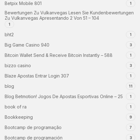
Betpix Mobile 801
1
Bewertungen Zu Vulkanvegas Lesen Sie Kundenbewertungen
Zu Vulkanvegas Apresentando 2 Von 51 – 104
1
bht2
1
Big Game Casino 940
3
Bitcoin Wallet Send & Receive Bitcoin Instantly – 588
1
bizzo casino
3
Blaze Apostas Entrar Login 307
1
blog
11
Blog Betmotion! Jogos De Apostas Esportivas Online – 25
1
book of ra
1
Bookkeeping
9
Bootcamp de programação
7
Bootcamp de programación
3