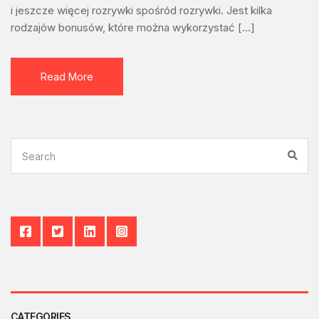
i jeszcze więcej rozrywki spośród rozrywki. Jest kilka
rodzajów bonusów, które można wykorzystać […]
Read More
Search
Sea
for:
CATEGORIES