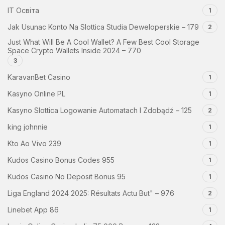
IT Освіта
1
Jak Usunac Konto Na Slottica Studia Deweloperskie – 179
2
Just What Will Be A Cool Wallet? A Few Best Cool Storage
Space Crypto Wallets Inside 2024 – 770
3
KaravanBet Casino
1
Kasyno Online PL
1
Kasyno Slottica Logowanie Automatach I Zdobądź – 125
2
king johnnie
1
Kto Ao Vivo 239
1
Kudos Casino Bonus Codes 955
1
Kudos Casino No Deposit Bonus 95
1
Liga England 2024 2025: Résultats Actu But" – 976
2
Linebet App 86
1