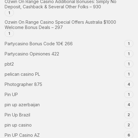
Ozwin On Range Casino Additional Bonuses: Simply No
Deposit, Cashback & Several Other Folks – 930
1
Ozwin On Range Casino Special Offers Australia $1000
Welcome Bonus Deals – 297
1
Partycasino Bonus Code 10€ 266
1
Partycasino Opiniones 422
1
pbt2
1
pelican casino PL
1
Photographer 875
4
Pin UP
1
pin up azerbaijan
4
Pin Up Brazil
2
pin up casino
2
Pin UP Casino AZ
6