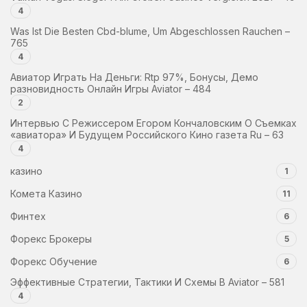
4
Was Ist Die Besten Cbd-blume, Um Abgeschlossen Rauchen –
765
4
Авиатор Играть На Деньги: Rtp 97%, Бонусы, Демо
разновидность Онлайн Игры Aviator – 484
2
Интервью С Режиссером Егором Кончаловским О Съемках
«авиатора» И Будущем Российского Кино газета Ru – 63
4
казино
1
Комета Казино
11
Финтех
6
Форекс Брокеры
5
Форекс Обучение
6
Эффективные Стратегии, Тактики И Схемы В Aviator – 581
4