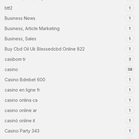
btt2
1
Business News
1
Business, Article Marketing
1
Business, Sales
1
Buy Cbd Oil Uk Blessedcbd Online 822
1
casibom tr
3
casino
38
Casino Bdmbet 600
1
casino en ligne fr
1
casino onlina ca
1
casino online ar
1
casinò online it
1
Casino Party 343
1