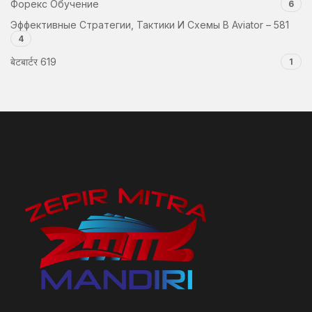
Форекс Обучение
6
Эффективные Стратегии, Тактики И Схемы В Aviator – 581
4
बेटबार्टर 619
1