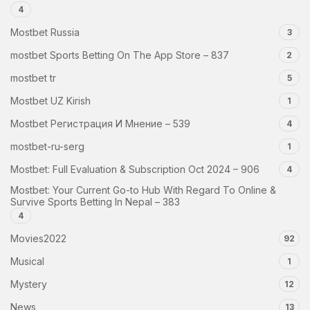
4
Mostbet Russia
3
‎mostbet Sports Betting On The App Store – 837
2
mostbet tr
5
Mostbet UZ Kirish
1
Mostbet Регистрация И Мнение – 539
4
mostbet-ru-serg
1
Mostbet: Full Evaluation & Subscription Oct 2024 – 906
4
Mostbet: Your Current Go-to Hub With Regard To Online &
Survive Sports Betting In Nepal – 383
4
Movies2022
92
Musical
1
Mystery
12
News
13