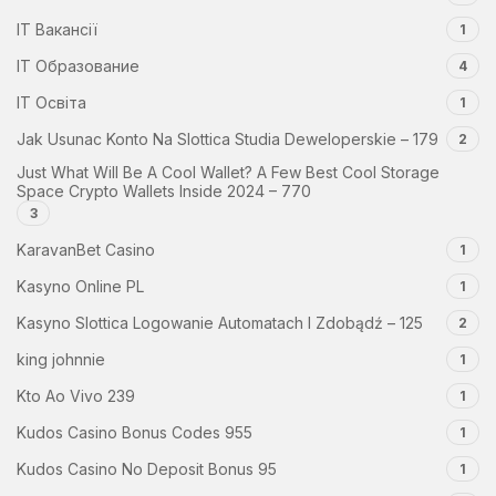
IT Вакансії
1
IT Образование
4
IT Освіта
1
Jak Usunac Konto Na Slottica Studia Deweloperskie – 179
2
Just What Will Be A Cool Wallet? A Few Best Cool Storage
Space Crypto Wallets Inside 2024 – 770
3
KaravanBet Casino
1
Kasyno Online PL
1
Kasyno Slottica Logowanie Automatach I Zdobądź – 125
2
king johnnie
1
Kto Ao Vivo 239
1
Kudos Casino Bonus Codes 955
1
Kudos Casino No Deposit Bonus 95
1