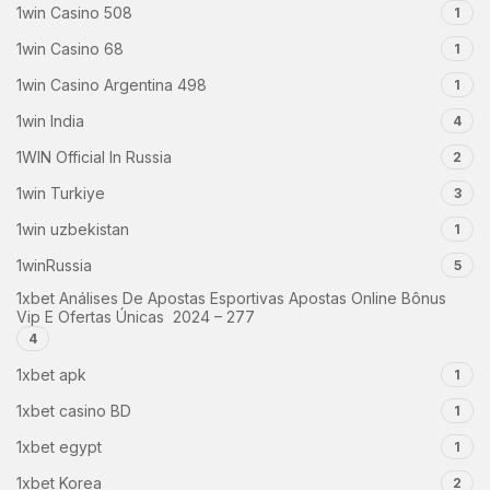
1win Casino 508
1
1win Casino 68
1
1win Casino Argentina 498
1
1win India
4
1WIN Official In Russia
2
1win Turkiye
3
1win uzbekistan
1
1winRussia
5
1xbet Análises De Apostas Esportivas Apostas Online Bônus
Vip E Ofertas Únicas ️ 2024 – 277
4
1xbet apk
1
1xbet casino BD
1
1xbet egypt
1
1xbet Korea
2