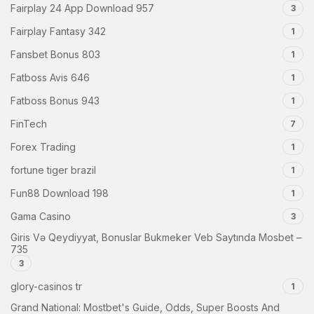
Fairplay 24 App Download 957
3
Fairplay Fantasy 342
1
Fansbet Bonus 803
1
Fatboss Avis 646
1
Fatboss Bonus 943
1
FinTech
7
Forex Trading
1
fortune tiger brazil
1
Fun88 Download 198
1
Gama Casino
3
Giris Və Qeydiyyat, Bonuslar Bukmeker Veb Saytında Mosbet –
735
3
glory-casinos tr
1
Grand National: Mostbet's Guide, Odds, Super Boosts And