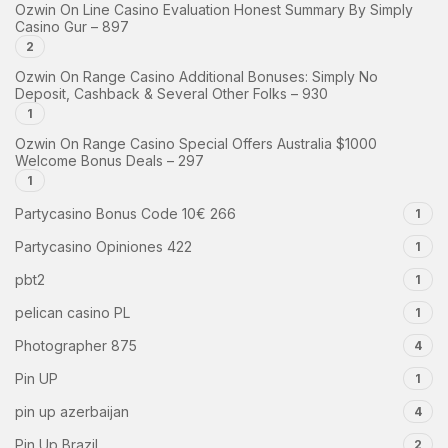
Ozwin On Line Casino Evaluation Honest Summary By Simply
Casino Gur – 897
2
Ozwin On Range Casino Additional Bonuses: Simply No
Deposit, Cashback & Several Other Folks – 930
1
Ozwin On Range Casino Special Offers Australia $1000
Welcome Bonus Deals – 297
1
Partycasino Bonus Code 10€ 266
1
Partycasino Opiniones 422
1
pbt2
1
pelican casino PL
1
Photographer 875
4
Pin UP
1
pin up azerbaijan
4
Pin Up Brazil
2