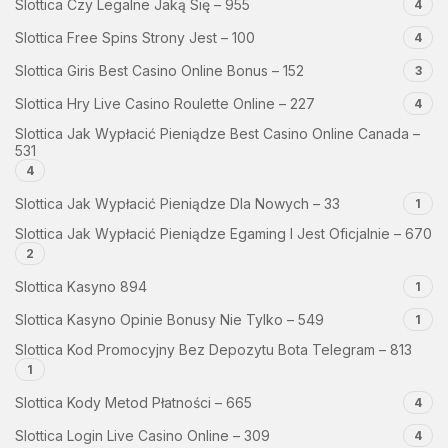
Slottica Czy Legalne Jaką Się – 955
4
Slottica Free Spins Strony Jest – 100
4
Slottica Giris Best Casino Online Bonus – 152
3
Slottica Hry Live Casino Roulette Online – 227
4
Slottica Jak Wypłacić Pieniądze Best Casino Online Canada –
531
4
Slottica Jak Wypłacić Pieniądze Dla Nowych – 33
1
Slottica Jak Wypłacić Pieniądze Egaming I Jest Oficjalnie – 670
2
Slottica Kasyno 894
1
Slottica Kasyno Opinie Bonusy Nie Tylko – 549
1
Slottica Kod Promocyjny Bez Depozytu Bota Telegram – 813
1
Slottica Kody Metod Płatności – 665
4
Slottica Login Live Casino Online – 309
4