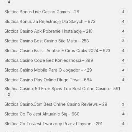
4
Slottica Bonus Live Casino Games – 28
4
Slottica Bonus Za Rejestrację Dla Stałych – 973
4
Slottica Casino Apk Pobranie I Instalację – 210
4
Slottica Casino Best Casino Site Malta – 258
2
Slottica Casino Brasil: Análise E Giros Grátis 2024 – 923
4
Slottica Casino Code Bez Konieczności – 389
4
Slottica Casino Mobile Para O Jogador – 429
4
Slottica Casino Play Online Długo Trwa – 684
4
Slottica Casino: 50 Free Spins Top Best Online Casino – 591
2
Slottica Casino.Com Best Online Casino Reviews – 29
2
Slottica Co To Jest Aktualnie Się – 680
4
Slottica Co To Jest Tworzony Przez Playson – 291
4