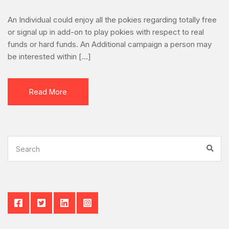
Online
Casino:
An Individual could enjoy all the pokies regarding totally free
Great
or signal up in add-on to play pokies with respect to real
Casino
funds or hard funds. An Additional campaign a person may
Enjoy
be interested within […]
And
Excellent
Services
Read More
Au
Pokies:
No
Down
Payment
Search
Added
Sea
for:
Bonus
Codes
2025