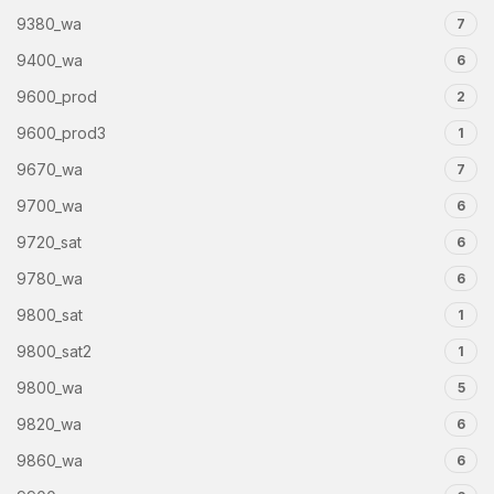
9380_wa
7
9400_wa
6
9600_prod
2
9600_prod3
1
9670_wa
7
9700_wa
6
9720_sat
6
9780_wa
6
9800_sat
1
9800_sat2
1
9800_wa
5
9820_wa
6
9860_wa
6