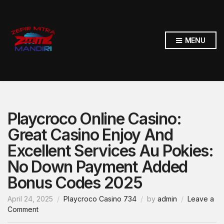
MENU
Playcroco Online Casino:
Great Casino Enjoy And
Excellent Services Au Pokies:
No Down Payment Added
Bonus Codes 2025
April 24, 2025
Playcroco Casino 734
by
admin
Leave a
on
Comment
Playcroco