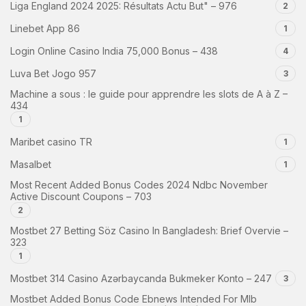
Liga England 2024 2025: Résultats Actu But" – 976
2
Linebet App 86
1
Login Online Casino India 75,000 Bonus – 438
4
Luva Bet Jogo 957
3
Machine a sous : le guide pour apprendre les slots de A à Z –
434
1
Maribet casino TR
1
Masalbet
1
Most Recent Added Bonus Codes 2024 Ndbc November
Active Discount Coupons – 703
2
Mostbet 27 Betting Söz Casino In Bangladesh: Brief Overvie –
323
1
Mostbet 314 Casino Azərbaycanda Bukmeker Konto – 247
3
Mostbet Added Bonus Code Ebnews Intended For Mlb