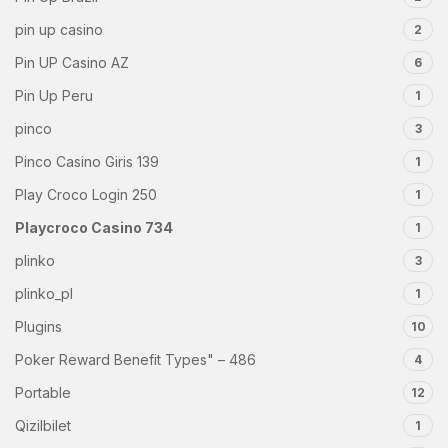
pin up casino
2
Pin UP Casino AZ
6
Pin Up Peru
1
pinco
3
Pinco Casino Giris 139
1
Play Croco Login 250
1
Playcroco Casino 734
1
plinko
3
plinko_pl
1
Plugins
10
Poker Reward Benefit Types" – 486
4
Portable
12
Qizilbilet
1