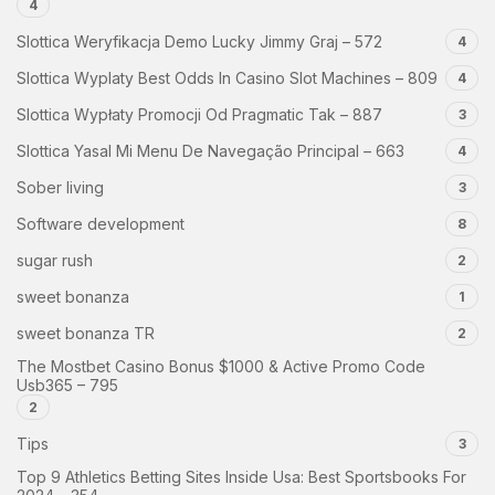
4
Slottica Weryfikacja Demo Lucky Jimmy Graj – 572
4
Slottica Wyplaty Best Odds In Casino Slot Machines – 809
4
Slottica Wypłaty Promocji Od Pragmatic Tak – 887
3
Slottica Yasal Mi Menu De Navegação Principal – 663
4
Sober living
3
Software development
8
sugar rush
2
sweet bonanza
1
sweet bonanza TR
2
The Mostbet Casino Bonus $1000 & Active Promo Code
Usb365 – 795
2
Tips
3
Top 9 Athletics Betting Sites Inside Usa: Best Sportsbooks For