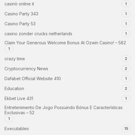
casinò online it
1
Casino Party 343
1
Casino Party 53
1
casino zonder crucks netherlands
1
Claim Your Generous Welcome Bonus At Ozwin Casino! – 582
1
crazy time
2
Cryptocurrency News
2
Dafabet Official Website 410
1
Education
2
Ekbet Live 431
1
Entretenimento De Jogo Possuindo Bónus E Características
Exclusivas – 52
1
Executables
15