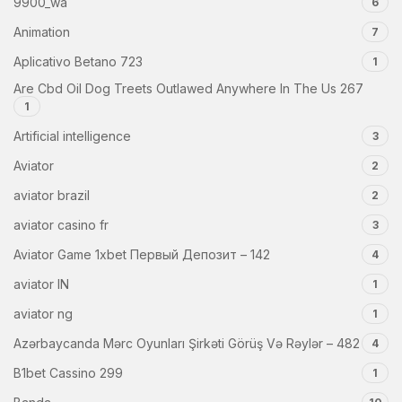
9900_wa
6
Animation
7
Aplicativo Betano 723
1
Are Cbd Oil Dog Treets Outlawed Anywhere In The Us 267
1
Artificial intelligence
3
Aviator
2
aviator brazil
2
aviator casino fr
3
Aviator Game 1xbet Первый Депозит – 142
4
aviator IN
1
aviator ng
1
Azərbaycanda Mərc Oyunları Şirkəti Görüş Və Rəylər – 482
4
B1bet Cassino 299
1