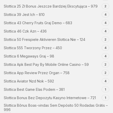
Slottica 25 Zł Bonus Jeszcze Bardziej Ekscytująca – 979
2
Slottica 39 Jest Ich – 810
4
Slottica 43 Cherry Fruits Graj Demo – 683
4
Slottica 46 Czk Azn – 436
4
Slottica 50 Freispiele Aktivieren Slottica Nie – 124
2
Slottica 555 Tworzony Przez – 450
4
Slottica 6 Megaways Graj – 98
4
Slottica Apk Best Pay By Mobile Online Casino – 59
2
Slottica App Review Przez Organ – 758
2
Slottica Aviator Nzd Nok – 592
4
Slottica Best Game Elas Podem – 381
1
Slottica Bonus Bez Depozytu Kasyno Internetowe – 721
1
Slottica Bônus Boas-vindas Sem Depósito 50 Rodadas Grátis –
996