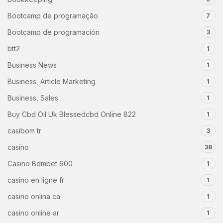
Bootcamp de programação
7
Bootcamp de programación
3
btt2
1
Business News
1
Business, Article Marketing
1
Business, Sales
1
Buy Cbd Oil Uk Blessedcbd Online 822
1
casibom tr
3
casino
38
Casino Bdmbet 600
1
casino en ligne fr
1
casino onlina ca
1
casino online ar
1