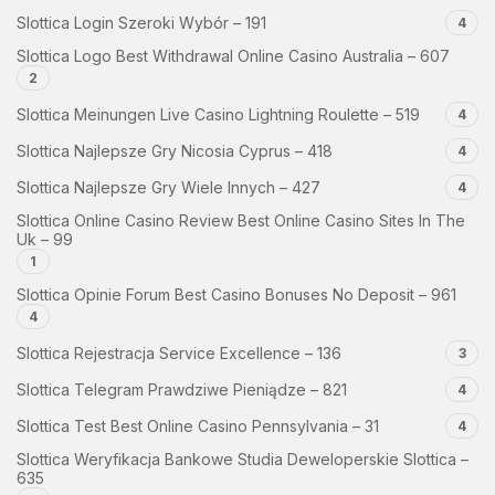
Slottica Login Szeroki Wybór – 191
4
Slottica Logo Best Withdrawal Online Casino Australia – 607
2
Slottica Meinungen Live Casino Lightning Roulette – 519
4
Slottica Najlepsze Gry Nicosia Cyprus – 418
4
Slottica Najlepsze Gry Wiele Innych – 427
4
Slottica Online Casino Review Best Online Casino Sites In The
Uk – 99
1
Slottica Opinie Forum Best Casino Bonuses No Deposit – 961
4
Slottica Rejestracja Service Excellence – 136
3
Slottica Telegram Prawdziwe Pieniądze – 821
4
Slottica Test Best Online Casino Pennsylvania – 31
4
Slottica Weryfikacja Bankowe Studia Deweloperskie Slottica –
635