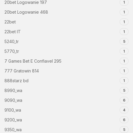
20bet Logowanie 197
1
20bet Logowanie 468
1
22bet
1
22bet IT
1
5240_tr
5
5770_tr
1
7 Games Bet E Confiavel 295
1
777 Gratowin 814
1
888starz bd
1
8990_wa
5
9090_wa
6
9100_wa
4
9200_wa
6
9350_wa
5