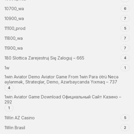
10700_wa
6
10900_wa
7
11100_prod
5
11800_wa
7
11900_wa
7
180 Slottica Zarejestruj Się Zaloguj – 665
4
1w
1
1win Aviator Demo Aviator Game From 1win Para ötrü Necə
əylənmək, Strateqlər, Demo, Azərbaycanda Yıxmaq – 737
4
1win Aviator Game Download Официальный Сайт Казино –
292
1
1Win AZ Casino
5
1Win Brasil
2