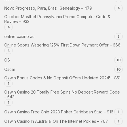
Novo Progresso, Pará, Brazil Genealogy – 479
4
October Mostbet Pennsylvania Promo Computer Code &
Review – 933
4
online casino au
2
Online Sports Wagering 125% First Down Payment Offer – 666
4
OS
10
Oscar
10
Ozwin Bonus Codes & No Deposit Offers Updated 2024! – 851
1
Ozwin Casino 20 Totally Free Spins No Deposit Reward Code
– 543
1
Ozwin Casino Free Chip 2023 Poker Caribbean Stud – 916
1
Ozwin Casino In Australia: On The Internet Pokies – 767
1