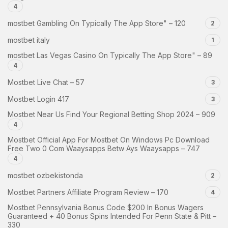
4
‎mostbet Gambling On Typically The App Store" – 120
2
mostbet italy
1
‎mostbet Las Vegas Casino On Typically The App Store" – 89
4
Mostbet Live Chat – 57
3
Mostbet Login 417
3
Mostbet Near Us Find Your Regional Betting Shop 2024 – 909
4
Mostbet Official App For Mostbet On Windows Pc Download
Free Two 0 Com Waaysapps Betw Ays Waaysapps – 747
4
mostbet ozbekistonda
2
Mostbet Partners Affiliate Program Review – 170
4
Mostbet Pennsylvania Bonus Code $200 In Bonus Wagers
Guaranteed + 40 Bonus Spins Intended For Penn State & Pitt –
330