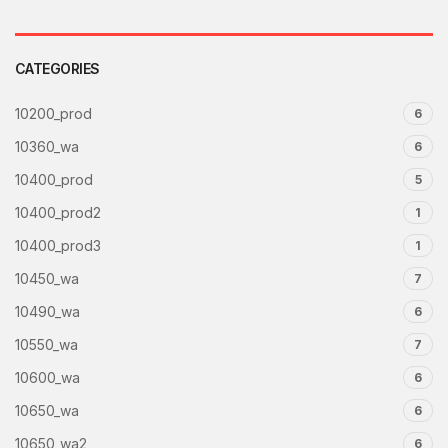
CATEGORIES
10200_prod
6
10360_wa
6
10400_prod
5
10400_prod2
1
10400_prod3
1
10450_wa
7
10490_wa
6
10550_wa
7
10600_wa
6
10650_wa
6
10650_wa2
6