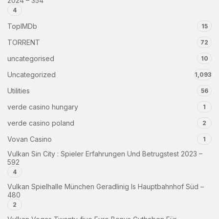
2024 – 354
4
TopIMDb
15
TORRENT
72
uncategorised
10
Uncategorized
1,093
Utilities
56
verde casino hungary
1
verde casino poland
2
Vovan Casino
1
Vulkan Sin City ️: Spieler Erfahrungen Und Betrugstest 2023 –
592
4
Vulkan Spielhalle München Geradlinig Is Hauptbahnhof Süd –
480
2