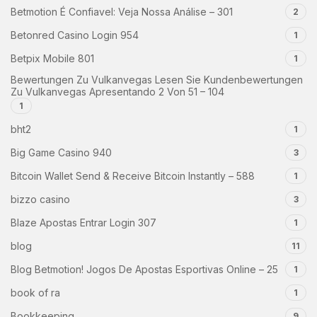
Betmotion É Confiavel: Veja Nossa Análise – 301
2
Betonred Casino Login 954
1
Betpix Mobile 801
1
Bewertungen Zu Vulkanvegas Lesen Sie Kundenbewertungen
Zu Vulkanvegas Apresentando 2 Von 51 – 104
1
bht2
1
Big Game Casino 940
3
Bitcoin Wallet Send & Receive Bitcoin Instantly – 588
1
bizzo casino
3
Blaze Apostas Entrar Login 307
1
blog
11
Blog Betmotion! Jogos De Apostas Esportivas Online – 25
1
book of ra
1
Bookkeeping
9