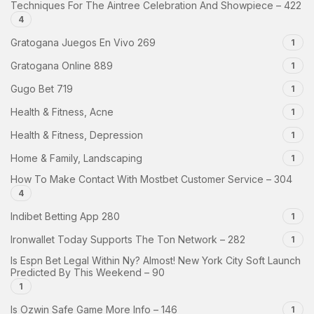
Techniques For The Aintree Celebration And Showpiece – 422
4
Gratogana Juegos En Vivo 269
1
Gratogana Online 889
1
Gugo Bet 719
1
Health & Fitness, Acne
1
Health & Fitness, Depression
1
Home & Family, Landscaping
1
How To Make Contact With Mostbet Customer Service – 304
4
Indibet Betting App 280
1
Ironwallet Today Supports The Ton Network – 282
1
Is Espn Bet Legal Within Ny? Almost! New York City Soft Launch
Predicted By This Weekend – 90
1
Is Ozwin Safe Game More Info – 146
1