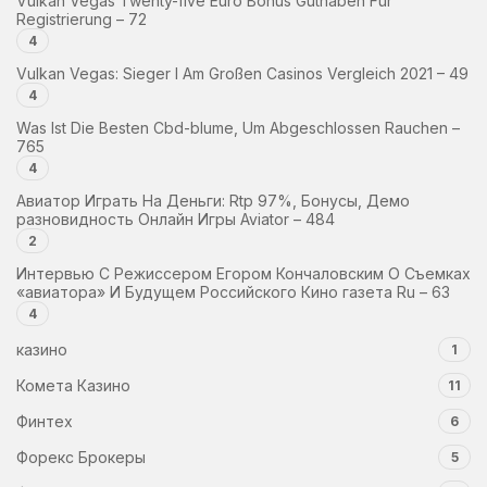
Vulkan Vegas Twenty-five Euro Bonus Guthaben Für
Registrierung – 72
4
Vulkan Vegas: Sieger I Am Großen Casinos Vergleich 2021 – 49
4
Was Ist Die Besten Cbd-blume, Um Abgeschlossen Rauchen –
765
4
Авиатор Играть На Деньги: Rtp 97%, Бонусы, Демо
разновидность Онлайн Игры Aviator – 484
2
Интервью С Режиссером Егором Кончаловским О Съемках
«авиатора» И Будущем Российского Кино газета Ru – 63
4
казино
1
Комета Казино
11
Финтех
6
Форекс Брокеры
5