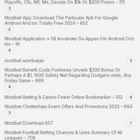
Playoffs, Cfb, Nfl, Nhl, Decide On $1k Or $200 Promo – 211
3
Mostbet App: Download The Particular Apk For Google
Android And Ios Totally Free 2024 – 852
2
Mostbet Application » Så Använder Du Appen För Android Och
Ios – 16
4
mostbet azerbaijan
3
Mostbet Benefit Code Postnews Unveils $200 Bonus Or
Perhaps A $1, 1000 Safety Net Regarding Dodgers-mets, Any
Friday Game – 869
4
Mostbet Betting & Casino Finest Online Bookmarker – 102
4
Mostbet Cheltenham Event Offers And Promotions 2023 – 894
3
Mostbet Download 857
1
Mostbet Football Betting Chances & Lines Summary Of All
Leagues – 708