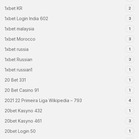
1xbet KR
2
1xbet Login India 602
3
1xbet malaysia
1
1xbet Morocco
3
1xbet russia
1
1xbet Russian
3
1xbet russian1
1
20 Bet 331
1
20 Bet Casino 91
1
2021 22 Primeira Liga Wikipedia – 793
4
20bet Kasyno 432
1
20bet Kasyno 461
3
20bet Login 50
1