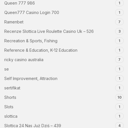
Queen 777 986
1
Queen777 Casino Login 700
1
Ramenbet
7
Recenze Slottica Live Roulette Casino Uk – 526
3
Recreation & Sports, Fishing
1
Reference & Education, K-12 Education
1
ricky casino australia
7
se
1
Self Improvement, Attraction
1
sertifikat
1
Shorts
10
Slots
1
slottica
1
Slottica 24 Nas Już Dziś – 439
4