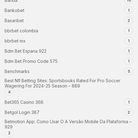
Banda
10
Bankobet
1
Basaribet
2
bbrbet colombia
1
bbrbet mx
1
Bdm Bet Espana 922
1
Bdm Bet Promo Code 575
1
Benchmarks
5
Best Nfl Betting Sites: Sportsbooks Rated For Pro Soccer
Wagering For 2024-25 Season – 889
4
Bet365 Casino 368
1
Betgol Login 387
2
Betmotion App: Como Usar O A Versão Mobile Da Plataforma –
929
2