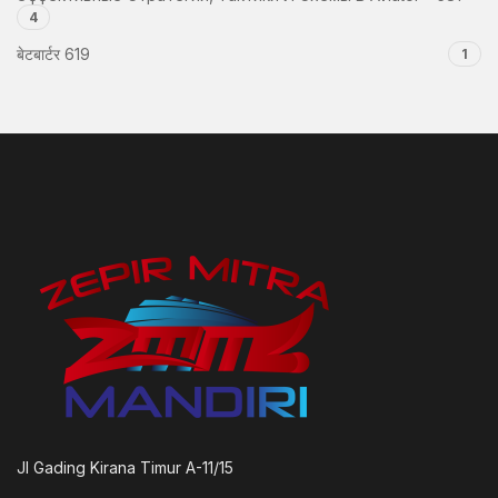
4
बेटबार्टर 619
1
Jl Gading Kirana Timur A-11/15