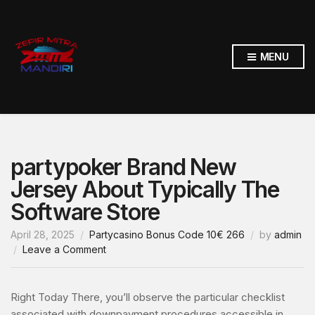
MENU
‎partypoker Brand New
Jersey About Typically The
Software Store
April 28, 2025
Partycasino Bonus Code 10€ 266
by
admin
on
Leave a Comment
‎partypoker
Brand
New
Right Today There, you’ll observe the particular checklist
Jersey
associated with downpayment procedures accessible in