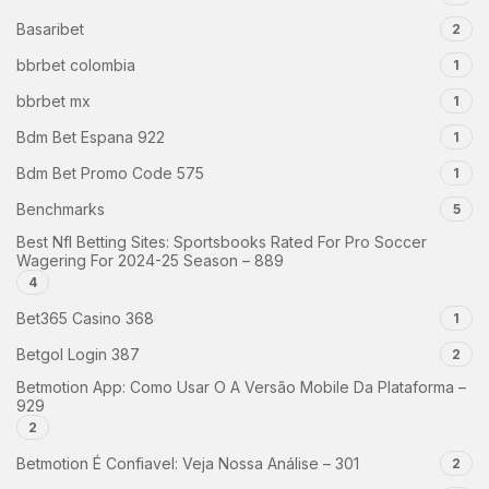
Basaribet
2
bbrbet colombia
1
bbrbet mx
1
Bdm Bet Espana 922
1
Bdm Bet Promo Code 575
1
Benchmarks
5
Best Nfl Betting Sites: Sportsbooks Rated For Pro Soccer
Wagering For 2024-25 Season – 889
4
Bet365 Casino 368
1
Betgol Login 387
2
Betmotion App: Como Usar O A Versão Mobile Da Plataforma –
929
2
Betmotion É Confiavel: Veja Nossa Análise – 301
2