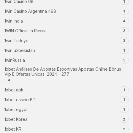
1win Casino 68
1
1win Casino Argentina 498
1
1win India
4
1WIN Official In Russia
2
1win Turkiye
3
1win uzbekistan
1
1winRussia
5
1xbet Análises De Apostas Esportivas Apostas Online Bônus
Vip E Ofertas Únicas ️ 2024 – 277
4
1xbet apk
1
1xbet casino BD
1
1xbet egypt
1
1xbet Korea
2
1xbet KR
2