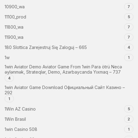
10900_wa
7
11100_prod
5
11800_wa
7
11900_wa
7
180 Slottica Zarejestruj Się Zaloguj – 665
4
1w
1
1win Aviator Demo Aviator Game From 1win Para ötrü Necə
əylənmək, Strateqlər, Demo, Azərbaycanda Yıxmaq – 737
4
1win Aviator Game Download Официальный Сайт Казино –
292
1
1Win AZ Casino
5
1Win Brasil
2
1win Casino 508
1