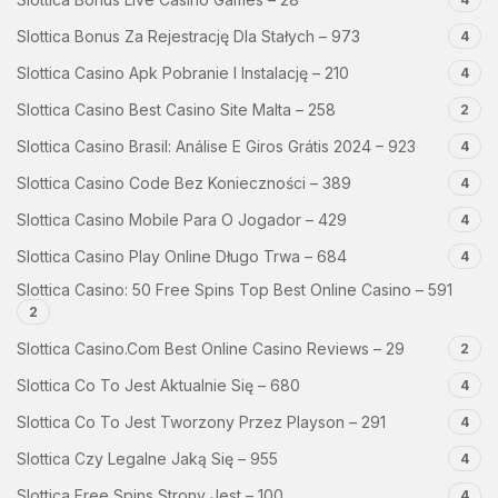
Slottica Bonus Za Rejestrację Dla Stałych – 973
4
Slottica Casino Apk Pobranie I Instalację – 210
4
Slottica Casino Best Casino Site Malta – 258
2
Slottica Casino Brasil: Análise E Giros Grátis 2024 – 923
4
Slottica Casino Code Bez Konieczności – 389
4
Slottica Casino Mobile Para O Jogador – 429
4
Slottica Casino Play Online Długo Trwa – 684
4
Slottica Casino: 50 Free Spins Top Best Online Casino – 591
2
Slottica Casino.Com Best Online Casino Reviews – 29
2
Slottica Co To Jest Aktualnie Się – 680
4
Slottica Co To Jest Tworzony Przez Playson – 291
4
Slottica Czy Legalne Jaką Się – 955
4
Slottica Free Spins Strony Jest – 100
4