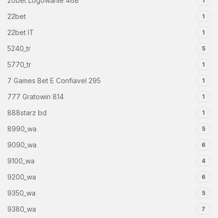
20bet Logowanie 468
1
22bet
1
22bet IT
1
5240_tr
5
5770_tr
1
7 Games Bet E Confiavel 295
1
777 Gratowin 814
1
888starz bd
1
8990_wa
5
9090_wa
6
9100_wa
4
9200_wa
6
9350_wa
5
9380_wa
7