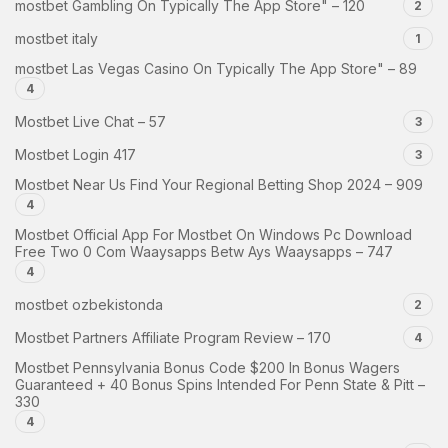
‎mostbet Gambling On Typically The App Store" – 120
2
mostbet italy
1
‎mostbet Las Vegas Casino On Typically The App Store" – 89
4
Mostbet Live Chat – 57
3
Mostbet Login 417
3
Mostbet Near Us Find Your Regional Betting Shop 2024 – 909
4
Mostbet Official App For Mostbet On Windows Pc Download
Free Two 0 Com Waaysapps Betw Ays Waaysapps – 747
4
mostbet ozbekistonda
2
Mostbet Partners Affiliate Program Review – 170
4
Mostbet Pennsylvania Bonus Code $200 In Bonus Wagers
Guaranteed + 40 Bonus Spins Intended For Penn State & Pitt –
330
4