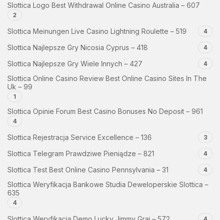
Slottica Logo Best Withdrawal Online Casino Australia – 607
2
Slottica Meinungen Live Casino Lightning Roulette – 519
4
Slottica Najlepsze Gry Nicosia Cyprus – 418
4
Slottica Najlepsze Gry Wiele Innych – 427
4
Slottica Online Casino Review Best Online Casino Sites In The
Uk – 99
1
Slottica Opinie Forum Best Casino Bonuses No Deposit – 961
4
Slottica Rejestracja Service Excellence – 136
3
Slottica Telegram Prawdziwe Pieniądze – 821
4
Slottica Test Best Online Casino Pennsylvania – 31
4
Slottica Weryfikacja Bankowe Studia Deweloperskie Slottica –
635
4
Slottica Weryfikacja Demo Lucky Jimmy Graj – 572
4