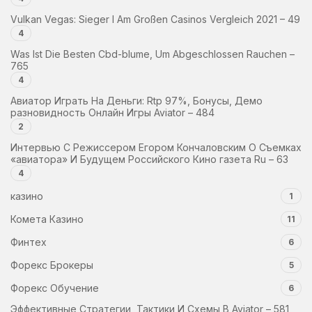
Vulkan Vegas: Sieger I Am Großen Casinos Vergleich 2021 – 49
4
Was Ist Die Besten Cbd-blume, Um Abgeschlossen Rauchen –
765
4
Авиатор Играть На Деньги: Rtp 97%, Бонусы, Демо
разновидность Онлайн Игры Aviator – 484
2
Интервью С Режиссером Егором Кончаловским О Съемках
«авиатора» И Будущем Российского Кино газета Ru – 63
4
казино
1
Комета Казино
11
Финтех
6
Форекс Брокеры
5
Форекс Обучение
6
Эффективные Стратегии, Тактики И Схемы В Aviator – 581