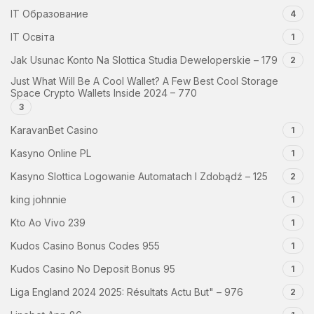
IT Образование
4
IT Освіта
1
Jak Usunac Konto Na Slottica Studia Deweloperskie – 179
2
Just What Will Be A Cool Wallet? A Few Best Cool Storage
Space Crypto Wallets Inside 2024 – 770
3
KaravanBet Casino
1
Kasyno Online PL
1
Kasyno Slottica Logowanie Automatach I Zdobądź – 125
2
king johnnie
1
Kto Ao Vivo 239
1
Kudos Casino Bonus Codes 955
1
Kudos Casino No Deposit Bonus 95
1
Liga England 2024 2025: Résultats Actu But" – 976
2