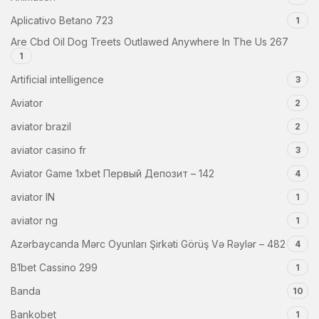
Aplicativo Betano 723
1
Are Cbd Oil Dog Treets Outlawed Anywhere In The Us 267
1
Artificial intelligence
3
Aviator
2
aviator brazil
2
aviator casino fr
3
Aviator Game 1xbet Первый Депозит – 142
4
aviator IN
1
aviator ng
1
Azərbaycanda Mərc Oyunları Şirkəti Görüş Və Rəylər – 482
4
B1bet Cassino 299
1
Banda
10
Bankobet
1