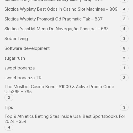
Slottica Wyplaty Best Odds In Casino Slot Machines – 809
4
Slottica Wypłaty Promocji Od Pragmatic Tak – 887
3
Slottica Yasal Mi Menu De Navegação Principal – 663
4
Sober living
3
Software development
8
sugar rush
2
sweet bonanza
1
sweet bonanza TR
2
The Mostbet Casino Bonus $1000 & Active Promo Code
Usb365 – 795
2
Tips
3
Top 9 Athletics Betting Sites Inside Usa: Best Sportsbooks For
2024 – 354
4