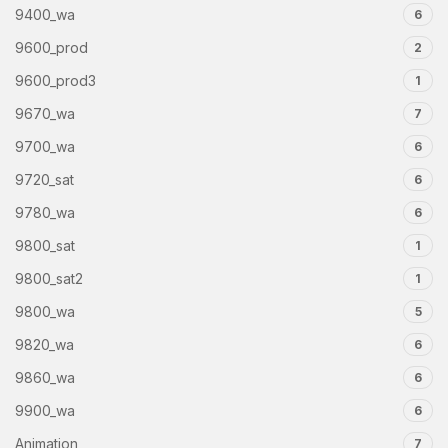
9400_wa
6
9600_prod
2
9600_prod3
1
9670_wa
7
9700_wa
6
9720_sat
6
9780_wa
6
9800_sat
1
9800_sat2
1
9800_wa
5
9820_wa
6
9860_wa
6
9900_wa
6
Animation
7