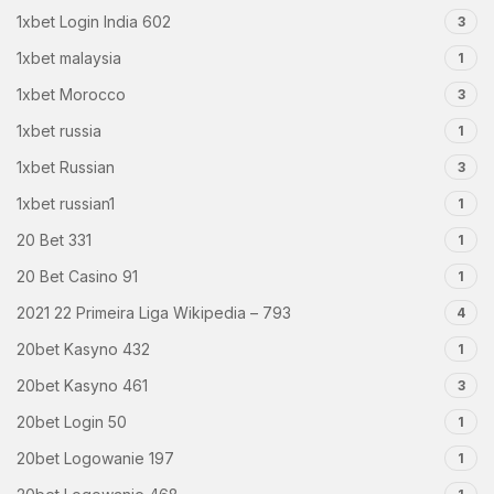
1xbet Login India 602
3
1xbet malaysia
1
1xbet Morocco
3
1xbet russia
1
1xbet Russian
3
1xbet russian1
1
20 Bet 331
1
20 Bet Casino 91
1
2021 22 Primeira Liga Wikipedia – 793
4
20bet Kasyno 432
1
20bet Kasyno 461
3
20bet Login 50
1
20bet Logowanie 197
1