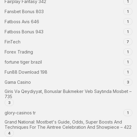
Fairplay Fantasy 342
1
Fansbet Bonus 803
1
Fatboss Avis 646
1
Fatboss Bonus 943
1
FinTech
7
Forex Trading
1
fortune tiger brazil
1
Fun88 Download 198
1
Gama Casino
3
Giris Və Qeydiyyat, Bonuslar Bukmeker Veb Saytında Mosbet –
735
3
glory-casinos tr
1
Grand National: Mostbet's Guide, Odds, Super Boosts And
Techniques For The Aintree Celebration And Showpiece – 422
4