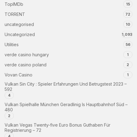
TopIMDb
15
TORRENT
72
uncategorised
10
Uncategorized
1,093
Utilities
56
verde casino hungary
1
verde casino poland
2
Vovan Casino
1
Vulkan Sin City ️: Spieler Erfahrungen Und Betrugstest 2023 –
592
4
Vulkan Spielhalle München Geradlinig Is Hauptbahnhof Süd –
480
2
Vulkan Vegas Twenty-five Euro Bonus Guthaben Für
Registrierung – 72
4