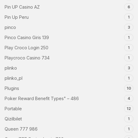
Pin UP Casino AZ
6
Pin Up Peru
1
pinco
3
Pinco Casino Giris 139
1
Play Croco Login 250
1
Playcroco Casino 734
1
plinko
3
plinko_pl
1
Plugins
10
Poker Reward Benefit Types" – 486
4
Portable
12
Qizilbilet
1
Queen 777 986
1