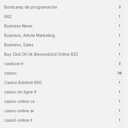
Bootcamp de programación
3
btt2
1
Business News
1
Business, Article Marketing
1
Business, Sales
1
Buy Cbd Oil Uk Blessedcbd Online 822
1
casibom tr
3
casino
38
Casino Bdmbet 600
1
casino en ligne fr
1
casino onlina ca
1
casino online ar
1
casinò online it
1