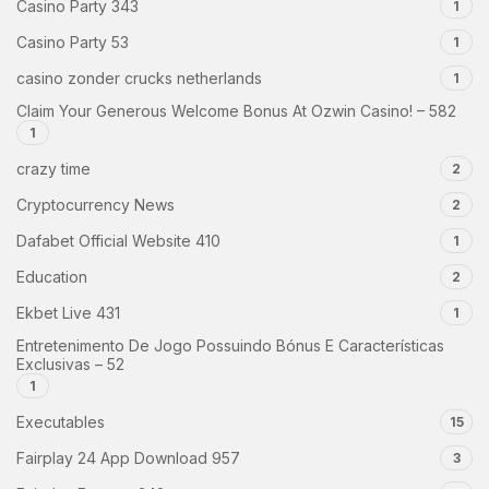
Casino Party 343
1
Casino Party 53
1
casino zonder crucks netherlands
1
Claim Your Generous Welcome Bonus At Ozwin Casino! – 582
1
crazy time
2
Cryptocurrency News
2
Dafabet Official Website 410
1
Education
2
Ekbet Live 431
1
Entretenimento De Jogo Possuindo Bónus E Características
Exclusivas – 52
1
Executables
15
Fairplay 24 App Download 957
3