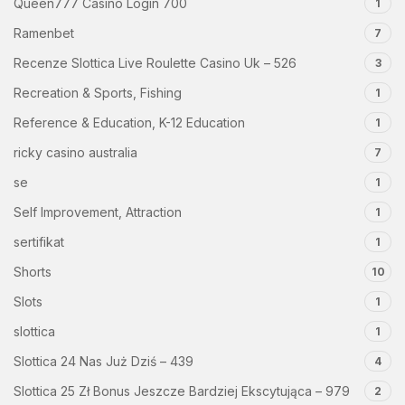
Queen777 Casino Login 700
1
Ramenbet
7
Recenze Slottica Live Roulette Casino Uk – 526
3
Recreation & Sports, Fishing
1
Reference & Education, K-12 Education
1
ricky casino australia
7
se
1
Self Improvement, Attraction
1
sertifikat
1
Shorts
10
Slots
1
slottica
1
Slottica 24 Nas Już Dziś – 439
4
Slottica 25 Zł Bonus Jeszcze Bardziej Ekscytująca – 979
2