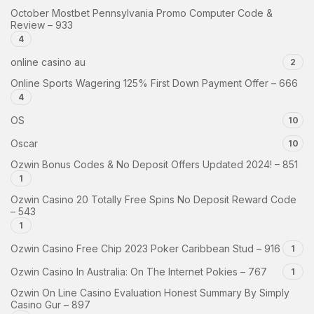
October Mostbet Pennsylvania Promo Computer Code &
Review – 933
4
online casino au
2
Online Sports Wagering 125% First Down Payment Offer – 666
4
OS
10
Oscar
10
Ozwin Bonus Codes & No Deposit Offers Updated 2024! – 851
1
Ozwin Casino 20 Totally Free Spins No Deposit Reward Code
– 543
1
Ozwin Casino Free Chip 2023 Poker Caribbean Stud – 916
1
Ozwin Casino In Australia: On The Internet Pokies – 767
1
Ozwin On Line Casino Evaluation Honest Summary By Simply
Casino Gur – 897