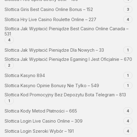
Slottica Giris Best Casino Online Bonus – 152
3
Slottica Hry Live Casino Roulette Online – 227
4
Slottica Jak Wypłacić Pieniądze Best Casino Online Canada –
531
4
Slottica Jak Wypłacić Pieniądze Dla Nowych – 33
1
Slottica Jak Wypłacić Pieniądze Egaming I Jest Oficjalnie – 670
2
Slottica Kasyno 894
1
Slottica Kasyno Opinie Bonusy Nie Tylko – 549
1
Slottica Kod Promocyjny Bez Depozytu Bota Telegram – 813
1
Slottica Kody Metod Płatności – 665
4
Slottica Login Live Casino Online – 309
4
Slottica Login Szeroki Wybór – 191
4