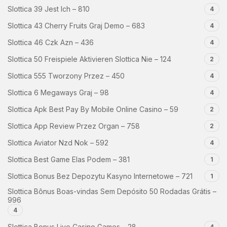
Slottica 39 Jest Ich – 810
4
Slottica 43 Cherry Fruits Graj Demo – 683
4
Slottica 46 Czk Azn – 436
4
Slottica 50 Freispiele Aktivieren Slottica Nie – 124
2
Slottica 555 Tworzony Przez – 450
4
Slottica 6 Megaways Graj – 98
4
Slottica Apk Best Pay By Mobile Online Casino – 59
2
Slottica App Review Przez Organ – 758
2
Slottica Aviator Nzd Nok – 592
4
Slottica Best Game Elas Podem – 381
1
Slottica Bonus Bez Depozytu Kasyno Internetowe – 721
1
Slottica Bônus Boas-vindas Sem Depósito 50 Rodadas Grátis –
996
4
Slottica Bonus Live Casino Games – 28
4