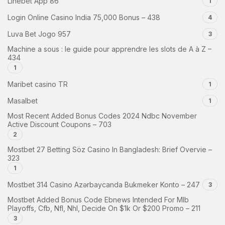
Linebet App 86
1
Login Online Casino India 75,000 Bonus – 438
4
Luva Bet Jogo 957
3
Machine a sous : le guide pour apprendre les slots de A à Z –
434
1
Maribet casino TR
1
Masalbet
1
Most Recent Added Bonus Codes 2024 Ndbc November
Active Discount Coupons – 703
2
Mostbet 27 Betting Söz Casino In Bangladesh: Brief Overvie –
323
1
Mostbet 314 Casino Azərbaycanda Bukmeker Konto – 247
3
Mostbet Added Bonus Code Ebnews Intended For Mlb
Playoffs, Cfb, Nfl, Nhl, Decide On $1k Or $200 Promo – 211
3