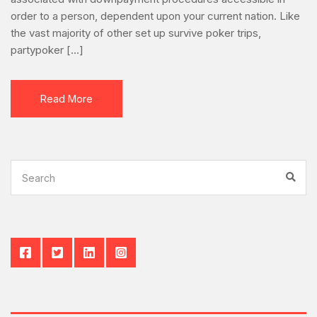
About
order to a person, dependent upon your current nation. Like
Typically
the vast majority of other set up survive poker trips,
The
partypoker […]
Software
Store
Read More
Search
Sea
for: