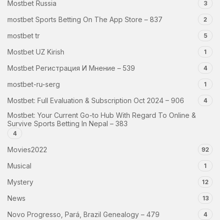
Mostbet Russia
3
‎mostbet Sports Betting On The App Store – 837
2
mostbet tr
5
Mostbet UZ Kirish
1
Mostbet Регистрация И Мнение – 539
4
mostbet-ru-serg
1
Mostbet: Full Evaluation & Subscription Oct 2024 – 906
4
Mostbet: Your Current Go-to Hub With Regard To Online &
Survive Sports Betting In Nepal – 383
4
Movies2022
92
Musical
1
Mystery
12
News
13
Novo Progresso, Pará, Brazil Genealogy – 479
4