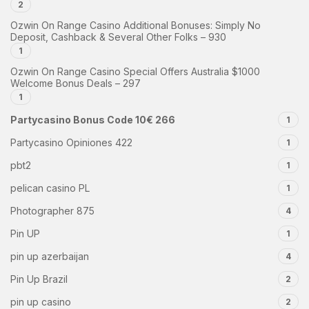
2
Ozwin On Range Casino Additional Bonuses: Simply No
Deposit, Cashback & Several Other Folks – 930
1
Ozwin On Range Casino Special Offers Australia $1000
Welcome Bonus Deals – 297
1
Partycasino Bonus Code 10€ 266
1
Partycasino Opiniones 422
1
pbt2
1
pelican casino PL
1
Photographer 875
4
Pin UP
1
pin up azerbaijan
4
Pin Up Brazil
2
pin up casino
2