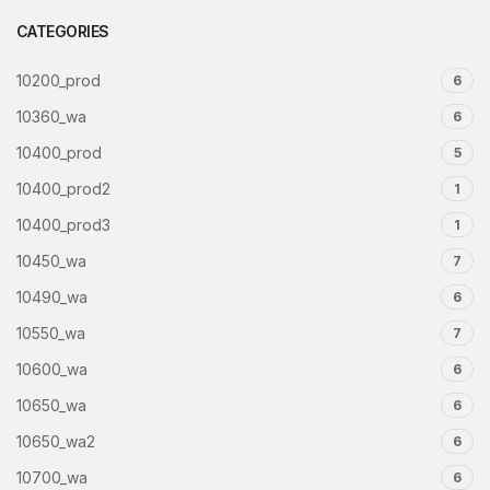
CATEGORIES
10200_prod
6
10360_wa
6
10400_prod
5
10400_prod2
1
10400_prod3
1
10450_wa
7
10490_wa
6
10550_wa
7
10600_wa
6
10650_wa
6
10650_wa2
6
10700_wa
6