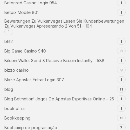
Betonred Casino Login 954
1
Betpix Mobile 801
1
Bewertungen Zu Vulkanvegas Lesen Sie Kundenbewertungen
Zu Vulkanvegas Apresentando 2 Von 51 – 104
1
bht2
1
Big Game Casino 940
3
Bitcoin Wallet Send & Receive Bitcoin Instantly – 588
1
bizzo casino
3
Blaze Apostas Entrar Login 307
1
blog
11
Blog Betmotion! Jogos De Apostas Esportivas Online – 25
1
book of ra
1
Bookkeeping
9
Bootcamp de programação
7