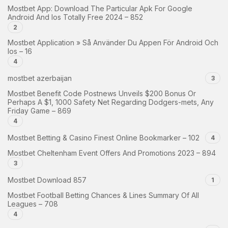
Mostbet App: Download The Particular Apk For Google
Android And Ios Totally Free 2024 – 852
2
Mostbet Application » Så Använder Du Appen För Android Och
Ios – 16
4
mostbet azerbaijan
3
Mostbet Benefit Code Postnews Unveils $200 Bonus Or
Perhaps A $1, 1000 Safety Net Regarding Dodgers-mets, Any
Friday Game – 869
4
Mostbet Betting & Casino Finest Online Bookmarker – 102
4
Mostbet Cheltenham Event Offers And Promotions 2023 – 894
3
Mostbet Download 857
1
Mostbet Football Betting Chances & Lines Summary Of All
Leagues – 708
4