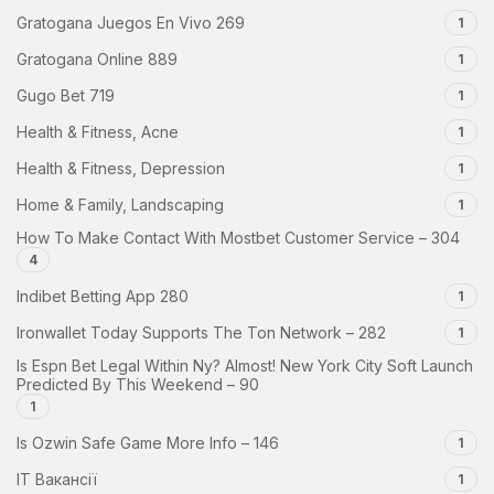
Gratogana Juegos En Vivo 269
1
Gratogana Online 889
1
Gugo Bet 719
1
Health & Fitness, Acne
1
Health & Fitness, Depression
1
Home & Family, Landscaping
1
How To Make Contact With Mostbet Customer Service – 304
4
Indibet Betting App 280
1
Ironwallet Today Supports The Ton Network – 282
1
Is Espn Bet Legal Within Ny? Almost! New York City Soft Launch
Predicted By This Weekend – 90
1
Is Ozwin Safe Game More Info – 146
1
IT Вакансії
1