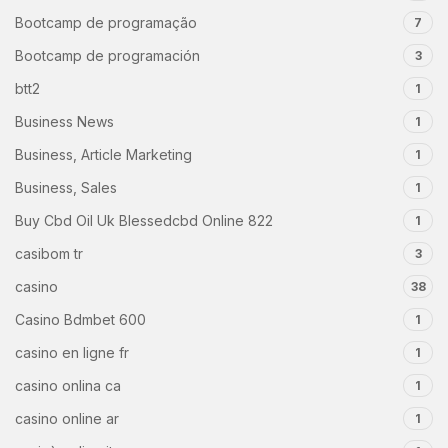
Bootcamp de programação
7
Bootcamp de programación
3
btt2
1
Business News
1
Business, Article Marketing
1
Business, Sales
1
Buy Cbd Oil Uk Blessedcbd Online 822
1
casibom tr
3
casino
38
Casino Bdmbet 600
1
casino en ligne fr
1
casino onlina ca
1
casino online ar
1