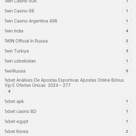
1win Casino 508
1
1win Casino 68
1
1win Casino Argentina 498
1
1win India
4
1WIN Official In Russia
2
1win Turkiye
3
1win uzbekistan
1
1winRussia
5
1xbet Análises De Apostas Esportivas Apostas Online Bônus
Vip E Ofertas Únicas ️ 2024 – 277
4
1xbet apk
1
1xbet casino BD
1
1xbet egypt
1
1xbet Korea
2