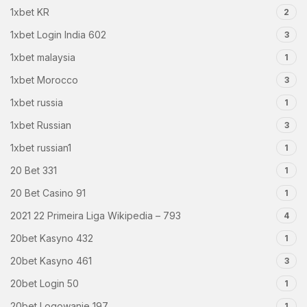
1xbet KR
2
1xbet Login India 602
3
1xbet malaysia
1
1xbet Morocco
3
1xbet russia
1
1xbet Russian
3
1xbet russian1
1
20 Bet 331
1
20 Bet Casino 91
1
2021 22 Primeira Liga Wikipedia – 793
4
20bet Kasyno 432
1
20bet Kasyno 461
3
20bet Login 50
1
20bet Logowanie 197
1