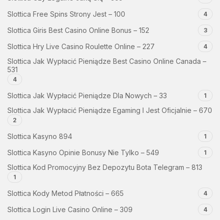
Slottica Free Spins Strony Jest – 100
4
Slottica Giris Best Casino Online Bonus – 152
3
Slottica Hry Live Casino Roulette Online – 227
4
Slottica Jak Wypłacić Pieniądze Best Casino Online Canada –
531
4
Slottica Jak Wypłacić Pieniądze Dla Nowych – 33
1
Slottica Jak Wypłacić Pieniądze Egaming I Jest Oficjalnie – 670
2
Slottica Kasyno 894
1
Slottica Kasyno Opinie Bonusy Nie Tylko – 549
1
Slottica Kod Promocyjny Bez Depozytu Bota Telegram – 813
1
Slottica Kody Metod Płatności – 665
4
Slottica Login Live Casino Online – 309
4