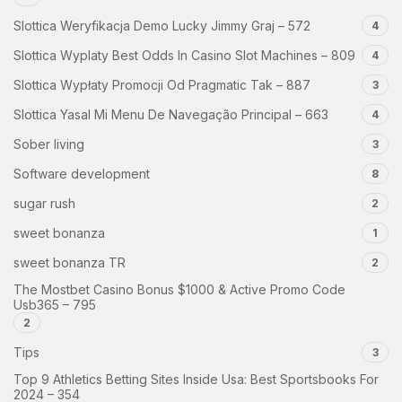
Slottica Weryfikacja Demo Lucky Jimmy Graj – 572
4
Slottica Wyplaty Best Odds In Casino Slot Machines – 809
4
Slottica Wypłaty Promocji Od Pragmatic Tak – 887
3
Slottica Yasal Mi Menu De Navegação Principal – 663
4
Sober living
3
Software development
8
sugar rush
2
sweet bonanza
1
sweet bonanza TR
2
The Mostbet Casino Bonus $1000 & Active Promo Code
Usb365 – 795
2
Tips
3
Top 9 Athletics Betting Sites Inside Usa: Best Sportsbooks For
2024 – 354