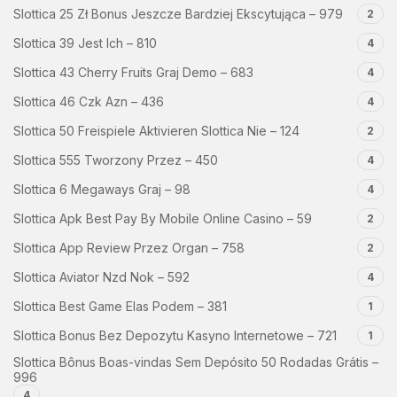
Slottica 25 Zł Bonus Jeszcze Bardziej Ekscytująca – 979
2
Slottica 39 Jest Ich – 810
4
Slottica 43 Cherry Fruits Graj Demo – 683
4
Slottica 46 Czk Azn – 436
4
Slottica 50 Freispiele Aktivieren Slottica Nie – 124
2
Slottica 555 Tworzony Przez – 450
4
Slottica 6 Megaways Graj – 98
4
Slottica Apk Best Pay By Mobile Online Casino – 59
2
Slottica App Review Przez Organ – 758
2
Slottica Aviator Nzd Nok – 592
4
Slottica Best Game Elas Podem – 381
1
Slottica Bonus Bez Depozytu Kasyno Internetowe – 721
1
Slottica Bônus Boas-vindas Sem Depósito 50 Rodadas Grátis –
996
4