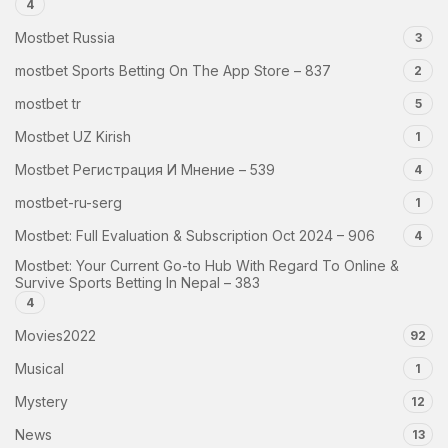
4
Mostbet Russia
3
‎mostbet Sports Betting On The App Store – 837
2
mostbet tr
5
Mostbet UZ Kirish
1
Mostbet Регистрация И Мнение – 539
4
mostbet-ru-serg
1
Mostbet: Full Evaluation & Subscription Oct 2024 – 906
4
Mostbet: Your Current Go-to Hub With Regard To Online &
Survive Sports Betting In Nepal – 383
4
Movies2022
92
Musical
1
Mystery
12
News
13