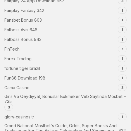
Fairplay 24 App Download 957
3
Fairplay Fantasy 342
1
Fansbet Bonus 803
1
Fatboss Avis 646
1
Fatboss Bonus 943
1
FinTech
7
Forex Trading
1
fortune tiger brazil
1
Fun88 Download 198
1
Gama Casino
3
Giris Və Qeydiyyat, Bonuslar Bukmeker Veb Saytında Mosbet –
735
3
glory-casinos tr
1
Grand National: Mostbet's Guide, Odds, Super Boosts And
Techniques For The Aintree Celebration And Showpiece – 422