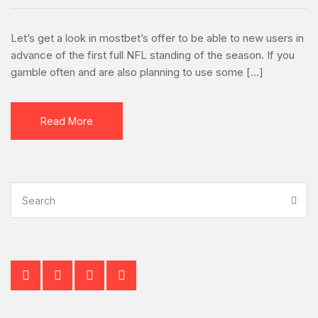
‎mostbet
Sportsbook
&
Let’s get a look in mostbet’s offer to be able to new users in
Casino
advance of the first full NFL standing of the season. If you
For
gamble often and are also planning to use some […]
The
App Store
Read More
Search
Sea
for: