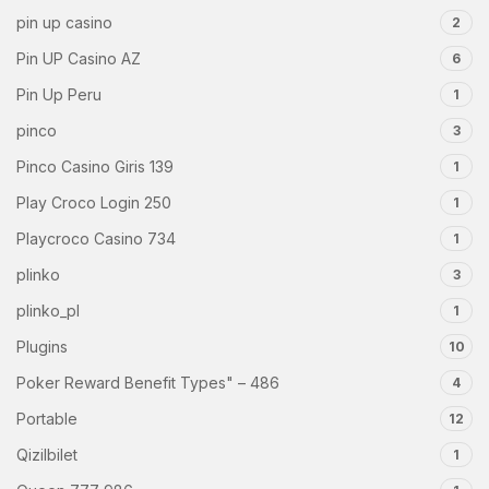
pin up casino
2
Pin UP Casino AZ
6
Pin Up Peru
1
pinco
3
Pinco Casino Giris 139
1
Play Croco Login 250
1
Playcroco Casino 734
1
plinko
3
plinko_pl
1
Plugins
10
Poker Reward Benefit Types" – 486
4
Portable
12
Qizilbilet
1