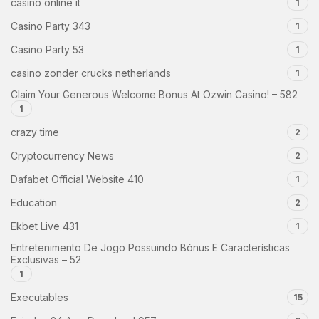
casinò online it
1
Casino Party 343
1
Casino Party 53
1
casino zonder crucks netherlands
1
Claim Your Generous Welcome Bonus At Ozwin Casino! – 582
1
crazy time
2
Cryptocurrency News
2
Dafabet Official Website 410
1
Education
2
Ekbet Live 431
1
Entretenimento De Jogo Possuindo Bónus E Características
Exclusivas – 52
1
Executables
15