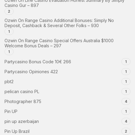
Ozwin On Line Casino Evaluation Honest Summary By Simply
Casino Gur – 897
2
Ozwin On Range Casino Additional Bonuses: Simply No
Deposit, Cashback & Several Other Folks – 930
1
Ozwin On Range Casino Special Offers Australia $1000
Welcome Bonus Deals – 297
1
Partycasino Bonus Code 10€ 266
1
Partycasino Opiniones 422
1
pbt2
1
pelican casino PL
1
Photographer 875
4
Pin UP
1
pin up azerbaijan
4
Pin Up Brazil
2