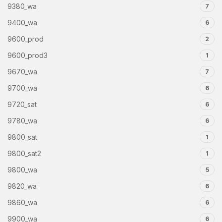
9380_wa
7
9400_wa
6
9600_prod
2
9600_prod3
1
9670_wa
7
9700_wa
6
9720_sat
6
9780_wa
6
9800_sat
1
9800_sat2
1
9800_wa
5
9820_wa
6
9860_wa
6
9900_wa
6