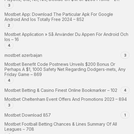
3
Mostbet App: Download The Particular Apk For Google
Android And Ios Totally Free 2024 – 852
2
Mostbet Application » Så Använder Du Appen För Android Och
Ios – 16
4
mostbet azerbaijan
3
Mostbet Benefit Code Postnews Unveils $200 Bonus Or
Perhaps A $1, 1000 Safety Net Regarding Dodgers-mets, Any
Friday Game – 869
4
Mostbet Betting & Casino Finest Online Bookmarker – 102
4
Mostbet Cheltenham Event Offers And Promotions 2023 – 894
3
Mostbet Download 857
1
Mostbet Football Betting Chances & Lines Summary Of All
Leagues – 708