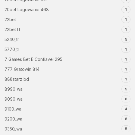
20bet Logowanie 468
1
22bet
1
22bet IT
1
5240_tr
5
5770_tr
1
7 Games Bet E Confiavel 295
1
777 Gratowin 814
1
888starz bd
1
8990_wa
5
9090_wa
6
9100_wa
4
9200_wa
6
9350_wa
5