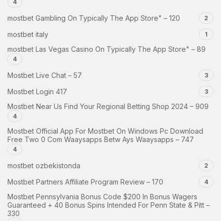
4
‎mostbet Gambling On Typically The App Store" – 120
2
mostbet italy
1
‎mostbet Las Vegas Casino On Typically The App Store" – 89
4
Mostbet Live Chat – 57
3
Mostbet Login 417
3
Mostbet Near Us Find Your Regional Betting Shop 2024 – 909
4
Mostbet Official App For Mostbet On Windows Pc Download
Free Two 0 Com Waaysapps Betw Ays Waaysapps – 747
4
mostbet ozbekistonda
2
Mostbet Partners Affiliate Program Review – 170
4
Mostbet Pennsylvania Bonus Code $200 In Bonus Wagers
Guaranteed + 40 Bonus Spins Intended For Penn State & Pitt –
330