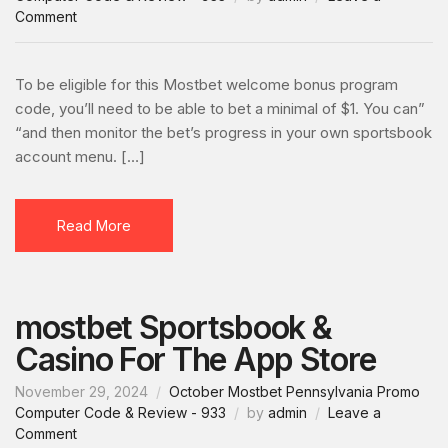
on
Comment
Mostbet
Review:
Promo
To be eligible for this Mostbet welcome bonus program
Code
code, you’ll need to be able to bet a minimal of $1. You can”
Forbes
“and then monitor the bet’s progress in your own sportsbook
Up
account menu. […]
To
$1,
000
Read More
In
Reward
Bets
October
2024
‎mostbet Sportsbook &
Casino For The App Store
November 29, 2024
October Mostbet Pennsylvania Promo
Computer Code & Review - 933
by
admin
Leave a
on
Comment