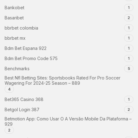
Bankobet
1
Basaribet
2
bbrbet colombia
1
bbrbet mx
1
Bdm Bet Espana 922
1
Bdm Bet Promo Code 575
1
Benchmarks
5
Best Nfl Betting Sites: Sportsbooks Rated For Pro Soccer
Wagering For 2024-25 Season – 889
4
Bet365 Casino 368
1
Betgol Login 387
2
Betmotion App: Como Usar O A Versão Mobile Da Plataforma –
929
2