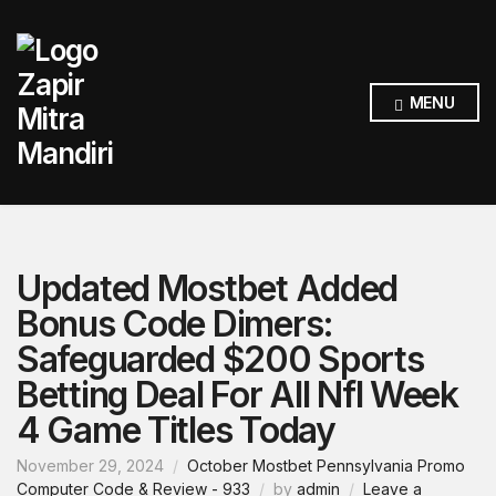
MENU
Updated Mostbet Added
Bonus Code Dimers:
Safeguarded $200 Sports
Betting Deal For All Nfl Week
4 Game Titles Today
November 29, 2024
October Mostbet Pennsylvania Promo
Computer Code & Review - 933
by
admin
Leave a