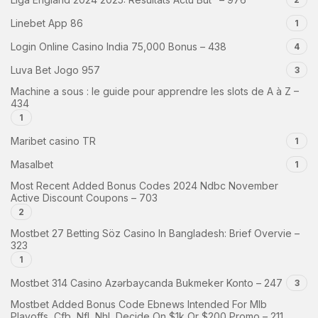
Linebet App 86
1
Login Online Casino India 75,000 Bonus – 438
4
Luva Bet Jogo 957
3
Machine a sous : le guide pour apprendre les slots de A à Z –
434
1
Maribet casino TR
1
Masalbet
1
Most Recent Added Bonus Codes 2024 Ndbc November
Active Discount Coupons – 703
2
Mostbet 27 Betting Söz Casino In Bangladesh: Brief Overvie –
323
1
Mostbet 314 Casino Azərbaycanda Bukmeker Konto – 247
3
Mostbet Added Bonus Code Ebnews Intended For Mlb
Playoffs, Cfb, Nfl, Nhl, Decide On $1k Or $200 Promo – 211