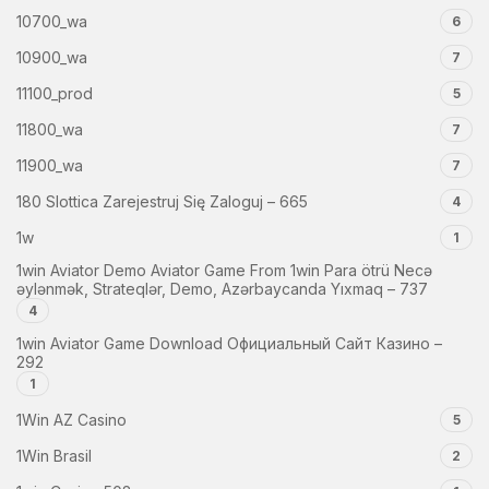
10700_wa
6
10900_wa
7
11100_prod
5
11800_wa
7
11900_wa
7
180 Slottica Zarejestruj Się Zaloguj – 665
4
1w
1
1win Aviator Demo Aviator Game From 1win Para ötrü Necə
əylənmək, Strateqlər, Demo, Azərbaycanda Yıxmaq – 737
4
1win Aviator Game Download Официальный Сайт Казино –
292
1
1Win AZ Casino
5
1Win Brasil
2