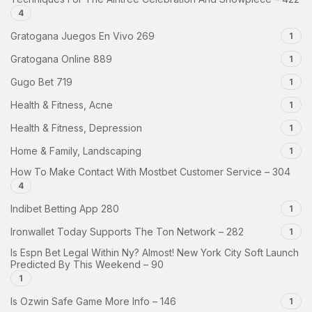
4
Gratogana Juegos En Vivo 269
1
Gratogana Online 889
1
Gugo Bet 719
1
Health & Fitness, Acne
1
Health & Fitness, Depression
1
Home & Family, Landscaping
1
How To Make Contact With Mostbet Customer Service – 304
4
Indibet Betting App 280
1
Ironwallet Today Supports The Ton Network – 282
1
Is Espn Bet Legal Within Ny? Almost! New York City Soft Launch
Predicted By This Weekend – 90
1
Is Ozwin Safe Game More Info – 146
1