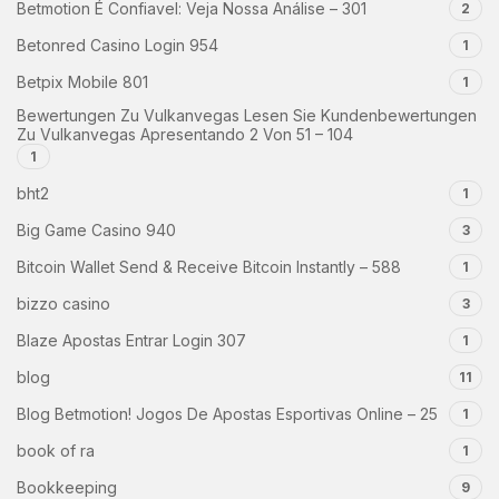
Betmotion É Confiavel: Veja Nossa Análise – 301
2
Betonred Casino Login 954
1
Betpix Mobile 801
1
Bewertungen Zu Vulkanvegas Lesen Sie Kundenbewertungen
Zu Vulkanvegas Apresentando 2 Von 51 – 104
1
bht2
1
Big Game Casino 940
3
Bitcoin Wallet Send & Receive Bitcoin Instantly – 588
1
bizzo casino
3
Blaze Apostas Entrar Login 307
1
blog
11
Blog Betmotion! Jogos De Apostas Esportivas Online – 25
1
book of ra
1
Bookkeeping
9