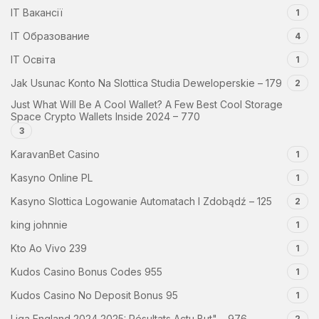
IT Вакансії
1
IT Образование
4
IT Освіта
1
Jak Usunac Konto Na Slottica Studia Deweloperskie – 179
2
Just What Will Be A Cool Wallet? A Few Best Cool Storage
Space Crypto Wallets Inside 2024 – 770
3
KaravanBet Casino
1
Kasyno Online PL
1
Kasyno Slottica Logowanie Automatach I Zdobądź – 125
2
king johnnie
1
Kto Ao Vivo 239
1
Kudos Casino Bonus Codes 955
1
Kudos Casino No Deposit Bonus 95
1
Liga England 2024 2025: Résultats Actu But" – 976
2