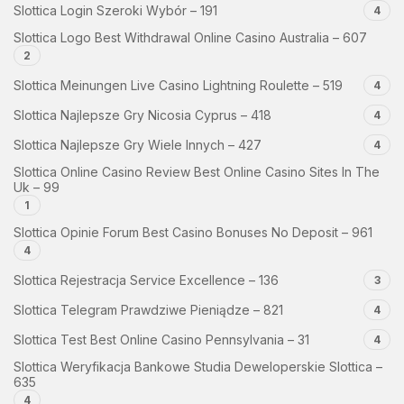
Slottica Login Szeroki Wybór – 191
4
Slottica Logo Best Withdrawal Online Casino Australia – 607
2
Slottica Meinungen Live Casino Lightning Roulette – 519
4
Slottica Najlepsze Gry Nicosia Cyprus – 418
4
Slottica Najlepsze Gry Wiele Innych – 427
4
Slottica Online Casino Review Best Online Casino Sites In The
Uk – 99
1
Slottica Opinie Forum Best Casino Bonuses No Deposit – 961
4
Slottica Rejestracja Service Excellence – 136
3
Slottica Telegram Prawdziwe Pieniądze – 821
4
Slottica Test Best Online Casino Pennsylvania – 31
4
Slottica Weryfikacja Bankowe Studia Deweloperskie Slottica –
635
4