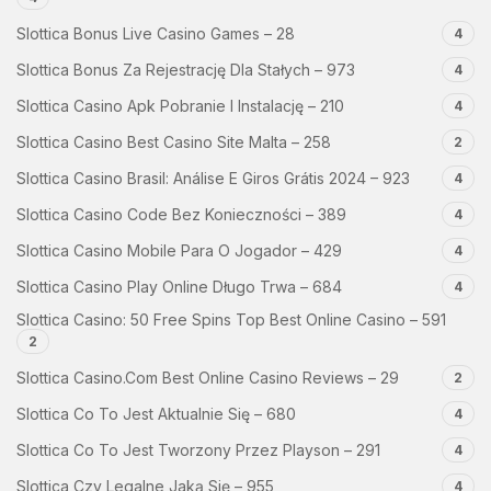
Slottica Bonus Live Casino Games – 28
4
Slottica Bonus Za Rejestrację Dla Stałych – 973
4
Slottica Casino Apk Pobranie I Instalację – 210
4
Slottica Casino Best Casino Site Malta – 258
2
Slottica Casino Brasil: Análise E Giros Grátis 2024 – 923
4
Slottica Casino Code Bez Konieczności – 389
4
Slottica Casino Mobile Para O Jogador – 429
4
Slottica Casino Play Online Długo Trwa – 684
4
Slottica Casino: 50 Free Spins Top Best Online Casino – 591
2
Slottica Casino.Com Best Online Casino Reviews – 29
2
Slottica Co To Jest Aktualnie Się – 680
4
Slottica Co To Jest Tworzony Przez Playson – 291
4
Slottica Czy Legalne Jaką Się – 955
4