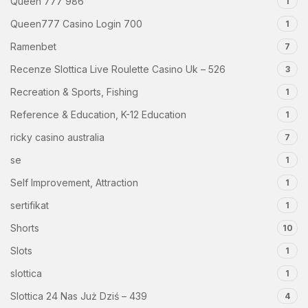
Queen 777 986
1
Queen777 Casino Login 700
1
Ramenbet
7
Recenze Slottica Live Roulette Casino Uk – 526
3
Recreation & Sports, Fishing
1
Reference & Education, K-12 Education
1
ricky casino australia
7
se
1
Self Improvement, Attraction
1
sertifikat
1
Shorts
10
Slots
1
slottica
1
Slottica 24 Nas Już Dziś – 439
4