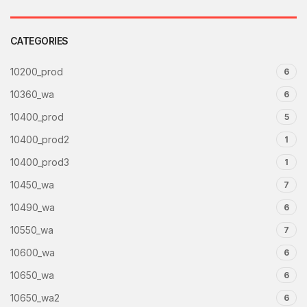
CATEGORIES
10200_prod
6
10360_wa
6
10400_prod
5
10400_prod2
1
10400_prod3
1
10450_wa
7
10490_wa
6
10550_wa
7
10600_wa
6
10650_wa
6
10650_wa2
6