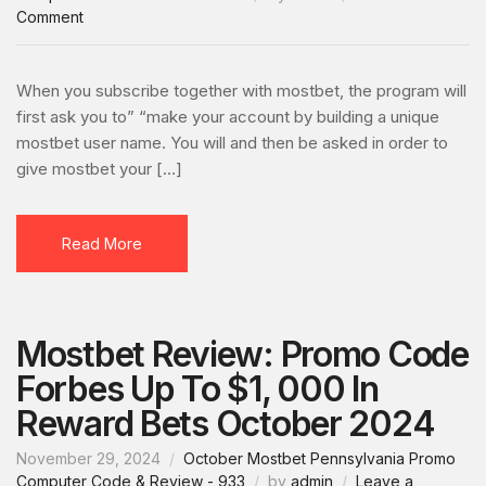
on
Comment
Is
Mostbet
Legal
When you subscribe together with mostbet, the program will
In
first ask you to” “make your account by building a unique
The
mostbet user name. You will and then be asked in order to
Usa?
give mostbet your […]
Navigating
The
Legal
Read More
Landscape
Mostbet Review: Promo Code
Forbes Up To $1, 000 In
Reward Bets October 2024
November 29, 2024
October Mostbet Pennsylvania Promo
Computer Code & Review - 933
by
admin
Leave a