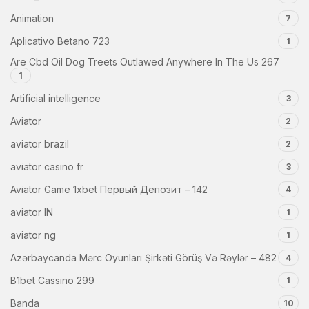
Animation
7
Aplicativo Betano 723
1
Are Cbd Oil Dog Treets Outlawed Anywhere In The Us 267
1
Artificial intelligence
3
Aviator
2
aviator brazil
2
aviator casino fr
3
Aviator Game 1xbet Первый Депозит – 142
4
aviator IN
1
aviator ng
1
Azərbaycanda Mərc Oyunları Şirkəti Görüş Və Rəylər – 482
4
B1bet Cassino 299
1
Banda
10