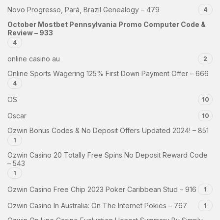
Novo Progresso, Pará, Brazil Genealogy – 479
4
October Mostbet Pennsylvania Promo Computer Code &
Review – 933
4
online casino au
2
Online Sports Wagering 125% First Down Payment Offer – 666
4
OS
10
Oscar
10
Ozwin Bonus Codes & No Deposit Offers Updated 2024! – 851
1
Ozwin Casino 20 Totally Free Spins No Deposit Reward Code
– 543
1
Ozwin Casino Free Chip 2023 Poker Caribbean Stud – 916
1
Ozwin Casino In Australia: On The Internet Pokies – 767
1