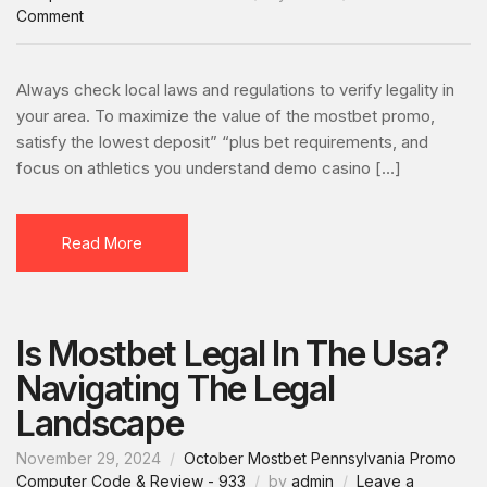
on
Comment
Updated
Mostbet
Added
Always check local laws and regulations to verify legality in
Bonus
your area. To maximize the value of the mostbet promo,
Code
satisfy the lowest deposit” “plus bet requirements, and
Dimers:
focus on athletics you understand demo casino […]
Safeguarded
$200
Sports
Read More
Betting
Deal
For
All
Nfl
Is Mostbet Legal In The Usa?
Week
Navigating The Legal
4
Game
Landscape
Titles
Today
November 29, 2024
October Mostbet Pennsylvania Promo
Computer Code & Review - 933
by
admin
Leave a