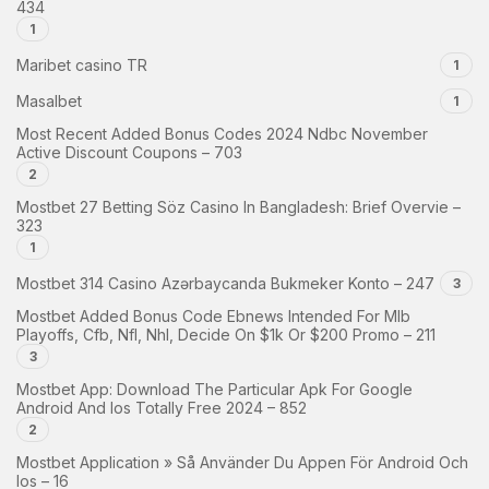
434
1
Maribet casino TR
1
Masalbet
1
Most Recent Added Bonus Codes 2024 Ndbc November
Active Discount Coupons – 703
2
Mostbet 27 Betting Söz Casino In Bangladesh: Brief Overvie –
323
1
Mostbet 314 Casino Azərbaycanda Bukmeker Konto – 247
3
Mostbet Added Bonus Code Ebnews Intended For Mlb
Playoffs, Cfb, Nfl, Nhl, Decide On $1k Or $200 Promo – 211
3
Mostbet App: Download The Particular Apk For Google
Android And Ios Totally Free 2024 – 852
2
Mostbet Application » Så Använder Du Appen För Android Och
Ios – 16