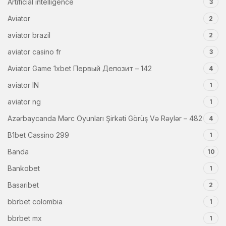
Artificial intelligence
3
Aviator
2
aviator brazil
2
aviator casino fr
3
Aviator Game 1xbet Первый Депозит – 142
4
aviator IN
1
aviator ng
1
Azərbaycanda Mərc Oyunları Şirkəti Görüş Və Rəylər – 482
4
B1bet Cassino 299
1
Banda
10
Bankobet
1
Basaribet
2
bbrbet colombia
1
bbrbet mx
1