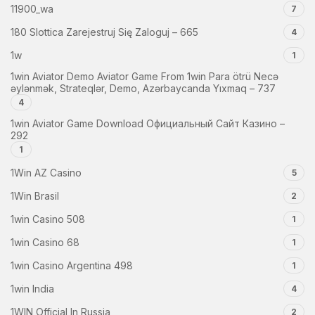
11900_wa
7
180 Slottica Zarejestruj Się Zaloguj – 665
4
1w
1
1win Aviator Demo Aviator Game From 1win Para ötrü Necə
əylənmək, Strateqlər, Demo, Azərbaycanda Yıxmaq – 737
4
1win Aviator Game Download Официальный Сайт Казино –
292
1
1Win AZ Casino
5
1Win Brasil
2
1win Casino 508
1
1win Casino 68
1
1win Casino Argentina 498
1
1win India
4
1WIN Official In Russia
2