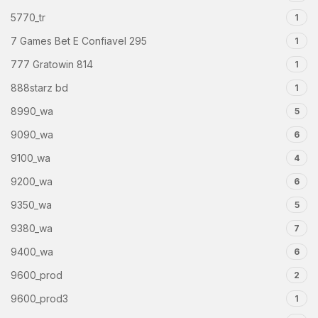
5770_tr
1
7 Games Bet E Confiavel 295
1
777 Gratowin 814
1
888starz bd
1
8990_wa
5
9090_wa
6
9100_wa
4
9200_wa
6
9350_wa
5
9380_wa
7
9400_wa
6
9600_prod
2
9600_prod3
1