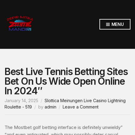
MENU
Best Live Tennis Betting Sites
Bet On Us Wide Open Online
In 2024″
January 14, 2025
Slottica Meinungen Live Casino Lightning
on
Roulette - 519
by
admin
Leave a Comment
Best
Live
Tennis
The Mostbet golf betting interface is definitely unwieldy”
Betting
“and even antiquated, which may possibly deter casual