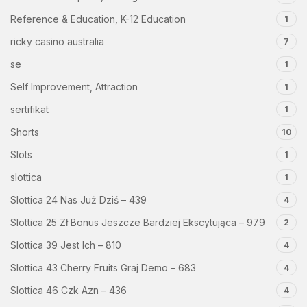
Reference & Education, K-12 Education
1
ricky casino australia
7
se
1
Self Improvement, Attraction
1
sertifikat
1
Shorts
10
Slots
1
slottica
1
Slottica 24 Nas Już Dziś – 439
4
Slottica 25 Zł Bonus Jeszcze Bardziej Ekscytująca – 979
2
Slottica 39 Jest Ich – 810
4
Slottica 43 Cherry Fruits Graj Demo – 683
4
Slottica 46 Czk Azn – 436
4