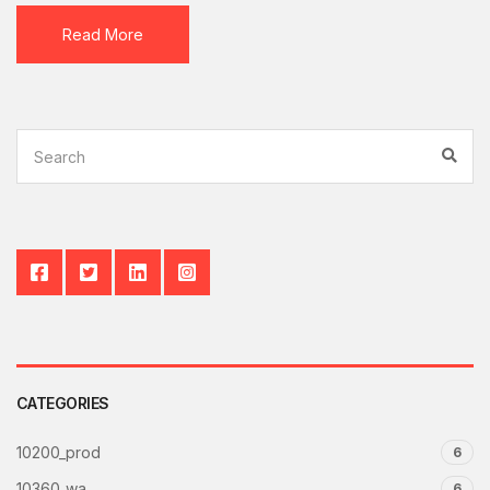
Read More
Search
Sea
for:
CATEGORIES
10200_prod
6
10360_wa
6