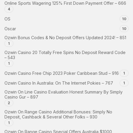
Online Sports Wagering 125% First Down Payment Offer – 666
4
OS
10
Oscar
10
Ozwin Bonus Codes & No Deposit Offers Updated 2024! – 851
1
Ozwin Casino 20 Totally Free Spins No Deposit Reward Code
– 543
1
Ozwin Casino Free Chip 2023 Poker Caribbean Stud – 916
1
Ozwin Casino In Australia: On The Internet Pokies – 767
1
Ozwin On Line Casino Evaluation Honest Summary By Simply
Casino Gur – 897
2
Ozwin On Range Casino Additional Bonuses: Simply No
Deposit, Cashback & Several Other Folks – 930
1
Ozwin On Range Casino Special Offers Australia $1000