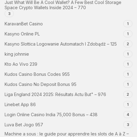
Just What Will Be A Cool Wallet? A Few Best Cool Storage
Space Crypto Wallets Inside 2024 – 770
3
KaravanBet Casino
1
Kasyno Online PL
1
Kasyno Slottica Logowanie Automatach I Zdobądź – 125
2
king johnnie
1
Kto Ao Vivo 239
1
Kudos Casino Bonus Codes 955
1
Kudos Casino No Deposit Bonus 95
1
Liga England 2024 2025: Résultats Actu But" – 976
2
Linebet App 86
1
Login Online Casino India 75,000 Bonus – 438
4
Luva Bet Jogo 957
3
Machine a sous : le guide pour apprendre les slots de A à Z –