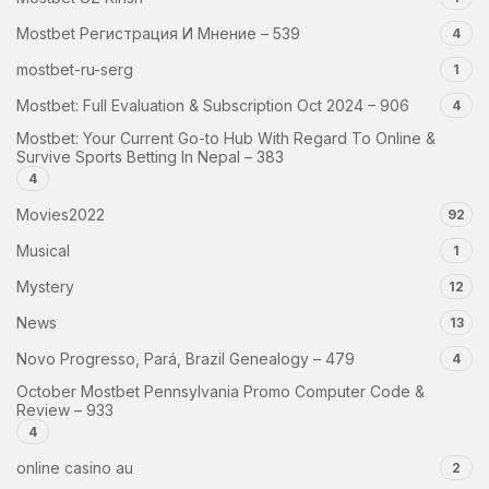
Mostbet Регистрация И Мнение – 539
4
mostbet-ru-serg
1
Mostbet: Full Evaluation & Subscription Oct 2024 – 906
4
Mostbet: Your Current Go-to Hub With Regard To Online &
Survive Sports Betting In Nepal – 383
4
Movies2022
92
Musical
1
Mystery
12
News
13
Novo Progresso, Pará, Brazil Genealogy – 479
4
October Mostbet Pennsylvania Promo Computer Code &
Review – 933
4
online casino au
2