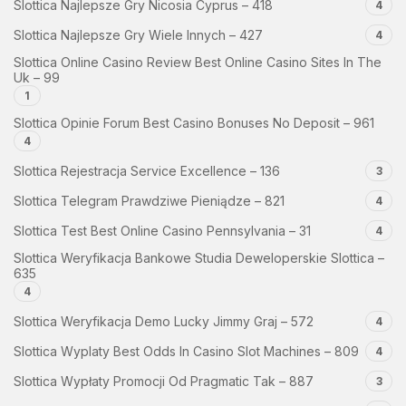
Slottica Najlepsze Gry Nicosia Cyprus – 418
4
Slottica Najlepsze Gry Wiele Innych – 427
4
Slottica Online Casino Review Best Online Casino Sites In The
Uk – 99
1
Slottica Opinie Forum Best Casino Bonuses No Deposit – 961
4
Slottica Rejestracja Service Excellence – 136
3
Slottica Telegram Prawdziwe Pieniądze – 821
4
Slottica Test Best Online Casino Pennsylvania – 31
4
Slottica Weryfikacja Bankowe Studia Deweloperskie Slottica –
635
4
Slottica Weryfikacja Demo Lucky Jimmy Graj – 572
4
Slottica Wyplaty Best Odds In Casino Slot Machines – 809
4
Slottica Wypłaty Promocji Od Pragmatic Tak – 887
3