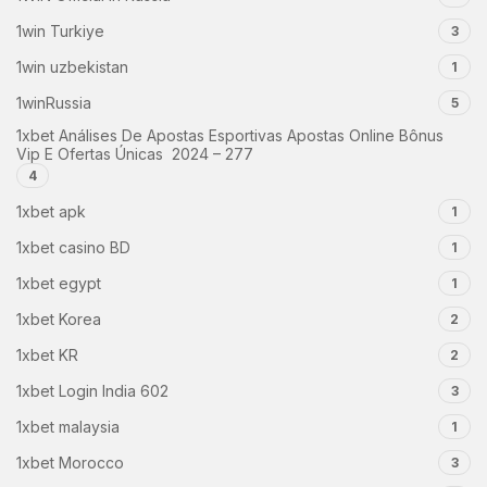
1win Turkiye
3
1win uzbekistan
1
1winRussia
5
1xbet Análises De Apostas Esportivas Apostas Online Bônus
Vip E Ofertas Únicas ️ 2024 – 277
4
1xbet apk
1
1xbet casino BD
1
1xbet egypt
1
1xbet Korea
2
1xbet KR
2
1xbet Login India 602
3
1xbet malaysia
1
1xbet Morocco
3