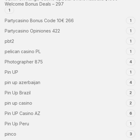
Welcome Bonus Deals – 297
1
Partycasino Bonus Code 10€ 266
1
Partycasino Opiniones 422
1
pbt2
1
pelican casino PL
1
Photographer 875
4
Pin UP
1
pin up azerbaijan
4
Pin Up Brazil
2
pin up casino
2
Pin UP Casino AZ
6
Pin Up Peru
1
pinco
3