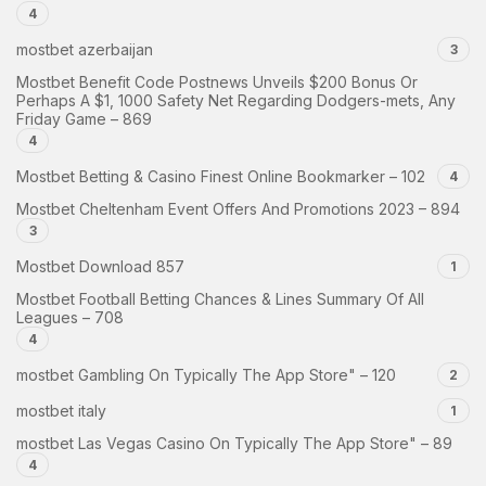
4
mostbet azerbaijan
3
Mostbet Benefit Code Postnews Unveils $200 Bonus Or
Perhaps A $1, 1000 Safety Net Regarding Dodgers-mets, Any
Friday Game – 869
4
Mostbet Betting & Casino Finest Online Bookmarker – 102
4
Mostbet Cheltenham Event Offers And Promotions 2023 – 894
3
Mostbet Download 857
1
Mostbet Football Betting Chances & Lines Summary Of All
Leagues – 708
4
‎mostbet Gambling On Typically The App Store" – 120
2
mostbet italy
1
‎mostbet Las Vegas Casino On Typically The App Store" – 89
4