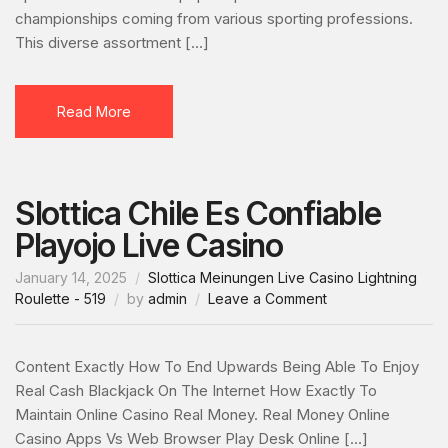
championships coming from various sporting professions.
This diverse assortment […]
Read More
Slottica Chile Es Confiable
Playojo Live Casino
January 14, 2025
Slottica Meinungen Live Casino Lightning
on
Roulette - 519
by
admin
Leave a Comment
Slottica
Chile
Es
Content Exactly How To End Upwards Being Able To Enjoy
Confiable
Real Cash Blackjack On The Internet How Exactly To
Playojo
Maintain Online Casino Real Money. Real Money Online
Live
Casino Apps Vs Web Browser Play Desk Online […]
Casino