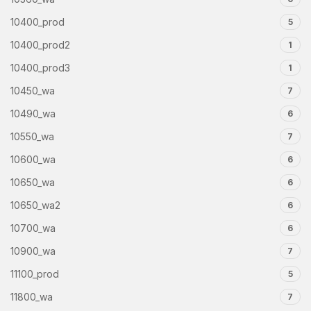
10400_prod
5
10400_prod2
1
10400_prod3
1
10450_wa
7
10490_wa
6
10550_wa
7
10600_wa
6
10650_wa
6
10650_wa2
6
10700_wa
6
10900_wa
7
11100_prod
5
11800_wa
7