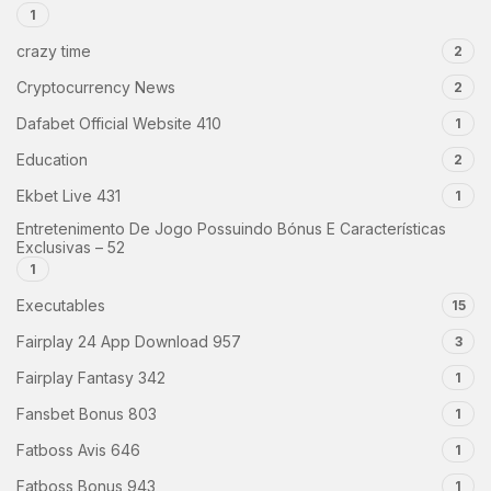
1
crazy time
2
Cryptocurrency News
2
Dafabet Official Website 410
1
Education
2
Ekbet Live 431
1
Entretenimento De Jogo Possuindo Bónus E Características
Exclusivas – 52
1
Executables
15
Fairplay 24 App Download 957
3
Fairplay Fantasy 342
1
Fansbet Bonus 803
1
Fatboss Avis 646
1
Fatboss Bonus 943
1