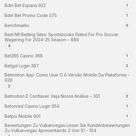
Bdm Bet Espana 922
1
Bdm Bet Promo Code 575
1
Benchmarks
5
Best Nfl Betting Sites: Sportsbooks Rated For Pro Soccer
Wagering For 2024-25 Season – 889
4
Bet365 Casino 368
1
Betgol Login 387
2
Betmotion App: Como Usar O A Versão Mobile Da Plataforma –
929
2
Betmotion É Confiavel: Veja Nossa Análise – 301
2
Betonred Casino Login 954
1
Betpix Mobile 801
1
Bewertungen Zu Vulkanvegas Lesen Sie Kundenbewertungen
Zu Vulkanvegas Apresentando 2 Von 51 – 104