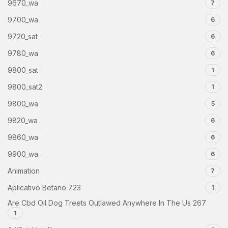
9670_wa
7
9700_wa
6
9720_sat
6
9780_wa
6
9800_sat
1
9800_sat2
1
9800_wa
5
9820_wa
6
9860_wa
6
9900_wa
6
Animation
7
Aplicativo Betano 723
1
Are Cbd Oil Dog Treets Outlawed Anywhere In The Us 267
1