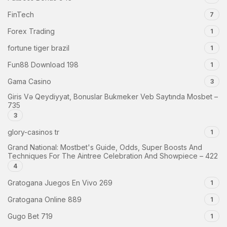
FinTech
7
Forex Trading
1
fortune tiger brazil
1
Fun88 Download 198
1
Gama Casino
3
Giris Və Qeydiyyat, Bonuslar Bukmeker Veb Saytında Mosbet –
735
3
glory-casinos tr
1
Grand National: Mostbet's Guide, Odds, Super Boosts And
Techniques For The Aintree Celebration And Showpiece – 422
4
Gratogana Juegos En Vivo 269
1
Gratogana Online 889
1
Gugo Bet 719
1