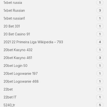
1xbet russia
1
1xbet Russian
3
1xbet russian1
1
20 Bet 331
1
20 Bet Casino 91
1
2021 22 Primeira Liga Wikipedia – 793
4
20bet Kasyno 432
1
20bet Kasyno 461
3
20bet Login 50
1
20bet Logowanie 197
1
20bet Logowanie 468
1
22bet
1
22bet IT
1
5240_tr
5