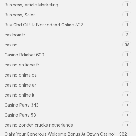
Business, Article Marketing
1
Business, Sales
1
Buy Cbd Oil Uk Blessedcbd Online 822
1
casibom tr
3
casino
38
Casino Bdmbet 600
1
casino en ligne fr
1
casino onlina ca
1
casino online ar
1
casinò online it
1
Casino Party 343
1
Casino Party 53
1
casino zonder crucks netherlands
1
Claim Your Generous Welcome Bonus At Ozwin Casino! – 582