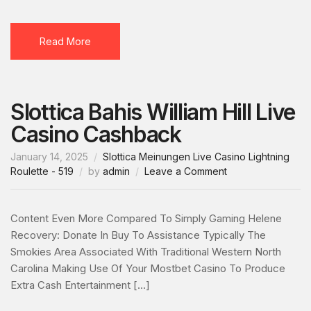
Read More
Slottica Bahis William Hill Live
Casino Cashback
January 14, 2025
Slottica Meinungen Live Casino Lightning
on
Roulette - 519
by
admin
Leave a Comment
Slottica
Bahis
William
Content Even More Compared To Simply Gaming Helene
Hill
Recovery: Donate In Buy To Assistance Typically The
Live
Smokies Area Associated With Traditional Western North
Casino
Carolina Making Use Of Your Mostbet Casino To Produce
Cashback
Extra Cash Entertainment […]