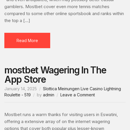
Sites
gamblers. Mostbet cover even more tennis matches
Bet
compared to some other online sportsbook and ranks within
On
the top a […]
Us
Wide
Open
Online
Read More
In
2024″
‎mostbet Wagering In The
App Store
January 14, 2025
Slottica Meinungen Live Casino Lightning
on
Roulette - 519
by
admin
Leave a Comment
‎mostbet
Wagering
In
Mostbet runs a warm thanks for visiting users in Eswatini,
The
offering a extensive array of on the internet wagering
App Store
options that cover both popular plus lesser-known