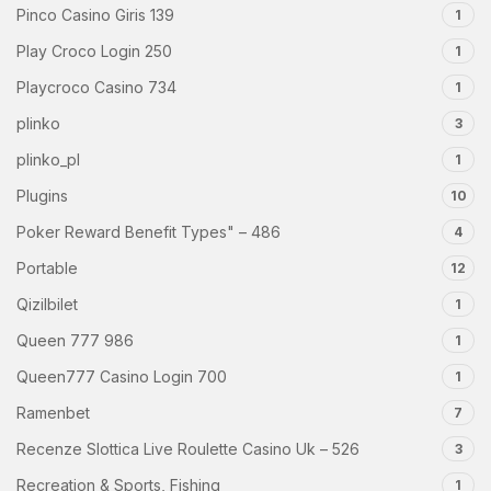
Pinco Casino Giris 139
1
Play Croco Login 250
1
Playcroco Casino 734
1
plinko
3
plinko_pl
1
Plugins
10
Poker Reward Benefit Types" – 486
4
Portable
12
Qizilbilet
1
Queen 777 986
1
Queen777 Casino Login 700
1
Ramenbet
7
Recenze Slottica Live Roulette Casino Uk – 526
3
Recreation & Sports, Fishing
1