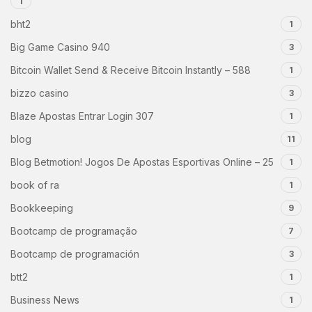
1
bht2
1
Big Game Casino 940
3
Bitcoin Wallet Send & Receive Bitcoin Instantly – 588
1
bizzo casino
3
Blaze Apostas Entrar Login 307
1
blog
11
Blog Betmotion! Jogos De Apostas Esportivas Online – 25
1
book of ra
1
Bookkeeping
9
Bootcamp de programação
7
Bootcamp de programación
3
btt2
1
Business News
1