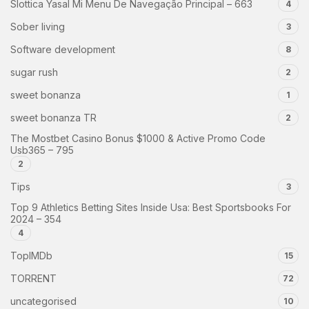
Slottica Yasal Mi Menu De Navegação Principal – 663
4
Sober living
3
Software development
8
sugar rush
2
sweet bonanza
1
sweet bonanza TR
2
The Mostbet Casino Bonus $1000 & Active Promo Code
Usb365 – 795
2
Tips
3
Top 9 Athletics Betting Sites Inside Usa: Best Sportsbooks For
2024 – 354
4
TopIMDb
15
TORRENT
72
uncategorised
10