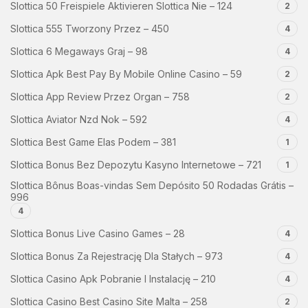
Slottica 50 Freispiele Aktivieren Slottica Nie – 124
2
Slottica 555 Tworzony Przez – 450
4
Slottica 6 Megaways Graj – 98
4
Slottica Apk Best Pay By Mobile Online Casino – 59
2
Slottica App Review Przez Organ – 758
2
Slottica Aviator Nzd Nok – 592
4
Slottica Best Game Elas Podem – 381
1
Slottica Bonus Bez Depozytu Kasyno Internetowe – 721
1
Slottica Bônus Boas-vindas Sem Depósito 50 Rodadas Grátis –
996
4
Slottica Bonus Live Casino Games – 28
4
Slottica Bonus Za Rejestrację Dla Stałych – 973
4
Slottica Casino Apk Pobranie I Instalację – 210
4
Slottica Casino Best Casino Site Malta – 258
2