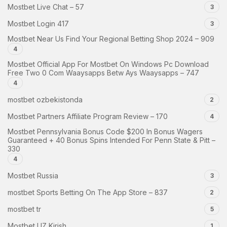
Mostbet Live Chat – 57
3
Mostbet Login 417
3
Mostbet Near Us Find Your Regional Betting Shop 2024 – 909
4
Mostbet Official App For Mostbet On Windows Pc Download
Free Two 0 Com Waaysapps Betw Ays Waaysapps – 747
4
mostbet ozbekistonda
2
Mostbet Partners Affiliate Program Review – 170
4
Mostbet Pennsylvania Bonus Code $200 In Bonus Wagers
Guaranteed + 40 Bonus Spins Intended For Penn State & Pitt –
330
4
Mostbet Russia
3
‎mostbet Sports Betting On The App Store – 837
2
mostbet tr
5
Mostbet UZ Kirish
1