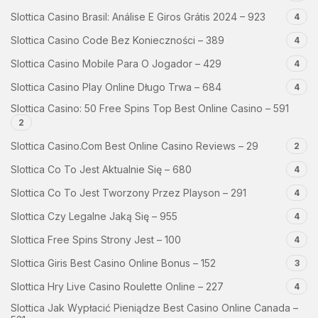
Slottica Casino Brasil: Análise E Giros Grátis 2024 – 923
4
Slottica Casino Code Bez Konieczności – 389
4
Slottica Casino Mobile Para O Jogador – 429
4
Slottica Casino Play Online Długo Trwa – 684
4
Slottica Casino: 50 Free Spins Top Best Online Casino – 591
2
Slottica Casino.Com Best Online Casino Reviews – 29
2
Slottica Co To Jest Aktualnie Się – 680
4
Slottica Co To Jest Tworzony Przez Playson – 291
4
Slottica Czy Legalne Jaką Się – 955
4
Slottica Free Spins Strony Jest – 100
4
Slottica Giris Best Casino Online Bonus – 152
3
Slottica Hry Live Casino Roulette Online – 227
4
Slottica Jak Wypłacić Pieniądze Best Casino Online Canada –