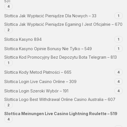
531
4
Slottica Jak Wypłacić Pieniądze Dla Nowych – 33
1
Slottica Jak Wypłacić Pieniądze Egaming I Jest Oficjalnie – 670
2
Slottica Kasyno 894
1
Slottica Kasyno Opinie Bonusy Nie Tylko – 549
1
Slottica Kod Promocyjny Bez Depozytu Bota Telegram – 813
1
Slottica Kody Metod Płatności – 665
4
Slottica Login Live Casino Online – 309
4
Slottica Login Szeroki Wybór – 191
4
Slottica Logo Best Withdrawal Online Casino Australia – 607
2
Slottica Meinungen Live Casino Lightning Roulette – 519
4