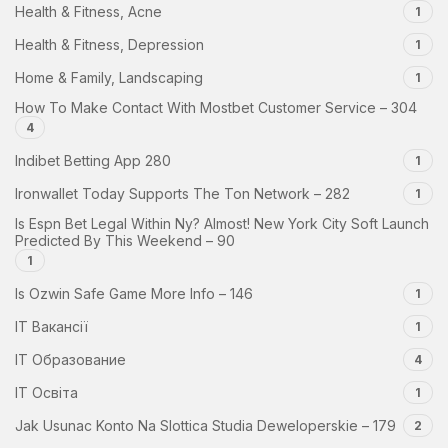
Health & Fitness, Acne
1
Health & Fitness, Depression
1
Home & Family, Landscaping
1
How To Make Contact With Mostbet Customer Service – 304
4
Indibet Betting App 280
1
Ironwallet Today Supports The Ton Network – 282
1
Is Espn Bet Legal Within Ny? Almost! New York City Soft Launch
Predicted By This Weekend – 90
1
Is Ozwin Safe Game More Info – 146
1
IT Вакансії
1
IT Образование
4
IT Освіта
1
Jak Usunac Konto Na Slottica Studia Deweloperskie – 179
2