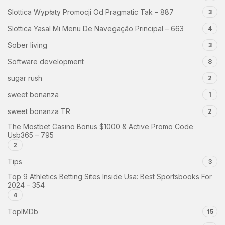
Slottica Wypłaty Promocji Od Pragmatic Tak – 887
3
Slottica Yasal Mi Menu De Navegação Principal – 663
4
Sober living
3
Software development
8
sugar rush
2
sweet bonanza
1
sweet bonanza TR
2
The Mostbet Casino Bonus $1000 & Active Promo Code
Usb365 – 795
2
Tips
3
Top 9 Athletics Betting Sites Inside Usa: Best Sportsbooks For
2024 – 354
4
TopIMDb
15