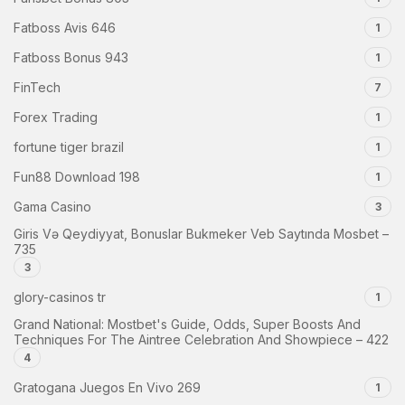
Fatboss Avis 646
1
Fatboss Bonus 943
1
FinTech
7
Forex Trading
1
fortune tiger brazil
1
Fun88 Download 198
1
Gama Casino
3
Giris Və Qeydiyyat, Bonuslar Bukmeker Veb Saytında Mosbet –
735
3
glory-casinos tr
1
Grand National: Mostbet's Guide, Odds, Super Boosts And
Techniques For The Aintree Celebration And Showpiece – 422
4
Gratogana Juegos En Vivo 269
1