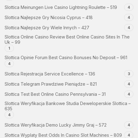
Slottica Meinungen Live Casino Lightning Roulette – 519
4
Slottica Najlepsze Gry Nicosia Cyprus – 418
4
Slottica Najlepsze Gry Wiele Innych – 427
4
Slottica Online Casino Review Best Online Casino Sites In The
Uk – 99
1
Slottica Opinie Forum Best Casino Bonuses No Deposit – 961
4
Slottica Rejestracja Service Excellence – 136
3
Slottica Telegram Prawdziwe Pieniądze – 821
4
Slottica Test Best Online Casino Pennsylvania – 31
4
Slottica Weryfikacja Bankowe Studia Deweloperskie Slottica –
635
4
Slottica Weryfikacja Demo Lucky Jimmy Graj – 572
4
Slottica Wyplaty Best Odds In Casino Slot Machines – 809
4