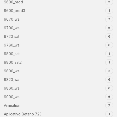
9600_prod
2
9600_prod3
1
9670_wa
7
9700_wa
6
9720_sat
6
9780_wa
6
9800_sat
1
9800_sat2
1
9800_wa
5
9820_wa
6
9860_wa
6
9900_wa
6
Animation
7
Aplicativo Betano 723
1