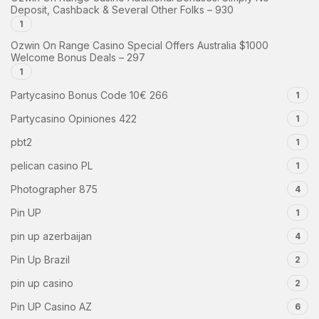
Deposit, Cashback & Several Other Folks – 930
1
Ozwin On Range Casino Special Offers Australia $1000
Welcome Bonus Deals – 297
1
Partycasino Bonus Code 10€ 266
1
Partycasino Opiniones 422
1
pbt2
1
pelican casino PL
1
Photographer 875
4
Pin UP
1
pin up azerbaijan
4
Pin Up Brazil
2
pin up casino
2
Pin UP Casino AZ
6