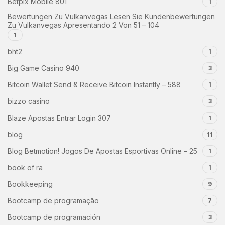
Betpix Mobile 801
1
Bewertungen Zu Vulkanvegas Lesen Sie Kundenbewertungen
Zu Vulkanvegas Apresentando 2 Von 51 – 104
1
bht2
1
Big Game Casino 940
3
Bitcoin Wallet Send & Receive Bitcoin Instantly – 588
1
bizzo casino
3
Blaze Apostas Entrar Login 307
1
blog
11
Blog Betmotion! Jogos De Apostas Esportivas Online – 25
1
book of ra
1
Bookkeeping
9
Bootcamp de programação
7
Bootcamp de programación
3