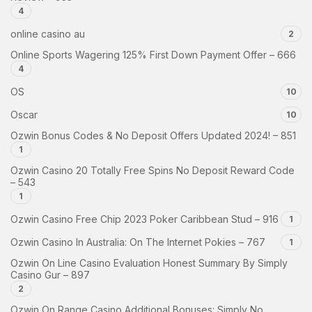
4
online casino au
2
Online Sports Wagering 125% First Down Payment Offer – 666
4
OS
10
Oscar
10
Ozwin Bonus Codes & No Deposit Offers Updated 2024! – 851
1
Ozwin Casino 20 Totally Free Spins No Deposit Reward Code
– 543
1
Ozwin Casino Free Chip 2023 Poker Caribbean Stud – 916
1
Ozwin Casino In Australia: On The Internet Pokies – 767
1
Ozwin On Line Casino Evaluation Honest Summary By Simply
Casino Gur – 897
2
Ozwin On Range Casino Additional Bonuses: Simply No