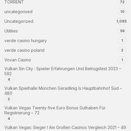
TORRENT
72
uncategorised
10
Uncategorized
1,093
Utilities
56
verde casino hungary
1
verde casino poland
2
Vovan Casino
1
Vulkan Sin City ️: Spieler Erfahrungen Und Betrugstest 2023 –
592
4
Vulkan Spielhalle München Geradlinig Is Hauptbahnhof Süd –
480
2
Vulkan Vegas Twenty-five Euro Bonus Guthaben Für
Registrierung – 72
4
Vulkan Vegas: Sieger I Am Großen Casinos Vergleich 2021 – 49