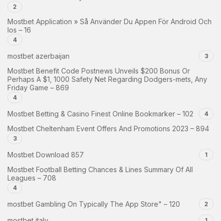
2
Mostbet Application » Så Använder Du Appen För Android Och
Ios – 16
4
mostbet azerbaijan
3
Mostbet Benefit Code Postnews Unveils $200 Bonus Or
Perhaps A $1, 1000 Safety Net Regarding Dodgers-mets, Any
Friday Game – 869
4
Mostbet Betting & Casino Finest Online Bookmarker – 102
4
Mostbet Cheltenham Event Offers And Promotions 2023 – 894
3
Mostbet Download 857
1
Mostbet Football Betting Chances & Lines Summary Of All
Leagues – 708
4
‎mostbet Gambling On Typically The App Store" – 120
2
mostbet italy
1