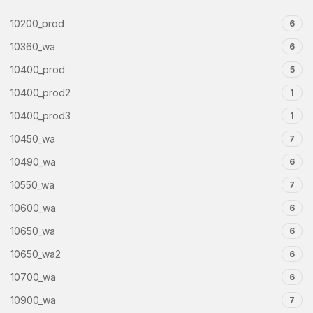
10200_prod
6
10360_wa
6
10400_prod
5
10400_prod2
1
10400_prod3
1
10450_wa
7
10490_wa
6
10550_wa
7
10600_wa
6
10650_wa
6
10650_wa2
6
10700_wa
6
10900_wa
7