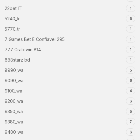
22bet IT
1
5240_tr
5
5770_tr
1
7 Games Bet E Confiavel 295
1
777 Gratowin 814
1
888starz bd
1
8990_wa
5
9090_wa
6
9100_wa
4
9200_wa
6
9350_wa
5
9380_wa
7
9400_wa
6