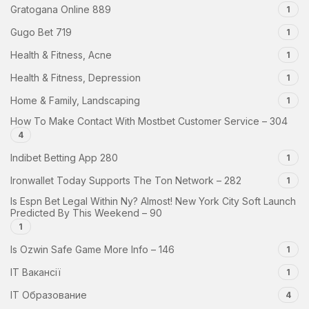
Gratogana Online 889
1
Gugo Bet 719
1
Health & Fitness, Acne
1
Health & Fitness, Depression
1
Home & Family, Landscaping
1
How To Make Contact With Mostbet Customer Service – 304
4
Indibet Betting App 280
1
Ironwallet Today Supports The Ton Network – 282
1
Is Espn Bet Legal Within Ny? Almost! New York City Soft Launch
Predicted By This Weekend – 90
1
Is Ozwin Safe Game More Info – 146
1
IT Вакансії
1
IT Образование
4