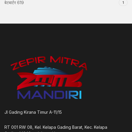
बेटबार्टर 619
1
Jl Gading Kirana Timur A-11/15
RT 001 RW 08, Kel. Kelapa Gading Barat, Kec. Kelapa