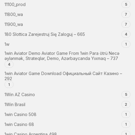
11100_prod
5
11800_wa
7
11900_wa
7
180 Slottica Zarejestruj Się Zaloguj – 665
4
1w
1
1win Aviator Demo Aviator Game From 1win Para ötrü Necə
əylənmək, Strateqlər, Demo, Azərbaycanda Yıxmaq – 737
4
1win Aviator Game Download Официальный Сайт Казино –
292
1
1Win AZ Casino
5
1Win Brasil
2
1win Casino 508
1
1win Casino 68
1
1win Casino Argentina 498
1