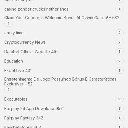
casino zonder crucks netherlands
1
Claim Your Generous Welcome Bonus At Ozwin Casino! – 582
1
crazy time
2
Cryptocurrency News
2
Dafabet Official Website 410
1
Education
2
Ekbet Live 431
1
Entretenimento De Jogo Possuindo Bónus E Características
Exclusivas – 52
1
Executables
15
Fairplay 24 App Download 957
3
Fairplay Fantasy 342
1
Fansbet Bonus 803
1