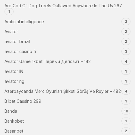
Are Cbd Oil Dog Treets Outlawed Anywhere In The Us 267
1
Artificial intelligence
3
Aviator
2
aviator brazil
2
aviator casino fr
3
Aviator Game 1xbet Первый Депозит – 142
4
aviator IN
1
aviator ng
1
Azərbaycanda Mərc Oyunları Şirkəti Görüş Və Rəylər – 482
4
B1bet Cassino 299
1
Banda
10
Bankobet
1
Basaribet
2