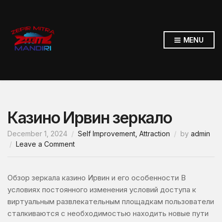
MENU
Казино Ирвин зеркало
December 1, 2024
Self Improvement, Attraction
by
admin
on
Leave a Comment
Казино
Ирвин
зеркало
Обзор зеркала казино Ирвин и его особенности В
условиях постоянного изменения условий доступа к
виртуальным развлекательным площадкам пользователи
сталкиваются с необходимостью находить новые пути