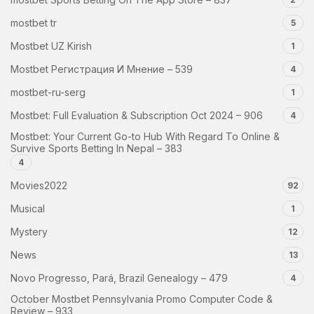
mostbet tr
5
Mostbet UZ Kirish
1
Mostbet Регистрация И Мнение – 539
4
mostbet-ru-serg
1
Mostbet: Full Evaluation & Subscription Oct 2024 – 906
4
Mostbet: Your Current Go-to Hub With Regard To Online &
Survive Sports Betting In Nepal – 383
4
Movies2022
92
Musical
1
Mystery
12
News
13
Novo Progresso, Pará, Brazil Genealogy – 479
4
October Mostbet Pennsylvania Promo Computer Code &
Review – 933