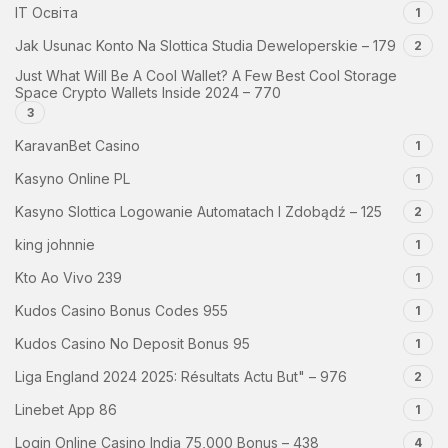
IT Освіта
1
Jak Usunac Konto Na Slottica Studia Deweloperskie – 179
2
Just What Will Be A Cool Wallet? A Few Best Cool Storage
Space Crypto Wallets Inside 2024 – 770
3
KaravanBet Casino
1
Kasyno Online PL
1
Kasyno Slottica Logowanie Automatach I Zdobądź – 125
2
king johnnie
1
Kto Ao Vivo 239
1
Kudos Casino Bonus Codes 955
1
Kudos Casino No Deposit Bonus 95
1
Liga England 2024 2025: Résultats Actu But" – 976
2
Linebet App 86
1
Login Online Casino India 75,000 Bonus – 438
4