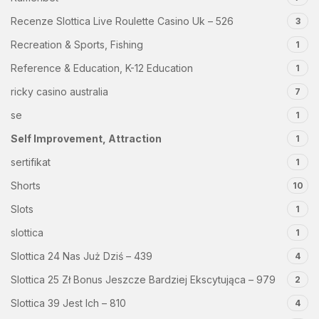
Recenze Slottica Live Roulette Casino Uk – 526
3
Recreation & Sports, Fishing
1
Reference & Education, K-12 Education
1
ricky casino australia
7
se
1
Self Improvement, Attraction
1
sertifikat
1
Shorts
10
Slots
1
slottica
1
Slottica 24 Nas Już Dziś – 439
4
Slottica 25 Zł Bonus Jeszcze Bardziej Ekscytująca – 979
2
Slottica 39 Jest Ich – 810
4