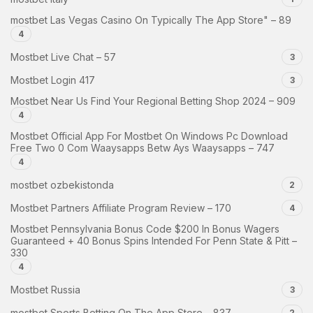
‎mostbet Las Vegas Casino On Typically The App Store" – 89
4
Mostbet Live Chat – 57
3
Mostbet Login 417
3
Mostbet Near Us Find Your Regional Betting Shop 2024 – 909
4
Mostbet Official App For Mostbet On Windows Pc Download
Free Two 0 Com Waaysapps Betw Ays Waaysapps – 747
4
mostbet ozbekistonda
2
Mostbet Partners Affiliate Program Review – 170
4
Mostbet Pennsylvania Bonus Code $200 In Bonus Wagers
Guaranteed + 40 Bonus Spins Intended For Penn State & Pitt –
330
4
Mostbet Russia
3
‎mostbet Sports Betting On The App Store – 837
2