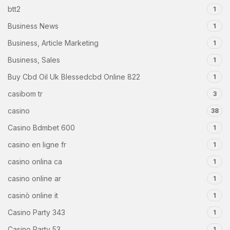
btt2
1
Business News
1
Business, Article Marketing
1
Business, Sales
1
Buy Cbd Oil Uk Blessedcbd Online 822
1
casibom tr
3
casino
38
Casino Bdmbet 600
1
casino en ligne fr
1
casino onlina ca
1
casino online ar
1
casinò online it
1
Casino Party 343
1
Casino Party 53
1