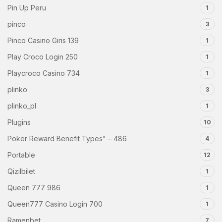
Pin Up Peru
1
pinco
3
Pinco Casino Giris 139
1
Play Croco Login 250
1
Playcroco Casino 734
1
plinko
3
plinko_pl
1
Plugins
10
Poker Reward Benefit Types" – 486
4
Portable
12
Qizilbilet
1
Queen 777 986
1
Queen777 Casino Login 700
1
Ramenbet
7