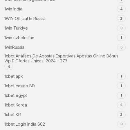
1win India
4
1WIN Official In Russia
2
1win Turkiye
3
1win uzbekistan
1
1winRussia
5
1xbet Análises De Apostas Esportivas Apostas Online Bônus
Vip E Ofertas Únicas ️ 2024 – 277
4
1xbet apk
1
1xbet casino BD
1
1xbet egypt
1
1xbet Korea
2
1xbet KR
2
1xbet Login India 602
3