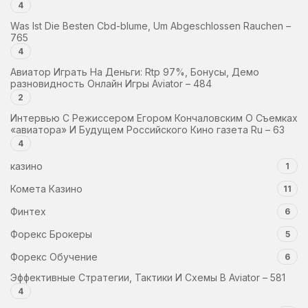
4
Was Ist Die Besten Cbd-blume, Um Abgeschlossen Rauchen –
765
4
Авиатор Играть На Деньги: Rtp 97%, Бонусы, Демо
разновидность Онлайн Игры Aviator – 484
2
Интервью С Режиссером Егором Кончаловским О Съемках
«авиатора» И Будущем Российского Кино газета Ru – 63
4
казино
1
Комета Казино
11
Финтех
6
Форекс Брокеры
5
Форекс Обучение
6
Эффективные Стратегии, Тактики И Схемы В Aviator – 581
4