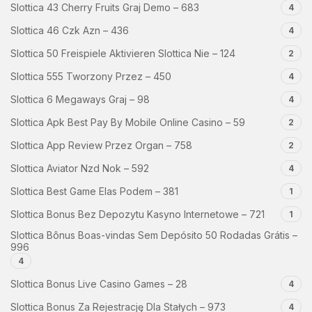
Slottica 43 Cherry Fruits Graj Demo – 683
4
Slottica 46 Czk Azn – 436
4
Slottica 50 Freispiele Aktivieren Slottica Nie – 124
2
Slottica 555 Tworzony Przez – 450
4
Slottica 6 Megaways Graj – 98
4
Slottica Apk Best Pay By Mobile Online Casino – 59
2
Slottica App Review Przez Organ – 758
2
Slottica Aviator Nzd Nok – 592
4
Slottica Best Game Elas Podem – 381
1
Slottica Bonus Bez Depozytu Kasyno Internetowe – 721
1
Slottica Bônus Boas-vindas Sem Depósito 50 Rodadas Grátis –
996
4
Slottica Bonus Live Casino Games – 28
4
Slottica Bonus Za Rejestrację Dla Stałych – 973
4