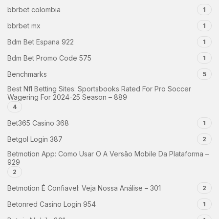
bbrbet colombia
1
bbrbet mx
1
Bdm Bet Espana 922
1
Bdm Bet Promo Code 575
1
Benchmarks
5
Best Nfl Betting Sites: Sportsbooks Rated For Pro Soccer
Wagering For 2024-25 Season – 889
4
Bet365 Casino 368
1
Betgol Login 387
2
Betmotion App: Como Usar O A Versão Mobile Da Plataforma –
929
2
Betmotion É Confiavel: Veja Nossa Análise – 301
2
Betonred Casino Login 954
1