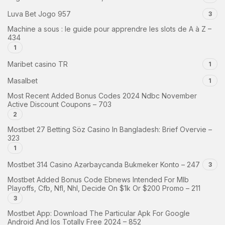
Luva Bet Jogo 957
3
Machine a sous : le guide pour apprendre les slots de A à Z –
434
1
Maribet casino TR
1
Masalbet
1
Most Recent Added Bonus Codes 2024 Ndbc November
Active Discount Coupons – 703
2
Mostbet 27 Betting Söz Casino In Bangladesh: Brief Overvie –
323
1
Mostbet 314 Casino Azərbaycanda Bukmeker Konto – 247
3
Mostbet Added Bonus Code Ebnews Intended For Mlb
Playoffs, Cfb, Nfl, Nhl, Decide On $1k Or $200 Promo – 211
3
Mostbet App: Download The Particular Apk For Google
Android And Ios Totally Free 2024 – 852