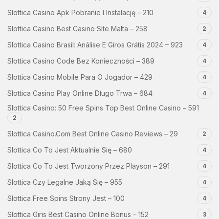
Slottica Casino Apk Pobranie I Instalację – 210
4
Slottica Casino Best Casino Site Malta – 258
2
Slottica Casino Brasil: Análise E Giros Grátis 2024 – 923
4
Slottica Casino Code Bez Konieczności – 389
4
Slottica Casino Mobile Para O Jogador – 429
4
Slottica Casino Play Online Długo Trwa – 684
4
Slottica Casino: 50 Free Spins Top Best Online Casino – 591
2
Slottica Casino.Com Best Online Casino Reviews – 29
2
Slottica Co To Jest Aktualnie Się – 680
4
Slottica Co To Jest Tworzony Przez Playson – 291
4
Slottica Czy Legalne Jaką Się – 955
4
Slottica Free Spins Strony Jest – 100
4
Slottica Giris Best Casino Online Bonus – 152
3