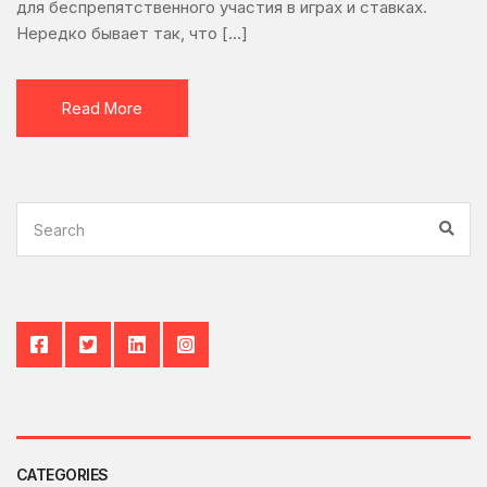
для беспрепятственного участия в играх и ставках.
Нередко бывает так, что […]
Read More
Search
Sea
for:
CATEGORIES