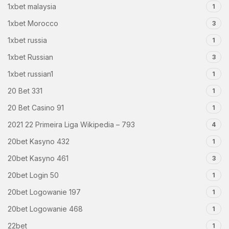
1xbet malaysia
1
1xbet Morocco
3
1xbet russia
1
1xbet Russian
3
1xbet russian1
1
20 Bet 331
1
20 Bet Casino 91
1
2021 22 Primeira Liga Wikipedia – 793
4
20bet Kasyno 432
1
20bet Kasyno 461
3
20bet Login 50
1
20bet Logowanie 197
1
20bet Logowanie 468
1
22bet
1