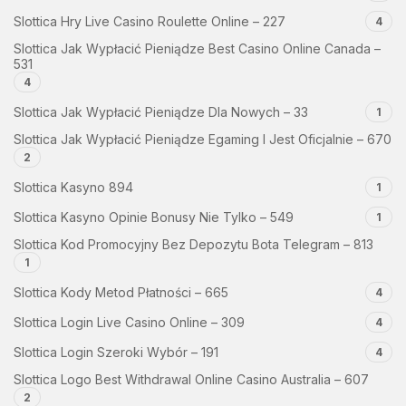
Slottica Hry Live Casino Roulette Online – 227
4
Slottica Jak Wypłacić Pieniądze Best Casino Online Canada –
531
4
Slottica Jak Wypłacić Pieniądze Dla Nowych – 33
1
Slottica Jak Wypłacić Pieniądze Egaming I Jest Oficjalnie – 670
2
Slottica Kasyno 894
1
Slottica Kasyno Opinie Bonusy Nie Tylko – 549
1
Slottica Kod Promocyjny Bez Depozytu Bota Telegram – 813
1
Slottica Kody Metod Płatności – 665
4
Slottica Login Live Casino Online – 309
4
Slottica Login Szeroki Wybór – 191
4
Slottica Logo Best Withdrawal Online Casino Australia – 607
2