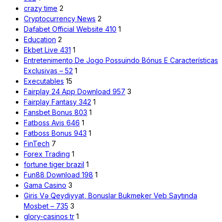
crazy time
2
Cryptocurrency News
2
Dafabet Official Website 410
1
Education
2
Ekbet Live 431
1
Entretenimento De Jogo Possuindo Bónus E Características
Exclusivas – 52
1
Executables
15
Fairplay 24 App Download 957
3
Fairplay Fantasy 342
1
Fansbet Bonus 803
1
Fatboss Avis 646
1
Fatboss Bonus 943
1
FinTech
7
Forex Trading
1
fortune tiger brazil
1
Fun88 Download 198
1
Gama Casino
3
Giris Və Qeydiyyat, Bonuslar Bukmeker Veb Saytında
Mosbet – 735
3
glory-casinos tr
1