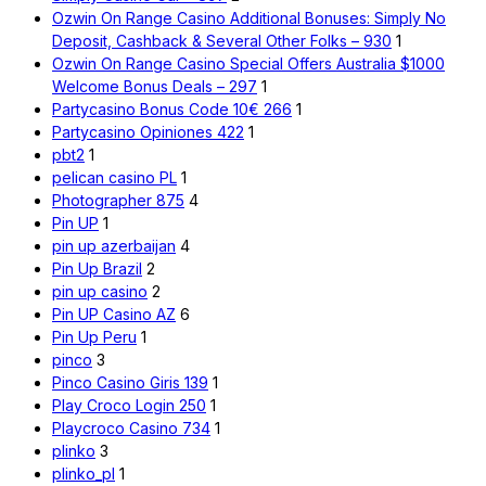
Ozwin On Range Casino Additional Bonuses: Simply No
Deposit, Cashback & Several Other Folks – 930
1
Ozwin On Range Casino Special Offers Australia $1000
Welcome Bonus Deals – 297
1
Partycasino Bonus Code 10€ 266
1
Partycasino Opiniones 422
1
pbt2
1
pelican casino PL
1
Photographer 875
4
Pin UP
1
pin up azerbaijan
4
Pin Up Brazil
2
pin up casino
2
Pin UP Casino AZ
6
Pin Up Peru
1
pinco
3
Pinco Casino Giris 139
1
Play Croco Login 250
1
Playcroco Casino 734
1
plinko
3
plinko_pl
1