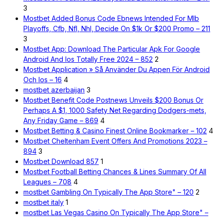
3
Mostbet Added Bonus Code Ebnews Intended For Mlb
Playoffs, Cfb, Nfl, Nhl, Decide On $1k Or $200 Promo – 211
3
Mostbet App: Download The Particular Apk For Google
Android And Ios Totally Free 2024 – 852
2
Mostbet Application » Så Använder Du Appen För Android
Och Ios – 16
4
mostbet azerbaijan
3
Mostbet Benefit Code Postnews Unveils $200 Bonus Or
Perhaps A $1, 1000 Safety Net Regarding Dodgers-mets,
Any Friday Game – 869
4
Mostbet Betting & Casino Finest Online Bookmarker – 102
4
Mostbet Cheltenham Event Offers And Promotions 2023 –
894
3
Mostbet Download 857
1
Mostbet Football Betting Chances & Lines Summary Of All
Leagues – 708
4
‎mostbet Gambling On Typically The App Store" – 120
2
mostbet italy
1
‎mostbet Las Vegas Casino On Typically The App Store" –