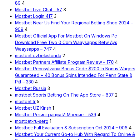
89
4
Mostbet Live Chat – 57
3
Mostbet Login 417
3
Mostbet Near Us Find Your Regional Betting Shop 2024 –
909
4
Mostbet Official App For Mostbet On Windows Pc
Download Free Two 0 Com Waaysapps Betw Ays
Waaysapps – 747
4
mostbet ozbekistonda
2
Mostbet Partners Affiliate Program Review – 170
4
Mostbet Pennsylvania Bonus Code $200 In Bonus Wagers
Guaranteed + 40 Bonus Spins Intended For Penn State &
Pitt – 330
4
Mostbet Russia
3
‎mostbet Sports Betting On The App Store – 837
2
mostbet tr
5
Mostbet UZ Kirish
1
Mostbet Регистрация И Мнение – 539
4
mostbet-ru-serg
1
Mostbet: Full Evaluation & Subscription Oct 2024 – 906
4
Mostbet: Your Current Go-to Hub With Regard To Online &