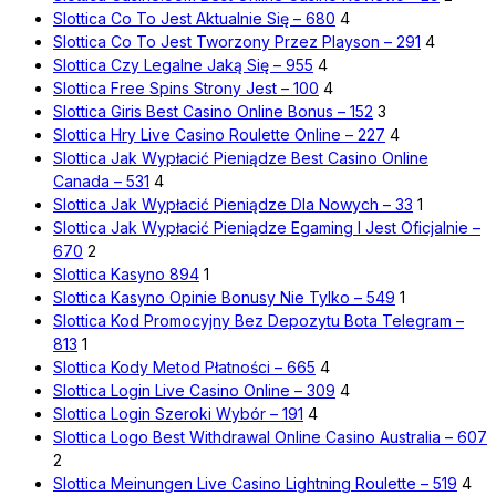
Slottica Co To Jest Aktualnie Się – 680
4
Slottica Co To Jest Tworzony Przez Playson – 291
4
Slottica Czy Legalne Jaką Się – 955
4
Slottica Free Spins Strony Jest – 100
4
Slottica Giris Best Casino Online Bonus – 152
3
Slottica Hry Live Casino Roulette Online – 227
4
Slottica Jak Wypłacić Pieniądze Best Casino Online
Canada – 531
4
Slottica Jak Wypłacić Pieniądze Dla Nowych – 33
1
Slottica Jak Wypłacić Pieniądze Egaming I Jest Oficjalnie –
670
2
Slottica Kasyno 894
1
Slottica Kasyno Opinie Bonusy Nie Tylko – 549
1
Slottica Kod Promocyjny Bez Depozytu Bota Telegram –
813
1
Slottica Kody Metod Płatności – 665
4
Slottica Login Live Casino Online – 309
4
Slottica Login Szeroki Wybór – 191
4
Slottica Logo Best Withdrawal Online Casino Australia – 607
2
Slottica Meinungen Live Casino Lightning Roulette – 519
4