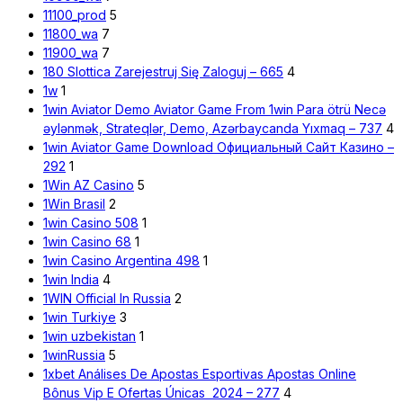
11100_prod
5
11800_wa
7
11900_wa
7
180 Slottica Zarejestruj Się Zaloguj – 665
4
1w
1
1win Aviator Demo Aviator Game From 1win Para ötrü Necə
əylənmək, Strateqlər, Demo, Azərbaycanda Yıxmaq – 737
4
1win Aviator Game Download Официальный Сайт Казино –
292
1
1Win AZ Casino
5
1Win Brasil
2
1win Casino 508
1
1win Casino 68
1
1win Casino Argentina 498
1
1win India
4
1WIN Official In Russia
2
1win Turkiye
3
1win uzbekistan
1
1winRussia
5
1xbet Análises De Apostas Esportivas Apostas Online
Bônus Vip E Ofertas Únicas ️ 2024 – 277
4