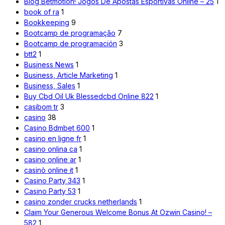
Blog Betmotion! Jogos De Apostas Esportivas Online – 25
1
book of ra
1
Bookkeeping
9
Bootcamp de programação
7
Bootcamp de programación
3
btt2
1
Business News
1
Business, Article Marketing
1
Business, Sales
1
Buy Cbd Oil Uk Blessedcbd Online 822
1
casibom tr
3
casino
38
Casino Bdmbet 600
1
casino en ligne fr
1
casino onlina ca
1
casino online ar
1
casinò online it
1
Casino Party 343
1
Casino Party 53
1
casino zonder crucks netherlands
1
Claim Your Generous Welcome Bonus At Ozwin Casino! –
582
1