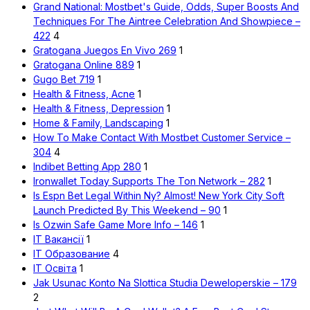
Grand National: Mostbet's Guide, Odds, Super Boosts And
Techniques For The Aintree Celebration And Showpiece –
422
4
Gratogana Juegos En Vivo 269
1
Gratogana Online 889
1
Gugo Bet 719
1
Health & Fitness, Acne
1
Health & Fitness, Depression
1
Home & Family, Landscaping
1
How To Make Contact With Mostbet Customer Service –
304
4
Indibet Betting App 280
1
Ironwallet Today Supports The Ton Network – 282
1
Is Espn Bet Legal Within Ny? Almost! New York City Soft
Launch Predicted By This Weekend – 90
1
Is Ozwin Safe Game More Info – 146
1
IT Вакансії
1
IT Образование
4
IT Освіта
1
Jak Usunac Konto Na Slottica Studia Deweloperskie – 179
2