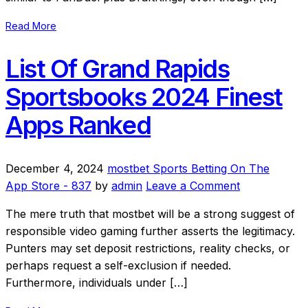
Online
Sports
Read More
Bets
Site
List Of Grand Rapids
In
Sportsbooks 2024 Finest
Italy
Apps Ranked
December 4, 2024
‎mostbet Sports Betting On The
on
App Store - 837
by
admin
Leave a Comment
List
The mere truth that mostbet will be a strong suggest of
Of
responsible video gaming further asserts the legitimacy.
Grand
Punters may set deposit restrictions, reality checks, or
Rapids
perhaps request a self-exclusion if needed.
Sportsbooks
Furthermore, individuals under […]
2024
Finest