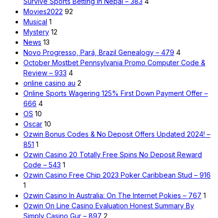
Survive Sports Betting In Nepal – 383
4
Movies2022
92
Musical
1
Mystery
12
News
13
Novo Progresso, Pará, Brazil Genealogy – 479
4
October Mostbet Pennsylvania Promo Computer Code &
Review – 933
4
online casino au
2
Online Sports Wagering 125% First Down Payment Offer –
666
4
OS
10
Oscar
10
Ozwin Bonus Codes & No Deposit Offers Updated 2024! –
851
1
Ozwin Casino 20 Totally Free Spins No Deposit Reward
Code – 543
1
Ozwin Casino Free Chip 2023 Poker Caribbean Stud – 916
1
Ozwin Casino In Australia: On The Internet Pokies – 767
1
Ozwin On Line Casino Evaluation Honest Summary By
Simply Casino Gur – 897
2