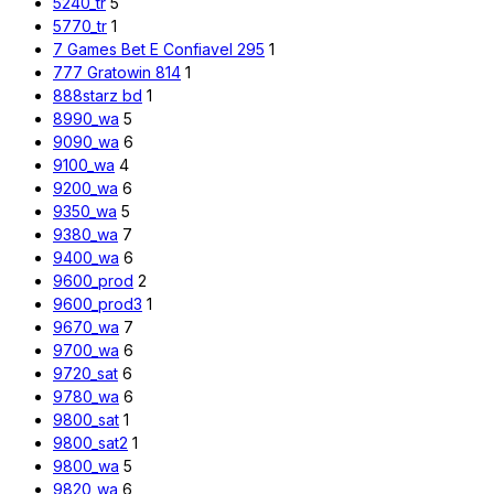
5240_tr
5
5770_tr
1
7 Games Bet E Confiavel 295
1
777 Gratowin 814
1
888starz bd
1
8990_wa
5
9090_wa
6
9100_wa
4
9200_wa
6
9350_wa
5
9380_wa
7
9400_wa
6
9600_prod
2
9600_prod3
1
9670_wa
7
9700_wa
6
9720_sat
6
9780_wa
6
9800_sat
1
9800_sat2
1
9800_wa
5
9820_wa
6