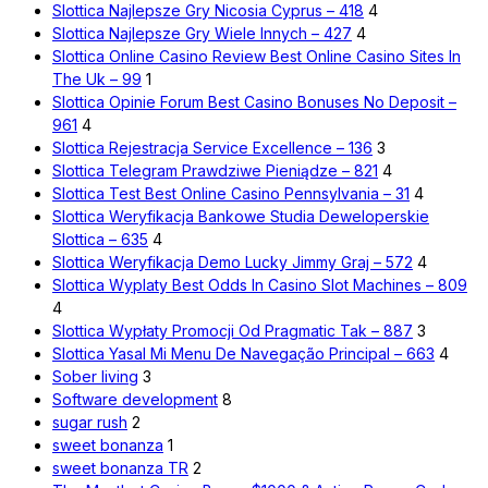
Slottica Najlepsze Gry Nicosia Cyprus – 418
4
Slottica Najlepsze Gry Wiele Innych – 427
4
Slottica Online Casino Review Best Online Casino Sites In
The Uk – 99
1
Slottica Opinie Forum Best Casino Bonuses No Deposit –
961
4
Slottica Rejestracja Service Excellence – 136
3
Slottica Telegram Prawdziwe Pieniądze – 821
4
Slottica Test Best Online Casino Pennsylvania – 31
4
Slottica Weryfikacja Bankowe Studia Deweloperskie
Slottica – 635
4
Slottica Weryfikacja Demo Lucky Jimmy Graj – 572
4
Slottica Wyplaty Best Odds In Casino Slot Machines – 809
4
Slottica Wypłaty Promocji Od Pragmatic Tak – 887
3
Slottica Yasal Mi Menu De Navegação Principal – 663
4
Sober living
3
Software development
8
sugar rush
2
sweet bonanza
1
sweet bonanza TR
2