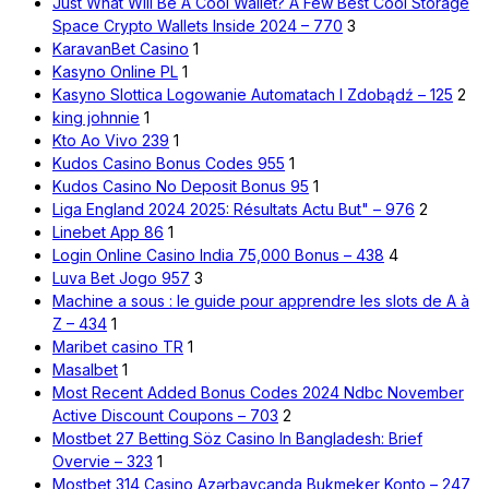
Just What Will Be A Cool Wallet? A Few Best Cool Storage
Space Crypto Wallets Inside 2024 – 770
3
KaravanBet Casino
1
Kasyno Online PL
1
Kasyno Slottica Logowanie Automatach I Zdobądź – 125
2
king johnnie
1
Kto Ao Vivo 239
1
Kudos Casino Bonus Codes 955
1
Kudos Casino No Deposit Bonus 95
1
Liga England 2024 2025: Résultats Actu But" – 976
2
Linebet App 86
1
Login Online Casino India 75,000 Bonus – 438
4
Luva Bet Jogo 957
3
Machine a sous : le guide pour apprendre les slots de A à
Z – 434
1
Maribet casino TR
1
Masalbet
1
Most Recent Added Bonus Codes 2024 Ndbc November
Active Discount Coupons – 703
2
Mostbet 27 Betting Söz Casino In Bangladesh: Brief
Overvie – 323
1
Mostbet 314 Casino Azərbaycanda Bukmeker Konto – 247