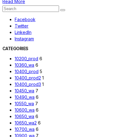
Read More
Apps
Search
Search
Ranked
for:
Facebook
Twitter
LinkedIn
Instagram
CATEGORIES
10200_prod
6
10360_wa
6
10400_prod
5
10400_prod2
1
10400_prod3
1
10450_wa
7
10490_wa
6
10550_wa
7
10600_wa
6
10650_wa
6
10650_wa2
6
10700_wa
6
10900_wa
7