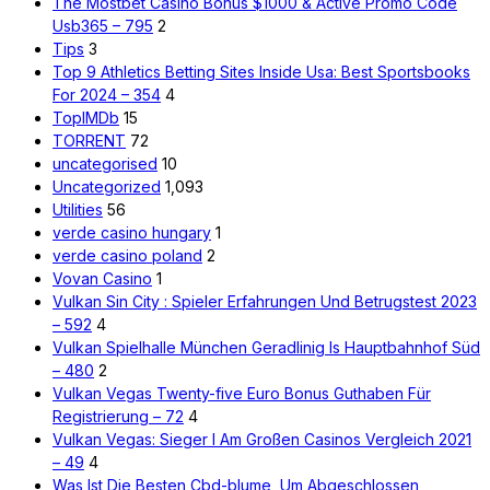
The Mostbet Casino Bonus $1000 & Active Promo Code
Usb365 – 795
2
Tips
3
Top 9 Athletics Betting Sites Inside Usa: Best Sportsbooks
For 2024 – 354
4
TopIMDb
15
TORRENT
72
uncategorised
10
Uncategorized
1,093
Utilities
56
verde casino hungary
1
verde casino poland
2
Vovan Casino
1
Vulkan Sin City ️: Spieler Erfahrungen Und Betrugstest 2023
– 592
4
Vulkan Spielhalle München Geradlinig Is Hauptbahnhof Süd
– 480
2
Vulkan Vegas Twenty-five Euro Bonus Guthaben Für
Registrierung – 72
4
Vulkan Vegas: Sieger I Am Großen Casinos Vergleich 2021
– 49
4
Was Ist Die Besten Cbd-blume, Um Abgeschlossen