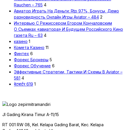
Rauchen – 765
4
Авиатор Играть На Деньги: Rtp 97%, Бонусы, Демо
разновидность Онлайн Игры Aviator – 484
2
Интервью С Режиссером Егором Кончаловским
О Съемках «авиатора» И Будущем Российского Кино
газета Ru – 63
4
казино
1
Комета Казино
11
Финтех
6
Форекс Брокеры
5
Форекс Обучение
6
Эффективные Стратегии, Тактики И Схемы В Aviator –
581
4
बेटबार्टर 619
1
Jl Gading Kirana Timur A-11/15
RT 001 RW 08, Kel. Kelapa Gading Barat, Kec. Kelapa