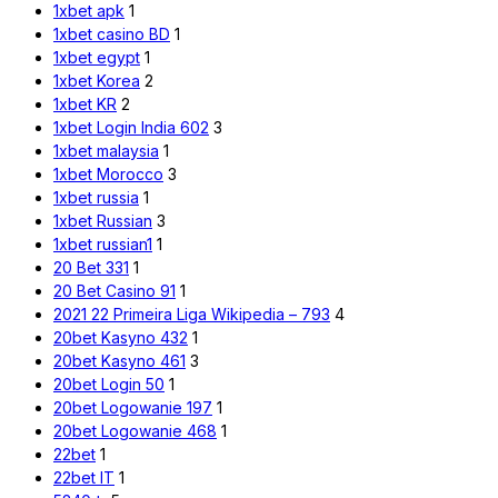
1xbet apk
1
1xbet casino BD
1
1xbet egypt
1
1xbet Korea
2
1xbet KR
2
1xbet Login India 602
3
1xbet malaysia
1
1xbet Morocco
3
1xbet russia
1
1xbet Russian
3
1xbet russian1
1
20 Bet 331
1
20 Bet Casino 91
1
2021 22 Primeira Liga Wikipedia – 793
4
20bet Kasyno 432
1
20bet Kasyno 461
3
20bet Login 50
1
20bet Logowanie 197
1
20bet Logowanie 468
1
22bet
1
22bet IT
1