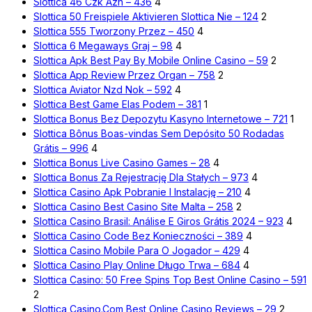
Slottica 46 Czk Azn – 436
4
Slottica 50 Freispiele Aktivieren Slottica Nie – 124
2
Slottica 555 Tworzony Przez – 450
4
Slottica 6 Megaways Graj – 98
4
Slottica Apk Best Pay By Mobile Online Casino – 59
2
Slottica App Review Przez Organ – 758
2
Slottica Aviator Nzd Nok – 592
4
Slottica Best Game Elas Podem – 381
1
Slottica Bonus Bez Depozytu Kasyno Internetowe – 721
1
Slottica Bônus Boas-vindas Sem Depósito 50 Rodadas
Grátis – 996
4
Slottica Bonus Live Casino Games – 28
4
Slottica Bonus Za Rejestrację Dla Stałych – 973
4
Slottica Casino Apk Pobranie I Instalację – 210
4
Slottica Casino Best Casino Site Malta – 258
2
Slottica Casino Brasil: Análise E Giros Grátis 2024 – 923
4
Slottica Casino Code Bez Konieczności – 389
4
Slottica Casino Mobile Para O Jogador – 429
4
Slottica Casino Play Online Długo Trwa – 684
4
Slottica Casino: 50 Free Spins Top Best Online Casino – 591
2
Slottica Casino.Com Best Online Casino Reviews – 29
2