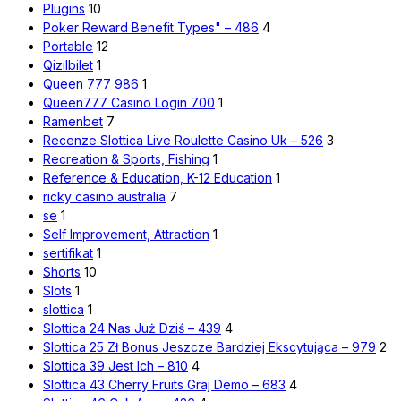
Plugins
10
Poker Reward Benefit Types" – 486
4
Portable
12
Qizilbilet
1
Queen 777 986
1
Queen777 Casino Login 700
1
Ramenbet
7
Recenze Slottica Live Roulette Casino Uk – 526
3
Recreation & Sports, Fishing
1
Reference & Education, K-12 Education
1
ricky casino australia
7
se
1
Self Improvement, Attraction
1
sertifikat
1
Shorts
10
Slots
1
slottica
1
Slottica 24 Nas Już Dziś – 439
4
Slottica 25 Zł Bonus Jeszcze Bardziej Ekscytująca – 979
2
Slottica 39 Jest Ich – 810
4
Slottica 43 Cherry Fruits Graj Demo – 683
4