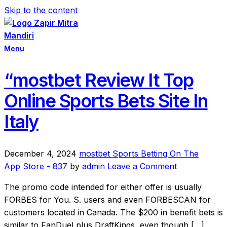
Skip to the content
Menu
“mostbet Review It Top
Online Sports Bets Site In
Italy
December 4, 2024
‎mostbet Sports Betting On The
on
App Store - 837
by
admin
Leave a Comment
“mostbet
The promo code intended for either offer is usually
Review
FORBES for You. S. users and even FORBESCAN for
It
customers located in Canada. The $200 in benefit bets is
Top
similar to FanDuel plus DraftKings, even though […]