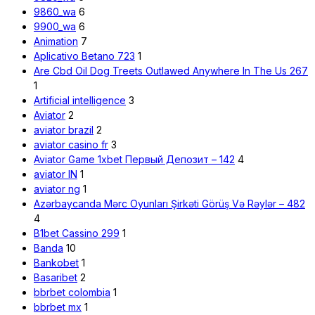
9860_wa
6
9900_wa
6
Animation
7
Aplicativo Betano 723
1
Are Cbd Oil Dog Treets Outlawed Anywhere In The Us 267
1
Artificial intelligence
3
Aviator
2
aviator brazil
2
aviator casino fr
3
Aviator Game 1xbet Первый Депозит – 142
4
aviator IN
1
aviator ng
1
Azərbaycanda Mərc Oyunları Şirkəti Görüş Və Rəylər – 482
4
B1bet Cassino 299
1
Banda
10
Bankobet
1
Basaribet
2
bbrbet colombia
1
bbrbet mx
1