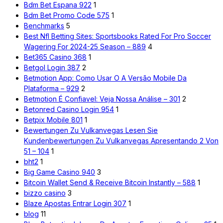
Bdm Bet Espana 922
1
Bdm Bet Promo Code 575
1
Benchmarks
5
Best Nfl Betting Sites: Sportsbooks Rated For Pro Soccer
Wagering For 2024-25 Season – 889
4
Bet365 Casino 368
1
Betgol Login 387
2
Betmotion App: Como Usar O A Versão Mobile Da
Plataforma – 929
2
Betmotion É Confiavel: Veja Nossa Análise – 301
2
Betonred Casino Login 954
1
Betpix Mobile 801
1
Bewertungen Zu Vulkanvegas Lesen Sie
Kundenbewertungen Zu Vulkanvegas Apresentando 2 Von
51 – 104
1
bht2
1
Big Game Casino 940
3
Bitcoin Wallet Send & Receive Bitcoin Instantly – 588
1
bizzo casino
3
Blaze Apostas Entrar Login 307
1
blog
11