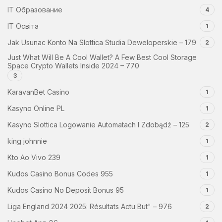
IT Образование
4
IT Освіта
1
Jak Usunac Konto Na Slottica Studia Deweloperskie – 179
2
Just What Will Be A Cool Wallet? A Few Best Cool Storage
Space Crypto Wallets Inside 2024 – 770
3
KaravanBet Casino
1
Kasyno Online PL
1
Kasyno Slottica Logowanie Automatach I Zdobądź – 125
2
king johnnie
1
Kto Ao Vivo 239
1
Kudos Casino Bonus Codes 955
1
Kudos Casino No Deposit Bonus 95
1
Liga England 2024 2025: Résultats Actu But" – 976
2