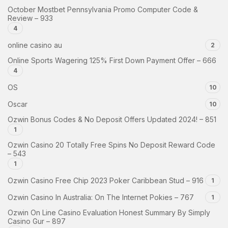
October Mostbet Pennsylvania Promo Computer Code &
Review – 933
4
online casino au
2
Online Sports Wagering 125% First Down Payment Offer – 666
4
OS
10
Oscar
10
Ozwin Bonus Codes & No Deposit Offers Updated 2024! – 851
1
Ozwin Casino 20 Totally Free Spins No Deposit Reward Code
– 543
1
Ozwin Casino Free Chip 2023 Poker Caribbean Stud – 916
1
Ozwin Casino In Australia: On The Internet Pokies – 767
1
Ozwin On Line Casino Evaluation Honest Summary By Simply
Casino Gur – 897