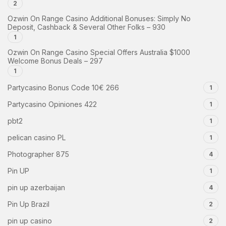
2
Ozwin On Range Casino Additional Bonuses: Simply No
Deposit, Cashback & Several Other Folks – 930
1
Ozwin On Range Casino Special Offers Australia $1000
Welcome Bonus Deals – 297
1
Partycasino Bonus Code 10€ 266
1
Partycasino Opiniones 422
1
pbt2
1
pelican casino PL
1
Photographer 875
4
Pin UP
1
pin up azerbaijan
4
Pin Up Brazil
2
pin up casino
2