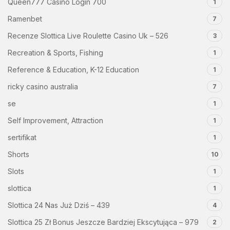
Queen777 Casino Login 700
1
Ramenbet
7
Recenze Slottica Live Roulette Casino Uk – 526
3
Recreation & Sports, Fishing
1
Reference & Education, K-12 Education
1
ricky casino australia
7
se
1
Self Improvement, Attraction
1
sertifikat
1
Shorts
10
Slots
1
slottica
1
Slottica 24 Nas Już Dziś – 439
4
Slottica 25 Zł Bonus Jeszcze Bardziej Ekscytująca – 979
2