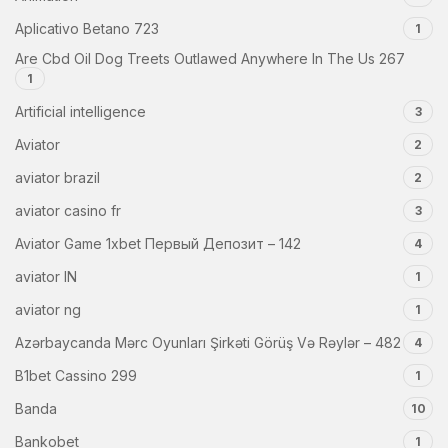
Aplicativo Betano 723
1
Are Cbd Oil Dog Treets Outlawed Anywhere In The Us 267
1
Artificial intelligence
3
Aviator
2
aviator brazil
2
aviator casino fr
3
Aviator Game 1xbet Первый Депозит – 142
4
aviator IN
1
aviator ng
1
Azərbaycanda Mərc Oyunları Şirkəti Görüş Və Rəylər – 482
4
B1bet Cassino 299
1
Banda
10
Bankobet
1