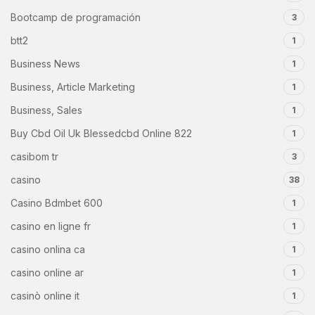
Bootcamp de programación
3
btt2
1
Business News
1
Business, Article Marketing
1
Business, Sales
1
Buy Cbd Oil Uk Blessedcbd Online 822
1
casibom tr
3
casino
38
Casino Bdmbet 600
1
casino en ligne fr
1
casino onlina ca
1
casino online ar
1
casinò online it
1