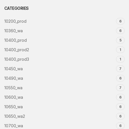
CATEGORIES
10200_prod
6
10360_wa
6
10400_prod
5
10400_prod2
1
10400_prod3
1
10450_wa
7
10490_wa
6
10550_wa
7
10600_wa
6
10650_wa
6
10650_wa2
6
10700_wa
6