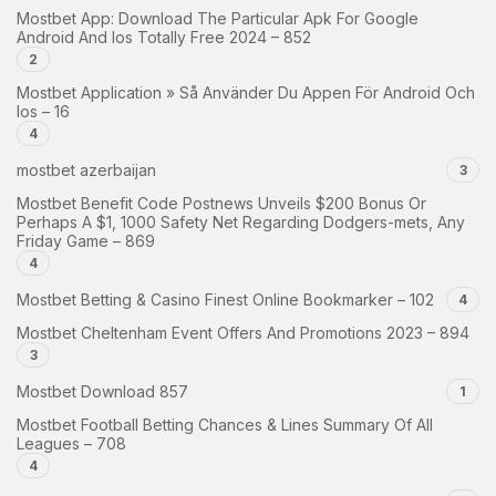
Mostbet App: Download The Particular Apk For Google
Android And Ios Totally Free 2024 – 852
2
Mostbet Application » Så Använder Du Appen För Android Och
Ios – 16
4
mostbet azerbaijan
3
Mostbet Benefit Code Postnews Unveils $200 Bonus Or
Perhaps A $1, 1000 Safety Net Regarding Dodgers-mets, Any
Friday Game – 869
4
Mostbet Betting & Casino Finest Online Bookmarker – 102
4
Mostbet Cheltenham Event Offers And Promotions 2023 – 894
3
Mostbet Download 857
1
Mostbet Football Betting Chances & Lines Summary Of All
Leagues – 708
4