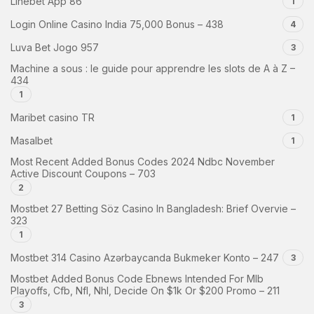
Linebet App 86
1
Login Online Casino India 75,000 Bonus – 438
4
Luva Bet Jogo 957
3
Machine a sous : le guide pour apprendre les slots de A à Z –
434
1
Maribet casino TR
1
Masalbet
1
Most Recent Added Bonus Codes 2024 Ndbc November
Active Discount Coupons – 703
2
Mostbet 27 Betting Söz Casino In Bangladesh: Brief Overvie –
323
1
Mostbet 314 Casino Azərbaycanda Bukmeker Konto – 247
3
Mostbet Added Bonus Code Ebnews Intended For Mlb
Playoffs, Cfb, Nfl, Nhl, Decide On $1k Or $200 Promo – 211
3