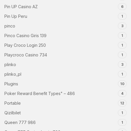
Pin UP Casino AZ
6
Pin Up Peru
1
pinco
3
Pinco Casino Giris 139
1
Play Croco Login 250
1
Playcroco Casino 734
1
plinko
3
plinko_pl
1
Plugins
10
Poker Reward Benefit Types" – 486
4
Portable
12
Qizilbilet
1
Queen 777 986
1