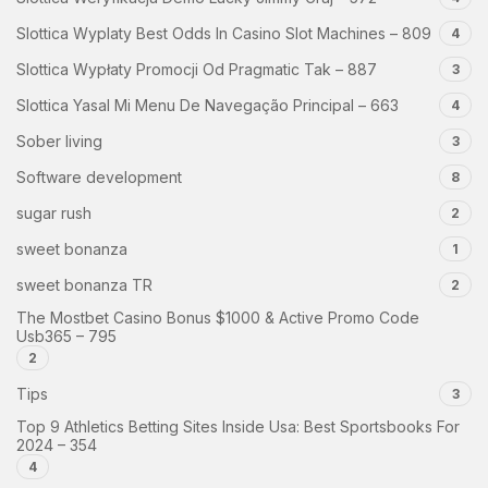
Slottica Wyplaty Best Odds In Casino Slot Machines – 809
4
Slottica Wypłaty Promocji Od Pragmatic Tak – 887
3
Slottica Yasal Mi Menu De Navegação Principal – 663
4
Sober living
3
Software development
8
sugar rush
2
sweet bonanza
1
sweet bonanza TR
2
The Mostbet Casino Bonus $1000 & Active Promo Code
Usb365 – 795
2
Tips
3
Top 9 Athletics Betting Sites Inside Usa: Best Sportsbooks For
2024 – 354
4