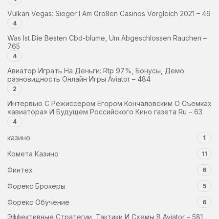
Vulkan Vegas: Sieger I Am Großen Casinos Vergleich 2021 – 49
4
Was Ist Die Besten Cbd-blume, Um Abgeschlossen Rauchen –
765
4
Авиатор Играть На Деньги: Rtp 97%, Бонусы, Демо
разновидность Онлайн Игры Aviator – 484
2
Интервью С Режиссером Егором Кончаловским О Съемках
«авиатора» И Будущем Российского Кино газета Ru – 63
4
казино
1
Комета Казино
11
Финтех
6
Форекс Брокеры
5
Форекс Обучение
6
Эффективные Стратегии, Тактики И Схемы В Aviator – 581