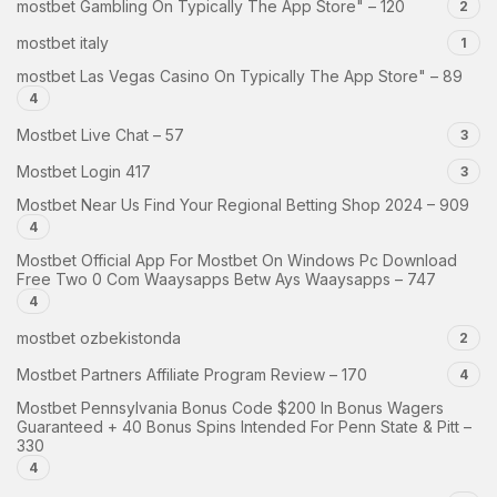
‎mostbet Gambling On Typically The App Store" – 120
2
mostbet italy
1
‎mostbet Las Vegas Casino On Typically The App Store" – 89
4
Mostbet Live Chat – 57
3
Mostbet Login 417
3
Mostbet Near Us Find Your Regional Betting Shop 2024 – 909
4
Mostbet Official App For Mostbet On Windows Pc Download
Free Two 0 Com Waaysapps Betw Ays Waaysapps – 747
4
mostbet ozbekistonda
2
Mostbet Partners Affiliate Program Review – 170
4
Mostbet Pennsylvania Bonus Code $200 In Bonus Wagers
Guaranteed + 40 Bonus Spins Intended For Penn State & Pitt –
330
4