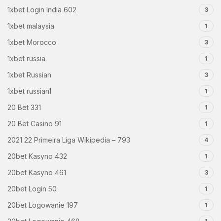
1xbet Login India 602
3
1xbet malaysia
1
1xbet Morocco
3
1xbet russia
1
1xbet Russian
3
1xbet russian1
1
20 Bet 331
1
20 Bet Casino 91
1
2021 22 Primeira Liga Wikipedia – 793
4
20bet Kasyno 432
1
20bet Kasyno 461
3
20bet Login 50
1
20bet Logowanie 197
1