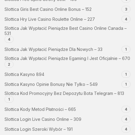
Slottica Giris Best Casino Online Bonus – 152
3
Slottica Hry Live Casino Roulette Online – 227
4
Slottica Jak Wypłacić Pieniądze Best Casino Online Canada –
531
4
Slottica Jak Wypłacić Pieniądze Dla Nowych – 33
1
Slottica Jak Wypłacić Pieniądze Egaming I Jest Oficjalnie – 670
2
Slottica Kasyno 894
1
Slottica Kasyno Opinie Bonusy Nie Tylko – 549
1
Slottica Kod Promocyjny Bez Depozytu Bota Telegram – 813
1
Slottica Kody Metod Płatności – 665
4
Slottica Login Live Casino Online – 309
4
Slottica Login Szeroki Wybór – 191
4