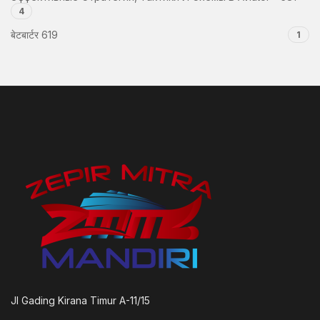
4
बेटबार्टर 619
1
Jl Gading Kirana Timur A-11/15