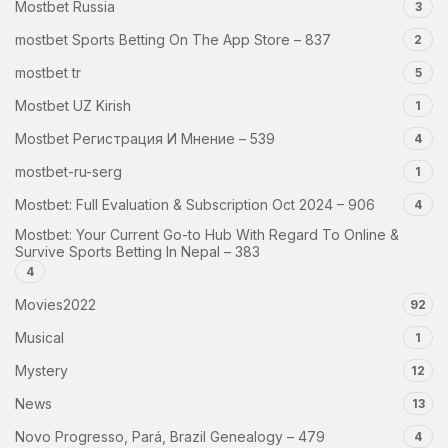
Mostbet Russia
3
‎mostbet Sports Betting On The App Store – 837
2
mostbet tr
5
Mostbet UZ Kirish
1
Mostbet Регистрация И Мнение – 539
4
mostbet-ru-serg
1
Mostbet: Full Evaluation & Subscription Oct 2024 – 906
4
Mostbet: Your Current Go-to Hub With Regard To Online &
Survive Sports Betting In Nepal – 383
4
Movies2022
92
Musical
1
Mystery
12
News
13
Novo Progresso, Pará, Brazil Genealogy – 479
4