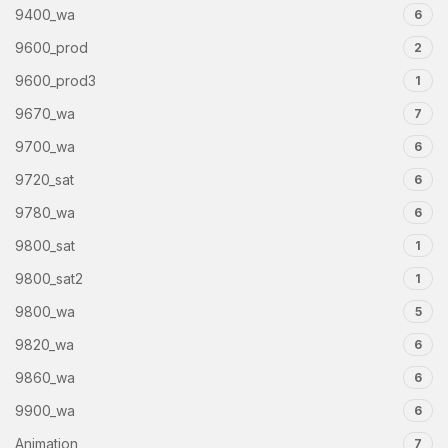
9400_wa
6
9600_prod
2
9600_prod3
1
9670_wa
7
9700_wa
6
9720_sat
6
9780_wa
6
9800_sat
1
9800_sat2
1
9800_wa
5
9820_wa
6
9860_wa
6
9900_wa
6
Animation
7