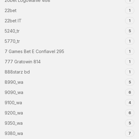
20bet Logowanie 468
1
22bet
1
22bet IT
1
5240_tr
5
5770_tr
1
7 Games Bet E Confiavel 295
1
777 Gratowin 814
1
888starz bd
1
8990_wa
5
9090_wa
6
9100_wa
4
9200_wa
6
9350_wa
5
9380_wa
7