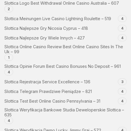
Slottica Logo Best Withdrawal Online Casino Australia – 607
2
Slottica Meinungen Live Casino Lightning Roulette – 519
4
Slottica Najlepsze Gry Nicosia Cyprus – 418
4
Slottica Najlepsze Gry Wiele Innych – 427
4
Slottica Online Casino Review Best Online Casino Sites In The
Uk – 99
1
Slottica Opinie Forum Best Casino Bonuses No Deposit – 961
4
Slottica Rejestracja Service Excellence – 136
3
Slottica Telegram Prawdziwe Pieniądze – 821
4
Slottica Test Best Online Casino Pennsylvania – 31
4
Slottica Weryfikacja Bankowe Studia Deweloperskie Slottica –
635
4
Slottica Weryfikacja Demo Lucky Jimmy Graj – 572
4