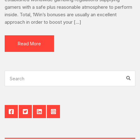
Sportifs
gamers with a safe plus reasonable atmosphere to perform
Et
inside. Total, 1Win’s bonuses are usually an excellent
Du
approach in order to boost your […]
On
Collection
Casino
Reward
Read More
500%
Search
Sea
for: