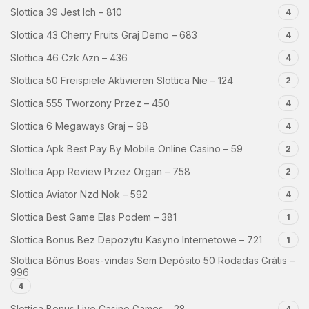
Slottica 39 Jest Ich – 810
4
Slottica 43 Cherry Fruits Graj Demo – 683
4
Slottica 46 Czk Azn – 436
4
Slottica 50 Freispiele Aktivieren Slottica Nie – 124
2
Slottica 555 Tworzony Przez – 450
4
Slottica 6 Megaways Graj – 98
4
Slottica Apk Best Pay By Mobile Online Casino – 59
2
Slottica App Review Przez Organ – 758
2
Slottica Aviator Nzd Nok – 592
4
Slottica Best Game Elas Podem – 381
1
Slottica Bonus Bez Depozytu Kasyno Internetowe – 721
1
Slottica Bônus Boas-vindas Sem Depósito 50 Rodadas Grátis –
996
4
Slottica Bonus Live Casino Games – 28
4