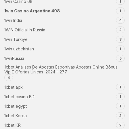
1win Casino 68
1
1win Casino Argentina 498
1
1win India
4
1WIN Official In Russia
2
1win Turkiye
3
1win uzbekistan
1
1winRussia
5
1xbet Análises De Apostas Esportivas Apostas Online Bônus
Vip E Ofertas Únicas ️ 2024 – 277
4
1xbet apk
1
1xbet casino BD
1
1xbet egypt
1
1xbet Korea
2
1xbet KR
2