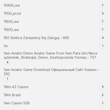
10900_wa
7
11100_prod
5
11800_wa
7
11900_wa
7
180 Slottica Zarejestruj Się Zaloguj – 665
4
1w
1
1win Aviator Demo Aviator Game From 1win Para ötrü Necə
əylənmək, Strateqlər, Demo, Azərbaycanda Yıxmaq – 737
4
1win Aviator Game Download Официальный Сайт Казино –
292
1
1Win AZ Casino
5
1Win Brasil
2
1win Casino 508
1