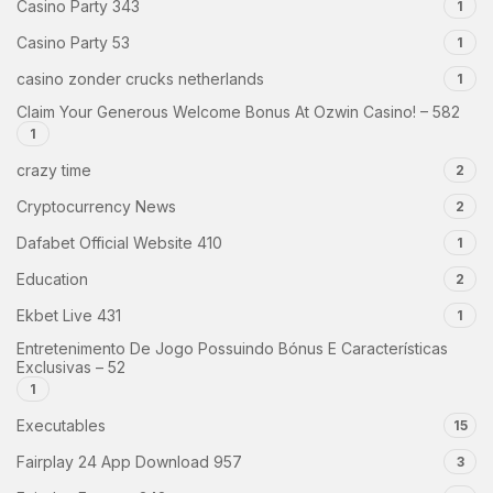
Casino Party 343
1
Casino Party 53
1
casino zonder crucks netherlands
1
Claim Your Generous Welcome Bonus At Ozwin Casino! – 582
1
crazy time
2
Cryptocurrency News
2
Dafabet Official Website 410
1
Education
2
Ekbet Live 431
1
Entretenimento De Jogo Possuindo Bónus E Características
Exclusivas – 52
1
Executables
15
Fairplay 24 App Download 957
3