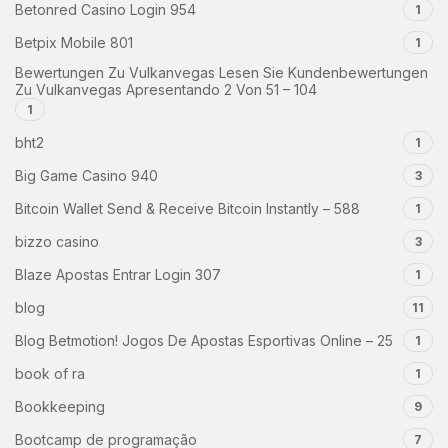
Betonred Casino Login 954
1
Betpix Mobile 801
1
Bewertungen Zu Vulkanvegas Lesen Sie Kundenbewertungen
Zu Vulkanvegas Apresentando 2 Von 51 – 104
1
bht2
1
Big Game Casino 940
3
Bitcoin Wallet Send & Receive Bitcoin Instantly – 588
1
bizzo casino
3
Blaze Apostas Entrar Login 307
1
blog
11
Blog Betmotion! Jogos De Apostas Esportivas Online – 25
1
book of ra
1
Bookkeeping
9
Bootcamp de programação
7