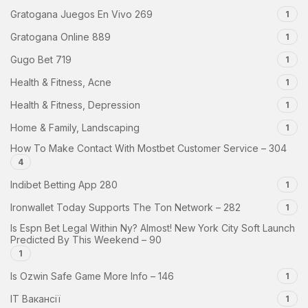
Gratogana Juegos En Vivo 269
1
Gratogana Online 889
1
Gugo Bet 719
1
Health & Fitness, Acne
1
Health & Fitness, Depression
1
Home & Family, Landscaping
1
How To Make Contact With Mostbet Customer Service – 304
4
Indibet Betting App 280
1
Ironwallet Today Supports The Ton Network – 282
1
Is Espn Bet Legal Within Ny? Almost! New York City Soft Launch
Predicted By This Weekend – 90
1
Is Ozwin Safe Game More Info – 146
1
IT Вакансії
1