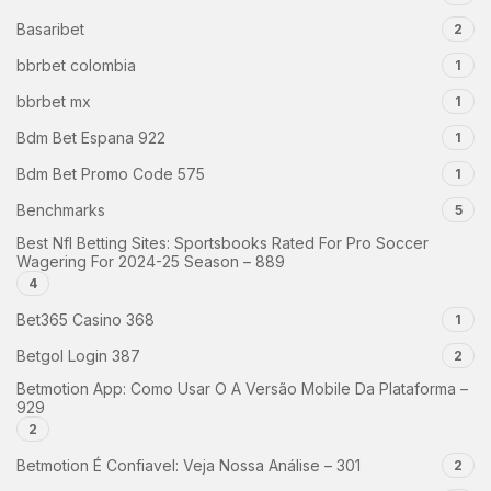
Basaribet
2
bbrbet colombia
1
bbrbet mx
1
Bdm Bet Espana 922
1
Bdm Bet Promo Code 575
1
Benchmarks
5
Best Nfl Betting Sites: Sportsbooks Rated For Pro Soccer
Wagering For 2024-25 Season – 889
4
Bet365 Casino 368
1
Betgol Login 387
2
Betmotion App: Como Usar O A Versão Mobile Da Plataforma –
929
2
Betmotion É Confiavel: Veja Nossa Análise – 301
2