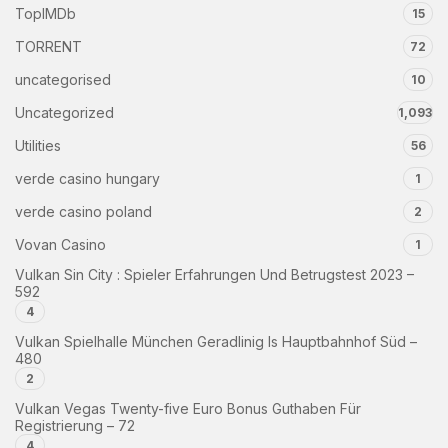
TopIMDb
15
TORRENT
72
uncategorised
10
Uncategorized
1,093
Utilities
56
verde casino hungary
1
verde casino poland
2
Vovan Casino
1
Vulkan Sin City ️: Spieler Erfahrungen Und Betrugstest 2023 –
592
4
Vulkan Spielhalle München Geradlinig Is Hauptbahnhof Süd –
480
2
Vulkan Vegas Twenty-five Euro Bonus Guthaben Für
Registrierung – 72
4