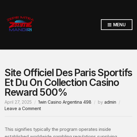
MENU
Site Officiel Des Paris Sportifs
Et Du On Collection Casino
Reward 500%
April 27, 2025
1win Casino Argentina 498
by
admin
on
Leave a Comment
Site
Officiel
Des
This signifies typically the program operates inside
Paris
established worldwide gambling regulations supplying