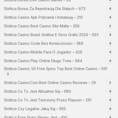
Slottica Bonus Za Rejestrację Dla Stałych – 973
4
Slottica Casino Apk Pobranie I Instalację – 210
4
Slottica Casino Best Casino Site Malta – 258
2
Slottica Casino Brasil: Análise E Giros Grátis 2024 – 923
4
Slottica Casino Code Bez Konieczności – 389
4
Slottica Casino Mobile Para O Jogador – 429
4
Slottica Casino Play Online Długo Trwa – 684
4
Slottica Casino: 50 Free Spins Top Best Online Casino – 591
2
Slottica Casino.Com Best Online Casino Reviews – 29
2
Slottica Co To Jest Aktualnie Się – 680
4
Slottica Co To Jest Tworzony Przez Playson – 291
4
Slottica Czy Legalne Jaką Się – 955
4
Slottica Free Spins Strony Jest – 100
4