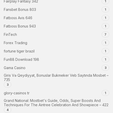
Fairplay Fantasy 342
1
Fansbet Bonus 803
1
Fatboss Avis 646
1
Fatboss Bonus 943
1
FinTech
7
Forex Trading
1
fortune tiger brazil
1
Fun88 Download 198
1
Gama Casino
3
Giris Və Qeydiyyat, Bonuslar Bukmeker Veb Saytında Mosbet –
735
3
glory-casinos tr
1
Grand National: Mostbet's Guide, Odds, Super Boosts And
Techniques For The Aintree Celebration And Showpiece – 422
4