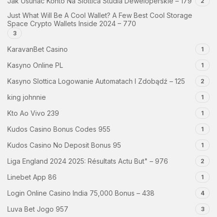
Jak Usunac Konto Na Slottica Studia Deweloperskie – 179
2
Just What Will Be A Cool Wallet? A Few Best Cool Storage
Space Crypto Wallets Inside 2024 – 770
3
KaravanBet Casino
1
Kasyno Online PL
1
Kasyno Slottica Logowanie Automatach I Zdobądź – 125
2
king johnnie
1
Kto Ao Vivo 239
1
Kudos Casino Bonus Codes 955
1
Kudos Casino No Deposit Bonus 95
1
Liga England 2024 2025: Résultats Actu But" – 976
2
Linebet App 86
1
Login Online Casino India 75,000 Bonus – 438
4
Luva Bet Jogo 957
3