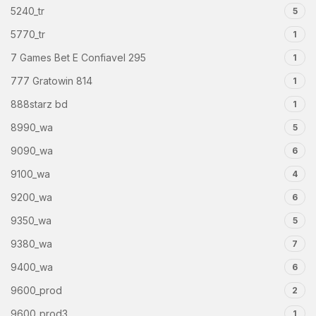
5240_tr
5
5770_tr
1
7 Games Bet E Confiavel 295
1
777 Gratowin 814
1
888starz bd
1
8990_wa
5
9090_wa
6
9100_wa
4
9200_wa
6
9350_wa
5
9380_wa
7
9400_wa
6
9600_prod
2
9600_prod3
1