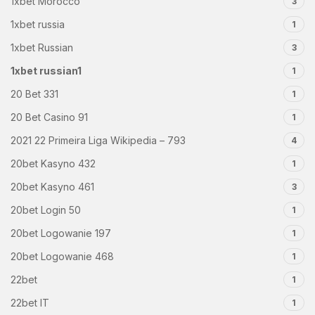
1xbet Morocco
3
1xbet russia
1
1xbet Russian
3
1xbet russian1
1
20 Bet 331
1
20 Bet Casino 91
1
2021 22 Primeira Liga Wikipedia – 793
4
20bet Kasyno 432
1
20bet Kasyno 461
3
20bet Login 50
1
20bet Logowanie 197
1
20bet Logowanie 468
1
22bet
1
22bet IT
1