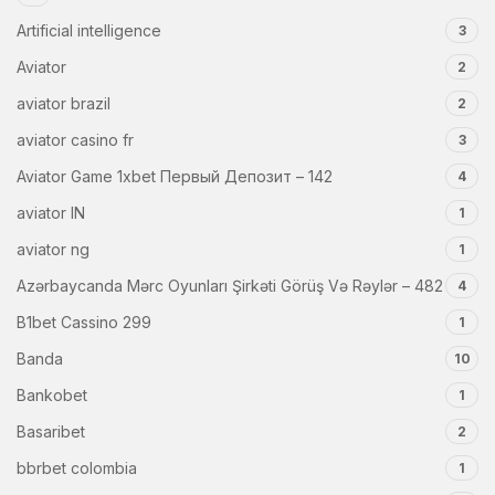
Artificial intelligence
3
Aviator
2
aviator brazil
2
aviator casino fr
3
Aviator Game 1xbet Первый Депозит – 142
4
aviator IN
1
aviator ng
1
Azərbaycanda Mərc Oyunları Şirkəti Görüş Və Rəylər – 482
4
B1bet Cassino 299
1
Banda
10
Bankobet
1
Basaribet
2
bbrbet colombia
1