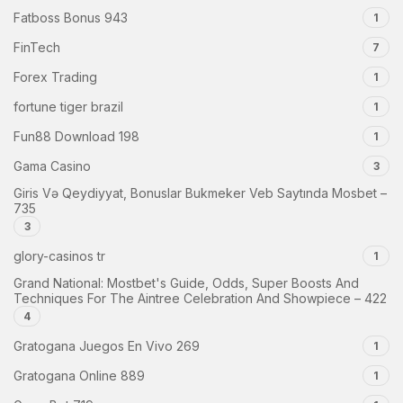
Fatboss Bonus 943
1
FinTech
7
Forex Trading
1
fortune tiger brazil
1
Fun88 Download 198
1
Gama Casino
3
Giris Və Qeydiyyat, Bonuslar Bukmeker Veb Saytında Mosbet –
735
3
glory-casinos tr
1
Grand National: Mostbet's Guide, Odds, Super Boosts And
Techniques For The Aintree Celebration And Showpiece – 422
4
Gratogana Juegos En Vivo 269
1
Gratogana Online 889
1