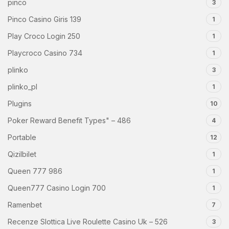
pinco
3
Pinco Casino Giris 139
1
Play Croco Login 250
1
Playcroco Casino 734
1
plinko
3
plinko_pl
1
Plugins
10
Poker Reward Benefit Types" – 486
4
Portable
12
Qizilbilet
1
Queen 777 986
1
Queen777 Casino Login 700
1
Ramenbet
7
Recenze Slottica Live Roulette Casino Uk – 526
3