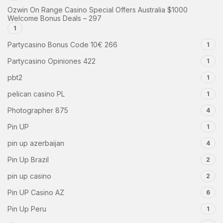
Ozwin On Range Casino Special Offers Australia $1000
Welcome Bonus Deals – 297
1
Partycasino Bonus Code 10€ 266
1
Partycasino Opiniones 422
1
pbt2
1
pelican casino PL
1
Photographer 875
4
Pin UP
1
pin up azerbaijan
4
Pin Up Brazil
2
pin up casino
2
Pin UP Casino AZ
6
Pin Up Peru
1