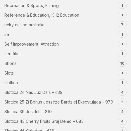
Recreation & Sports, Fishing
1
Reference & Education, K-12 Education
1
ricky casino australia
7
se
1
Self Improvement, Attraction
1
sertifikat
1
Shorts
10
Slots
1
slottica
1
Slottica 24 Nas Już Dziś – 439
4
Slottica 25 Zł Bonus Jeszcze Bardziej Ekscytująca – 979
2
Slottica 39 Jest Ich – 810
4
Slottica 43 Cherry Fruits Graj Demo – 683
4
Slottica 46 Czk Azn – 436
4