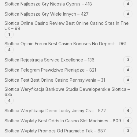
Slottica Najlepsze Gry Nicosia Cyprus – 418
4
Slottica Najlepsze Gry Wiele Innych – 427
4
Slottica Online Casino Review Best Online Casino Sites In The
Uk – 99
1
Slottica Opinie Forum Best Casino Bonuses No Deposit – 961
4
Slottica Rejestracja Service Excellence – 136
3
Slottica Telegram Prawdziwe Pieniądze – 821
4
Slottica Test Best Online Casino Pennsylvania – 31
4
Slottica Weryfikacja Bankowe Studia Deweloperskie Slottica –
635
4
Slottica Weryfikacja Demo Lucky Jimmy Graj – 572
4
Slottica Wyplaty Best Odds In Casino Slot Machines – 809
4
Slottica Wypłaty Promocji Od Pragmatic Tak – 887
3