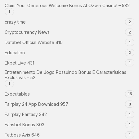
Claim Your Generous Welcome Bonus At Ozwin Casino! – 582
1
crazy time
2
Cryptocurrency News
2
Dafabet Official Website 410
1
Education
2
Ekbet Live 431
1
Entretenimento De Jogo Possuindo Bónus E Características
Exclusivas – 52
1
Executables
15
Fairplay 24 App Download 957
3
Fairplay Fantasy 342
1
Fansbet Bonus 803
1
Fatboss Avis 646
1