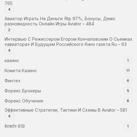
765
4
Авиатор Играть На Деньги: Rtp 97%, Бонусы, Демо
разновидность Онлайн Игры Aviator – 484
2
Интервью С Режиссером Егором Кончаловским О Съемках
«авиатора» И Будущем Российского Кино газета Ru – 63
4
казино
1
Комета Казино
11
Финтех
6
Форекс Брокеры
5
Форекс Обучение
6
Эффективные Стратегии, Тактики И Схемы В Aviator – 581
4
बेटबार्टर 619
1