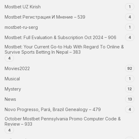
Mostbet UZ Kirish
1
Mostbet Регистрация И Мнение – 539
4
mostbet-ru-serg
1
Mostbet: Full Evaluation & Subscription Oct 2024 – 906
4
Mostbet: Your Current Go-to Hub With Regard To Online &
Survive Sports Betting In Nepal – 383
4
Movies2022
92
Musical
1
Mystery
12
News
13
Novo Progresso, Pará, Brazil Genealogy – 479
4
October Mostbet Pennsylvania Promo Computer Code &
Review – 933
4