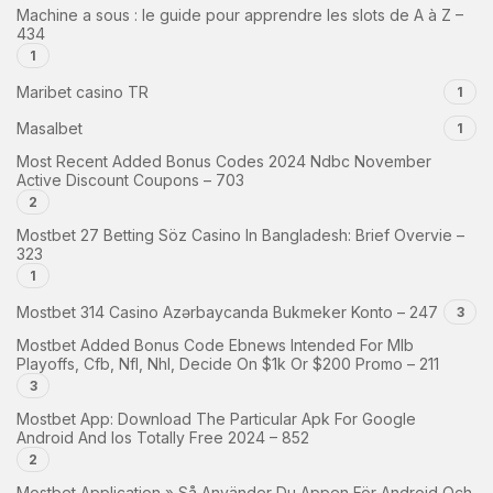
Machine a sous : le guide pour apprendre les slots de A à Z –
434
1
Maribet casino TR
1
Masalbet
1
Most Recent Added Bonus Codes 2024 Ndbc November
Active Discount Coupons – 703
2
Mostbet 27 Betting Söz Casino In Bangladesh: Brief Overvie –
323
1
Mostbet 314 Casino Azərbaycanda Bukmeker Konto – 247
3
Mostbet Added Bonus Code Ebnews Intended For Mlb
Playoffs, Cfb, Nfl, Nhl, Decide On $1k Or $200 Promo – 211
3
Mostbet App: Download The Particular Apk For Google
Android And Ios Totally Free 2024 – 852
2
Mostbet Application » Så Använder Du Appen För Android Och