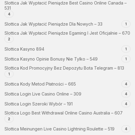
Slottica Jak Wypłacić Pieniądze Best Casino Online Canada –
531
4
Slottica Jak Wypłacić Pieniądze Dla Nowych – 33
1
Slottica Jak Wypłacić Pieniądze Egaming I Jest Oficjalnie – 670
2
Slottica Kasyno 894
1
Slottica Kasyno Opinie Bonusy Nie Tylko – 549
1
Slottica Kod Promocyjny Bez Depozytu Bota Telegram – 813
1
Slottica Kody Metod Płatności – 665
4
Slottica Login Live Casino Online – 309
4
Slottica Login Szeroki Wybór – 191
4
Slottica Logo Best Withdrawal Online Casino Australia – 607
2
Slottica Meinungen Live Casino Lightning Roulette – 519
4