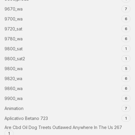
9670_wa
7
9700_wa
6
9720_sat
6
9780_wa
6
9800_sat
1
9800_sat2
1
9800_wa
5
9820_wa
6
9860_wa
6
9900_wa
6
Animation
7
Aplicativo Betano 723
1
Are Cbd Oil Dog Treets Outlawed Anywhere In The Us 267
1