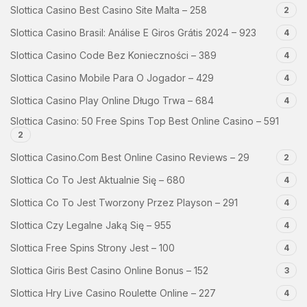
Slottica Casino Best Casino Site Malta – 258
2
Slottica Casino Brasil: Análise E Giros Grátis 2024 – 923
4
Slottica Casino Code Bez Konieczności – 389
4
Slottica Casino Mobile Para O Jogador – 429
4
Slottica Casino Play Online Długo Trwa – 684
4
Slottica Casino: 50 Free Spins Top Best Online Casino – 591
2
Slottica Casino.Com Best Online Casino Reviews – 29
2
Slottica Co To Jest Aktualnie Się – 680
4
Slottica Co To Jest Tworzony Przez Playson – 291
4
Slottica Czy Legalne Jaką Się – 955
4
Slottica Free Spins Strony Jest – 100
4
Slottica Giris Best Casino Online Bonus – 152
3
Slottica Hry Live Casino Roulette Online – 227
4