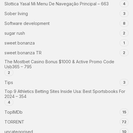
Slottica Yasal Mi Menu De Navegação Principal – 663
4
Sober living
3
Software development
8
sugar rush
2
sweet bonanza
1
sweet bonanza TR
2
The Mostbet Casino Bonus $1000 & Active Promo Code
Usb365 – 795
2
Tips
3
Top 9 Athletics Betting Sites Inside Usa: Best Sportsbooks For
2024 – 354
4
TopIMDb
15
TORRENT
72
uncategorised
10