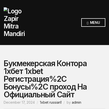
MENU
Букмекерская Контора
1хбет 1xbet
Регистрация%2C
Бонусы%2C проход На
Официальный Сайт
December 17, 2024
1xbet russian1
by
admin