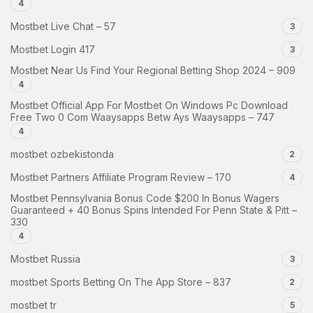
4
Mostbet Live Chat – 57
3
Mostbet Login 417
3
Mostbet Near Us Find Your Regional Betting Shop 2024 – 909
4
Mostbet Official App For Mostbet On Windows Pc Download
Free Two 0 Com Waaysapps Betw Ays Waaysapps – 747
4
mostbet ozbekistonda
2
Mostbet Partners Affiliate Program Review – 170
4
Mostbet Pennsylvania Bonus Code $200 In Bonus Wagers
Guaranteed + 40 Bonus Spins Intended For Penn State & Pitt –
330
4
Mostbet Russia
3
‎mostbet Sports Betting On The App Store – 837
2
mostbet tr
5