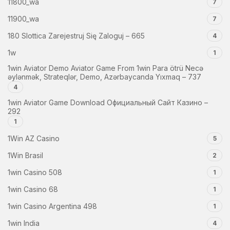
11800_wa
7
11900_wa
7
180 Slottica Zarejestruj Się Zaloguj – 665
4
1w
1
1win Aviator Demo Aviator Game From 1win Para ötrü Necə
əylənmək, Strateqlər, Demo, Azərbaycanda Yıxmaq – 737
4
1win Aviator Game Download Официальный Сайт Казино –
292
1
1Win AZ Casino
5
1Win Brasil
2
1win Casino 508
1
1win Casino 68
1
1win Casino Argentina 498
1
1win India
4