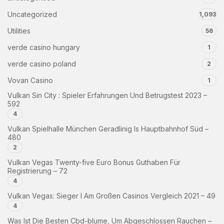
Uncategorized
1,093
Utilities
56
verde casino hungary
1
verde casino poland
2
Vovan Casino
1
Vulkan Sin City ️: Spieler Erfahrungen Und Betrugstest 2023 –
592
4
Vulkan Spielhalle München Geradlinig Is Hauptbahnhof Süd –
480
2
Vulkan Vegas Twenty-five Euro Bonus Guthaben Für
Registrierung – 72
4
Vulkan Vegas: Sieger I Am Großen Casinos Vergleich 2021 – 49
4
Was Ist Die Besten Cbd-blume, Um Abgeschlossen Rauchen –