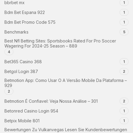
bbrbet mx
1
Bdm Bet Espana 922
1
Bdm Bet Promo Code 575
1
Benchmarks
5
Best Nfl Betting Sites: Sportsbooks Rated For Pro Soccer
Wagering For 2024-25 Season – 889
4
Bet365 Casino 368
1
Betgol Login 387
2
Betmotion App: Como Usar O A Versão Mobile Da Plataforma –
929
2
Betmotion É Confiavel: Veja Nossa Análise – 301
2
Betonred Casino Login 954
1
Betpix Mobile 801
1
Bewertungen Zu Vulkanvegas Lesen Sie Kundenbewertungen