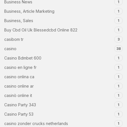
Business News
1
Business, Article Marketing
1
Business, Sales
1
Buy Cbd Oil Uk Blessedcbd Online 822
1
casibom tr
3
casino
38
Casino Bdmbet 600
1
casino en ligne fr
1
casino onlina ca
1
casino online ar
1
casinò online it
1
Casino Party 343
1
Casino Party 53
1
casino zonder crucks netherlands
1