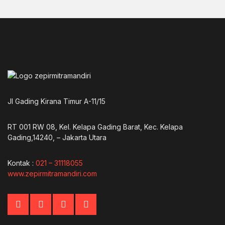
Jl Gading Kirana Timur A-11/15
RT 001 RW 08, Kel. Kelapa Gading Barat, Kec. Kelapa
Gading,14240, – Jakarta Utara
Kontak :
021 – 31118055
www.zepirmitramandiri.com