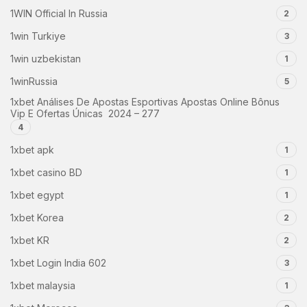
1WIN Official In Russia
2
1win Turkiye
3
1win uzbekistan
1
1winRussia
5
1xbet Análises De Apostas Esportivas Apostas Online Bônus
Vip E Ofertas Únicas ️ 2024 – 277
4
1xbet apk
1
1xbet casino BD
1
1xbet egypt
1
1xbet Korea
2
1xbet KR
2
1xbet Login India 602
3
1xbet malaysia
1