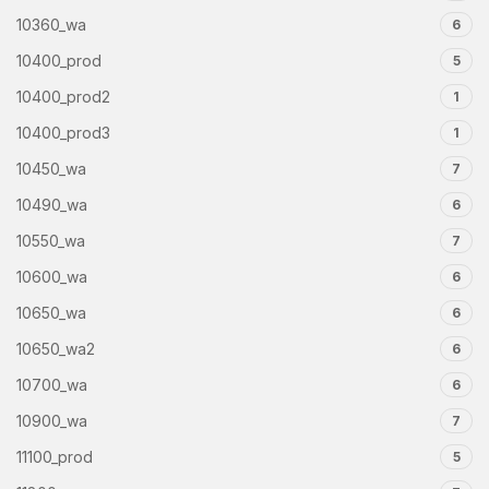
10360_wa
6
10400_prod
5
10400_prod2
1
10400_prod3
1
10450_wa
7
10490_wa
6
10550_wa
7
10600_wa
6
10650_wa
6
10650_wa2
6
10700_wa
6
10900_wa
7
11100_prod
5