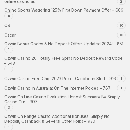
online casino au
2
Online Sports Wagering 125% First Down Payment Offer – 666
4
OS
10
Oscar
10
Ozwin Bonus Codes & No Deposit Offers Updated 2024! – 851
1
Ozwin Casino 20 Totally Free Spins No Deposit Reward Code
– 543
1
Ozwin Casino Free Chip 2023 Poker Caribbean Stud – 916
1
Ozwin Casino In Australia: On The Internet Pokies – 767
1
Ozwin On Line Casino Evaluation Honest Summary By Simply
Casino Gur – 897
2
Ozwin On Range Casino Additional Bonuses: Simply No
Deposit, Cashback & Several Other Folks – 930
1