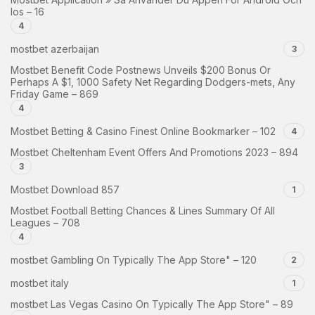
Ios – 16
4
mostbet azerbaijan
3
Mostbet Benefit Code Postnews Unveils $200 Bonus Or
Perhaps A $1, 1000 Safety Net Regarding Dodgers-mets, Any
Friday Game – 869
4
Mostbet Betting & Casino Finest Online Bookmarker – 102
4
Mostbet Cheltenham Event Offers And Promotions 2023 – 894
3
Mostbet Download 857
1
Mostbet Football Betting Chances & Lines Summary Of All
Leagues – 708
4
‎mostbet Gambling On Typically The App Store" – 120
2
mostbet italy
1
‎mostbet Las Vegas Casino On Typically The App Store" – 89