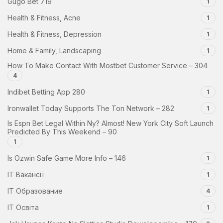
Gugo Bet 719
1
Health & Fitness, Acne
1
Health & Fitness, Depression
1
Home & Family, Landscaping
1
How To Make Contact With Mostbet Customer Service – 304
4
Indibet Betting App 280
1
Ironwallet Today Supports The Ton Network – 282
1
Is Espn Bet Legal Within Ny? Almost! New York City Soft Launch
Predicted By This Weekend – 90
1
Is Ozwin Safe Game More Info – 146
1
IT Вакансії
1
IT Образование
4
IT Освіта
1