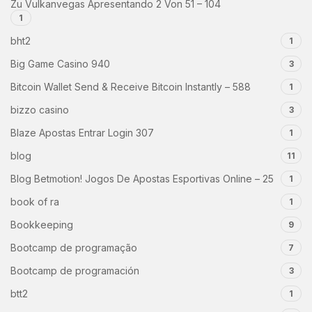
Zu Vulkanvegas Apresentando 2 Von 51 – 104
1
bht2
1
Big Game Casino 940
3
Bitcoin Wallet Send & Receive Bitcoin Instantly – 588
1
bizzo casino
3
Blaze Apostas Entrar Login 307
1
blog
11
Blog Betmotion! Jogos De Apostas Esportivas Online – 25
1
book of ra
1
Bookkeeping
9
Bootcamp de programação
7
Bootcamp de programación
3
btt2
1