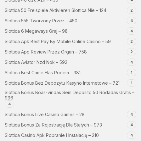
Slottica 50 Freispiele Aktivieren Slottica Nie – 124
2
Slottica 555 Tworzony Przez – 450
4
Slottica 6 Megaways Graj – 98
4
Slottica Apk Best Pay By Mobile Online Casino – 59
2
Slottica App Review Przez Organ – 758
2
Slottica Aviator Nzd Nok – 592
4
Slottica Best Game Elas Podem – 381
1
Slottica Bonus Bez Depozytu Kasyno Internetowe – 721
1
Slottica Bônus Boas-vindas Sem Depósito 50 Rodadas Grátis –
996
4
Slottica Bonus Live Casino Games – 28
4
Slottica Bonus Za Rejestrację Dla Stałych – 973
4
Slottica Casino Apk Pobranie I Instalację – 210
4