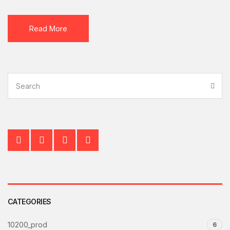
Read More
Search
Sea
for:
CATEGORIES
10200_prod
6