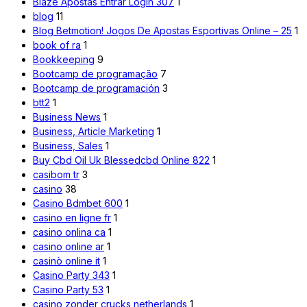
Blaze Apostas Entrar Login 307
1
blog
11
Blog Betmotion! Jogos De Apostas Esportivas Online – 25
1
book of ra
1
Bookkeeping
9
Bootcamp de programação
7
Bootcamp de programación
3
btt2
1
Business News
1
Business, Article Marketing
1
Business, Sales
1
Buy Cbd Oil Uk Blessedcbd Online 822
1
casibom tr
3
casino
38
Casino Bdmbet 600
1
casino en ligne fr
1
casino onlina ca
1
casino online ar
1
casinò online it
1
Casino Party 343
1
Casino Party 53
1
casino zonder crucks netherlands
1