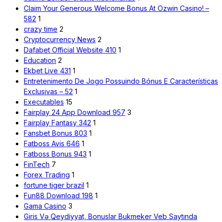
Claim Your Generous Welcome Bonus At Ozwin Casino! –
582
1
crazy time
2
Cryptocurrency News
2
Dafabet Official Website 410
1
Education
2
Ekbet Live 431
1
Entretenimento De Jogo Possuindo Bónus E Características
Exclusivas – 52
1
Executables
15
Fairplay 24 App Download 957
3
Fairplay Fantasy 342
1
Fansbet Bonus 803
1
Fatboss Avis 646
1
Fatboss Bonus 943
1
FinTech
7
Forex Trading
1
fortune tiger brazil
1
Fun88 Download 198
1
Gama Casino
3
Giris Və Qeydiyyat, Bonuslar Bukmeker Veb Saytında