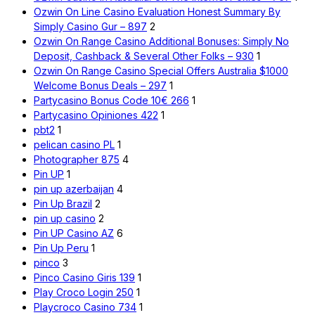
Ozwin On Line Casino Evaluation Honest Summary By
Simply Casino Gur – 897
2
Ozwin On Range Casino Additional Bonuses: Simply No
Deposit, Cashback & Several Other Folks – 930
1
Ozwin On Range Casino Special Offers Australia $1000
Welcome Bonus Deals – 297
1
Partycasino Bonus Code 10€ 266
1
Partycasino Opiniones 422
1
pbt2
1
pelican casino PL
1
Photographer 875
4
Pin UP
1
pin up azerbaijan
4
Pin Up Brazil
2
pin up casino
2
Pin UP Casino AZ
6
Pin Up Peru
1
pinco
3
Pinco Casino Giris 139
1
Play Croco Login 250
1
Playcroco Casino 734
1