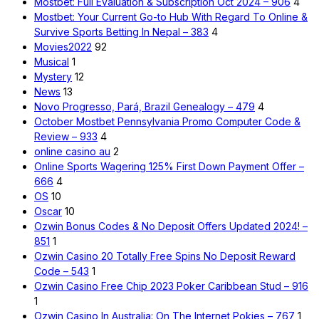
Mostbet: Full Evaluation & Subscription Oct 2024 – 906
4
Mostbet: Your Current Go-to Hub With Regard To Online &
Survive Sports Betting In Nepal – 383
4
Movies2022
92
Musical
1
Mystery
12
News
13
Novo Progresso, Pará, Brazil Genealogy – 479
4
October Mostbet Pennsylvania Promo Computer Code &
Review – 933
4
online casino au
2
Online Sports Wagering 125% First Down Payment Offer –
666
4
OS
10
Oscar
10
Ozwin Bonus Codes & No Deposit Offers Updated 2024! –
851
1
Ozwin Casino 20 Totally Free Spins No Deposit Reward
Code – 543
1
Ozwin Casino Free Chip 2023 Poker Caribbean Stud – 916
1
Ozwin Casino In Australia: On The Internet Pokies – 767
1