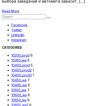
выбора заведения и автомата зависит, […]
Read More
Search
Search
for:
Facebook
Twitter
LinkedIn
Instagram
CATEGORIES
10200_prod
6
10360_wa
6
10400_prod
5
10400_prod2
1
10400_prod3
1
10450_wa
7
10490_wa
6
10550_wa
7
10600_wa
6
10650_wa
6
10650_wa2
6