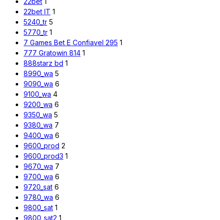
22bet
1
22bet IT
1
5240_tr
5
5770_tr
1
7 Games Bet E Confiavel 295
1
777 Gratowin 814
1
888starz bd
1
8990_wa
5
9090_wa
6
9100_wa
4
9200_wa
6
9350_wa
5
9380_wa
7
9400_wa
6
9600_prod
2
9600_prod3
1
9670_wa
7
9700_wa
6
9720_sat
6
9780_wa
6
9800_sat
1
9800_sat2
1