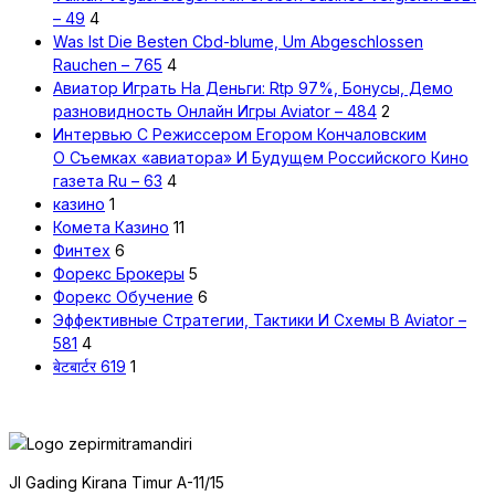
– 49
4
Was Ist Die Besten Cbd-blume, Um Abgeschlossen
Rauchen – 765
4
Авиатор Играть На Деньги: Rtp 97%, Бонусы, Демо
разновидность Онлайн Игры Aviator – 484
2
Интервью С Режиссером Егором Кончаловским
О Съемках «авиатора» И Будущем Российского Кино
газета Ru – 63
4
казино
1
Комета Казино
11
Финтех
6
Форекс Брокеры
5
Форекс Обучение
6
Эффективные Стратегии, Тактики И Схемы В Aviator –
581
4
बेटबार्टर 619
1
Jl Gading Kirana Timur A-11/15