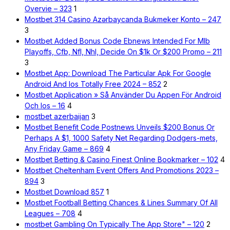
Overvie – 323
1
Mostbet 314 Casino Azərbaycanda Bukmeker Konto – 247
3
Mostbet Added Bonus Code Ebnews Intended For Mlb
Playoffs, Cfb, Nfl, Nhl, Decide On $1k Or $200 Promo – 211
3
Mostbet App: Download The Particular Apk For Google
Android And Ios Totally Free 2024 – 852
2
Mostbet Application » Så Använder Du Appen För Android
Och Ios – 16
4
mostbet azerbaijan
3
Mostbet Benefit Code Postnews Unveils $200 Bonus Or
Perhaps A $1, 1000 Safety Net Regarding Dodgers-mets,
Any Friday Game – 869
4
Mostbet Betting & Casino Finest Online Bookmarker – 102
4
Mostbet Cheltenham Event Offers And Promotions 2023 –
894
3
Mostbet Download 857
1
Mostbet Football Betting Chances & Lines Summary Of All
Leagues – 708
4
‎mostbet Gambling On Typically The App Store" – 120
2