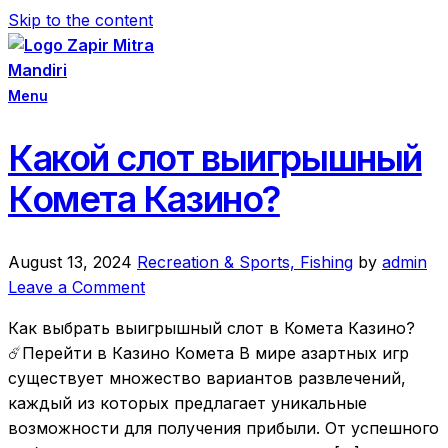
Skip to the content
Menu
Какой слот выигрышный
Комета Казино?
August 13, 2024
Recreation & Sports, Fishing
by
admin
on
Leave a Comment
Какой
Как выбрать выигрышный слот в Комета Казино?
слот
☄️Перейти в Казино Комета В мире азартных игр
выигрышный
существует множество вариантов развлечений,
Комета
каждый из которых предлагает уникальные
Казино?
возможности для получения прибыли. От успешного