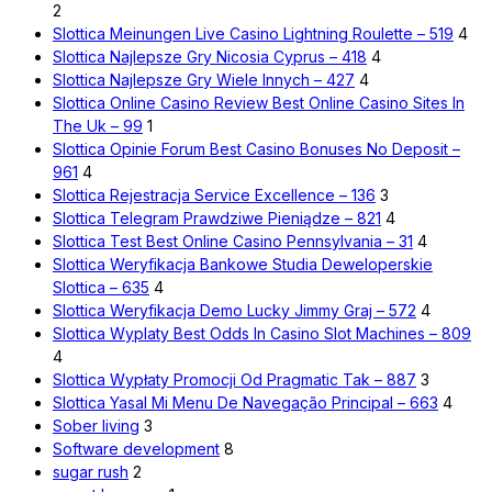
2
Slottica Meinungen Live Casino Lightning Roulette – 519
4
Slottica Najlepsze Gry Nicosia Cyprus – 418
4
Slottica Najlepsze Gry Wiele Innych – 427
4
Slottica Online Casino Review Best Online Casino Sites In
The Uk – 99
1
Slottica Opinie Forum Best Casino Bonuses No Deposit –
961
4
Slottica Rejestracja Service Excellence – 136
3
Slottica Telegram Prawdziwe Pieniądze – 821
4
Slottica Test Best Online Casino Pennsylvania – 31
4
Slottica Weryfikacja Bankowe Studia Deweloperskie
Slottica – 635
4
Slottica Weryfikacja Demo Lucky Jimmy Graj – 572
4
Slottica Wyplaty Best Odds In Casino Slot Machines – 809
4
Slottica Wypłaty Promocji Od Pragmatic Tak – 887
3
Slottica Yasal Mi Menu De Navegação Principal – 663
4
Sober living
3
Software development
8
sugar rush
2