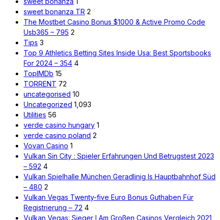
sweet bonanza
1
sweet bonanza TR
2
The Mostbet Casino Bonus $1000 & Active Promo Code
Usb365 – 795
2
Tips
3
Top 9 Athletics Betting Sites Inside Usa: Best Sportsbooks
For 2024 – 354
4
TopIMDb
15
TORRENT
72
uncategorised
10
Uncategorized
1,093
Utilities
56
verde casino hungary
1
verde casino poland
2
Vovan Casino
1
Vulkan Sin City ️: Spieler Erfahrungen Und Betrugstest 2023
– 592
4
Vulkan Spielhalle München Geradlinig Is Hauptbahnhof Süd
– 480
2
Vulkan Vegas Twenty-five Euro Bonus Guthaben Für
Registrierung – 72
4
Vulkan Vegas: Sieger I Am Großen Casinos Vergleich 2021