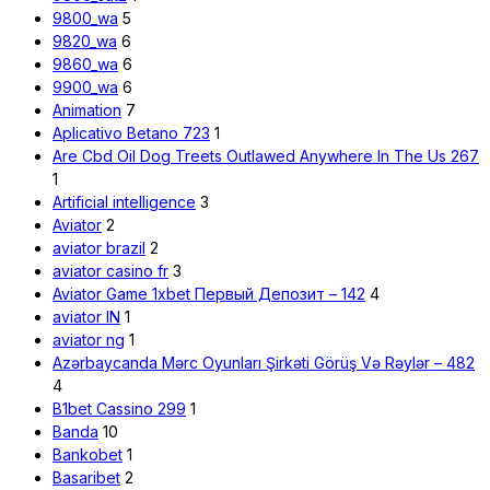
9800_wa
5
9820_wa
6
9860_wa
6
9900_wa
6
Animation
7
Aplicativo Betano 723
1
Are Cbd Oil Dog Treets Outlawed Anywhere In The Us 267
1
Artificial intelligence
3
Aviator
2
aviator brazil
2
aviator casino fr
3
Aviator Game 1xbet Первый Депозит – 142
4
aviator IN
1
aviator ng
1
Azərbaycanda Mərc Oyunları Şirkəti Görüş Və Rəylər – 482
4
B1bet Cassino 299
1
Banda
10
Bankobet
1
Basaribet
2