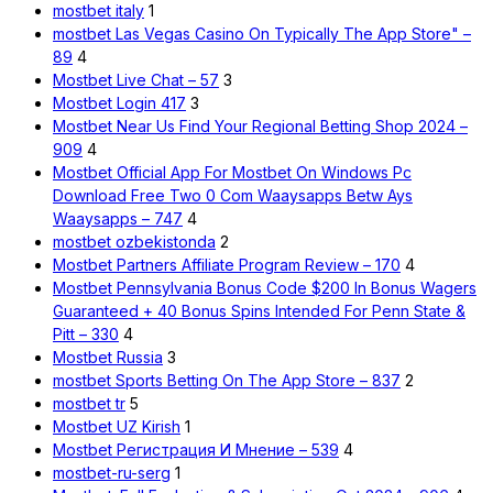
mostbet italy
1
‎mostbet Las Vegas Casino On Typically The App Store" –
89
4
Mostbet Live Chat – 57
3
Mostbet Login 417
3
Mostbet Near Us Find Your Regional Betting Shop 2024 –
909
4
Mostbet Official App For Mostbet On Windows Pc
Download Free Two 0 Com Waaysapps Betw Ays
Waaysapps – 747
4
mostbet ozbekistonda
2
Mostbet Partners Affiliate Program Review – 170
4
Mostbet Pennsylvania Bonus Code $200 In Bonus Wagers
Guaranteed + 40 Bonus Spins Intended For Penn State &
Pitt – 330
4
Mostbet Russia
3
‎mostbet Sports Betting On The App Store – 837
2
mostbet tr
5
Mostbet UZ Kirish
1
Mostbet Регистрация И Мнение – 539
4
mostbet-ru-serg
1