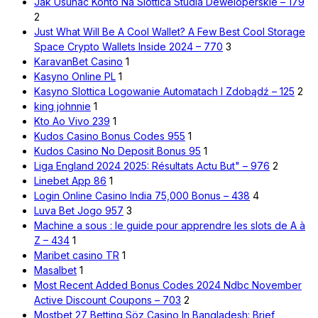
Jak Usunac Konto Na Slottica Studia Deweloperskie – 179
2
Just What Will Be A Cool Wallet? A Few Best Cool Storage
Space Crypto Wallets Inside 2024 – 770
3
KaravanBet Casino
1
Kasyno Online PL
1
Kasyno Slottica Logowanie Automatach I Zdobądź – 125
2
king johnnie
1
Kto Ao Vivo 239
1
Kudos Casino Bonus Codes 955
1
Kudos Casino No Deposit Bonus 95
1
Liga England 2024 2025: Résultats Actu But" – 976
2
Linebet App 86
1
Login Online Casino India 75,000 Bonus – 438
4
Luva Bet Jogo 957
3
Machine a sous : le guide pour apprendre les slots de A à
Z – 434
1
Maribet casino TR
1
Masalbet
1
Most Recent Added Bonus Codes 2024 Ndbc November
Active Discount Coupons – 703
2
Mostbet 27 Betting Söz Casino In Bangladesh: Brief