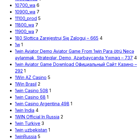
10700_wa
6
10900_wa
7
11100_prod
5
11800_wa
7
11900_wa
7
180 Slottica Zarejestruj Się Zaloguj – 665
4
1w
1
1win Aviator Demo Aviator Game From 1win Para ötrü Necə
əylənmək, Strateqlər, Demo, Azərbaycanda Yıxmaq – 737
4
1win Aviator Game Download Официальный Сайт Казино –
292
1
1Win AZ Casino
5
1Win Brasil
2
1win Casino 508
1
1win Casino 68
1
1win Casino Argentina 498
1
1win India
4
1WIN Official In Russia
2
1win Turkiye
3
1win uzbekistan
1
1winRussia
5