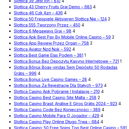
Slottica 39 Jest Ich – 810
4
Slottica 43 Cherry Fruits Graj Demo – 683
4
Slottica 46 Czk Azn – 436
4
Slottica 50 Freispiele Aktivieren Slottica Nie – 124
2
Slottica 555 Tworzony Przez – 450
4
Slottica 6 Megaways Graj – 98
4
Slottica Apk Best Pay By Mobile Online Casino – 59
2
Slottica App Review Przez Organ – 758
2
Slottica Aviator Nzd Nok – 592
4
Slottica Best Game Elas Podem – 381
1
Slottica Bonus Bez Depozytu Kasyno Internetowe – 721
1
Slottica Bônus Boas-vindas Sem Depósito 50 Rodadas
Grátis – 996
4
Slottica Bonus Live Casino Games – 28
4
Slottica Bonus Za Rejestrację Dla Stałych – 973
4
Slottica Casino Apk Pobranie I Instalację – 210
4
Slottica Casino Best Casino Site Malta – 258
2
Slottica Casino Brasil: Análise E Giros Grátis 2024 – 923
4
Slottica Casino Code Bez Konieczności – 389
4
Slottica Casino Mobile Para O Jogador – 429
4
Slottica Casino Play Online Długo Trwa – 684
4
Slottica Casino: 50 Free Spins Top Best Online Casino – 591