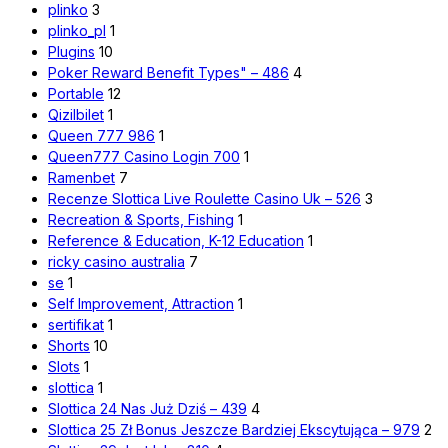
plinko
3
plinko_pl
1
Plugins
10
Poker Reward Benefit Types" – 486
4
Portable
12
Qizilbilet
1
Queen 777 986
1
Queen777 Casino Login 700
1
Ramenbet
7
Recenze Slottica Live Roulette Casino Uk – 526
3
Recreation & Sports, Fishing
1
Reference & Education, K-12 Education
1
ricky casino australia
7
se
1
Self Improvement, Attraction
1
sertifikat
1
Shorts
10
Slots
1
slottica
1
Slottica 24 Nas Już Dziś – 439
4
Slottica 25 Zł Bonus Jeszcze Bardziej Ekscytująca – 979
2