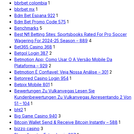
bbrbet colombia
1
bbrbet mx
1
Bdm Bet Espana 922
1
Bdm Bet Promo Code 575
1
Benchmarks
5
Best Nfl Betting Sites: Sportsbooks Rated For Pro Soccer
Wagering For 2024-25 Season – 889
4
Bet365 Casino 368
1
Betgol Login 387
2
Betmotion App: Como Usar O A Versão Mobile Da
Plataforma – 929
2
Betmotion É Confiavel: Veja Nossa Análise – 301
2
Betonred Casino Login 954
1
Betpix Mobile 801
1
Bewertungen Zu Vulkanvegas Lesen Sie
Kundenbewertungen Zu Vulkanvegas Apresentando 2 Von
51 – 104
1
bht2
1
Big Game Casino 940
3
Bitcoin Wallet Send & Receive Bitcoin Instantly – 588
1
bizzo casino
3