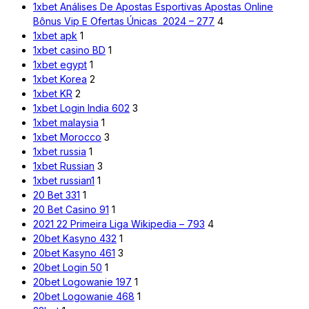
1xbet Análises De Apostas Esportivas Apostas Online
Bônus Vip E Ofertas Únicas ️ 2024 – 277
4
1xbet apk
1
1xbet casino BD
1
1xbet egypt
1
1xbet Korea
2
1xbet KR
2
1xbet Login India 602
3
1xbet malaysia
1
1xbet Morocco
3
1xbet russia
1
1xbet Russian
3
1xbet russian1
1
20 Bet 331
1
20 Bet Casino 91
1
2021 22 Primeira Liga Wikipedia – 793
4
20bet Kasyno 432
1
20bet Kasyno 461
3
20bet Login 50
1
20bet Logowanie 197
1
20bet Logowanie 468
1