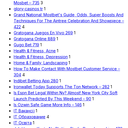
Mosbet – 735
3
glory-casinos tr
1
Grand National: Mostbet's Guide, Odds, Super Boosts And
Techniques For The Aintree Celebration And Showpiece –
422
4
Gratogana Juegos En Vivo 269
1
Gratogana Online 889
1
Gugo Bet 719
1
Health & Fitness, Acne
1
Health & Fitness, Depression
1
Home & Family, Landscaping
1
How To Make Contact With Mostbet Customer Service –
304
4
Indibet Betting App 280
1
Ironwallet Today Supports The Ton Network – 282
1
Is Espn Bet Legal Within Ny? Almost! New York City Soft
Launch Predicted By This Weekend – 90
1
Is Ozwin Safe Game More Info – 146
1
IT Вакансії
1
IT Образование
4
IT Освіта
1