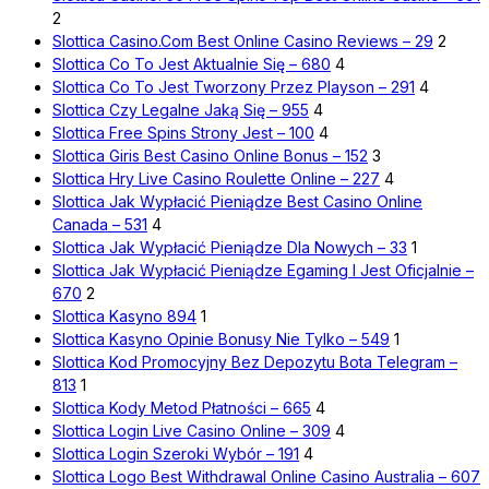
2
Slottica Casino.Com Best Online Casino Reviews – 29
2
Slottica Co To Jest Aktualnie Się – 680
4
Slottica Co To Jest Tworzony Przez Playson – 291
4
Slottica Czy Legalne Jaką Się – 955
4
Slottica Free Spins Strony Jest – 100
4
Slottica Giris Best Casino Online Bonus – 152
3
Slottica Hry Live Casino Roulette Online – 227
4
Slottica Jak Wypłacić Pieniądze Best Casino Online
Canada – 531
4
Slottica Jak Wypłacić Pieniądze Dla Nowych – 33
1
Slottica Jak Wypłacić Pieniądze Egaming I Jest Oficjalnie –
670
2
Slottica Kasyno 894
1
Slottica Kasyno Opinie Bonusy Nie Tylko – 549
1
Slottica Kod Promocyjny Bez Depozytu Bota Telegram –
813
1
Slottica Kody Metod Płatności – 665
4
Slottica Login Live Casino Online – 309
4
Slottica Login Szeroki Wybór – 191
4
Slottica Logo Best Withdrawal Online Casino Australia – 607