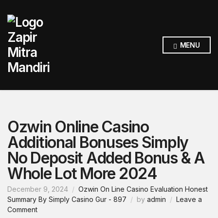
MENU
Ozwin Online Casino
Additional Bonuses Simply
No Deposit Added Bonus & A
Whole Lot More 2024
December 9, 2024
Ozwin On Line Casino Evaluation Honest
Summary By Simply Casino Gur - 897
by
admin
Leave a
on
Comment