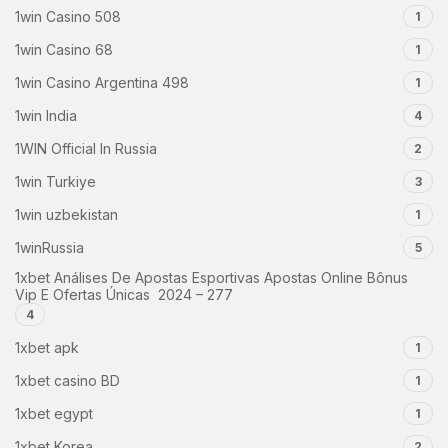
1win Casino 508
1
1win Casino 68
1
1win Casino Argentina 498
1
1win India
4
1WIN Official In Russia
2
1win Turkiye
3
1win uzbekistan
1
1winRussia
5
1xbet Análises De Apostas Esportivas Apostas Online Bônus
Vip E Ofertas Únicas ️ 2024 – 277
4
1xbet apk
1
1xbet casino BD
1
1xbet egypt
1
1xbet Korea
2