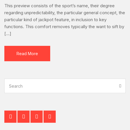
Slot
This preview consists of the sport’s name, their degree
Machines
regarding unpredictability, the particular general concept, the
In
particular kind of jackpot feature, in inclusion to key
Add-
functions. This comfort removes typically the want to sift by
on
[…]
To
Pokies
Read More
Search
Sea
for: