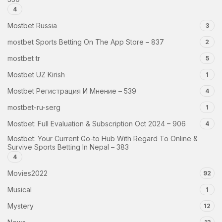
4
Mostbet Russia
3
‎mostbet Sports Betting On The App Store – 837
2
mostbet tr
5
Mostbet UZ Kirish
1
Mostbet Регистрация И Мнение – 539
4
mostbet-ru-serg
1
Mostbet: Full Evaluation & Subscription Oct 2024 – 906
4
Mostbet: Your Current Go-to Hub With Regard To Online &
Survive Sports Betting In Nepal – 383
4
Movies2022
92
Musical
1
Mystery
12