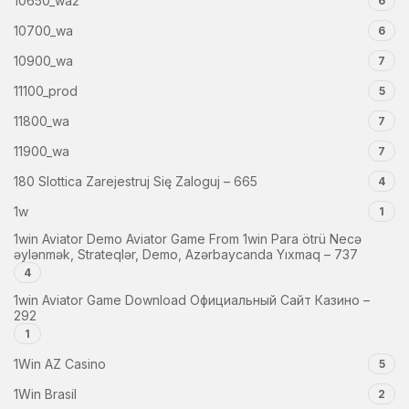
10650_wa2
6
10700_wa
6
10900_wa
7
11100_prod
5
11800_wa
7
11900_wa
7
180 Slottica Zarejestruj Się Zaloguj – 665
4
1w
1
1win Aviator Demo Aviator Game From 1win Para ötrü Necə
əylənmək, Strateqlər, Demo, Azərbaycanda Yıxmaq – 737
4
1win Aviator Game Download Официальный Сайт Казино –
292
1
1Win AZ Casino
5
1Win Brasil
2