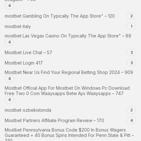
4
‎mostbet Gambling On Typically The App Store" – 120
2
mostbet italy
1
‎mostbet Las Vegas Casino On Typically The App Store" – 89
4
Mostbet Live Chat – 57
3
Mostbet Login 417
3
Mostbet Near Us Find Your Regional Betting Shop 2024 – 909
4
Mostbet Official App For Mostbet On Windows Pc Download
Free Two 0 Com Waaysapps Betw Ays Waaysapps – 747
4
mostbet ozbekistonda
2
Mostbet Partners Affiliate Program Review – 170
4
Mostbet Pennsylvania Bonus Code $200 In Bonus Wagers
Guaranteed + 40 Bonus Spins Intended For Penn State & Pitt –
330