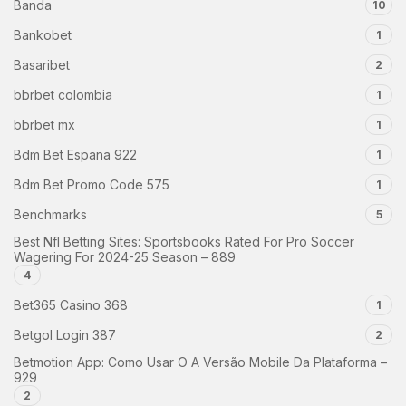
Banda
10
Bankobet
1
Basaribet
2
bbrbet colombia
1
bbrbet mx
1
Bdm Bet Espana 922
1
Bdm Bet Promo Code 575
1
Benchmarks
5
Best Nfl Betting Sites: Sportsbooks Rated For Pro Soccer
Wagering For 2024-25 Season – 889
4
Bet365 Casino 368
1
Betgol Login 387
2
Betmotion App: Como Usar O A Versão Mobile Da Plataforma –
929
2