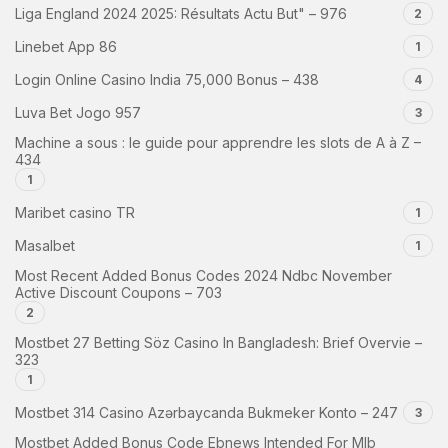
Liga England 2024 2025: Résultats Actu But" – 976
2
Linebet App 86
1
Login Online Casino India 75,000 Bonus – 438
4
Luva Bet Jogo 957
3
Machine a sous : le guide pour apprendre les slots de A à Z –
434
1
Maribet casino TR
1
Masalbet
1
Most Recent Added Bonus Codes 2024 Ndbc November
Active Discount Coupons – 703
2
Mostbet 27 Betting Söz Casino In Bangladesh: Brief Overvie –
323
1
Mostbet 314 Casino Azərbaycanda Bukmeker Konto – 247
3
Mostbet Added Bonus Code Ebnews Intended For Mlb