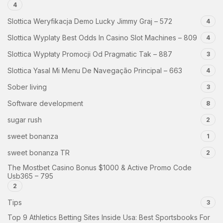
4
Slottica Weryfikacja Demo Lucky Jimmy Graj – 572
4
Slottica Wyplaty Best Odds In Casino Slot Machines – 809
4
Slottica Wypłaty Promocji Od Pragmatic Tak – 887
3
Slottica Yasal Mi Menu De Navegação Principal – 663
4
Sober living
3
Software development
8
sugar rush
2
sweet bonanza
1
sweet bonanza TR
2
The Mostbet Casino Bonus $1000 & Active Promo Code
Usb365 – 795
2
Tips
3
Top 9 Athletics Betting Sites Inside Usa: Best Sportsbooks For