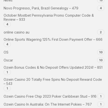
News
13
Novo Progresso, Pará, Brazil Genealogy – 479
4
October Mostbet Pennsylvania Promo Computer Code &
Review – 933
4
online casino au
2
Online Sports Wagering 125% First Down Payment Offer – 666
4
OS
10
Oscar
10
Ozwin Bonus Codes & No Deposit Offers Updated 2024! – 851
1
Ozwin Casino 20 Totally Free Spins No Deposit Reward Code
– 543
1
Ozwin Casino Free Chip 2023 Poker Caribbean Stud – 916
1
Ozwin Casino In Australia: On The Internet Pokies – 767
1