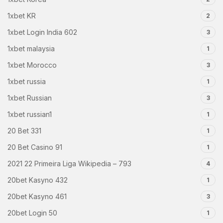
1xbet KR
2
1xbet Login India 602
3
1xbet malaysia
1
1xbet Morocco
3
1xbet russia
1
1xbet Russian
3
1xbet russian1
1
20 Bet 331
1
20 Bet Casino 91
1
2021 22 Primeira Liga Wikipedia – 793
4
20bet Kasyno 432
1
20bet Kasyno 461
3
20bet Login 50
1