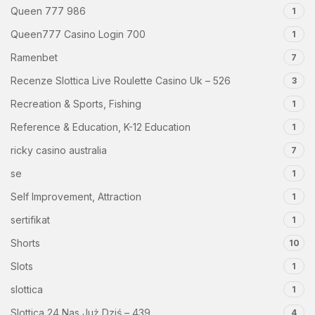
Queen 777 986
1
Queen777 Casino Login 700
1
Ramenbet
7
Recenze Slottica Live Roulette Casino Uk – 526
3
Recreation & Sports, Fishing
1
Reference & Education, K-12 Education
1
ricky casino australia
7
se
1
Self Improvement, Attraction
1
sertifikat
1
Shorts
10
Slots
1
slottica
1
Slottica 24 Nas Już Dziś – 439
4