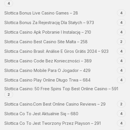
4
Slottica Bonus Live Casino Games – 28
4
Slottica Bonus Za Rejestrację Dla Stałych – 973
4
Slottica Casino Apk Pobranie I Instalację – 210
4
Slottica Casino Best Casino Site Malta – 258
2
Slottica Casino Brasil: Análise E Giros Grátis 2024 – 923
4
Slottica Casino Code Bez Konieczności – 389
4
Slottica Casino Mobile Para O Jogador – 429
4
Slottica Casino Play Online Długo Trwa – 684
4
Slottica Casino: 50 Free Spins Top Best Online Casino – 591
2
Slottica Casino.Com Best Online Casino Reviews – 29
2
Slottica Co To Jest Aktualnie Się – 680
4
Slottica Co To Jest Tworzony Przez Playson – 291
4