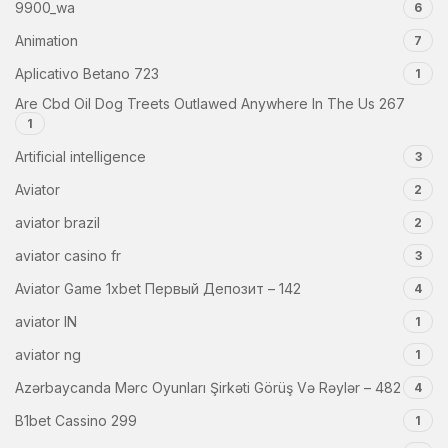
9900_wa
6
Animation
7
Aplicativo Betano 723
1
Are Cbd Oil Dog Treets Outlawed Anywhere In The Us 267
1
Artificial intelligence
3
Aviator
2
aviator brazil
2
aviator casino fr
3
Aviator Game 1xbet Первый Депозит – 142
4
aviator IN
1
aviator ng
1
Azərbaycanda Mərc Oyunları Şirkəti Görüş Və Rəylər – 482
4
B1bet Cassino 299
1