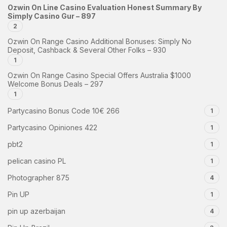
Ozwin On Line Casino Evaluation Honest Summary By
Simply Casino Gur – 897
2
Ozwin On Range Casino Additional Bonuses: Simply No
Deposit, Cashback & Several Other Folks – 930
1
Ozwin On Range Casino Special Offers Australia $1000
Welcome Bonus Deals – 297
1
Partycasino Bonus Code 10€ 266
1
Partycasino Opiniones 422
1
pbt2
1
pelican casino PL
1
Photographer 875
4
Pin UP
1
pin up azerbaijan
4