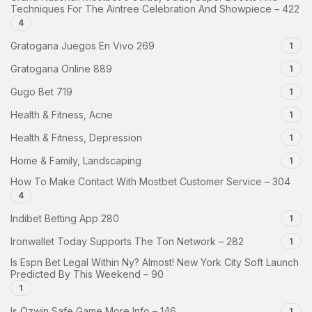
Techniques For The Aintree Celebration And Showpiece – 422
4
Gratogana Juegos En Vivo 269
1
Gratogana Online 889
1
Gugo Bet 719
1
Health & Fitness, Acne
1
Health & Fitness, Depression
1
Home & Family, Landscaping
1
How To Make Contact With Mostbet Customer Service – 304
4
Indibet Betting App 280
1
Ironwallet Today Supports The Ton Network – 282
1
Is Espn Bet Legal Within Ny? Almost! New York City Soft Launch
Predicted By This Weekend – 90
1
Is Ozwin Safe Game More Info – 146
1