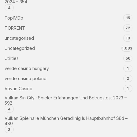
2024 – 354
4
TopIMDb
15
TORRENT
72
uncategorised
10
Uncategorized
1,093
Utilities
56
verde casino hungary
1
verde casino poland
2
Vovan Casino
1
Vulkan Sin City ️: Spieler Erfahrungen Und Betrugstest 2023 –
592
4
Vulkan Spielhalle München Geradlinig Is Hauptbahnhof Süd –
480
2