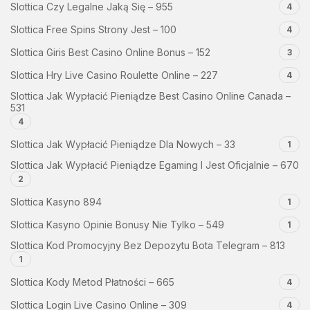
Slottica Czy Legalne Jaką Się – 955
4
Slottica Free Spins Strony Jest – 100
4
Slottica Giris Best Casino Online Bonus – 152
3
Slottica Hry Live Casino Roulette Online – 227
4
Slottica Jak Wypłacić Pieniądze Best Casino Online Canada –
531
4
Slottica Jak Wypłacić Pieniądze Dla Nowych – 33
1
Slottica Jak Wypłacić Pieniądze Egaming I Jest Oficjalnie – 670
2
Slottica Kasyno 894
1
Slottica Kasyno Opinie Bonusy Nie Tylko – 549
1
Slottica Kod Promocyjny Bez Depozytu Bota Telegram – 813
1
Slottica Kody Metod Płatności – 665
4
Slottica Login Live Casino Online – 309
4