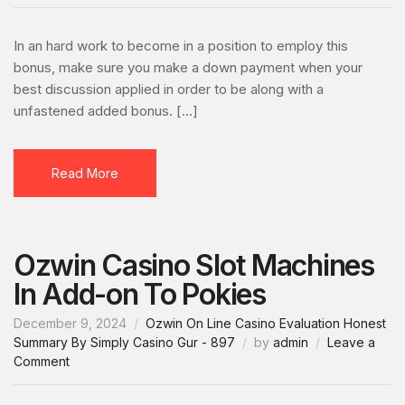
Ozwin
Online
Casino
In an hard work to become in a position to employ this
Additional
bonus, make sure you make a down payment when your
Bonuses
best discussion applied in order to be along with a
Simply
unfastened added bonus. […]
No
Deposit
Added
Read More
Bonus
&
A
Whole
Lot
Ozwin Casino Slot Machines
More
In Add-on To Pokies
2024
December 9, 2024
Ozwin On Line Casino Evaluation Honest
Summary By Simply Casino Gur - 897
by
admin
Leave a
on
Comment
Ozwin
Casino