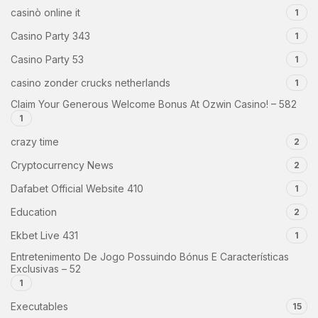
casinò online it
1
Casino Party 343
1
Casino Party 53
1
casino zonder crucks netherlands
1
Claim Your Generous Welcome Bonus At Ozwin Casino! – 582
1
crazy time
2
Cryptocurrency News
2
Dafabet Official Website 410
1
Education
2
Ekbet Live 431
1
Entretenimento De Jogo Possuindo Bónus E Características
Exclusivas – 52
1
Executables
15