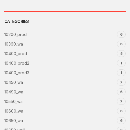
CATEGORIES
10200_prod
6
10360_wa
6
10400_prod
5
10400_prod2
1
10400_prod3
1
10450_wa
7
10490_wa
6
10550_wa
7
10600_wa
6
10650_wa
6