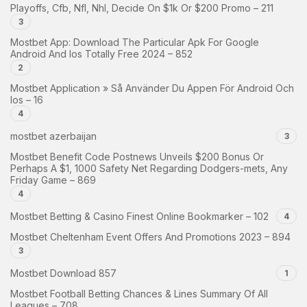
Playoffs, Cfb, Nfl, Nhl, Decide On $1k Or $200 Promo – 211
3
Mostbet App: Download The Particular Apk For Google
Android And Ios Totally Free 2024 – 852
2
Mostbet Application » Så Använder Du Appen För Android Och
Ios – 16
4
mostbet azerbaijan
3
Mostbet Benefit Code Postnews Unveils $200 Bonus Or
Perhaps A $1, 1000 Safety Net Regarding Dodgers-mets, Any
Friday Game – 869
4
Mostbet Betting & Casino Finest Online Bookmarker – 102
4
Mostbet Cheltenham Event Offers And Promotions 2023 – 894
3
Mostbet Download 857
1
Mostbet Football Betting Chances & Lines Summary Of All
Leagues – 708