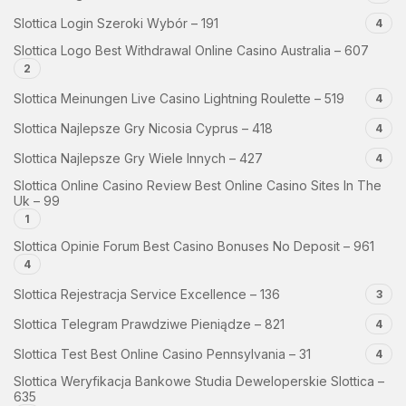
Slottica Login Szeroki Wybór – 191
4
Slottica Logo Best Withdrawal Online Casino Australia – 607
2
Slottica Meinungen Live Casino Lightning Roulette – 519
4
Slottica Najlepsze Gry Nicosia Cyprus – 418
4
Slottica Najlepsze Gry Wiele Innych – 427
4
Slottica Online Casino Review Best Online Casino Sites In The
Uk – 99
1
Slottica Opinie Forum Best Casino Bonuses No Deposit – 961
4
Slottica Rejestracja Service Excellence – 136
3
Slottica Telegram Prawdziwe Pieniądze – 821
4
Slottica Test Best Online Casino Pennsylvania – 31
4
Slottica Weryfikacja Bankowe Studia Deweloperskie Slottica –
635