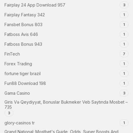
Fairplay 24 App Download 957
3
Fairplay Fantasy 342
1
Fansbet Bonus 803
1
Fatboss Avis 646
1
Fatboss Bonus 943
1
FinTech
7
Forex Trading
1
fortune tiger brazil
1
Fun88 Download 198
1
Gama Casino
3
Giris Və Qeydiyyat, Bonuslar Bukmeker Veb Saytında Mosbet –
735
3
glory-casinos tr
1
Grand National: Mostbet's Guide, Odds, Super Boosts And