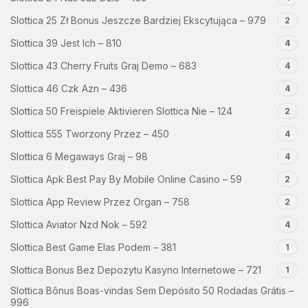
Slottica 25 Zł Bonus Jeszcze Bardziej Ekscytująca – 979
2
Slottica 39 Jest Ich – 810
4
Slottica 43 Cherry Fruits Graj Demo – 683
4
Slottica 46 Czk Azn – 436
4
Slottica 50 Freispiele Aktivieren Slottica Nie – 124
2
Slottica 555 Tworzony Przez – 450
4
Slottica 6 Megaways Graj – 98
4
Slottica Apk Best Pay By Mobile Online Casino – 59
2
Slottica App Review Przez Organ – 758
2
Slottica Aviator Nzd Nok – 592
4
Slottica Best Game Elas Podem – 381
1
Slottica Bonus Bez Depozytu Kasyno Internetowe – 721
1
Slottica Bônus Boas-vindas Sem Depósito 50 Rodadas Grátis –
996