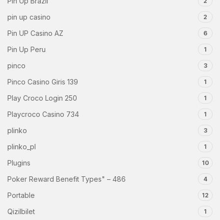
Pin Up Brazil
2
pin up casino
2
Pin UP Casino AZ
6
Pin Up Peru
1
pinco
3
Pinco Casino Giris 139
1
Play Croco Login 250
1
Playcroco Casino 734
1
plinko
3
plinko_pl
1
Plugins
10
Poker Reward Benefit Types" – 486
4
Portable
12
Qizilbilet
1