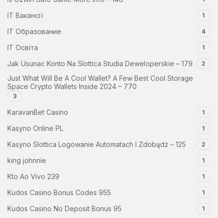
IT Вакансії
1
IT Образование
4
IT Освіта
1
Jak Usunac Konto Na Slottica Studia Deweloperskie – 179
2
Just What Will Be A Cool Wallet? A Few Best Cool Storage
Space Crypto Wallets Inside 2024 – 770
3
KaravanBet Casino
1
Kasyno Online PL
1
Kasyno Slottica Logowanie Automatach I Zdobądź – 125
2
king johnnie
1
Kto Ao Vivo 239
1
Kudos Casino Bonus Codes 955
1
Kudos Casino No Deposit Bonus 95
1