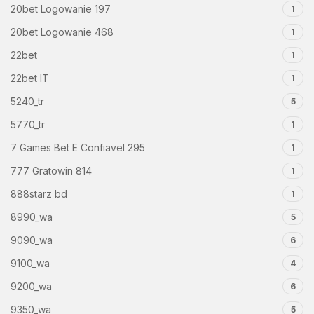
20bet Logowanie 197
1
20bet Logowanie 468
1
22bet
1
22bet IT
1
5240_tr
5
5770_tr
1
7 Games Bet E Confiavel 295
1
777 Gratowin 814
1
888starz bd
1
8990_wa
5
9090_wa
6
9100_wa
4
9200_wa
6
9350_wa
5