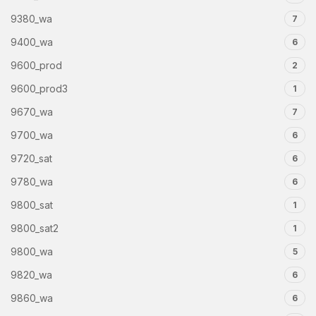
9380_wa
7
9400_wa
6
9600_prod
2
9600_prod3
1
9670_wa
7
9700_wa
6
9720_sat
6
9780_wa
6
9800_sat
1
9800_sat2
1
9800_wa
5
9820_wa
6
9860_wa
6