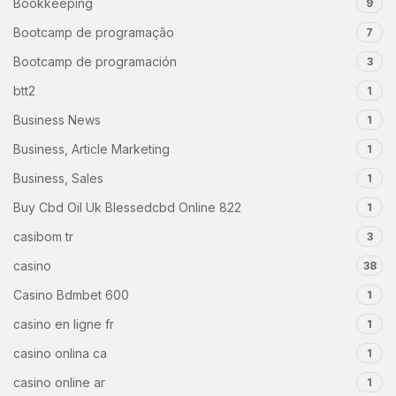
Bookkeeping
9
Bootcamp de programação
7
Bootcamp de programación
3
btt2
1
Business News
1
Business, Article Marketing
1
Business, Sales
1
Buy Cbd Oil Uk Blessedcbd Online 822
1
casibom tr
3
casino
38
Casino Bdmbet 600
1
casino en ligne fr
1
casino onlina ca
1
casino online ar
1