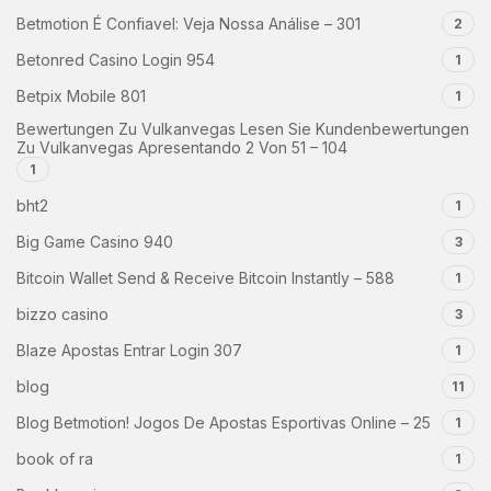
Betmotion É Confiavel: Veja Nossa Análise – 301
2
Betonred Casino Login 954
1
Betpix Mobile 801
1
Bewertungen Zu Vulkanvegas Lesen Sie Kundenbewertungen
Zu Vulkanvegas Apresentando 2 Von 51 – 104
1
bht2
1
Big Game Casino 940
3
Bitcoin Wallet Send & Receive Bitcoin Instantly – 588
1
bizzo casino
3
Blaze Apostas Entrar Login 307
1
blog
11
Blog Betmotion! Jogos De Apostas Esportivas Online – 25
1
book of ra
1