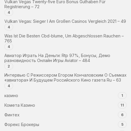
Vulkan Vegas Twenty-five Euro Bonus Guthaben Für
Registrierung – 72
4
Vulkan Vegas: Sieger I Am Großen Casinos Vergleich 2021 – 49
4
Was Ist Die Besten Cbd-blume, Um Abgeschlossen Rauchen –
765
4
Авиатор Играть На Деньги: Rtp 97%, Бонусы, Демо
разновидность Онлайн Игры Aviator – 484
2
Интервью С Режиссером Егором Кончаловским О Съемках
«авиатора» И Будущем Российского Кино газета Ru – 63
4
казино
1
Комета Казино
11
Финтех
6
Форекс Брокеры
5