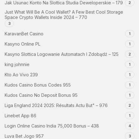
Jak Usunac Konto Na Slottica Studia Deweloperskie – 179
2
Just What Will Be A Cool Wallet? A Few Best Cool Storage
Space Crypto Wallets Inside 2024 – 770
3
KaravanBet Casino
1
Kasyno Online PL
1
Kasyno Slottica Logowanie Automatach I Zdobądź – 125
2
king johnnie
1
Kto Ao Vivo 239
1
Kudos Casino Bonus Codes 955
1
Kudos Casino No Deposit Bonus 95
1
Liga England 2024 2025: Résultats Actu But" – 976
2
Linebet App 86
1
Login Online Casino India 75,000 Bonus – 438
4
Luva Bet Jogo 957
3