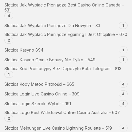
Slottica Jak Wypłacić Pieniądze Best Casino Online Canada –
531
4
Slottica Jak Wypłacić Pieniądze Dla Nowych – 33
1
Slottica Jak Wypłacić Pieniądze Egaming I Jest Oficjalnie – 670
2
Slottica Kasyno 894
1
Slottica Kasyno Opinie Bonusy Nie Tylko – 549
1
Slottica Kod Promocyjny Bez Depozytu Bota Telegram – 813
1
Slottica Kody Metod Płatności – 665
4
Slottica Login Live Casino Online – 309
4
Slottica Login Szeroki Wybór – 191
4
Slottica Logo Best Withdrawal Online Casino Australia – 607
2
Slottica Meinungen Live Casino Lightning Roulette – 519
4