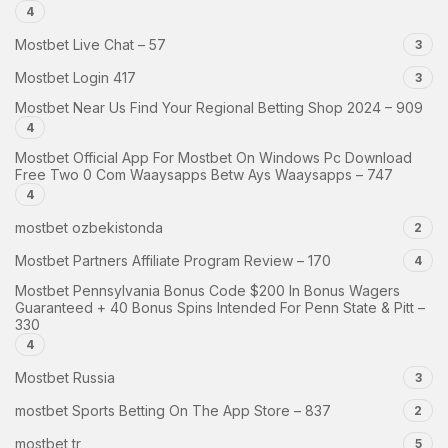
4
Mostbet Live Chat – 57
3
Mostbet Login 417
3
Mostbet Near Us Find Your Regional Betting Shop 2024 – 909
4
Mostbet Official App For Mostbet On Windows Pc Download
Free Two 0 Com Waaysapps Betw Ays Waaysapps – 747
4
mostbet ozbekistonda
2
Mostbet Partners Affiliate Program Review – 170
4
Mostbet Pennsylvania Bonus Code $200 In Bonus Wagers
Guaranteed + 40 Bonus Spins Intended For Penn State & Pitt –
330
4
Mostbet Russia
3
‎mostbet Sports Betting On The App Store – 837
2
mostbet tr
5