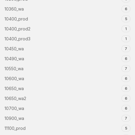
10360_wa
6
10400_prod
5
10400_prod2
1
10400_prod3
1
10450_wa
7
10490_wa
6
10550_wa
7
10600_wa
6
10650_wa
6
10650_wa2
6
10700_wa
6
10900_wa
7
11100_prod
5