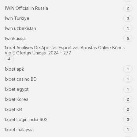
1WIN Official In Russia
2
1win Turkiye
3
1win uzbekistan
1
1winRussia
5
1xbet Análises De Apostas Esportivas Apostas Online Bônus
Vip E Ofertas Únicas ️ 2024 – 277
4
1xbet apk
1
1xbet casino BD
1
1xbet egypt
1
1xbet Korea
2
1xbet KR
2
1xbet Login India 602
3
1xbet malaysia
1