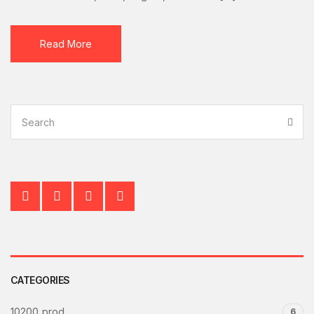
1st
Bet
Read More
Refund
Promotion
Search
Sea
for:
CATEGORIES
10200_prod
6