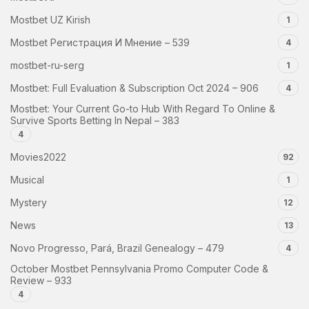
Mostbet UZ Kirish
1
Mostbet Регистрация И Мнение – 539
4
mostbet-ru-serg
1
Mostbet: Full Evaluation & Subscription Oct 2024 – 906
4
Mostbet: Your Current Go-to Hub With Regard To Online &
Survive Sports Betting In Nepal – 383
4
Movies2022
92
Musical
1
Mystery
12
News
13
Novo Progresso, Pará, Brazil Genealogy – 479
4
October Mostbet Pennsylvania Promo Computer Code &
Review – 933
4