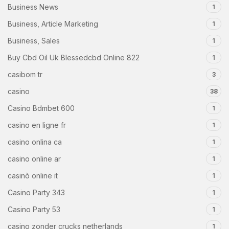
Business News
1
Business, Article Marketing
1
Business, Sales
1
Buy Cbd Oil Uk Blessedcbd Online 822
1
casibom tr
3
casino
38
Casino Bdmbet 600
1
casino en ligne fr
1
casino onlina ca
1
casino online ar
1
casinò online it
1
Casino Party 343
1
Casino Party 53
1
casino zonder crucks netherlands
1