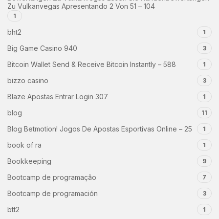
Zu Vulkanvegas Apresentando 2 Von 51 – 104
1
bht2
1
Big Game Casino 940
3
Bitcoin Wallet Send & Receive Bitcoin Instantly – 588
1
bizzo casino
3
Blaze Apostas Entrar Login 307
1
blog
11
Blog Betmotion! Jogos De Apostas Esportivas Online – 25
1
book of ra
1
Bookkeeping
9
Bootcamp de programação
7
Bootcamp de programación
3
btt2
1