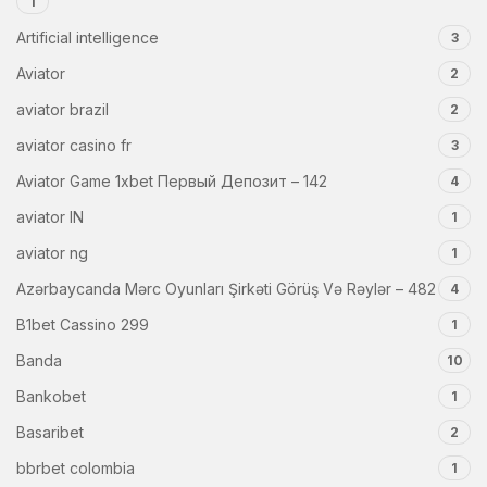
1
Artificial intelligence
3
Aviator
2
aviator brazil
2
aviator casino fr
3
Aviator Game 1xbet Первый Депозит – 142
4
aviator IN
1
aviator ng
1
Azərbaycanda Mərc Oyunları Şirkəti Görüş Və Rəylər – 482
4
B1bet Cassino 299
1
Banda
10
Bankobet
1
Basaribet
2
bbrbet colombia
1