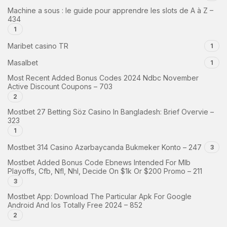
Machine a sous : le guide pour apprendre les slots de A à Z –
434
1
Maribet casino TR
1
Masalbet
1
Most Recent Added Bonus Codes 2024 Ndbc November
Active Discount Coupons – 703
2
Mostbet 27 Betting Söz Casino In Bangladesh: Brief Overvie –
323
1
Mostbet 314 Casino Azərbaycanda Bukmeker Konto – 247
3
Mostbet Added Bonus Code Ebnews Intended For Mlb
Playoffs, Cfb, Nfl, Nhl, Decide On $1k Or $200 Promo – 211
3
Mostbet App: Download The Particular Apk For Google
Android And Ios Totally Free 2024 – 852
2