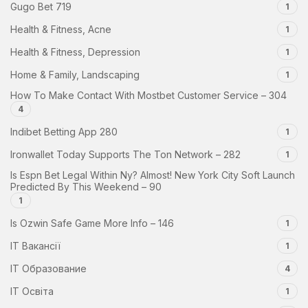
Gugo Bet 719
1
Health & Fitness, Acne
1
Health & Fitness, Depression
1
Home & Family, Landscaping
1
How To Make Contact With Mostbet Customer Service – 304
4
Indibet Betting App 280
1
Ironwallet Today Supports The Ton Network – 282
1
Is Espn Bet Legal Within Ny? Almost! New York City Soft Launch
Predicted By This Weekend – 90
1
Is Ozwin Safe Game More Info – 146
1
IT Вакансії
1
IT Образование
4
IT Освіта
1