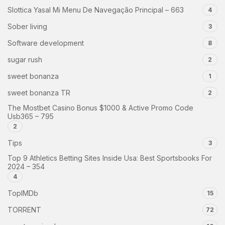
Slottica Yasal Mi Menu De Navegação Principal – 663
4
Sober living
3
Software development
8
sugar rush
2
sweet bonanza
1
sweet bonanza TR
2
The Mostbet Casino Bonus $1000 & Active Promo Code
Usb365 – 795
2
Tips
3
Top 9 Athletics Betting Sites Inside Usa: Best Sportsbooks For
2024 – 354
4
TopIMDb
15
TORRENT
72