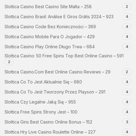
Slottica Casino Best Casino Site Malta – 258
2
Slottica Casino Brasil: Análise E Giros Grátis 2024 – 923
4
Slottica Casino Code Bez Konieczności – 389
4
Slottica Casino Mobile Para O Jogador – 429
4
Slottica Casino Play Online Długo Trwa – 684
4
Slottica Casino: 50 Free Spins Top Best Online Casino – 591
2
Slottica Casino.Com Best Online Casino Reviews – 29
2
Slottica Co To Jest Aktualnie Się – 680
4
Slottica Co To Jest Tworzony Przez Playson – 291
4
Slottica Czy Legalne Jaką Się – 955
4
Slottica Free Spins Strony Jest – 100
4
Slottica Giris Best Casino Online Bonus – 152
3
Slottica Hry Live Casino Roulette Online – 227
4