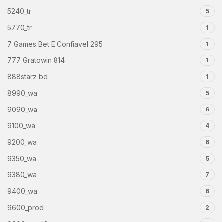
5240_tr
5
5770_tr
1
7 Games Bet E Confiavel 295
1
777 Gratowin 814
1
888starz bd
1
8990_wa
5
9090_wa
6
9100_wa
4
9200_wa
6
9350_wa
5
9380_wa
7
9400_wa
6
9600_prod
2