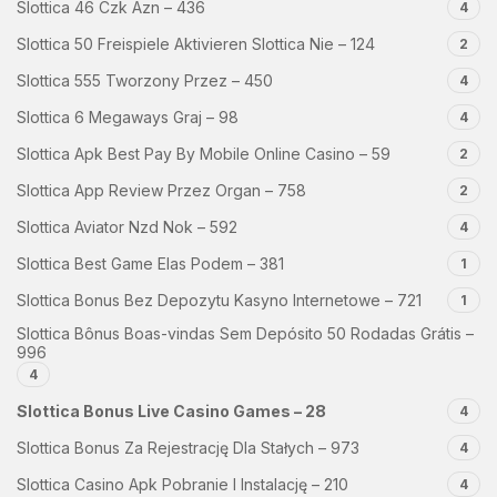
Slottica 46 Czk Azn – 436
4
Slottica 50 Freispiele Aktivieren Slottica Nie – 124
2
Slottica 555 Tworzony Przez – 450
4
Slottica 6 Megaways Graj – 98
4
Slottica Apk Best Pay By Mobile Online Casino – 59
2
Slottica App Review Przez Organ – 758
2
Slottica Aviator Nzd Nok – 592
4
Slottica Best Game Elas Podem – 381
1
Slottica Bonus Bez Depozytu Kasyno Internetowe – 721
1
Slottica Bônus Boas-vindas Sem Depósito 50 Rodadas Grátis –
996
4
Slottica Bonus Live Casino Games – 28
4
Slottica Bonus Za Rejestrację Dla Stałych – 973
4
Slottica Casino Apk Pobranie I Instalację – 210
4