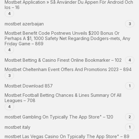
Mostbet Application » Så Använder Du Appen För Android Och
Ios – 16
4
mostbet azerbaijan
3
Mostbet Benefit Code Postnews Unveils $200 Bonus Or
Perhaps A $1, 1000 Safety Net Regarding Dodgers-mets, Any
Friday Game – 869
4
Mostbet Betting & Casino Finest Online Bookmarker – 102
4
Mostbet Cheltenham Event Offers And Promotions 2023 – 894
3
Mostbet Download 857
1
Mostbet Football Betting Chances & Lines Summary Of All
Leagues – 708
4
‎mostbet Gambling On Typically The App Store" – 120
2
mostbet italy
1
‎mostbet Las Vegas Casino On Typically The App Store" – 89