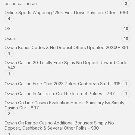
online casino au
2
Online Sports Wagering 125% First Down Payment Offer – 666
4
OS
10
Oscar
10
Ozwin Bonus Codes & No Deposit Offers Updated 2024! – 851
1
Ozwin Casino 20 Totally Free Spins No Deposit Reward Code
– 543
1
Ozwin Casino Free Chip 2023 Poker Caribbean Stud – 916
1
Ozwin Casino In Australia: On The Internet Pokies – 767
1
Ozwin On Line Casino Evaluation Honest Summary By Simply
Casino Gur – 897
2
Ozwin On Range Casino Additional Bonuses: Simply No
Deposit, Cashback & Several Other Folks – 930
1