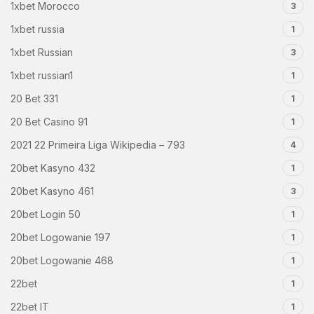
1xbet Morocco
3
1xbet russia
1
1xbet Russian
3
1xbet russian1
1
20 Bet 331
1
20 Bet Casino 91
1
2021 22 Primeira Liga Wikipedia – 793
4
20bet Kasyno 432
1
20bet Kasyno 461
3
20bet Login 50
1
20bet Logowanie 197
1
20bet Logowanie 468
1
22bet
1
22bet IT
1