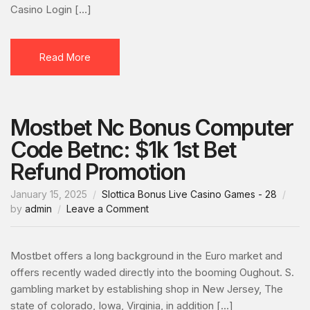
Casino Login […]
Read More
Mostbet Nc Bonus Computer
Code Betnc: $1k 1st Bet
Refund Promotion
January 15, 2025
Slottica Bonus Live Casino Games - 28
on
by
admin
Leave a Comment
Mostbet
Nc
Bonus
Mostbet offers a long background in the Euro market and
Computer
offers recently waded directly into the booming Oughout. S.
Code
gambling market by establishing shop in New Jersey, The
Betnc:
state of colorado, Iowa, Virginia, in addition […]
$1k