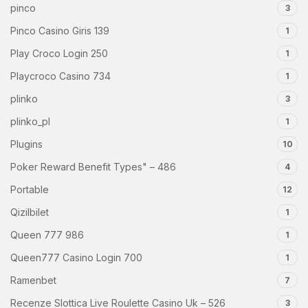
pinco
3
Pinco Casino Giris 139
1
Play Croco Login 250
1
Playcroco Casino 734
1
plinko
3
plinko_pl
1
Plugins
10
Poker Reward Benefit Types" – 486
4
Portable
12
Qizilbilet
1
Queen 777 986
1
Queen777 Casino Login 700
1
Ramenbet
7
Recenze Slottica Live Roulette Casino Uk – 526
3