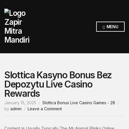
MENU
Slottica Kasyno Bonus Bez
Depozytu Live Casino
Rewards
January 15, 2025
Slottica Bonus Live Casino Games - 28
on
by
admin
Leave a Comment
Slottica
Kasyno
Bonus
Content Is Usually Typically The Mr Animal Plinko Online