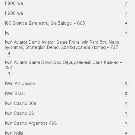
11800_wa
7
11900_wa
7
180 Slottica Zarejestruj Się Zaloguj – 665
4
1w
1
1win Aviator Demo Aviator Game From 1win Para ötrü Necə
əylənmək, Strateqlər, Demo, Azərbaycanda Yıxmaq – 737
4
1win Aviator Game Download Официальный Сайт Казино –
292
1
1Win AZ Casino
5
1Win Brasil
2
1win Casino 508
1
1win Casino 68
1
1win Casino Argentina 498
1
1win India
4