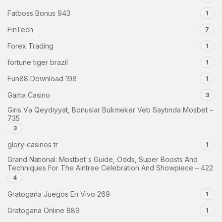
Fatboss Bonus 943
1
FinTech
7
Forex Trading
1
fortune tiger brazil
1
Fun88 Download 198
1
Gama Casino
3
Giris Və Qeydiyyat, Bonuslar Bukmeker Veb Saytında Mosbet –
735
3
glory-casinos tr
1
Grand National: Mostbet's Guide, Odds, Super Boosts And
Techniques For The Aintree Celebration And Showpiece – 422
4
Gratogana Juegos En Vivo 269
1
Gratogana Online 889
1