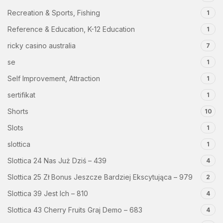
Recreation & Sports, Fishing
1
Reference & Education, K-12 Education
1
ricky casino australia
7
se
1
Self Improvement, Attraction
1
sertifikat
1
Shorts
10
Slots
1
slottica
1
Slottica 24 Nas Już Dziś – 439
4
Slottica 25 Zł Bonus Jeszcze Bardziej Ekscytująca – 979
2
Slottica 39 Jest Ich – 810
4
Slottica 43 Cherry Fruits Graj Demo – 683
4