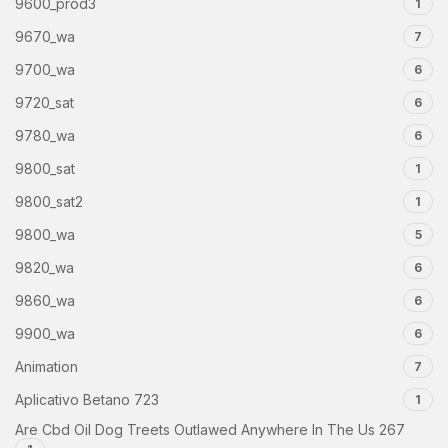
9600_prod3
1
9670_wa
7
9700_wa
6
9720_sat
6
9780_wa
6
9800_sat
1
9800_sat2
1
9800_wa
5
9820_wa
6
9860_wa
6
9900_wa
6
Animation
7
Aplicativo Betano 723
1
Are Cbd Oil Dog Treets Outlawed Anywhere In The Us 267