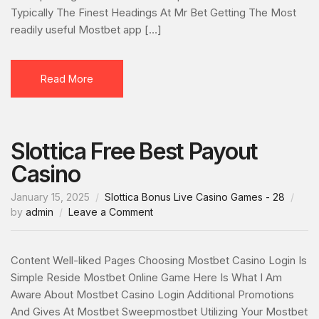
Casino
Typically The Finest Headings At Mr Bet Getting The Most
Vip
readily useful Mostbet app […]
Programs
Read More
Slottica Free Best Payout
Casino
January 15, 2025
Slottica Bonus Live Casino Games - 28
on
by
admin
Leave a Comment
Slottica
Free
Best
Content Well-liked Pages Choosing Mostbet Casino Login Is
Payout
Simple Reside Mostbet Online Game Here Is What I Am
Casino
Aware About Mostbet Casino Login Additional Promotions
And Gives At Mostbet Sweepmostbet Utilizing Your Mostbet