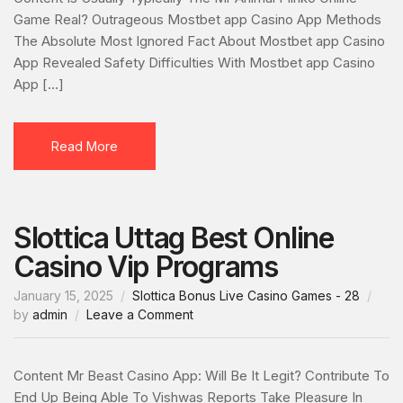
Bez
Game Real? Outrageous Mostbet app Casino App Methods
Depozytu
The Absolute Most Ignored Fact About Mostbet app Casino
Live
App Revealed Safety Difficulties With Mostbet app Casino
Casino
App […]
Rewards
Read More
Slottica Uttag Best Online
Casino Vip Programs
January 15, 2025
Slottica Bonus Live Casino Games - 28
on
by
admin
Leave a Comment
Slottica
Uttag
Best
Content Mr Beast Casino App: Will Be It Legit? Contribute To
Online
End Up Being Able To Vishwas Reports Take Pleasure In