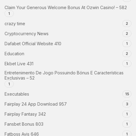
Claim Your Generous Welcome Bonus At Ozwin Casino! – 582
1
crazy time
2
Cryptocurrency News
2
Dafabet Official Website 410
1
Education
2
Ekbet Live 431
1
Entretenimento De Jogo Possuindo Bónus E Características
Exclusivas – 52
1
Executables
15
Fairplay 24 App Download 957
3
Fairplay Fantasy 342
1
Fansbet Bonus 803
1
Fatboss Avis 646
1