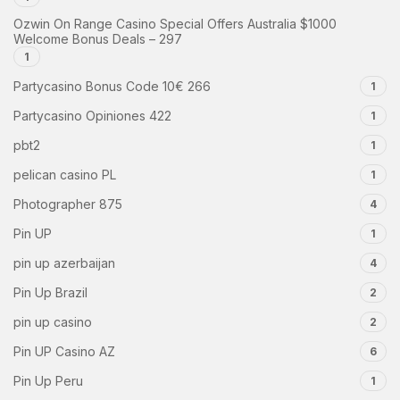
Ozwin On Range Casino Special Offers Australia $1000
Welcome Bonus Deals – 297
1
Partycasino Bonus Code 10€ 266
1
Partycasino Opiniones 422
1
pbt2
1
pelican casino PL
1
Photographer 875
4
Pin UP
1
pin up azerbaijan
4
Pin Up Brazil
2
pin up casino
2
Pin UP Casino AZ
6
Pin Up Peru
1