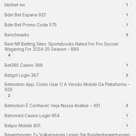
bbrbet mx
1
Bdm Bet Espana 922
1
Bdm Bet Promo Code 575
1
Benchmarks
5
Best Nfl Betting Sites: Sportsbooks Rated For Pro Soccer
Wagering For 2024-25 Season – 889
4
Bet365 Casino 368
1
Betgol Login 387
2
Betmotion App: Como Usar O A Versão Mobile Da Plataforma –
929
2
Betmotion É Confiavel: Veja Nossa Análise – 301
2
Betonred Casino Login 954
1
Betpix Mobile 801
1
Bewertungen Zu Vulkanvegas Lesen Sie Kundenbewertungen