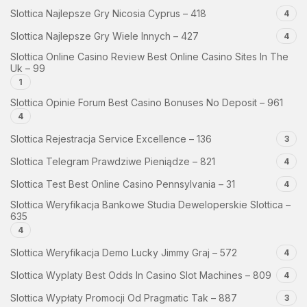
Slottica Najlepsze Gry Nicosia Cyprus – 418
4
Slottica Najlepsze Gry Wiele Innych – 427
4
Slottica Online Casino Review Best Online Casino Sites In The
Uk – 99
1
Slottica Opinie Forum Best Casino Bonuses No Deposit – 961
4
Slottica Rejestracja Service Excellence – 136
3
Slottica Telegram Prawdziwe Pieniądze – 821
4
Slottica Test Best Online Casino Pennsylvania – 31
4
Slottica Weryfikacja Bankowe Studia Deweloperskie Slottica –
635
4
Slottica Weryfikacja Demo Lucky Jimmy Graj – 572
4
Slottica Wyplaty Best Odds In Casino Slot Machines – 809
4
Slottica Wypłaty Promocji Od Pragmatic Tak – 887
3