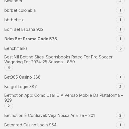
Basaribet
2
bbrbet colombia
1
bbrbet mx
1
Bdm Bet Espana 922
1
Bdm Bet Promo Code 575
1
Benchmarks
5
Best Nfl Betting Sites: Sportsbooks Rated For Pro Soccer
Wagering For 2024-25 Season – 889
4
Bet365 Casino 368
1
Betgol Login 387
2
Betmotion App: Como Usar O A Versão Mobile Da Plataforma –
929
2
Betmotion É Confiavel: Veja Nossa Análise – 301
2
Betonred Casino Login 954
1