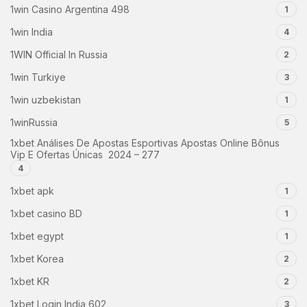
1win Casino Argentina 498
1
1win India
4
1WIN Official In Russia
2
1win Turkiye
3
1win uzbekistan
1
1winRussia
5
1xbet Análises De Apostas Esportivas Apostas Online Bônus
Vip E Ofertas Únicas ️ 2024 – 277
4
1xbet apk
1
1xbet casino BD
1
1xbet egypt
1
1xbet Korea
2
1xbet KR
2
1xbet Login India 602
3