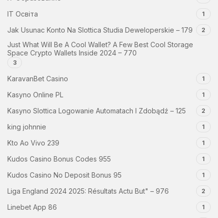
IT Освіта
1
Jak Usunac Konto Na Slottica Studia Deweloperskie – 179
2
Just What Will Be A Cool Wallet? A Few Best Cool Storage
Space Crypto Wallets Inside 2024 – 770
3
KaravanBet Casino
1
Kasyno Online PL
1
Kasyno Slottica Logowanie Automatach I Zdobądź – 125
2
king johnnie
1
Kto Ao Vivo 239
1
Kudos Casino Bonus Codes 955
1
Kudos Casino No Deposit Bonus 95
1
Liga England 2024 2025: Résultats Actu But" – 976
2
Linebet App 86
1