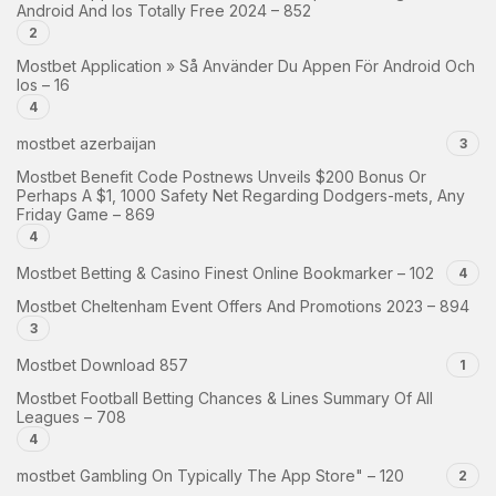
Android And Ios Totally Free 2024 – 852
2
Mostbet Application » Så Använder Du Appen För Android Och
Ios – 16
4
mostbet azerbaijan
3
Mostbet Benefit Code Postnews Unveils $200 Bonus Or
Perhaps A $1, 1000 Safety Net Regarding Dodgers-mets, Any
Friday Game – 869
4
Mostbet Betting & Casino Finest Online Bookmarker – 102
4
Mostbet Cheltenham Event Offers And Promotions 2023 – 894
3
Mostbet Download 857
1
Mostbet Football Betting Chances & Lines Summary Of All
Leagues – 708
4
‎mostbet Gambling On Typically The App Store" – 120
2