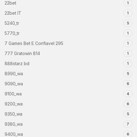
22bet
1
22bet IT
1
5240_tr
5
5770_tr
1
7 Games Bet E Confiavel 295
1
777 Gratowin 814
1
888starz bd
1
8990_wa
5
9090_wa
6
9100_wa
4
9200_wa
6
9350_wa
5
9380_wa
7
9400_wa
6