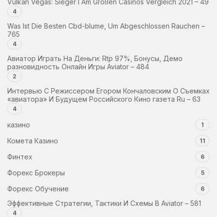
Vulkan Vegas: Sieger I Am Großen Casinos Vergleich 2021 – 49
4
Was Ist Die Besten Cbd-blume, Um Abgeschlossen Rauchen –
765
4
Авиатор Играть На Деньги: Rtp 97%, Бонусы, Демо
разновидность Онлайн Игры Aviator – 484
2
Интервью С Режиссером Егором Кончаловским О Съемках
«авиатора» И Будущем Российского Кино газета Ru – 63
4
казино
1
Комета Казино
11
Финтех
6
Форекс Брокеры
5
Форекс Обучение
6
Эффективные Стратегии, Тактики И Схемы В Aviator – 581
4