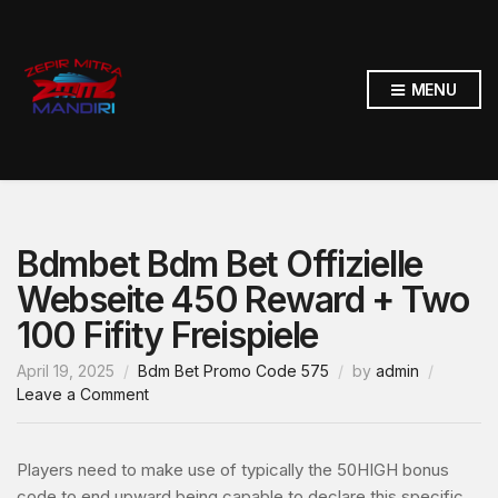
MENU
Bdmbet Bdm Bet Offizielle
Webseite 450 Reward + Two
100 Fifity Freispiele
April 19, 2025
Bdm Bet Promo Code 575
by
admin
on
Leave a Comment
Bdmbet
Bdm
Bet
Players need to make use of typically the 50HIGH bonus
Offizielle
code to end upward being capable to declare this specific