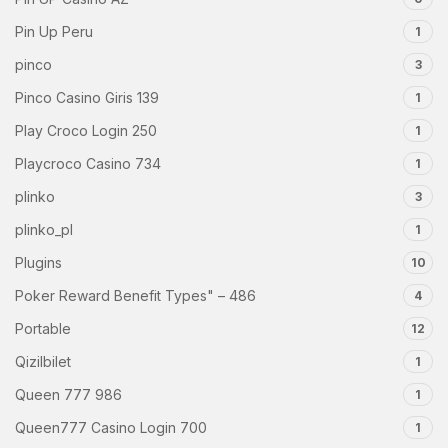
Pin Up Peru
1
pinco
3
Pinco Casino Giris 139
1
Play Croco Login 250
1
Playcroco Casino 734
1
plinko
3
plinko_pl
1
Plugins
10
Poker Reward Benefit Types" – 486
4
Portable
12
Qizilbilet
1
Queen 777 986
1
Queen777 Casino Login 700
1