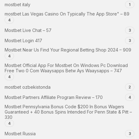
mostbet italy
1
‎mostbet Las Vegas Casino On Typically The App Store" – 89
4
Mostbet Live Chat – 57
3
Mostbet Login 417
3
Mostbet Near Us Find Your Regional Betting Shop 2024 – 909
4
Mostbet Official App For Mostbet On Windows Pc Download
Free Two 0 Com Waaysapps Betw Ays Waaysapps – 747
4
mostbet ozbekistonda
2
Mostbet Partners Affiliate Program Review – 170
4
Mostbet Pennsylvania Bonus Code $200 In Bonus Wagers
Guaranteed + 40 Bonus Spins Intended For Penn State & Pitt –
330
4
Mostbet Russia
3