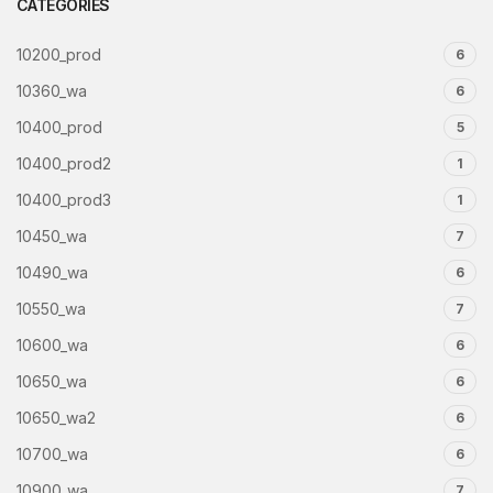
CATEGORIES
10200_prod
6
10360_wa
6
10400_prod
5
10400_prod2
1
10400_prod3
1
10450_wa
7
10490_wa
6
10550_wa
7
10600_wa
6
10650_wa
6
10650_wa2
6
10700_wa
6
10900_wa
7