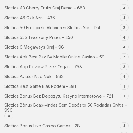
Slottica 43 Cherry Fruits Graj Demo – 683
4
Slottica 46 Czk Azn – 436
4
Slottica 50 Freispiele Aktivieren Slottica Nie – 124
2
Slottica 555 Tworzony Przez – 450
4
Slottica 6 Megaways Graj – 98
4
Slottica Apk Best Pay By Mobile Online Casino – 59
2
Slottica App Review Przez Organ – 758
2
Slottica Aviator Nzd Nok – 592
4
Slottica Best Game Elas Podem – 381
1
Slottica Bonus Bez Depozytu Kasyno Internetowe – 721
1
Slottica Bônus Boas-vindas Sem Depósito 50 Rodadas Grátis –
996
4
Slottica Bonus Live Casino Games – 28
4