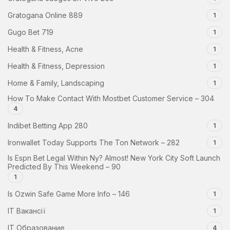
Gratogana Online 889
1
Gugo Bet 719
1
Health & Fitness, Acne
1
Health & Fitness, Depression
1
Home & Family, Landscaping
1
How To Make Contact With Mostbet Customer Service – 304
4
Indibet Betting App 280
1
Ironwallet Today Supports The Ton Network – 282
1
Is Espn Bet Legal Within Ny? Almost! New York City Soft Launch
Predicted By This Weekend – 90
1
Is Ozwin Safe Game More Info – 146
1
IT Вакансії
1
IT Образование
4