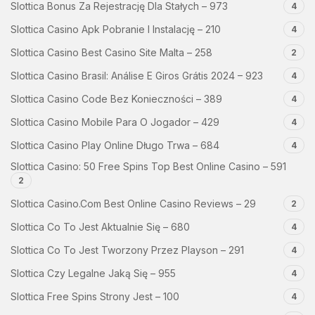
Slottica Bonus Za Rejestrację Dla Stałych – 973
4
Slottica Casino Apk Pobranie I Instalację – 210
4
Slottica Casino Best Casino Site Malta – 258
2
Slottica Casino Brasil: Análise E Giros Grátis 2024 – 923
4
Slottica Casino Code Bez Konieczności – 389
4
Slottica Casino Mobile Para O Jogador – 429
4
Slottica Casino Play Online Długo Trwa – 684
4
Slottica Casino: 50 Free Spins Top Best Online Casino – 591
2
Slottica Casino.Com Best Online Casino Reviews – 29
2
Slottica Co To Jest Aktualnie Się – 680
4
Slottica Co To Jest Tworzony Przez Playson – 291
4
Slottica Czy Legalne Jaką Się – 955
4
Slottica Free Spins Strony Jest – 100
4