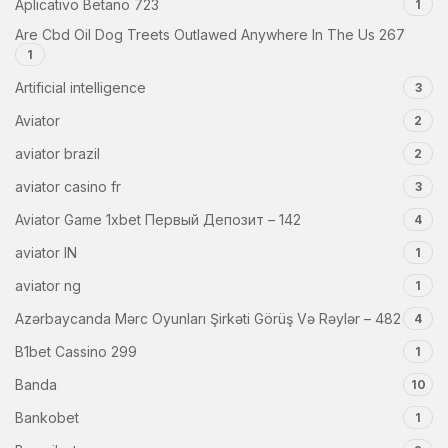
Aplicativo Betano 723
1
Are Cbd Oil Dog Treets Outlawed Anywhere In The Us 267
1
Artificial intelligence
3
Aviator
2
aviator brazil
2
aviator casino fr
3
Aviator Game 1xbet Первый Депозит – 142
4
aviator IN
1
aviator ng
1
Azərbaycanda Mərc Oyunları Şirkəti Görüş Və Rəylər – 482
4
B1bet Cassino 299
1
Banda
10
Bankobet
1