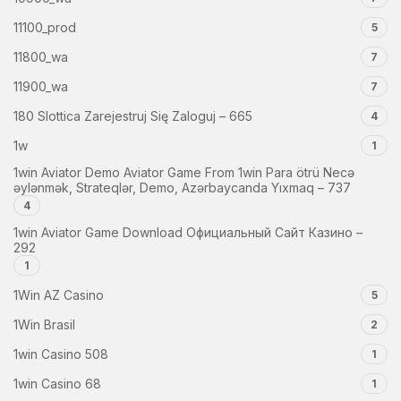
11100_prod
5
11800_wa
7
11900_wa
7
180 Slottica Zarejestruj Się Zaloguj – 665
4
1w
1
1win Aviator Demo Aviator Game From 1win Para ötrü Necə
əylənmək, Strateqlər, Demo, Azərbaycanda Yıxmaq – 737
4
1win Aviator Game Download Официальный Сайт Казино –
292
1
1Win AZ Casino
5
1Win Brasil
2
1win Casino 508
1
1win Casino 68
1