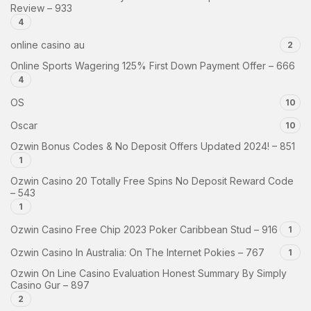
Review – 933
4
online casino au
2
Online Sports Wagering 125% First Down Payment Offer – 666
4
OS
10
Oscar
10
Ozwin Bonus Codes & No Deposit Offers Updated 2024! – 851
1
Ozwin Casino 20 Totally Free Spins No Deposit Reward Code
– 543
1
Ozwin Casino Free Chip 2023 Poker Caribbean Stud – 916
1
Ozwin Casino In Australia: On The Internet Pokies – 767
1
Ozwin On Line Casino Evaluation Honest Summary By Simply
Casino Gur – 897
2