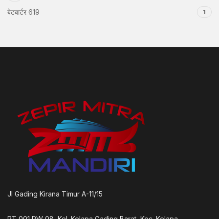
बेटबार्टर 619
1
Jl Gading Kirana Timur A-11/15
RT 001 RW 08, Kel. Kelapa Gading Barat, Kec. Kelapa