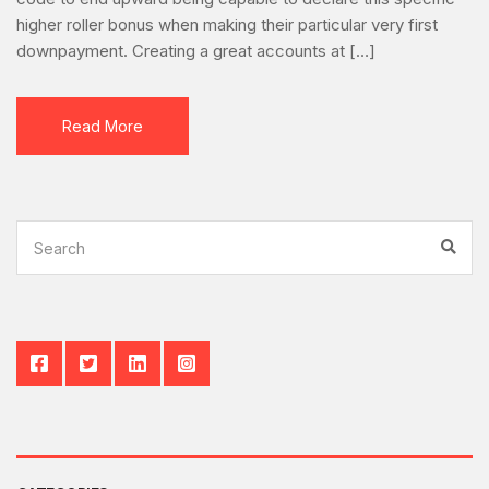
Webseite
higher roller bonus when making their particular very first
450
downpayment. Creating a great accounts at […]
Reward
+
Two
Read More
100
Fifity
Freispiele
Search
Sea
for: