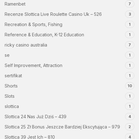
Ramenbet
7
Recenze Slottica Live Roulette Casino Uk – 526
3
Recreation & Sports, Fishing
1
Reference & Education, K-12 Education
1
ricky casino australia
7
se
1
Self Improvement, Attraction
1
sertifikat
1
Shorts
10
Slots
1
slottica
1
Slottica 24 Nas Już Dziś – 439
4
Slottica 25 Zł Bonus Jeszcze Bardziej Ekscytująca – 979
2
Slottica 39 Jest Ich – 810
4