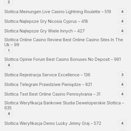
2
Slottica Meinungen Live Casino Lightning Roulette – 519
4
Slottica Najlepsze Gry Nicosia Cyprus – 418
4
Slottica Najlepsze Gry Wiele Innych – 427
4
Slottica Online Casino Review Best Online Casino Sites In The
Uk – 99
1
Slottica Opinie Forum Best Casino Bonuses No Deposit – 961
4
Slottica Rejestracja Service Excellence – 136
3
Slottica Telegram Prawdziwe Pieniądze – 821
4
Slottica Test Best Online Casino Pennsylvania – 31
4
Slottica Weryfikacja Bankowe Studia Deweloperskie Slottica –
635
4
Slottica Weryfikacja Demo Lucky Jimmy Graj – 572
4