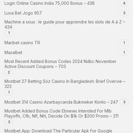
Login Online Casino India 75,000 Bonus – 438
4
Luva Bet Jogo 957
3
Machine a sous : le guide pour apprendre les slots de A à Z –
434
1
Maribet casino TR
1
Masalbet
1
Most Recent Added Bonus Codes 2024 Ndbc November
Active Discount Coupons – 703
2
Mostbet 27 Betting Söz Casino In Bangladesh: Brief Overvie –
323
1
Mostbet 314 Casino Azərbaycanda Bukmeker Konto – 247
3
Mostbet Added Bonus Code Ebnews Intended For Mlb
Playoffs, Cfb, Nfl, Nhl, Decide On $1k Or $200 Promo – 211
3
Mostbet App: Download The Particular Apk For Google