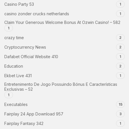
Casino Party 53
1
casino zonder crucks netherlands
1
Claim Your Generous Welcome Bonus At Ozwin Casino! – 582
1
crazy time
2
Cryptocurrency News
2
Dafabet Official Website 410
1
Education
2
Ekbet Live 431
1
Entretenimento De Jogo Possuindo Bónus E Características
Exclusivas – 52
1
Executables
15
Fairplay 24 App Download 957
3
Fairplay Fantasy 342
1