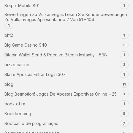
Betpix Mobile 801
1
Bewertungen Zu Vulkanvegas Lesen Sie Kundenbewertungen
Zu Vulkanvegas Apresentando 2 Von 51 – 104
1
bht2
1
Big Game Casino 940
3
Bitcoin Wallet Send & Receive Bitcoin Instantly – 588
1
bizzo casino
3
Blaze Apostas Entrar Login 307
1
blog
11
Blog Betmotion! Jogos De Apostas Esportivas Online – 25
1
book of ra
1
Bookkeeping
9
Bootcamp de programação
7