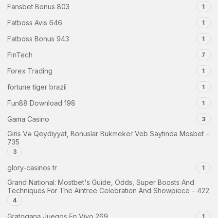
Fansbet Bonus 803
1
Fatboss Avis 646
1
Fatboss Bonus 943
1
FinTech
7
Forex Trading
1
fortune tiger brazil
1
Fun88 Download 198
1
Gama Casino
3
Giris Və Qeydiyyat, Bonuslar Bukmeker Veb Saytında Mosbet –
735
3
glory-casinos tr
1
Grand National: Mostbet's Guide, Odds, Super Boosts And
Techniques For The Aintree Celebration And Showpiece – 422
4
Gratogana Juegos En Vivo 269
1