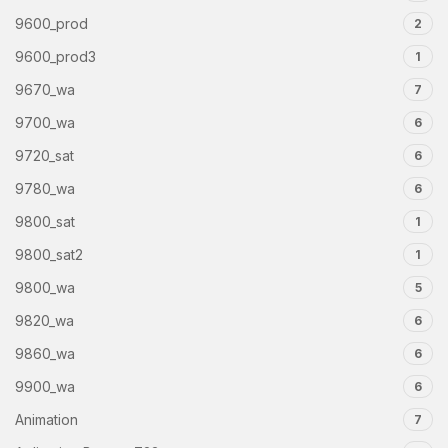
9600_prod
2
9600_prod3
1
9670_wa
7
9700_wa
6
9720_sat
6
9780_wa
6
9800_sat
1
9800_sat2
1
9800_wa
5
9820_wa
6
9860_wa
6
9900_wa
6
Animation
7