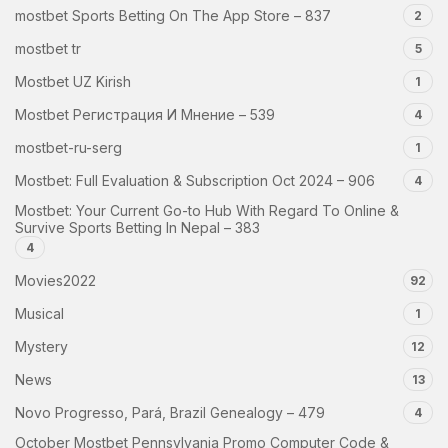
‎mostbet Sports Betting On The App Store – 837
2
mostbet tr
5
Mostbet UZ Kirish
1
Mostbet Регистрация И Мнение – 539
4
mostbet-ru-serg
1
Mostbet: Full Evaluation & Subscription Oct 2024 – 906
4
Mostbet: Your Current Go-to Hub With Regard To Online &
Survive Sports Betting In Nepal – 383
4
Movies2022
92
Musical
1
Mystery
12
News
13
Novo Progresso, Pará, Brazil Genealogy – 479
4
October Mostbet Pennsylvania Promo Computer Code &