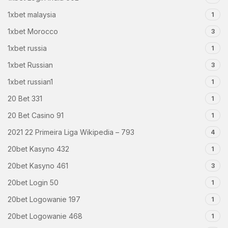
1xbet malaysia
1
1xbet Morocco
3
1xbet russia
1
1xbet Russian
3
1xbet russian1
1
20 Bet 331
1
20 Bet Casino 91
1
2021 22 Primeira Liga Wikipedia – 793
4
20bet Kasyno 432
1
20bet Kasyno 461
3
20bet Login 50
1
20bet Logowanie 197
1
20bet Logowanie 468
1