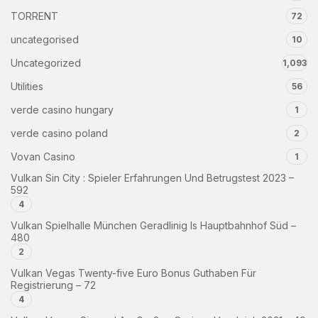
TORRENT
72
uncategorised
10
Uncategorized
1,093
Utilities
56
verde casino hungary
1
verde casino poland
2
Vovan Casino
1
Vulkan Sin City ️: Spieler Erfahrungen Und Betrugstest 2023 –
592
4
Vulkan Spielhalle München Geradlinig Is Hauptbahnhof Süd –
480
2
Vulkan Vegas Twenty-five Euro Bonus Guthaben Für
Registrierung – 72
4