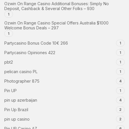
Ozwin On Range Casino Additional Bonuses: Simply No
Deposit, Cashback & Several Other Folks – 930
1
Ozwin On Range Casino Special Offers Australia $1000
Welcome Bonus Deals – 297
1
Partycasino Bonus Code 10€ 266
1
Partycasino Opiniones 422
1
pbt2
1
pelican casino PL
1
Photographer 875
4
Pin UP
1
pin up azerbaijan
4
Pin Up Brazil
2
pin up casino
2
Pin UP Casino AZ
6