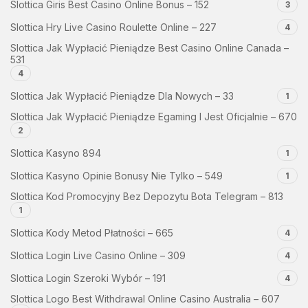
Slottica Giris Best Casino Online Bonus – 152
3
Slottica Hry Live Casino Roulette Online – 227
4
Slottica Jak Wypłacić Pieniądze Best Casino Online Canada –
531
4
Slottica Jak Wypłacić Pieniądze Dla Nowych – 33
1
Slottica Jak Wypłacić Pieniądze Egaming I Jest Oficjalnie – 670
2
Slottica Kasyno 894
1
Slottica Kasyno Opinie Bonusy Nie Tylko – 549
1
Slottica Kod Promocyjny Bez Depozytu Bota Telegram – 813
1
Slottica Kody Metod Płatności – 665
4
Slottica Login Live Casino Online – 309
4
Slottica Login Szeroki Wybór – 191
4
Slottica Logo Best Withdrawal Online Casino Australia – 607