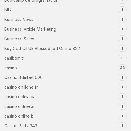
Bootcamp de programación
3
btt2
1
Business News
1
Business, Article Marketing
1
Business, Sales
1
Buy Cbd Oil Uk Blessedcbd Online 822
1
casibom tr
3
casino
38
Casino Bdmbet 600
1
casino en ligne fr
1
casino onlina ca
1
casino online ar
1
casinò online it
1
Casino Party 343
1