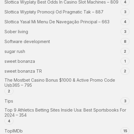
Slottica Wyplaty Best Odds In Casino Slot Machines – 809
4
Slottica Wypłaty Promocji Od Pragmatic Tak – 887
3
Slottica Yasal Mi Menu De Navegação Principal – 663
4
Sober living
3
Software development
8
sugar rush
2
sweet bonanza
1
sweet bonanza TR
2
The Mostbet Casino Bonus $1000 & Active Promo Code
Usb365 – 795
2
Tips
3
Top 9 Athletics Betting Sites Inside Usa: Best Sportsbooks For
2024 – 354
4
TopIMDb
15