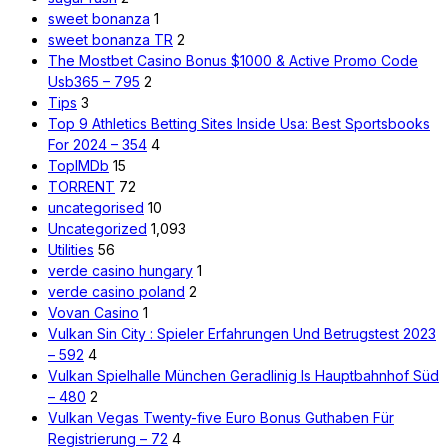
sweet bonanza
1
sweet bonanza TR
2
The Mostbet Casino Bonus $1000 & Active Promo Code
Usb365 – 795
2
Tips
3
Top 9 Athletics Betting Sites Inside Usa: Best Sportsbooks
For 2024 – 354
4
TopIMDb
15
TORRENT
72
uncategorised
10
Uncategorized
1,093
Utilities
56
verde casino hungary
1
verde casino poland
2
Vovan Casino
1
Vulkan Sin City ️: Spieler Erfahrungen Und Betrugstest 2023
– 592
4
Vulkan Spielhalle München Geradlinig Is Hauptbahnhof Süd
– 480
2
Vulkan Vegas Twenty-five Euro Bonus Guthaben Für
Registrierung – 72
4