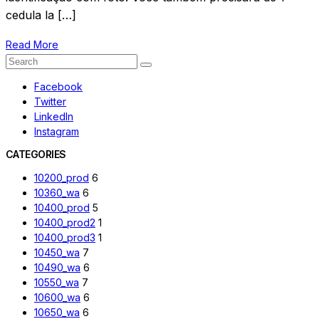
E
cedula la […]
Ganhe
Free
Read More
Bets
Search
Search
De
for:
Facebook
Até
Twitter
R$
LinkedIn
500!
Instagram
CATEGORIES
10200_prod
6
10360_wa
6
10400_prod
5
10400_prod2
1
10400_prod3
1
10450_wa
7
10490_wa
6
10550_wa
7
10600_wa
6
10650_wa
6