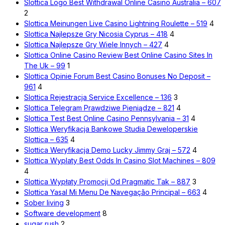
Slottica Logo Best Withdrawal Online Casino Australia – 607
2
Slottica Meinungen Live Casino Lightning Roulette – 519
4
Slottica Najlepsze Gry Nicosia Cyprus – 418
4
Slottica Najlepsze Gry Wiele Innych – 427
4
Slottica Online Casino Review Best Online Casino Sites In
The Uk – 99
1
Slottica Opinie Forum Best Casino Bonuses No Deposit –
961
4
Slottica Rejestracja Service Excellence – 136
3
Slottica Telegram Prawdziwe Pieniądze – 821
4
Slottica Test Best Online Casino Pennsylvania – 31
4
Slottica Weryfikacja Bankowe Studia Deweloperskie
Slottica – 635
4
Slottica Weryfikacja Demo Lucky Jimmy Graj – 572
4
Slottica Wyplaty Best Odds In Casino Slot Machines – 809
4
Slottica Wypłaty Promocji Od Pragmatic Tak – 887
3
Slottica Yasal Mi Menu De Navegação Principal – 663
4
Sober living
3
Software development
8
sugar rush
2