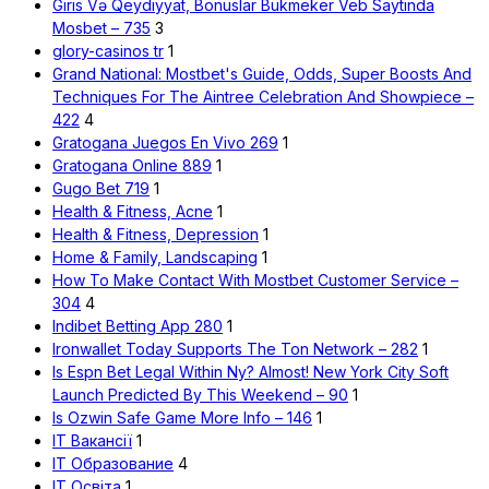
Giris Və Qeydiyyat, Bonuslar Bukmeker Veb Saytında
Mosbet – 735
3
glory-casinos tr
1
Grand National: Mostbet's Guide, Odds, Super Boosts And
Techniques For The Aintree Celebration And Showpiece –
422
4
Gratogana Juegos En Vivo 269
1
Gratogana Online 889
1
Gugo Bet 719
1
Health & Fitness, Acne
1
Health & Fitness, Depression
1
Home & Family, Landscaping
1
How To Make Contact With Mostbet Customer Service –
304
4
Indibet Betting App 280
1
Ironwallet Today Supports The Ton Network – 282
1
Is Espn Bet Legal Within Ny? Almost! New York City Soft
Launch Predicted By This Weekend – 90
1
Is Ozwin Safe Game More Info – 146
1
IT Вакансії
1
IT Образование
4
IT Освіта
1