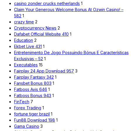
casino zonder crucks netherlands
1
Claim Your Generous Welcome Bonus At Ozwin Casino! –
582
1
crazy time
2
Cryptocurrency News
2
Dafabet Official Website 410
1
Education
2
Ekbet Live 431
1
Entretenimento De Jogo Possuindo Bónus E Características
Exclusivas – 52
1
Executables
15
Fairplay 24 App Download 957
3
Fairplay Fantasy 342
1
Fansbet Bonus 803
1
Fatboss Avis 646
1
Fatboss Bonus 943
1
FinTech
7
Forex Trading
1
fortune tiger brazil
1
Fun88 Download 198
1
Gama Casino
3