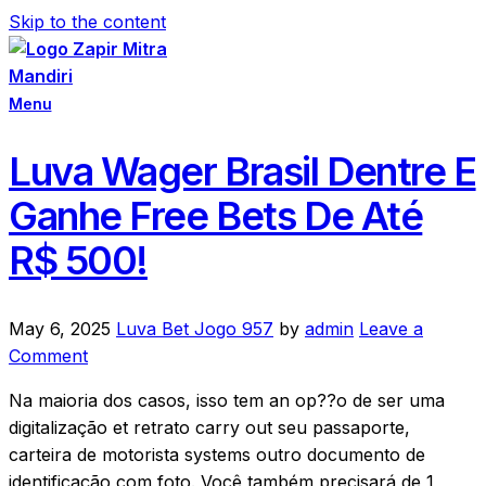
Skip to the content
Menu
Luva Wager Brasil Dentre E
Ganhe Free Bets De Até
R$ 500!
May 6, 2025
Luva Bet Jogo 957
by
admin
Leave a
on
Comment
Luva
Na maioria dos casos, isso tem an op??o de ser uma
Wager
digitalização et retrato carry out seu passaporte,
Brasil
carteira de motorista systems outro documento de
Dentre
identificação com foto. Você também precisará de 1