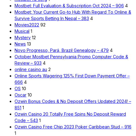
Mostbet: Full Evaluation & Subscription Oct 2024 – 906
4
Mostbet: Your Current Go-to Hub With Regard To Online &
Survive Sports Betting In Nepal – 383
4
Movies2022
92
Musical
1
Mystery
12
News
13
Novo Progresso, Pará, Brazil Genealogy – 479
4
October Mostbet Pennsylvania Promo Computer Code &
Review – 933
4
online casino au
2
Online Sports Wagering 125% First Down Payment Offer –
666
4
OS
10
Oscar
10
Ozwin Bonus Codes & No Deposit Offers Updated 2024! –
851
1
Ozwin Casino 20 Totally Free Spins No Deposit Reward
Code – 543
1
Ozwin Casino Free Chip 2023 Poker Caribbean Stud – 916
1