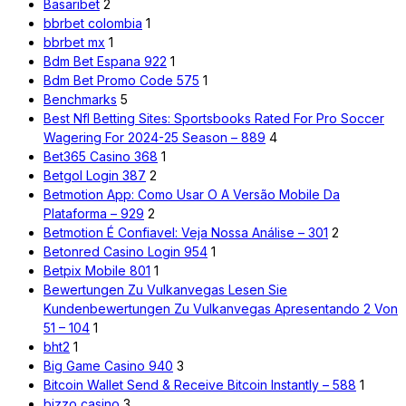
Basaribet
2
bbrbet colombia
1
bbrbet mx
1
Bdm Bet Espana 922
1
Bdm Bet Promo Code 575
1
Benchmarks
5
Best Nfl Betting Sites: Sportsbooks Rated For Pro Soccer
Wagering For 2024-25 Season – 889
4
Bet365 Casino 368
1
Betgol Login 387
2
Betmotion App: Como Usar O A Versão Mobile Da
Plataforma – 929
2
Betmotion É Confiavel: Veja Nossa Análise – 301
2
Betonred Casino Login 954
1
Betpix Mobile 801
1
Bewertungen Zu Vulkanvegas Lesen Sie
Kundenbewertungen Zu Vulkanvegas Apresentando 2 Von
51 – 104
1
bht2
1
Big Game Casino 940
3
Bitcoin Wallet Send & Receive Bitcoin Instantly – 588
1
bizzo casino
3