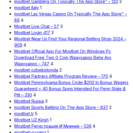
‎mostbet Gambling On Typically The App Store" – 120
2
mostbet italy
1
‎mostbet Las Vegas Casino On Typically The App Store" –
89
4
Mostbet Live Chat – 57
3
Mostbet Login 417
3
Mostbet Near Us Find Your Regional Betting Shop 2024 –
909
4
Mostbet Official App For Mostbet On Windows Pc
Download Free Two 0 Com Waaysapps Betw Ays
Waaysapps – 747
4
mostbet ozbekistonda
2
Mostbet Partners Affiliate Program Review – 170
4
Mostbet Pennsylvania Bonus Code $200 In Bonus Wagers
Guaranteed + 40 Bonus Spins Intended For Penn State &
Pitt – 330
4
Mostbet Russia
3
‎mostbet Sports Betting On The App Store – 837
2
mostbet tr
5
Mostbet UZ Kirish
1
Mostbet Регистрация И Мнение – 539
4
mostbet-ru-serg
1