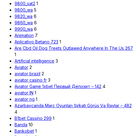
9800_sat2
1
9800_wa
5
9820_wa
6
9860_wa
6
9900_wa
6
Animation
7
Aplicativo Betano 723
1
Are Cbd Oil Dog Treets Outlawed Anywhere In The Us 267
1
Artificial intelligence
3
Aviator
2
aviator brazil
2
aviator casino fr
3
Aviator Game 1xbet Первый Депозит – 142
4
aviator IN
1
aviator ng
1
Azərbaycanda Mərc Oyunları Şirkəti Görüş Və Rəylər – 482
4
B1bet Cassino 299
1
Banda
10
Bankobet
1