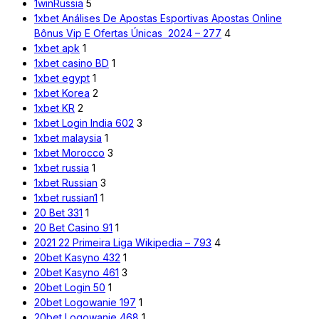
1winRussia
5
1xbet Análises De Apostas Esportivas Apostas Online
Bônus Vip E Ofertas Únicas ️ 2024 – 277
4
1xbet apk
1
1xbet casino BD
1
1xbet egypt
1
1xbet Korea
2
1xbet KR
2
1xbet Login India 602
3
1xbet malaysia
1
1xbet Morocco
3
1xbet russia
1
1xbet Russian
3
1xbet russian1
1
20 Bet 331
1
20 Bet Casino 91
1
2021 22 Primeira Liga Wikipedia – 793
4
20bet Kasyno 432
1
20bet Kasyno 461
3
20bet Login 50
1
20bet Logowanie 197
1
20bet Logowanie 468
1