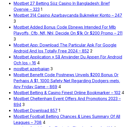
Mostbet 27 Betting Söz Casino In Bangladesh: Brief
Overvie – 323
1
Mostbet 314 Casino Azərbaycanda Bukmeker Konto – 247
3
Mostbet Added Bonus Code Ebnews Intended For Mlb
Playoffs, Cfb, Nfl, Nhl, Decide On $1k Or $200 Promo – 211
3
Mostbet App: Download The Particular Apk For Google
Android And Ios Totally Free 2024 – 852
2
Mostbet Application » Så Använder Du Appen För Android
Och Ios – 16
4
mostbet azerbaijan
3
Mostbet Benefit Code Postnews Unveils $200 Bonus Or
Perhaps A $1, 1000 Safety Net Regarding Dodgers-mets,
Any Friday Game – 869
4
Mostbet Betting & Casino Finest Online Bookmarker – 102
4
Mostbet Cheltenham Event Offers And Promotions 2023 –
894
3
Mostbet Download 857
1
Mostbet Football Betting Chances & Lines Summary Of All
Leagues – 708
4