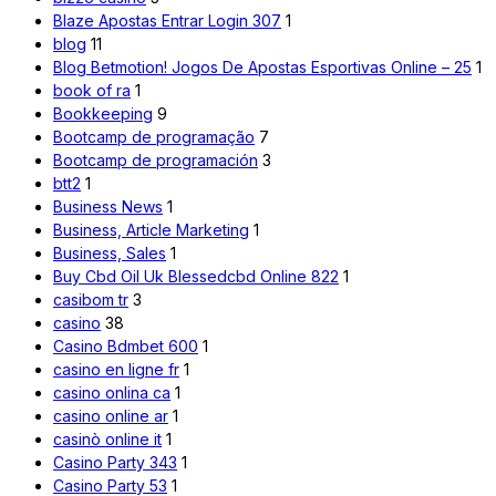
Blaze Apostas Entrar Login 307
1
blog
11
Blog Betmotion! Jogos De Apostas Esportivas Online – 25
1
book of ra
1
Bookkeeping
9
Bootcamp de programação
7
Bootcamp de programación
3
btt2
1
Business News
1
Business, Article Marketing
1
Business, Sales
1
Buy Cbd Oil Uk Blessedcbd Online 822
1
casibom tr
3
casino
38
Casino Bdmbet 600
1
casino en ligne fr
1
casino onlina ca
1
casino online ar
1
casinò online it
1
Casino Party 343
1
Casino Party 53
1