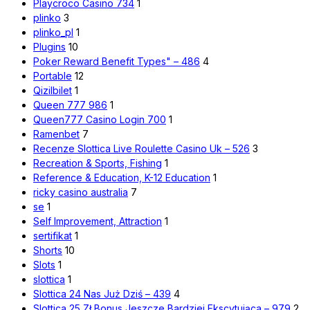
Playcroco Casino 734
1
plinko
3
plinko_pl
1
Plugins
10
Poker Reward Benefit Types" – 486
4
Portable
12
Qizilbilet
1
Queen 777 986
1
Queen777 Casino Login 700
1
Ramenbet
7
Recenze Slottica Live Roulette Casino Uk – 526
3
Recreation & Sports, Fishing
1
Reference & Education, K-12 Education
1
ricky casino australia
7
se
1
Self Improvement, Attraction
1
sertifikat
1
Shorts
10
Slots
1
slottica
1
Slottica 24 Nas Już Dziś – 439
4
Slottica 25 Zł Bonus Jeszcze Bardziej Ekscytująca – 979
2