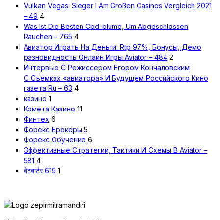
Vulkan Vegas: Sieger I Am Großen Casinos Vergleich 2021
– 49
4
Was Ist Die Besten Cbd-blume, Um Abgeschlossen
Rauchen – 765
4
Авиатор Играть На Деньги: Rtp 97%, Бонусы, Демо
разновидность Онлайн Игры Aviator – 484
2
Интервью С Режиссером Егором Кончаловским
О Съемках «авиатора» И Будущем Российского Кино
газета Ru – 63
4
казино
1
Комета Казино
11
Финтех
6
Форекс Брокеры
5
Форекс Обучение
6
Эффективные Стратегии, Тактики И Схемы В Aviator –
581
4
बेटबार्टर 619
1