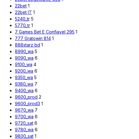
22bet
1
22bet IT
1
5240_tr
5
5770_tr
1
7 Games Bet E Confiavel 295
1
777 Gratowin 814
1
888starz bd
1
8990_wa
5
9090_wa
6
9100_wa
4
9200_wa
6
9350_wa
5
9380_wa
7
9400_wa
6
9600_prod
2
9600_prod3
1
9670_wa
7
9700_wa
6
9720_sat
6
9780_wa
6
9800_sat
1