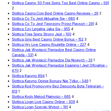
Slottica Casino: 50 Free Spins Top Best Online Casino – 591
2
Slottica Casino.Com Best Online Casino Reviews – 29
2
Slottica Co To Jest Aktualnie Się – 680
4
Slottica Co To Jest Tworzony Przez Playson – 291
4
Slottica Czy Legalne Jaką Się – 955
4
Slottica Free Spins Strony Jest – 100
4
Slottica Giris Best Casino Online Bonus – 152
3
Slottica Hry Live Casino Roulette Online – 227
4
Slottica Jak Wypłacić Pieniądze Best Casino Online
Canada – 531
4
Slottica Jak Wypłacić Pieniądze Dla Nowych – 33
1
Slottica Jak Wypłacić Pieniądze Egaming I Jest Oficjalnie –
670
2
Slottica Kasyno 894
1
Slottica Kasyno Opinie Bonusy Nie Tylko – 549
1
Slottica Kod Promocyjny Bez Depozytu Bota Telegram –
813
1
Slottica Kody Metod Płatności – 665
4
Slottica Login Live Casino Online – 309
4
Slottica Login Szeroki Wybór – 191
4