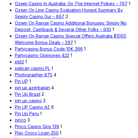
Ozwin Casino In Australia: On The Internet Pokies – 767
1
Ozwin On Line Casino Evaluation Honest Summary By
Simply Casino Gur – 897
2
Ozwin On Range Casino Additional Bonuses: Simply No
Deposit, Cashback & Several Other Folks – 930
1
Ozwin On Range Casino Special Offers Australia $1000
Welcome Bonus Deals – 297
1
Partycasino Bonus Code 10€ 266
1
Partycasino Opiniones 422
1
pbt2
1
pelican casino PL
1
Photographer 875
4
Pin UP
1
pin up azerbaijan
4
Pin Up Brazil
2
pin up casino
2
Pin UP Casino AZ
6
Pin Up Peru
1
pinco
3
Pinco Casino Giris 139
1
Play Croco Login 250
1