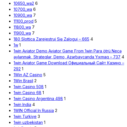
10650_wa2
6
10700_wa
6
10900_wa
7
11100_prod
5
11800_wa
7
11900_wa
7
180 Slottica Zarejestruj Się Zaloguj – 665
4
1w
1
1win Aviator Demo Aviator Game From 1win Para ötrü Necə
əylənmək, Strateqlər, Demo, Azərbaycanda Yıxmaq – 737
4
1win Aviator Game Download Официальный Сайт Казино –
292
1
1Win AZ Casino
5
1Win Brasil
2
1win Casino 508
1
1win Casino 68
1
1win Casino Argentina 498
1
1win India
4
1WIN Official In Russia
2
1win Turkiye
3
1win uzbekistan
1