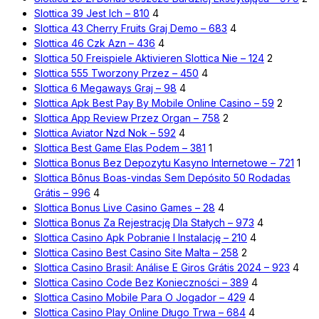
Slottica 39 Jest Ich – 810
4
Slottica 43 Cherry Fruits Graj Demo – 683
4
Slottica 46 Czk Azn – 436
4
Slottica 50 Freispiele Aktivieren Slottica Nie – 124
2
Slottica 555 Tworzony Przez – 450
4
Slottica 6 Megaways Graj – 98
4
Slottica Apk Best Pay By Mobile Online Casino – 59
2
Slottica App Review Przez Organ – 758
2
Slottica Aviator Nzd Nok – 592
4
Slottica Best Game Elas Podem – 381
1
Slottica Bonus Bez Depozytu Kasyno Internetowe – 721
1
Slottica Bônus Boas-vindas Sem Depósito 50 Rodadas
Grátis – 996
4
Slottica Bonus Live Casino Games – 28
4
Slottica Bonus Za Rejestrację Dla Stałych – 973
4
Slottica Casino Apk Pobranie I Instalację – 210
4
Slottica Casino Best Casino Site Malta – 258
2
Slottica Casino Brasil: Análise E Giros Grátis 2024 – 923
4
Slottica Casino Code Bez Konieczności – 389
4
Slottica Casino Mobile Para O Jogador – 429
4
Slottica Casino Play Online Długo Trwa – 684
4