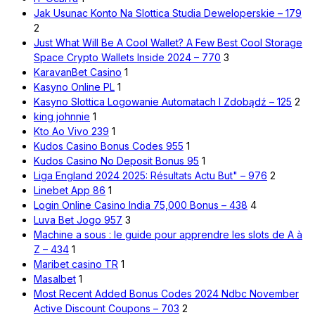
Jak Usunac Konto Na Slottica Studia Deweloperskie – 179
2
Just What Will Be A Cool Wallet? A Few Best Cool Storage
Space Crypto Wallets Inside 2024 – 770
3
KaravanBet Casino
1
Kasyno Online PL
1
Kasyno Slottica Logowanie Automatach I Zdobądź – 125
2
king johnnie
1
Kto Ao Vivo 239
1
Kudos Casino Bonus Codes 955
1
Kudos Casino No Deposit Bonus 95
1
Liga England 2024 2025: Résultats Actu But" – 976
2
Linebet App 86
1
Login Online Casino India 75,000 Bonus – 438
4
Luva Bet Jogo 957
3
Machine a sous : le guide pour apprendre les slots de A à
Z – 434
1
Maribet casino TR
1
Masalbet
1
Most Recent Added Bonus Codes 2024 Ndbc November
Active Discount Coupons – 703
2