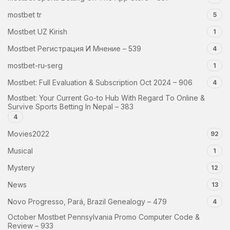
mostbet tr
5
Mostbet UZ Kirish
1
Mostbet Регистрация И Мнение – 539
4
mostbet-ru-serg
1
Mostbet: Full Evaluation & Subscription Oct 2024 – 906
4
Mostbet: Your Current Go-to Hub With Regard To Online &
Survive Sports Betting In Nepal – 383
4
Movies2022
92
Musical
1
Mystery
12
News
13
Novo Progresso, Pará, Brazil Genealogy – 479
4
October Mostbet Pennsylvania Promo Computer Code &
Review – 933