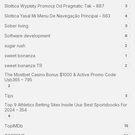
Slottica Wypłaty Promocji Od Pragmatic Tak – 887
3
Slottica Yasal Mi Menu De Navegação Principal – 663
4
Sober living
3
Software development
8
sugar rush
2
sweet bonanza
1
sweet bonanza TR
2
The Mostbet Casino Bonus $1000 & Active Promo Code
Usb365 – 795
2
Tips
3
Top 9 Athletics Betting Sites Inside Usa: Best Sportsbooks For
2024 – 354
4
TopIMDb
15