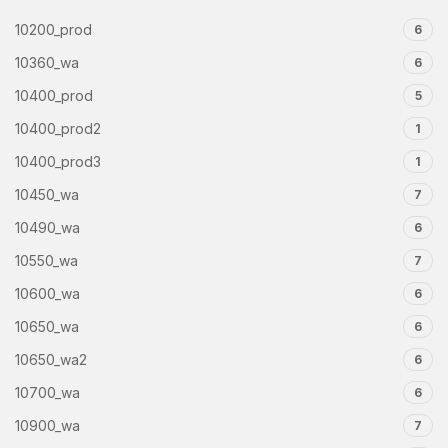
10200_prod
6
10360_wa
6
10400_prod
5
10400_prod2
1
10400_prod3
1
10450_wa
7
10490_wa
6
10550_wa
7
10600_wa
6
10650_wa
6
10650_wa2
6
10700_wa
6
10900_wa
7