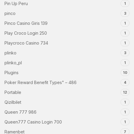
Pin Up Peru
1
pinco
3
Pinco Casino Giris 139
1
Play Croco Login 250
1
Playcroco Casino 734
1
plinko
3
plinko_pl
1
Plugins
10
Poker Reward Benefit Types" – 486
4
Portable
12
Qizilbilet
1
Queen 777 986
1
Queen777 Casino Login 700
1
Ramenbet
7