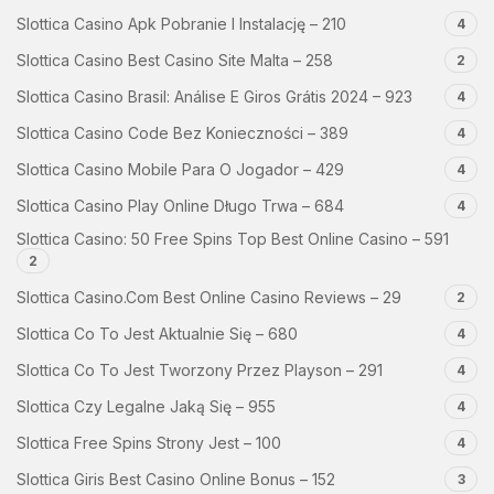
Slottica Casino Apk Pobranie I Instalację – 210
4
Slottica Casino Best Casino Site Malta – 258
2
Slottica Casino Brasil: Análise E Giros Grátis 2024 – 923
4
Slottica Casino Code Bez Konieczności – 389
4
Slottica Casino Mobile Para O Jogador – 429
4
Slottica Casino Play Online Długo Trwa – 684
4
Slottica Casino: 50 Free Spins Top Best Online Casino – 591
2
Slottica Casino.Com Best Online Casino Reviews – 29
2
Slottica Co To Jest Aktualnie Się – 680
4
Slottica Co To Jest Tworzony Przez Playson – 291
4
Slottica Czy Legalne Jaką Się – 955
4
Slottica Free Spins Strony Jest – 100
4
Slottica Giris Best Casino Online Bonus – 152
3