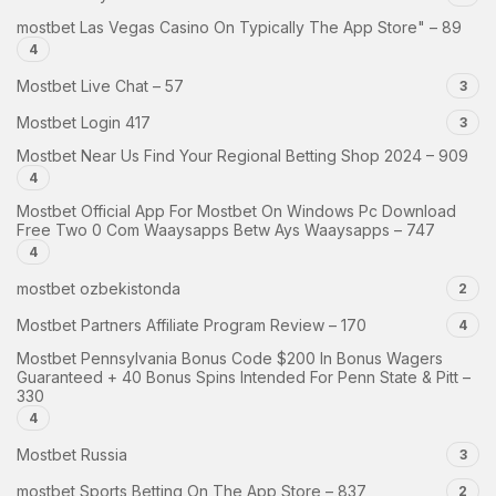
‎mostbet Las Vegas Casino On Typically The App Store" – 89
4
Mostbet Live Chat – 57
3
Mostbet Login 417
3
Mostbet Near Us Find Your Regional Betting Shop 2024 – 909
4
Mostbet Official App For Mostbet On Windows Pc Download
Free Two 0 Com Waaysapps Betw Ays Waaysapps – 747
4
mostbet ozbekistonda
2
Mostbet Partners Affiliate Program Review – 170
4
Mostbet Pennsylvania Bonus Code $200 In Bonus Wagers
Guaranteed + 40 Bonus Spins Intended For Penn State & Pitt –
330
4
Mostbet Russia
3
‎mostbet Sports Betting On The App Store – 837
2