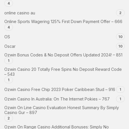
4
online casino au
2
Online Sports Wagering 125% First Down Payment Offer – 666
4
OS
10
Oscar
10
Ozwin Bonus Codes & No Deposit Offers Updated 2024! – 851
1
Ozwin Casino 20 Totally Free Spins No Deposit Reward Code
– 543
1
Ozwin Casino Free Chip 2023 Poker Caribbean Stud – 916
1
Ozwin Casino In Australia: On The Internet Pokies – 767
1
Ozwin On Line Casino Evaluation Honest Summary By Simply
Casino Gur – 897
2
Ozwin On Range Casino Additional Bonuses: Simply No