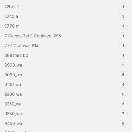
22bet IT
1
5240_tr
5
5770_tr
1
7 Games Bet E Confiavel 295
1
777 Gratowin 814
1
888starz bd
1
8990_wa
5
9090_wa
6
9100_wa
4
9200_wa
6
9350_wa
5
9380_wa
7
9400_wa
6