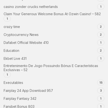
casino zonder crucks netherlands
1
Claim Your Generous Welcome Bonus At Ozwin Casino! – 582
1
crazy time
2
Cryptocurrency News
2
Dafabet Official Website 410
1
Education
2
Ekbet Live 431
1
Entretenimento De Jogo Possuindo Bónus E Características
Exclusivas – 52
1
Executables
15
Fairplay 24 App Download 957
3
Fairplay Fantasy 342
1
Fansbet Bonus 803
1