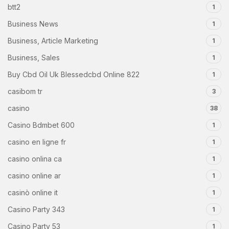
btt2
1
Business News
1
Business, Article Marketing
1
Business, Sales
1
Buy Cbd Oil Uk Blessedcbd Online 822
1
casibom tr
3
casino
38
Casino Bdmbet 600
1
casino en ligne fr
1
casino onlina ca
1
casino online ar
1
casinò online it
1
Casino Party 343
1
Casino Party 53
1