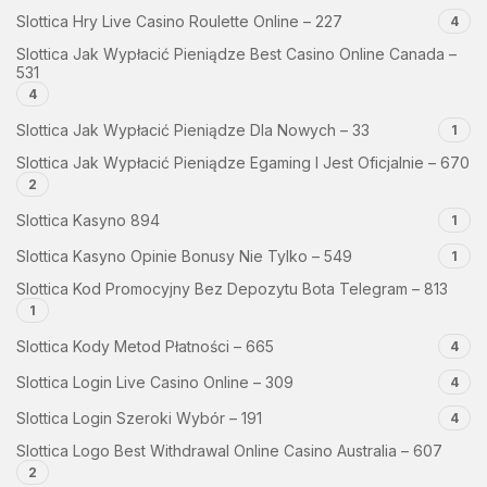
Slottica Hry Live Casino Roulette Online – 227
4
Slottica Jak Wypłacić Pieniądze Best Casino Online Canada –
531
4
Slottica Jak Wypłacić Pieniądze Dla Nowych – 33
1
Slottica Jak Wypłacić Pieniądze Egaming I Jest Oficjalnie – 670
2
Slottica Kasyno 894
1
Slottica Kasyno Opinie Bonusy Nie Tylko – 549
1
Slottica Kod Promocyjny Bez Depozytu Bota Telegram – 813
1
Slottica Kody Metod Płatności – 665
4
Slottica Login Live Casino Online – 309
4
Slottica Login Szeroki Wybór – 191
4
Slottica Logo Best Withdrawal Online Casino Australia – 607
2