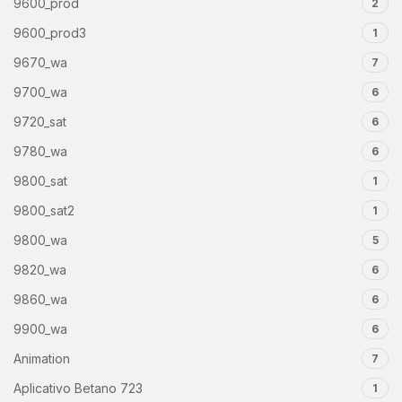
9600_prod
2
9600_prod3
1
9670_wa
7
9700_wa
6
9720_sat
6
9780_wa
6
9800_sat
1
9800_sat2
1
9800_wa
5
9820_wa
6
9860_wa
6
9900_wa
6
Animation
7
Aplicativo Betano 723
1