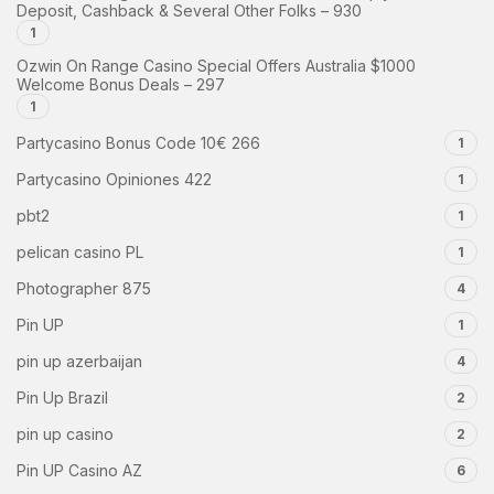
Deposit, Cashback & Several Other Folks – 930
1
Ozwin On Range Casino Special Offers Australia $1000
Welcome Bonus Deals – 297
1
Partycasino Bonus Code 10€ 266
1
Partycasino Opiniones 422
1
pbt2
1
pelican casino PL
1
Photographer 875
4
Pin UP
1
pin up azerbaijan
4
Pin Up Brazil
2
pin up casino
2
Pin UP Casino AZ
6