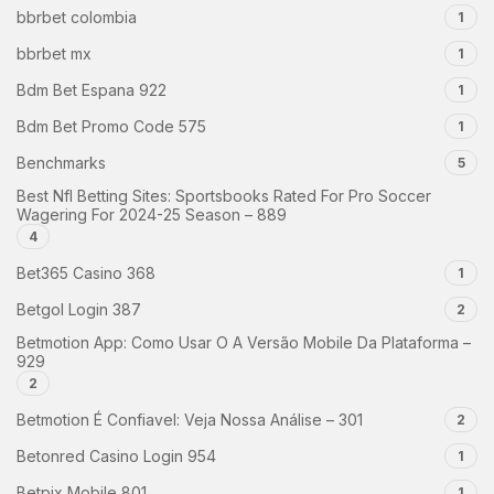
bbrbet colombia
1
bbrbet mx
1
Bdm Bet Espana 922
1
Bdm Bet Promo Code 575
1
Benchmarks
5
Best Nfl Betting Sites: Sportsbooks Rated For Pro Soccer
Wagering For 2024-25 Season – 889
4
Bet365 Casino 368
1
Betgol Login 387
2
Betmotion App: Como Usar O A Versão Mobile Da Plataforma –
929
2
Betmotion É Confiavel: Veja Nossa Análise – 301
2
Betonred Casino Login 954
1
Betpix Mobile 801
1