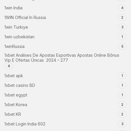
1win India
4
1WIN Official In Russia
2
1win Turkiye
3
1win uzbekistan
1
1winRussia
5
1xbet Análises De Apostas Esportivas Apostas Online Bônus
Vip E Ofertas Únicas ️ 2024 – 277
4
1xbet apk
1
1xbet casino BD
1
1xbet egypt
1
1xbet Korea
2
1xbet KR
2
1xbet Login India 602
3