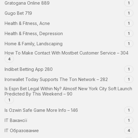
Gratogana Online 889
1
Gugo Bet 719
1
Health & Fitness, Acne
1
Health & Fitness, Depression
1
Home & Family, Landscaping
1
How To Make Contact With Mostbet Customer Service – 304
4
Indibet Betting App 280
1
Ironwallet Today Supports The Ton Network – 282
1
Is Espn Bet Legal Within Ny? Almost! New York City Soft Launch
Predicted By This Weekend – 90
1
Is Ozwin Safe Game More Info – 146
1
IT Вакансії
1
IT Образование
4