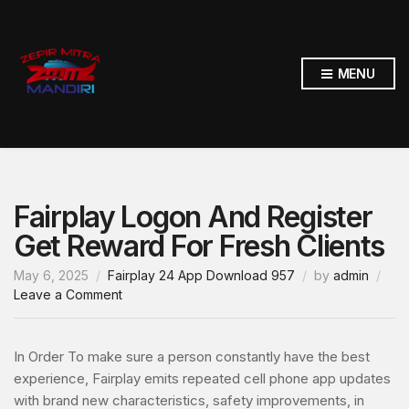
MENU
Fairplay Logon And Register
Get Reward For Fresh Clients
May 6, 2025
Fairplay 24 App Download 957
by
admin
on
Leave a Comment
Fairplay
Logon
And
In Order To make sure a person constantly have the best
Register
experience, Fairplay emits repeated cell phone app updates
Get
with brand new characteristics, safety improvements, in
Reward