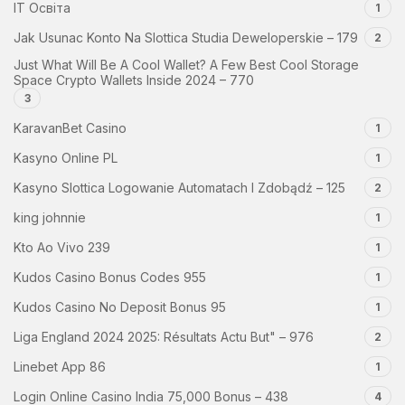
IT Освіта
1
Jak Usunac Konto Na Slottica Studia Deweloperskie – 179
2
Just What Will Be A Cool Wallet? A Few Best Cool Storage
Space Crypto Wallets Inside 2024 – 770
3
KaravanBet Casino
1
Kasyno Online PL
1
Kasyno Slottica Logowanie Automatach I Zdobądź – 125
2
king johnnie
1
Kto Ao Vivo 239
1
Kudos Casino Bonus Codes 955
1
Kudos Casino No Deposit Bonus 95
1
Liga England 2024 2025: Résultats Actu But" – 976
2
Linebet App 86
1
Login Online Casino India 75,000 Bonus – 438
4