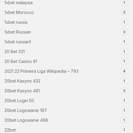
1xbet malaysia
1
1xbet Morocco
3
1xbet russia
1
1xbet Russian
3
1xbet russian1
1
20 Bet 331
1
20 Bet Casino 91
1
2021 22 Primeira Liga Wikipedia – 793
4
20bet Kasyno 432
1
20bet Kasyno 461
3
20bet Login 50
1
20bet Logowanie 197
1
20bet Logowanie 468
1
22bet
1