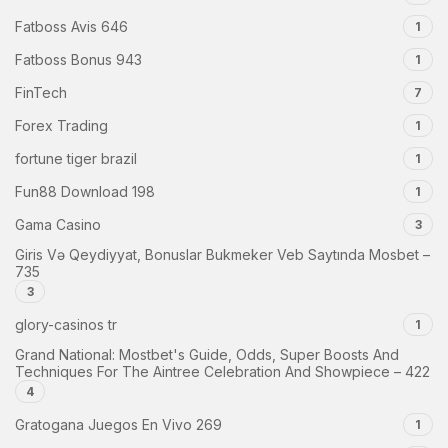
Fatboss Avis 646
1
Fatboss Bonus 943
1
FinTech
7
Forex Trading
1
fortune tiger brazil
1
Fun88 Download 198
1
Gama Casino
3
Giris Və Qeydiyyat, Bonuslar Bukmeker Veb Saytında Mosbet –
735
3
glory-casinos tr
1
Grand National: Mostbet's Guide, Odds, Super Boosts And
Techniques For The Aintree Celebration And Showpiece – 422
4
Gratogana Juegos En Vivo 269
1