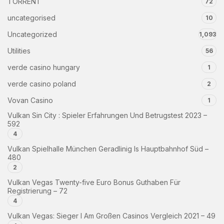
TORRENT
72
uncategorised
10
Uncategorized
1,093
Utilities
56
verde casino hungary
1
verde casino poland
2
Vovan Casino
1
Vulkan Sin City ️: Spieler Erfahrungen Und Betrugstest 2023 –
592
4
Vulkan Spielhalle München Geradlinig Is Hauptbahnhof Süd –
480
2
Vulkan Vegas Twenty-five Euro Bonus Guthaben Für
Registrierung – 72
4
Vulkan Vegas: Sieger I Am Großen Casinos Vergleich 2021 – 49