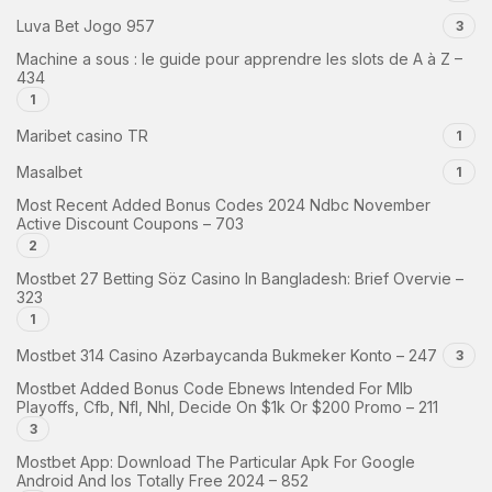
Luva Bet Jogo 957
3
Machine a sous : le guide pour apprendre les slots de A à Z –
434
1
Maribet casino TR
1
Masalbet
1
Most Recent Added Bonus Codes 2024 Ndbc November
Active Discount Coupons – 703
2
Mostbet 27 Betting Söz Casino In Bangladesh: Brief Overvie –
323
1
Mostbet 314 Casino Azərbaycanda Bukmeker Konto – 247
3
Mostbet Added Bonus Code Ebnews Intended For Mlb
Playoffs, Cfb, Nfl, Nhl, Decide On $1k Or $200 Promo – 211
3
Mostbet App: Download The Particular Apk For Google
Android And Ios Totally Free 2024 – 852