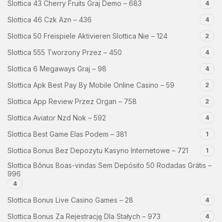
Slottica 43 Cherry Fruits Graj Demo – 683
4
Slottica 46 Czk Azn – 436
4
Slottica 50 Freispiele Aktivieren Slottica Nie – 124
2
Slottica 555 Tworzony Przez – 450
4
Slottica 6 Megaways Graj – 98
4
Slottica Apk Best Pay By Mobile Online Casino – 59
2
Slottica App Review Przez Organ – 758
2
Slottica Aviator Nzd Nok – 592
4
Slottica Best Game Elas Podem – 381
1
Slottica Bonus Bez Depozytu Kasyno Internetowe – 721
1
Slottica Bônus Boas-vindas Sem Depósito 50 Rodadas Grátis –
996
4
Slottica Bonus Live Casino Games – 28
4
Slottica Bonus Za Rejestrację Dla Stałych – 973
4