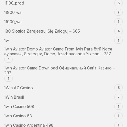
11100_prod
5
11800_wa
7
11900_wa
7
180 Slottica Zarejestruj Się Zaloguj – 665
4
1w
1
1win Aviator Demo Aviator Game From 1win Para ötrü Necə
əylənmək, Strateqlər, Demo, Azərbaycanda Yıxmaq – 737
4
1win Aviator Game Download Официальный Сайт Казино –
292
1
1Win AZ Casino
5
1Win Brasil
2
1win Casino 508
1
1win Casino 68
1
1win Casino Argentina 498
1