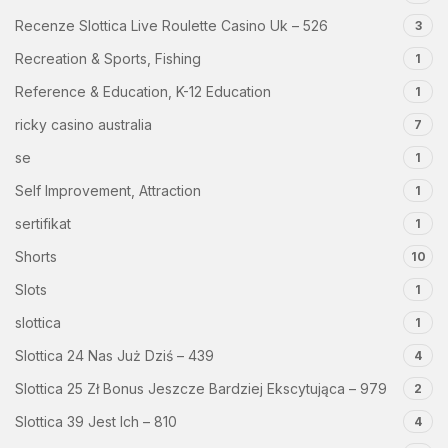
Recenze Slottica Live Roulette Casino Uk – 526
3
Recreation & Sports, Fishing
1
Reference & Education, K-12 Education
1
ricky casino australia
7
se
1
Self Improvement, Attraction
1
sertifikat
1
Shorts
10
Slots
1
slottica
1
Slottica 24 Nas Już Dziś – 439
4
Slottica 25 Zł Bonus Jeszcze Bardziej Ekscytująca – 979
2
Slottica 39 Jest Ich – 810
4