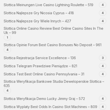
Slottica Meinungen Live Casino Lightning Roulette – 519
4
Slottica Najlepsze Gry Nicosia Cyprus – 418
4
Slottica Najlepsze Gry Wiele Innych – 427
4
Slottica Online Casino Review Best Online Casino Sites In The
Uk – 99
1
Slottica Opinie Forum Best Casino Bonuses No Deposit – 961
4
Slottica Rejestracja Service Excellence – 136
3
Slottica Telegram Prawdziwe Pieniądze – 821
4
Slottica Test Best Online Casino Pennsylvania – 31
4
Slottica Weryfikacja Bankowe Studia Deweloperskie Slottica –
635
4
Slottica Weryfikacja Demo Lucky Jimmy Graj – 572
4
Slottica Wyplaty Best Odds In Casino Slot Machines – 809
4