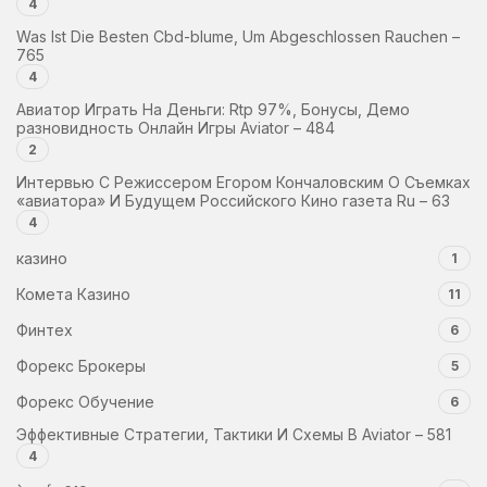
4
Was Ist Die Besten Cbd-blume, Um Abgeschlossen Rauchen –
765
4
Авиатор Играть На Деньги: Rtp 97%, Бонусы, Демо
разновидность Онлайн Игры Aviator – 484
2
Интервью С Режиссером Егором Кончаловским О Съемках
«авиатора» И Будущем Российского Кино газета Ru – 63
4
казино
1
Комета Казино
11
Финтех
6
Форекс Брокеры
5
Форекс Обучение
6
Эффективные Стратегии, Тактики И Схемы В Aviator – 581
4