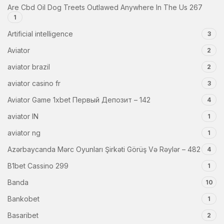
Are Cbd Oil Dog Treets Outlawed Anywhere In The Us 267
1
Artificial intelligence
3
Aviator
2
aviator brazil
2
aviator casino fr
3
Aviator Game 1xbet Первый Депозит – 142
4
aviator IN
1
aviator ng
1
Azərbaycanda Mərc Oyunları Şirkəti Görüş Və Rəylər – 482
4
B1bet Cassino 299
1
Banda
10
Bankobet
1
Basaribet
2