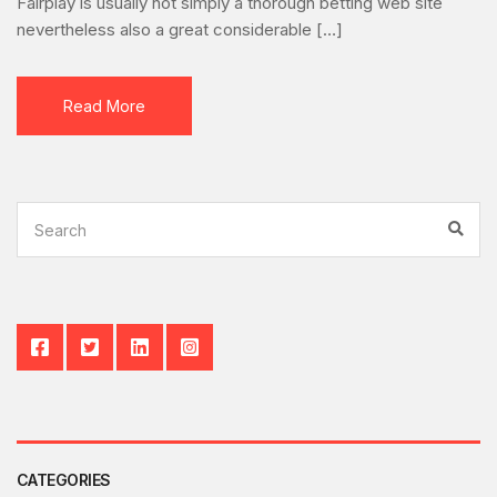
Fairplay is usually not simply a thorough betting web site
Online
nevertheless also a great considerable […]
Games
Together
With
Read More
%200
Added
Bonus
Search
Sea
for:
CATEGORIES