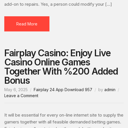
add-on to repairs. Yes, a person could modify your […]
For
Fresh
Clients
Read More
Fairplay Casino: Enjoy Live
Casino Online Games
Together With %200 Added
Bonus
May 6, 2025
Fairplay 24 App Download 957
by
admin
on
Leave a Comment
Fairplay
Casino:
Enjoy
It will be essential for every on-line internet site to supply the
Live
gamers together with all feasible demanded betting games.
Casino