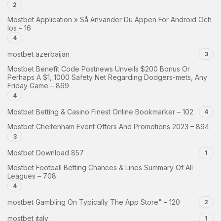
2
Mostbet Application » Så Använder Du Appen För Android Och
Ios – 16
4
mostbet azerbaijan
3
Mostbet Benefit Code Postnews Unveils $200 Bonus Or
Perhaps A $1, 1000 Safety Net Regarding Dodgers-mets, Any
Friday Game – 869
4
Mostbet Betting & Casino Finest Online Bookmarker – 102
4
Mostbet Cheltenham Event Offers And Promotions 2023 – 894
3
Mostbet Download 857
1
Mostbet Football Betting Chances & Lines Summary Of All
Leagues – 708
4
‎mostbet Gambling On Typically The App Store" – 120
2
mostbet italy
1