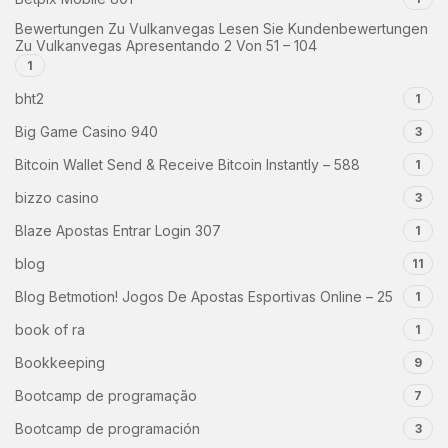
Bewertungen Zu Vulkanvegas Lesen Sie Kundenbewertungen
Zu Vulkanvegas Apresentando 2 Von 51 – 104
1
bht2
1
Big Game Casino 940
3
Bitcoin Wallet Send & Receive Bitcoin Instantly – 588
1
bizzo casino
3
Blaze Apostas Entrar Login 307
1
blog
11
Blog Betmotion! Jogos De Apostas Esportivas Online – 25
1
book of ra
1
Bookkeeping
9
Bootcamp de programação
7
Bootcamp de programación
3