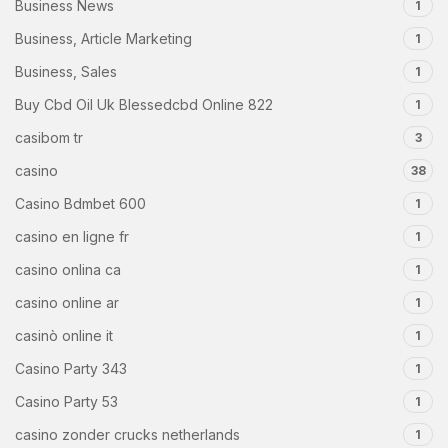
Business News
1
Business, Article Marketing
1
Business, Sales
1
Buy Cbd Oil Uk Blessedcbd Online 822
1
casibom tr
3
casino
38
Casino Bdmbet 600
1
casino en ligne fr
1
casino onlina ca
1
casino online ar
1
casinò online it
1
Casino Party 343
1
Casino Party 53
1
casino zonder crucks netherlands
1