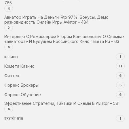
765
4
Авиатор Играть На Деньги: Rtp 97%, Бонусы, Демо
разновидность Онлайн Игры Aviator – 484
2
Интервью С Режиссером Егором Кончаловским О Съемках
«авиатора» И Будущем Российского Кино газета Ru – 63
4
казино
1
Комета Казино
11
Финтех
6
Форекс Брокеры
5
Форекс Обучение
6
Эффективные Стратегии, Тактики И Схемы В Aviator – 581
4
बेटबार्टर 619
1