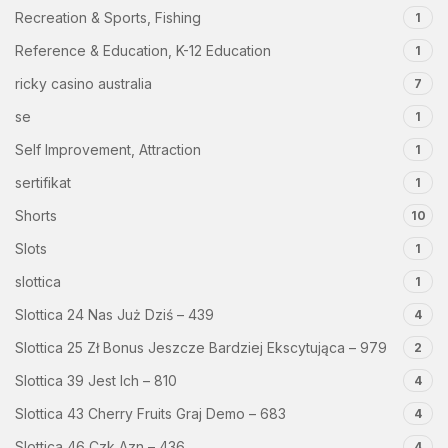
Recreation & Sports, Fishing
1
Reference & Education, K-12 Education
1
ricky casino australia
7
se
1
Self Improvement, Attraction
1
sertifikat
1
Shorts
10
Slots
1
slottica
1
Slottica 24 Nas Już Dziś – 439
4
Slottica 25 Zł Bonus Jeszcze Bardziej Ekscytująca – 979
2
Slottica 39 Jest Ich – 810
4
Slottica 43 Cherry Fruits Graj Demo – 683
4
Slottica 46 Czk Azn – 436
4