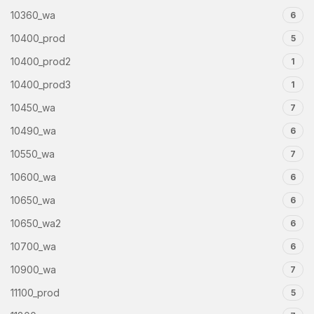
10360_wa
6
10400_prod
5
10400_prod2
1
10400_prod3
1
10450_wa
7
10490_wa
6
10550_wa
7
10600_wa
6
10650_wa
6
10650_wa2
6
10700_wa
6
10900_wa
7
11100_prod
5