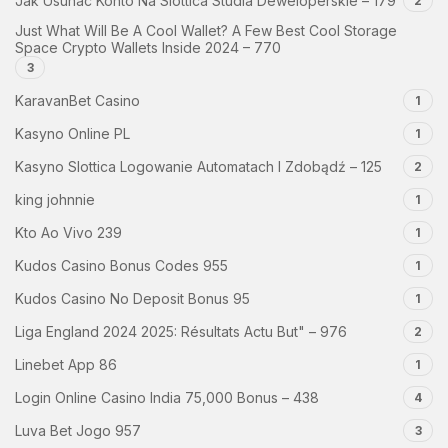
Jak Usunac Konto Na Slottica Studia Deweloperskie – 179
2
Just What Will Be A Cool Wallet? A Few Best Cool Storage
Space Crypto Wallets Inside 2024 – 770
3
KaravanBet Casino
1
Kasyno Online PL
1
Kasyno Slottica Logowanie Automatach I Zdobądź – 125
2
king johnnie
1
Kto Ao Vivo 239
1
Kudos Casino Bonus Codes 955
1
Kudos Casino No Deposit Bonus 95
1
Liga England 2024 2025: Résultats Actu But" – 976
2
Linebet App 86
1
Login Online Casino India 75,000 Bonus – 438
4
Luva Bet Jogo 957
3