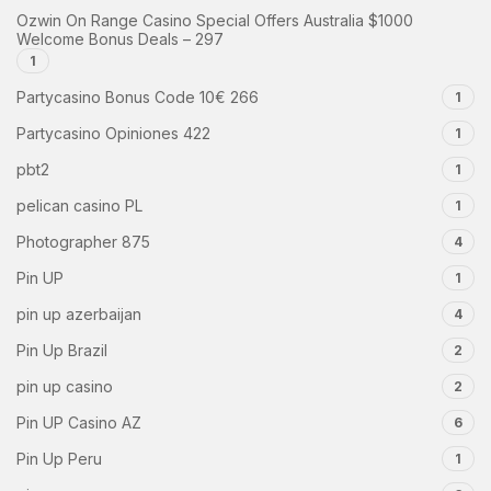
Ozwin On Range Casino Special Offers Australia $1000
Welcome Bonus Deals – 297
1
Partycasino Bonus Code 10€ 266
1
Partycasino Opiniones 422
1
pbt2
1
pelican casino PL
1
Photographer 875
4
Pin UP
1
pin up azerbaijan
4
Pin Up Brazil
2
pin up casino
2
Pin UP Casino AZ
6
Pin Up Peru
1