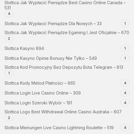
Slottica Jak Wypłacić Pieniądze Best Casino Online Canada –
531
4
Slottica Jak Wypłacić Pieniądze Dla Nowych – 33
1
Slottica Jak Wypłacić Pieniądze Egaming I Jest Oficjalnie – 670
2
Slottica Kasyno 894
1
Slottica Kasyno Opinie Bonusy Nie Tylko – 549
1
Slottica Kod Promocyjny Bez Depozytu Bota Telegram – 813
1
Slottica Kody Metod Płatności – 665
4
Slottica Login Live Casino Online – 309
4
Slottica Login Szeroki Wybór – 191
4
Slottica Logo Best Withdrawal Online Casino Australia – 607
2
Slottica Meinungen Live Casino Lightning Roulette – 519
4