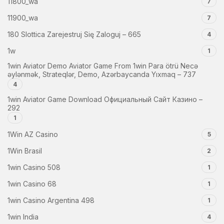
11800_wa
7
11900_wa
7
180 Slottica Zarejestruj Się Zaloguj – 665
4
1w
1
1win Aviator Demo Aviator Game From 1win Para ötrü Necə
əylənmək, Strateqlər, Demo, Azərbaycanda Yıxmaq – 737
4
1win Aviator Game Download Официальный Сайт Казино –
292
1
1Win AZ Casino
5
1Win Brasil
2
1win Casino 508
1
1win Casino 68
1
1win Casino Argentina 498
1
1win India
4