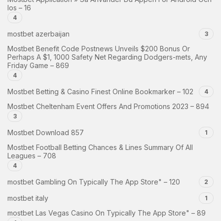
Ios – 16
4
mostbet azerbaijan
3
Mostbet Benefit Code Postnews Unveils $200 Bonus Or
Perhaps A $1, 1000 Safety Net Regarding Dodgers-mets, Any
Friday Game – 869
4
Mostbet Betting & Casino Finest Online Bookmarker – 102
4
Mostbet Cheltenham Event Offers And Promotions 2023 – 894
3
Mostbet Download 857
1
Mostbet Football Betting Chances & Lines Summary Of All
Leagues – 708
4
‎mostbet Gambling On Typically The App Store" – 120
2
mostbet italy
1
‎mostbet Las Vegas Casino On Typically The App Store" – 89