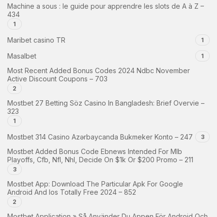
Machine a sous : le guide pour apprendre les slots de A à Z –
434
1
Maribet casino TR
1
Masalbet
1
Most Recent Added Bonus Codes 2024 Ndbc November
Active Discount Coupons – 703
2
Mostbet 27 Betting Söz Casino In Bangladesh: Brief Overvie –
323
1
Mostbet 314 Casino Azərbaycanda Bukmeker Konto – 247
3
Mostbet Added Bonus Code Ebnews Intended For Mlb
Playoffs, Cfb, Nfl, Nhl, Decide On $1k Or $200 Promo – 211
3
Mostbet App: Download The Particular Apk For Google
Android And Ios Totally Free 2024 – 852
2
Mostbet Application » Så Använder Du Appen För Android Och