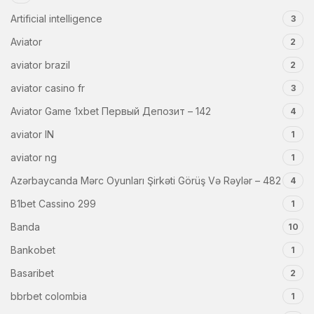
Artificial intelligence
3
Aviator
2
aviator brazil
2
aviator casino fr
3
Aviator Game 1xbet Первый Депозит – 142
4
aviator IN
1
aviator ng
1
Azərbaycanda Mərc Oyunları Şirkəti Görüş Və Rəylər – 482
4
B1bet Cassino 299
1
Banda
10
Bankobet
1
Basaribet
2
bbrbet colombia
1