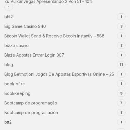
Zu Vulkanvegas Apresentando 2 Von 51 – 104
1
bht2
1
Big Game Casino 940
3
Bitcoin Wallet Send & Receive Bitcoin Instantly – 588
1
bizzo casino
3
Blaze Apostas Entrar Login 307
1
blog
11
Blog Betmotion! Jogos De Apostas Esportivas Online – 25
1
book of ra
1
Bookkeeping
9
Bootcamp de programação
7
Bootcamp de programación
3
btt2
1