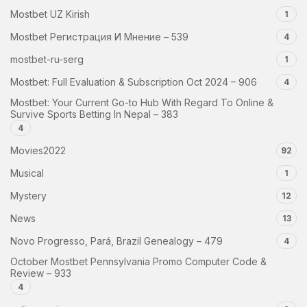
Mostbet UZ Kirish
1
Mostbet Регистрация И Мнение – 539
4
mostbet-ru-serg
1
Mostbet: Full Evaluation & Subscription Oct 2024 – 906
4
Mostbet: Your Current Go-to Hub With Regard To Online &
Survive Sports Betting In Nepal – 383
4
Movies2022
92
Musical
1
Mystery
12
News
13
Novo Progresso, Pará, Brazil Genealogy – 479
4
October Mostbet Pennsylvania Promo Computer Code &
Review – 933
4