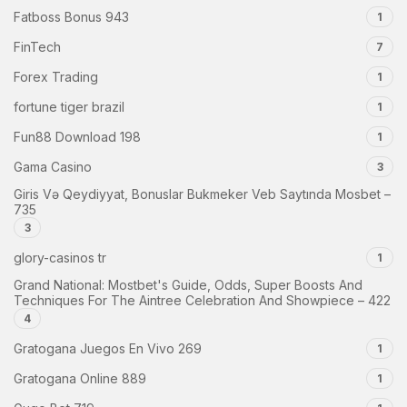
Fatboss Bonus 943
1
FinTech
7
Forex Trading
1
fortune tiger brazil
1
Fun88 Download 198
1
Gama Casino
3
Giris Və Qeydiyyat, Bonuslar Bukmeker Veb Saytında Mosbet –
735
3
glory-casinos tr
1
Grand National: Mostbet's Guide, Odds, Super Boosts And
Techniques For The Aintree Celebration And Showpiece – 422
4
Gratogana Juegos En Vivo 269
1
Gratogana Online 889
1