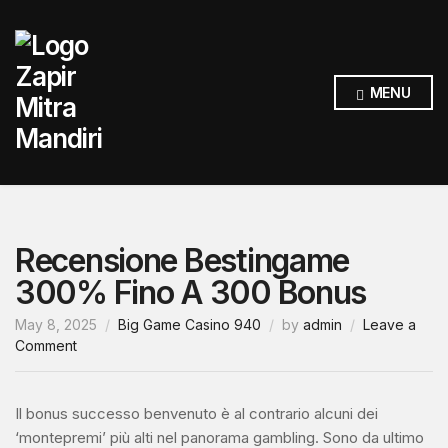
MENU
Recensione Bestingame
300% Fino A 300 Bonus
May 8, 2025
Big Game Casino 940
by
admin
Leave a
on
Comment
Recensione
Bestingame
300%
Il bonus successo benvenuto è al contrario alcuni dei
Fino
‘montepremi’ più alti nel panorama gambling. Sono da ultimo