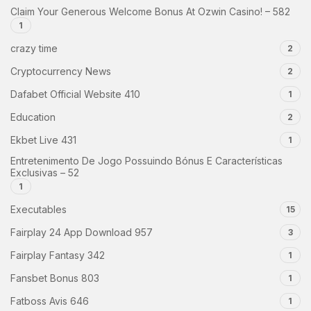
Claim Your Generous Welcome Bonus At Ozwin Casino! – 582
1
crazy time
2
Cryptocurrency News
2
Dafabet Official Website 410
1
Education
2
Ekbet Live 431
1
Entretenimento De Jogo Possuindo Bónus E Características
Exclusivas – 52
1
Executables
15
Fairplay 24 App Download 957
3
Fairplay Fantasy 342
1
Fansbet Bonus 803
1
Fatboss Avis 646
1