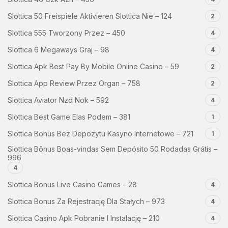
Slottica 50 Freispiele Aktivieren Slottica Nie – 124
2
Slottica 555 Tworzony Przez – 450
4
Slottica 6 Megaways Graj – 98
4
Slottica Apk Best Pay By Mobile Online Casino – 59
2
Slottica App Review Przez Organ – 758
2
Slottica Aviator Nzd Nok – 592
4
Slottica Best Game Elas Podem – 381
1
Slottica Bonus Bez Depozytu Kasyno Internetowe – 721
1
Slottica Bônus Boas-vindas Sem Depósito 50 Rodadas Grátis –
996
4
Slottica Bonus Live Casino Games – 28
4
Slottica Bonus Za Rejestrację Dla Stałych – 973
4
Slottica Casino Apk Pobranie I Instalację – 210
4