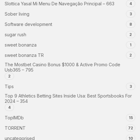
Slottica Yasal Mi Menu De Navegação Principal – 663
4
Sober living
3
Software development
8
sugar rush
2
sweet bonanza
1
sweet bonanza TR
2
The Mostbet Casino Bonus $1000 & Active Promo Code
Usb365 – 795
2
Tips
3
Top 9 Athletics Betting Sites Inside Usa: Best Sportsbooks For
2024 – 354
4
TopIMDb
15
TORRENT
72
uncategorised
10