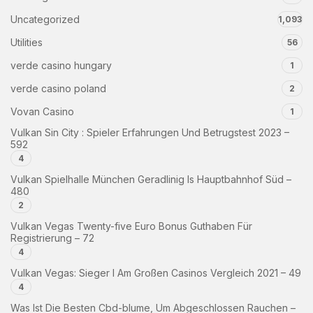
Uncategorized
1,093
Utilities
56
verde casino hungary
1
verde casino poland
2
Vovan Casino
1
Vulkan Sin City ️: Spieler Erfahrungen Und Betrugstest 2023 –
592
4
Vulkan Spielhalle München Geradlinig Is Hauptbahnhof Süd –
480
2
Vulkan Vegas Twenty-five Euro Bonus Guthaben Für
Registrierung – 72
4
Vulkan Vegas: Sieger I Am Großen Casinos Vergleich 2021 – 49
4
Was Ist Die Besten Cbd-blume, Um Abgeschlossen Rauchen –