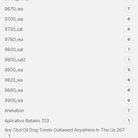
9670_wa
7
9700_wa
6
9720_sat
6
9780_wa
6
9800_sat
1
9800_sat2
1
9800_wa
5
9820_wa
6
9860_wa
6
9900_wa
6
Animation
7
Aplicativo Betano 723
1
Are Cbd Oil Dog Treets Outlawed Anywhere In The Us 267
1