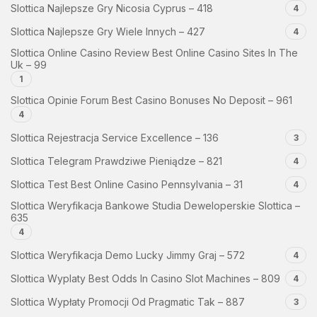
Slottica Najlepsze Gry Nicosia Cyprus – 418
4
Slottica Najlepsze Gry Wiele Innych – 427
4
Slottica Online Casino Review Best Online Casino Sites In The
Uk – 99
1
Slottica Opinie Forum Best Casino Bonuses No Deposit – 961
4
Slottica Rejestracja Service Excellence – 136
3
Slottica Telegram Prawdziwe Pieniądze – 821
4
Slottica Test Best Online Casino Pennsylvania – 31
4
Slottica Weryfikacja Bankowe Studia Deweloperskie Slottica –
635
4
Slottica Weryfikacja Demo Lucky Jimmy Graj – 572
4
Slottica Wyplaty Best Odds In Casino Slot Machines – 809
4
Slottica Wypłaty Promocji Od Pragmatic Tak – 887
3