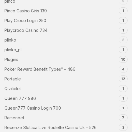
pinco
3
Pinco Casino Giris 139
1
Play Croco Login 250
1
Playcroco Casino 734
1
plinko
3
plinko_pl
1
Plugins
10
Poker Reward Benefit Types" – 486
4
Portable
12
Qizilbilet
1
Queen 777 986
1
Queen777 Casino Login 700
1
Ramenbet
7
Recenze Slottica Live Roulette Casino Uk – 526
3