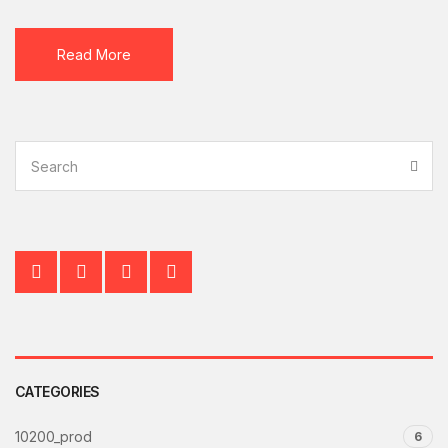
Read More
Search
Sea
for:
CATEGORIES
10200_prod
6