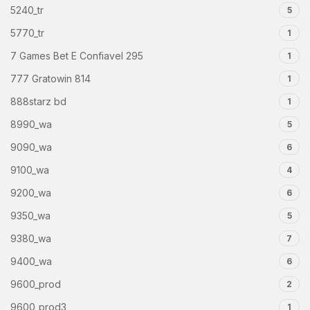
5240_tr
5
5770_tr
1
7 Games Bet E Confiavel 295
1
777 Gratowin 814
1
888starz bd
1
8990_wa
5
9090_wa
6
9100_wa
4
9200_wa
6
9350_wa
5
9380_wa
7
9400_wa
6
9600_prod
2
9600_prod3
1