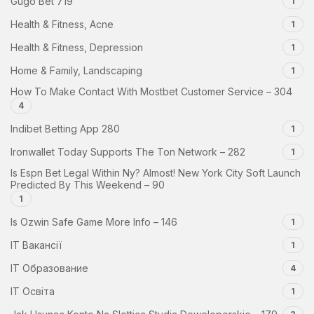
Gugo Bet 719
1
Health & Fitness, Acne
1
Health & Fitness, Depression
1
Home & Family, Landscaping
1
How To Make Contact With Mostbet Customer Service – 304
4
Indibet Betting App 280
1
Ironwallet Today Supports The Ton Network – 282
1
Is Espn Bet Legal Within Ny? Almost! New York City Soft Launch
Predicted By This Weekend – 90
1
Is Ozwin Safe Game More Info – 146
1
IT Вакансії
1
IT Образование
4
IT Освіта
1