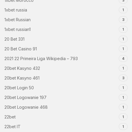
1xbet Morocco
3
1xbet russia
1
1xbet Russian
3
1xbet russian1
1
20 Bet 331
1
20 Bet Casino 91
1
2021 22 Primeira Liga Wikipedia – 793
4
20bet Kasyno 432
1
20bet Kasyno 461
3
20bet Login 50
1
20bet Logowanie 197
1
20bet Logowanie 468
1
22bet
1
22bet IT
1