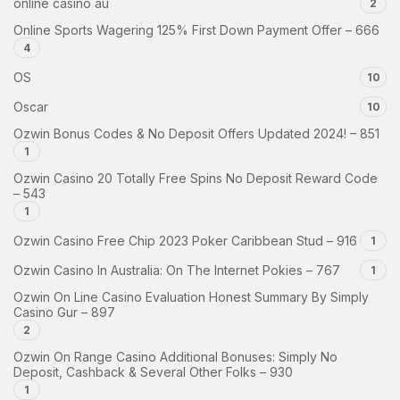
online casino au
2
Online Sports Wagering 125% First Down Payment Offer – 666
4
OS
10
Oscar
10
Ozwin Bonus Codes & No Deposit Offers Updated 2024! – 851
1
Ozwin Casino 20 Totally Free Spins No Deposit Reward Code
– 543
1
Ozwin Casino Free Chip 2023 Poker Caribbean Stud – 916
1
Ozwin Casino In Australia: On The Internet Pokies – 767
1
Ozwin On Line Casino Evaluation Honest Summary By Simply
Casino Gur – 897
2
Ozwin On Range Casino Additional Bonuses: Simply No
Deposit, Cashback & Several Other Folks – 930
1