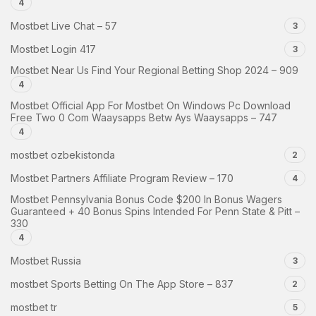
4
Mostbet Live Chat – 57
3
Mostbet Login 417
3
Mostbet Near Us Find Your Regional Betting Shop 2024 – 909
4
Mostbet Official App For Mostbet On Windows Pc Download
Free Two 0 Com Waaysapps Betw Ays Waaysapps – 747
4
mostbet ozbekistonda
2
Mostbet Partners Affiliate Program Review – 170
4
Mostbet Pennsylvania Bonus Code $200 In Bonus Wagers
Guaranteed + 40 Bonus Spins Intended For Penn State & Pitt –
330
4
Mostbet Russia
3
‎mostbet Sports Betting On The App Store – 837
2
mostbet tr
5