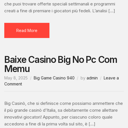
A
che puoi trovare offerte speciali settimanali e programmi
300
creati a fine di premiare i giocatori più fedeli. L’analisi […]
Bonus
Read More
Baixe Casino Big No Pc Com
Memu
May 8, 2025
Big Game Casino 940
by
admin
Leave a
on
Comment
Baixe
Casino
Big
Big Casinò, che si definisce come possiamo ammettere che
No
il più grande casinò d’Italia, sa debitamente come allettare
Pc
innovativi giocatori! Appunto, per ciascuno coloro quale
Com
accedono a fine di la prima volta sul sito, è […]
Memu