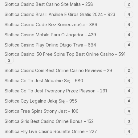
Slottica Casino Best Casino Site Malta – 258
2
Slottica Casino Brasil: Análise E Giros Grátis 2024 – 923
4
Slottica Casino Code Bez Konieczności – 389
4
Slottica Casino Mobile Para O Jogador – 429
4
Slottica Casino Play Online Długo Trwa – 684
4
Slottica Casino: 50 Free Spins Top Best Online Casino – 591
2
Slottica Casino.Com Best Online Casino Reviews – 29
2
Slottica Co To Jest Aktualnie Się – 680
4
Slottica Co To Jest Tworzony Przez Playson – 291
4
Slottica Czy Legalne Jaką Się – 955
4
Slottica Free Spins Strony Jest – 100
4
Slottica Giris Best Casino Online Bonus – 152
3
Slottica Hry Live Casino Roulette Online – 227
4