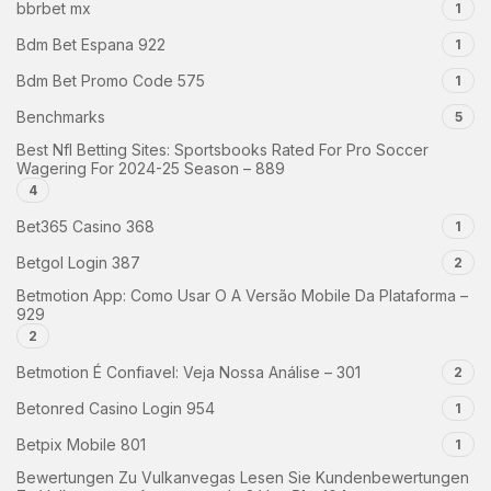
bbrbet mx
1
Bdm Bet Espana 922
1
Bdm Bet Promo Code 575
1
Benchmarks
5
Best Nfl Betting Sites: Sportsbooks Rated For Pro Soccer
Wagering For 2024-25 Season – 889
4
Bet365 Casino 368
1
Betgol Login 387
2
Betmotion App: Como Usar O A Versão Mobile Da Plataforma –
929
2
Betmotion É Confiavel: Veja Nossa Análise – 301
2
Betonred Casino Login 954
1
Betpix Mobile 801
1
Bewertungen Zu Vulkanvegas Lesen Sie Kundenbewertungen