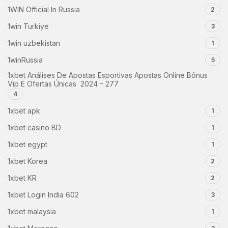
1WIN Official In Russia
2
1win Turkiye
3
1win uzbekistan
1
1winRussia
5
1xbet Análises De Apostas Esportivas Apostas Online Bônus
Vip E Ofertas Únicas ️ 2024 – 277
4
1xbet apk
1
1xbet casino BD
1
1xbet egypt
1
1xbet Korea
2
1xbet KR
2
1xbet Login India 602
3
1xbet malaysia
1