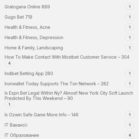
Gratogana Online 889
1
Gugo Bet 719
1
Health & Fitness, Acne
1
Health & Fitness, Depression
1
Home & Family, Landscaping
1
How To Make Contact With Mostbet Customer Service – 304
4
Indibet Betting App 280
1
Ironwallet Today Supports The Ton Network – 282
1
Is Espn Bet Legal Within Ny? Almost! New York City Soft Launch
Predicted By This Weekend – 90
1
Is Ozwin Safe Game More Info – 146
1
IT Вакансії
1
IT Образование
4