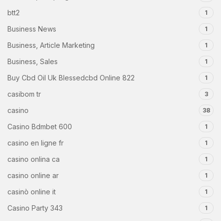
btt2
1
Business News
1
Business, Article Marketing
1
Business, Sales
1
Buy Cbd Oil Uk Blessedcbd Online 822
1
casibom tr
3
casino
38
Casino Bdmbet 600
1
casino en ligne fr
1
casino onlina ca
1
casino online ar
1
casinò online it
1
Casino Party 343
1