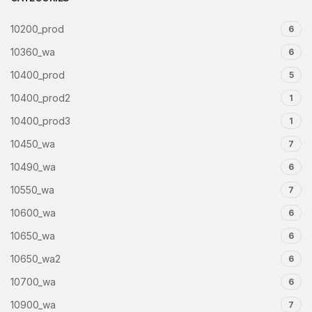
10200_prod
6
10360_wa
6
10400_prod
5
10400_prod2
1
10400_prod3
1
10450_wa
7
10490_wa
6
10550_wa
7
10600_wa
6
10650_wa
6
10650_wa2
6
10700_wa
6
10900_wa
7