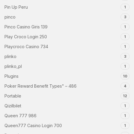
Pin Up Peru
1
pinco
3
Pinco Casino Giris 139
1
Play Croco Login 250
1
Playcroco Casino 734
1
plinko
3
plinko_pl
1
Plugins
10
Poker Reward Benefit Types" – 486
4
Portable
12
Qizilbilet
1
Queen 777 986
1
Queen777 Casino Login 700
1