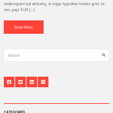
nadprogram był aktywny, w ciągu tygodnia musisz grać za
min. pięć EUR […]
Read More
Search
Sea
for:
CATEGORIES