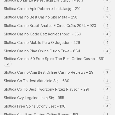
Slottica Bonus Za Rejestrację Dla Stałych – 973
4
Slottica Casino Apk Pobranie I Instalację – 210
4
Slottica Casino Best Casino Site Malta – 258
2
Slottica Casino Brasil: Análise E Giros Grátis 2024 – 923
4
Slottica Casino Code Bez Konieczności – 389
4
Slottica Casino Mobile Para O Jogador – 429
4
Slottica Casino Play Online Długo Trwa – 684
4
Slottica Casino: 50 Free Spins Top Best Online Casino – 591
2
Slottica Casino.Com Best Online Casino Reviews – 29
2
Slottica Co To Jest Aktualnie Się – 680
4
Slottica Co To Jest Tworzony Przez Playson – 291
4
Slottica Czy Legalne Jaką Się – 955
4
Slottica Free Spins Strony Jest – 100
4
Slottica Giris Best Casino Online Bonus – 152
3