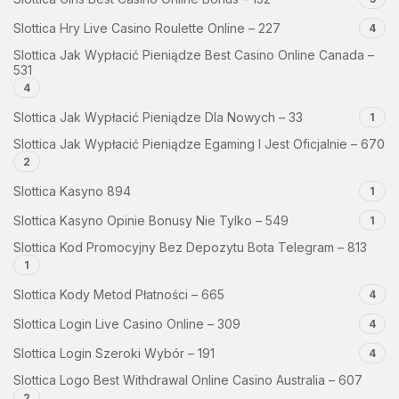
Slottica Hry Live Casino Roulette Online – 227
4
Slottica Jak Wypłacić Pieniądze Best Casino Online Canada –
531
4
Slottica Jak Wypłacić Pieniądze Dla Nowych – 33
1
Slottica Jak Wypłacić Pieniądze Egaming I Jest Oficjalnie – 670
2
Slottica Kasyno 894
1
Slottica Kasyno Opinie Bonusy Nie Tylko – 549
1
Slottica Kod Promocyjny Bez Depozytu Bota Telegram – 813
1
Slottica Kody Metod Płatności – 665
4
Slottica Login Live Casino Online – 309
4
Slottica Login Szeroki Wybór – 191
4
Slottica Logo Best Withdrawal Online Casino Australia – 607
2