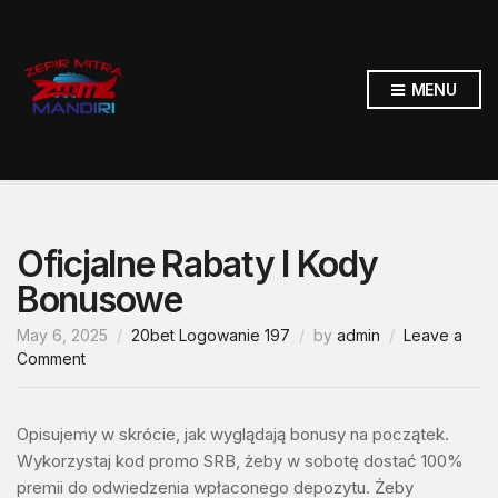
MENU
Oficjalne Rabaty I Kody
Bonusowe
May 6, 2025
20bet Logowanie 197
by
admin
Leave a
on
Comment
Oficjalne
Rabaty
I
Opisujemy w skrócie, jak wyglądają bonusy na początek.
Kody
Wykorzystaj kod promo SRB, żeby w sobotę dostać 100%
Bonusowe
premii do odwiedzenia wpłaconego depozytu. Żeby