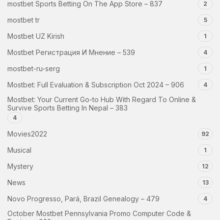
‎mostbet Sports Betting On The App Store – 837
2
mostbet tr
5
Mostbet UZ Kirish
1
Mostbet Регистрация И Мнение – 539
4
mostbet-ru-serg
1
Mostbet: Full Evaluation & Subscription Oct 2024 – 906
4
Mostbet: Your Current Go-to Hub With Regard To Online &
Survive Sports Betting In Nepal – 383
4
Movies2022
92
Musical
1
Mystery
12
News
13
Novo Progresso, Pará, Brazil Genealogy – 479
4
October Mostbet Pennsylvania Promo Computer Code &