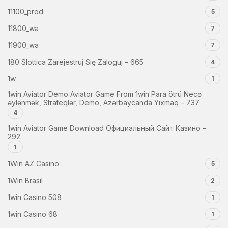
11100_prod
5
11800_wa
7
11900_wa
7
180 Slottica Zarejestruj Się Zaloguj – 665
4
1w
1
1win Aviator Demo Aviator Game From 1win Para ötrü Necə
əylənmək, Strateqlər, Demo, Azərbaycanda Yıxmaq – 737
4
1win Aviator Game Download Официальный Сайт Казино –
292
1
1Win AZ Casino
5
1Win Brasil
2
1win Casino 508
1
1win Casino 68
1