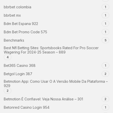
bbrbet colombia
1
bbrbet mx
1
Bdm Bet Espana 922
1
Bdm Bet Promo Code 575
1
Benchmarks
5
Best Nfl Betting Sites: Sportsbooks Rated For Pro Soccer
Wagering For 2024-25 Season – 889
4
Bet365 Casino 368
1
Betgol Login 387
2
Betmotion App: Como Usar O A Versão Mobile Da Plataforma –
929
2
Betmotion É Confiavel: Veja Nossa Análise – 301
2
Betonred Casino Login 954
1