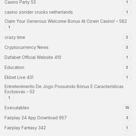
Casino Party 53
1
casino zonder crucks netherlands
1
Claim Your Generous Welcome Bonus At Ozwin Casino! – 582
1
crazy time
2
Cryptocurrency News
2
Dafabet Official Website 410
1
Education
2
Ekbet Live 431
1
Entretenimento De Jogo Possuindo Bónus E Características
Exclusivas – 52
1
Executables
15
Fairplay 24 App Download 957
3
Fairplay Fantasy 342
1