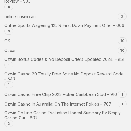
Review – 933
4
online casino au
2
Online Sports Wagering 125% First Down Payment Offer – 666
4
OS
10
Oscar
10
Ozwin Bonus Codes & No Deposit Offers Updated 2024! – 851
1
Ozwin Casino 20 Totally Free Spins No Deposit Reward Code
– 543
1
Ozwin Casino Free Chip 2023 Poker Caribbean Stud – 916
1
Ozwin Casino In Australia: On The Internet Pokies – 767
1
Ozwin On Line Casino Evaluation Honest Summary By Simply
Casino Gur – 897
2