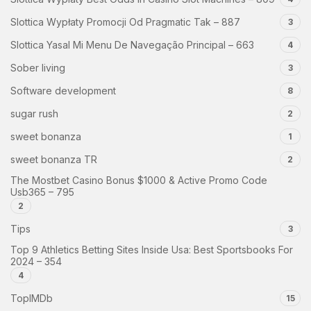
Slottica Wypłaty Promocji Od Pragmatic Tak – 887
3
Slottica Yasal Mi Menu De Navegação Principal – 663
4
Sober living
3
Software development
8
sugar rush
2
sweet bonanza
1
sweet bonanza TR
2
The Mostbet Casino Bonus $1000 & Active Promo Code
Usb365 – 795
2
Tips
3
Top 9 Athletics Betting Sites Inside Usa: Best Sportsbooks For
2024 – 354
4
TopIMDb
15