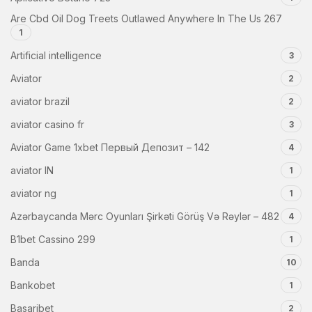
Are Cbd Oil Dog Treets Outlawed Anywhere In The Us 267
1
Artificial intelligence
3
Aviator
2
aviator brazil
2
aviator casino fr
3
Aviator Game 1xbet Первый Депозит – 142
4
aviator IN
1
aviator ng
1
Azərbaycanda Mərc Oyunları Şirkəti Görüş Və Rəylər – 482
4
B1bet Cassino 299
1
Banda
10
Bankobet
1
Basaribet
2