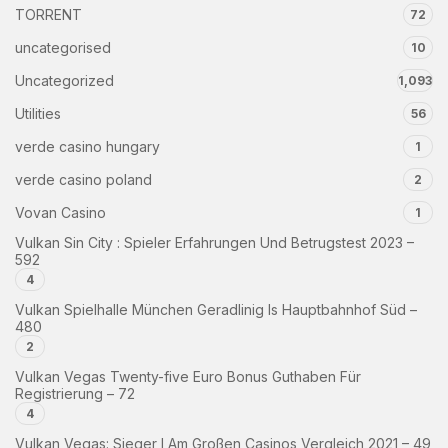
TORRENT
72
uncategorised
10
Uncategorized
1,093
Utilities
56
verde casino hungary
1
verde casino poland
2
Vovan Casino
1
Vulkan Sin City ️: Spieler Erfahrungen Und Betrugstest 2023 –
592
4
Vulkan Spielhalle München Geradlinig Is Hauptbahnhof Süd –
480
2
Vulkan Vegas Twenty-five Euro Bonus Guthaben Für
Registrierung – 72
4
Vulkan Vegas: Sieger I Am Großen Casinos Vergleich 2021 – 49