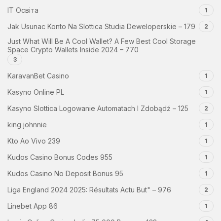
IT Освіта
1
Jak Usunac Konto Na Slottica Studia Deweloperskie – 179
2
Just What Will Be A Cool Wallet? A Few Best Cool Storage
Space Crypto Wallets Inside 2024 – 770
3
KaravanBet Casino
1
Kasyno Online PL
1
Kasyno Slottica Logowanie Automatach I Zdobądź – 125
2
king johnnie
1
Kto Ao Vivo 239
1
Kudos Casino Bonus Codes 955
1
Kudos Casino No Deposit Bonus 95
1
Liga England 2024 2025: Résultats Actu But" – 976
2
Linebet App 86
1