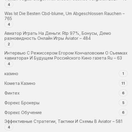
4
Was Ist Die Besten Cbd-blume, Um Abgeschlossen Rauchen –
765
4
Авиатор Играть На Деньги: Rtp 97%, Бонусы, Демо
разновидность Онлайн Игры Aviator – 484
2
Интервью С Режиссером Егором Кончаловским О Съемках
«авиатора» И Будущем Российского Кино газета Ru – 63
4
казино
1
Комета Казино
11
Финтех
6
Форекс Брокеры
5
Форекс Обучение
6
Эффективные Стратегии, Тактики И Схемы В Aviator – 581
4