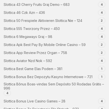
Slottica 43 Cherry Fruits Graj Demo – 683
4
Slottica 46 Czk Azn – 436
4
Slottica 50 Freispiele Aktivieren Slottica Nie – 124
2
Slottica 555 Tworzony Przez – 450
4
Slottica 6 Megaways Graj – 98
4
Slottica Apk Best Pay By Mobile Online Casino – 59
2
Slottica App Review Przez Organ – 758
2
Slottica Aviator Nzd Nok – 592
4
Slottica Best Game Elas Podem – 381
1
Slottica Bonus Bez Depozytu Kasyno Internetowe – 721
1
Slottica Bônus Boas-vindas Sem Depósito 50 Rodadas Grátis –
996
4
Slottica Bonus Live Casino Games – 28
4