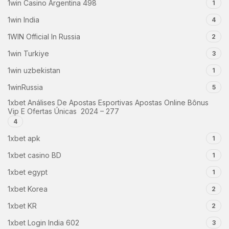
1win Casino Argentina 498
1
1win India
4
1WIN Official In Russia
2
1win Turkiye
3
1win uzbekistan
1
1winRussia
5
1xbet Análises De Apostas Esportivas Apostas Online Bônus
Vip E Ofertas Únicas ️ 2024 – 277
4
1xbet apk
1
1xbet casino BD
1
1xbet egypt
1
1xbet Korea
2
1xbet KR
2
1xbet Login India 602
3