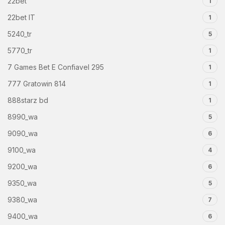
22bet
1
22bet IT
1
5240_tr
5
5770_tr
1
7 Games Bet E Confiavel 295
1
777 Gratowin 814
1
888starz bd
1
8990_wa
5
9090_wa
6
9100_wa
4
9200_wa
6
9350_wa
5
9380_wa
7
9400_wa
6