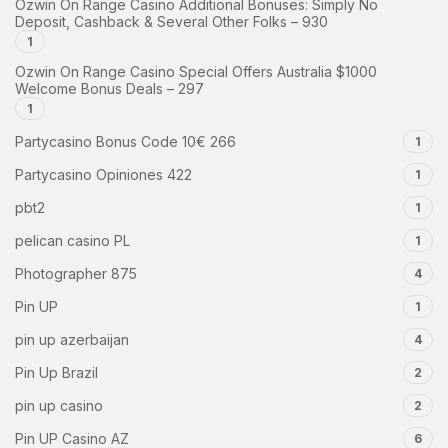
Ozwin On Range Casino Additional Bonuses: Simply No
Deposit, Cashback & Several Other Folks – 930
1
Ozwin On Range Casino Special Offers Australia $1000
Welcome Bonus Deals – 297
1
Partycasino Bonus Code 10€ 266
1
Partycasino Opiniones 422
1
pbt2
1
pelican casino PL
1
Photographer 875
4
Pin UP
1
pin up azerbaijan
4
Pin Up Brazil
2
pin up casino
2
Pin UP Casino AZ
6