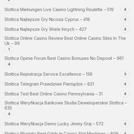
Slottica Meinungen Live Casino Lightning Roulette – 519
4
Slottica Najlepsze Gry Nicosia Cyprus – 418
4
Slottica Najlepsze Gry Wiele Innych – 427
4
Slottica Online Casino Review Best Online Casino Sites In The
Uk – 99
1
Slottica Opinie Forum Best Casino Bonuses No Deposit – 961
4
Slottica Rejestracja Service Excellence – 136
3
Slottica Telegram Prawdziwe Pieniądze – 821
4
Slottica Test Best Online Casino Pennsylvania – 31
4
Slottica Weryfikacja Bankowe Studia Deweloperskie Slottica –
635
4
Slottica Weryfikacja Demo Lucky Jimmy Graj – 572
4
Slottica Wyplaty Best Odds In Casino Slot Machines – 809
4