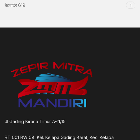
बेटबार्टर 619
1
Jl Gading Kirana Timur A-11/15
RT 001 RW 08, Kel. Kelapa Gading Barat, Kec. Kelapa