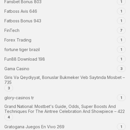
Fansbet Bonus 803
1
Fatboss Avis 646
1
Fatboss Bonus 943
1
FinTech
7
Forex Trading
1
fortune tiger brazil
1
Fun88 Download 198
1
Gama Casino
3
Giris Və Qeydiyyat, Bonuslar Bukmeker Veb Saytında Mosbet –
735
3
glory-casinos tr
1
Grand National: Mostbet's Guide, Odds, Super Boosts And
Techniques For The Aintree Celebration And Showpiece – 422
4
Gratogana Juegos En Vivo 269
1