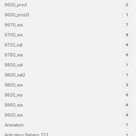
9600_prod
2
9600_prod3
1
9670_wa
7
9700_wa
6
9720_sat
6
9780_wa
6
9800_sat
1
9800_sat2
1
9800_wa
5
9820_wa
6
9860_wa
6
9900_wa
6
Animation
7
Aplicativo Betano 723
1