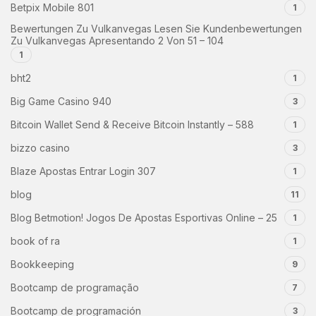
Betpix Mobile 801
1
Bewertungen Zu Vulkanvegas Lesen Sie Kundenbewertungen
Zu Vulkanvegas Apresentando 2 Von 51 – 104
1
bht2
1
Big Game Casino 940
3
Bitcoin Wallet Send & Receive Bitcoin Instantly – 588
1
bizzo casino
3
Blaze Apostas Entrar Login 307
1
blog
11
Blog Betmotion! Jogos De Apostas Esportivas Online – 25
1
book of ra
1
Bookkeeping
9
Bootcamp de programação
7
Bootcamp de programación
3