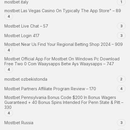
mostbet italy
1
‎mostbet Las Vegas Casino On Typically The App Store" – 89
4
Mostbet Live Chat – 57
3
Mostbet Login 417
3
Mostbet Near Us Find Your Regional Betting Shop 2024 – 909
4
Mostbet Official App For Mostbet On Windows Pc Download
Free Two 0 Com Waaysapps Betw Ays Waaysapps – 747
4
mostbet ozbekistonda
2
Mostbet Partners Affiliate Program Review – 170
4
Mostbet Pennsylvania Bonus Code $200 In Bonus Wagers
Guaranteed + 40 Bonus Spins Intended For Penn State & Pitt –
330
4
Mostbet Russia
3