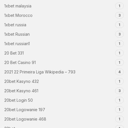
1xbet malaysia
1
1xbet Morocco
3
1xbet russia
1
1xbet Russian
3
1xbet russian1
1
20 Bet 331
1
20 Bet Casino 91
1
2021 22 Primeira Liga Wikipedia – 793
4
20bet Kasyno 432
1
20bet Kasyno 461
3
20bet Login 50
1
20bet Logowanie 197
1
20bet Logowanie 468
1