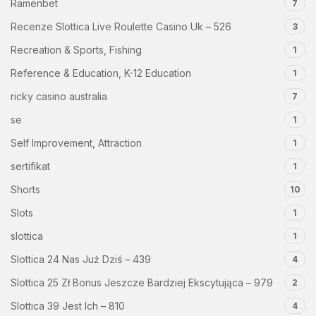
Ramenbet
7
Recenze Slottica Live Roulette Casino Uk – 526
3
Recreation & Sports, Fishing
1
Reference & Education, K-12 Education
1
ricky casino australia
7
se
1
Self Improvement, Attraction
1
sertifikat
1
Shorts
10
Slots
1
slottica
1
Slottica 24 Nas Już Dziś – 439
4
Slottica 25 Zł Bonus Jeszcze Bardziej Ekscytująca – 979
2
Slottica 39 Jest Ich – 810
4