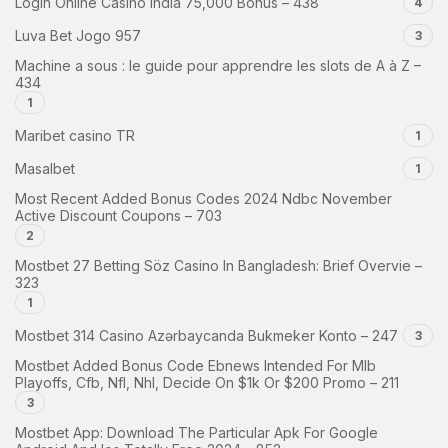
Login Online Casino India 75,000 Bonus – 438
4
Luva Bet Jogo 957
3
Machine a sous : le guide pour apprendre les slots de A à Z –
434
1
Maribet casino TR
1
Masalbet
1
Most Recent Added Bonus Codes 2024 Ndbc November
Active Discount Coupons – 703
2
Mostbet 27 Betting Söz Casino In Bangladesh: Brief Overvie –
323
1
Mostbet 314 Casino Azərbaycanda Bukmeker Konto – 247
3
Mostbet Added Bonus Code Ebnews Intended For Mlb
Playoffs, Cfb, Nfl, Nhl, Decide On $1k Or $200 Promo – 211
3
Mostbet App: Download The Particular Apk For Google