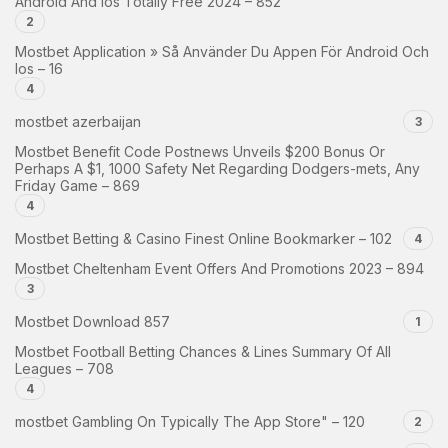
Android And Ios Totally Free 2024 – 852
2
Mostbet Application » Så Använder Du Appen För Android Och
Ios – 16
4
mostbet azerbaijan
3
Mostbet Benefit Code Postnews Unveils $200 Bonus Or
Perhaps A $1, 1000 Safety Net Regarding Dodgers-mets, Any
Friday Game – 869
4
Mostbet Betting & Casino Finest Online Bookmarker – 102
4
Mostbet Cheltenham Event Offers And Promotions 2023 – 894
3
Mostbet Download 857
1
Mostbet Football Betting Chances & Lines Summary Of All
Leagues – 708
4
‎mostbet Gambling On Typically The App Store" – 120
2